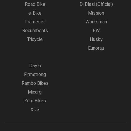
Road Bike
Di Blasi (Official)
e-Bike
Mission
Frameset
Worksman
Recumbents
BW
Tricycle
Husky
Eunorau
Day 6
Firmstrong
Rambo Bikes
Micargi
Zum Bikes
XDS