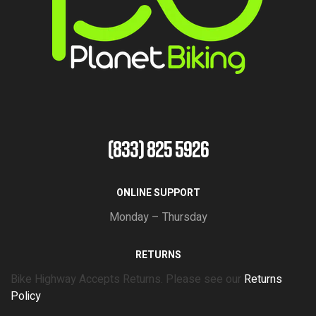
(833) 825 5926
ONLINE SUPPORT
Monday – Thursday
RETURNS
Bike Highway Accepts Returns. Please see our
Returns
Policy