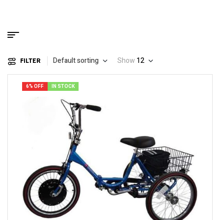
Default sorting
Show
12
FILTER
6% OFF
IN STOCK