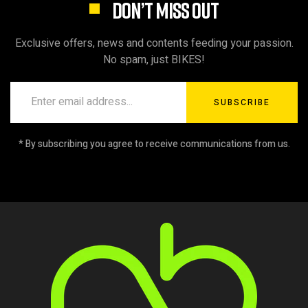
DON’T MISS OUT
Exclusive offers, news and contents feeding your passion.
No spam, just BIKES!
SUBSCRIBE
* By subscribing you agree to receive communications from us.