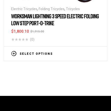
Electric Tricycles
,
Folding Tricycles
,
Tricycles
WORKSMAN LIGHTNING 3 SPEED ELECTRIC FOLDING
LOW STEP PORT-O-TRIKE
$
1,800.10
$
1,915.00
(0)
SELECT OPTIONS