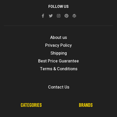
FOLLOW US
About us
Privacy Policy
Shipping
Best Price Guarantee
Terms & Conditions
Contact Us
CATEGORIES
BRANDS