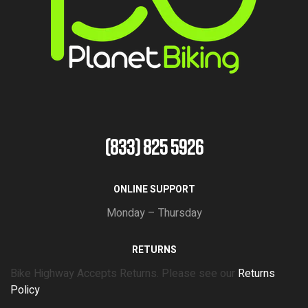
(833) 825 5926
ONLINE SUPPORT
Monday – Thursday
RETURNS
Bike Highway Accepts Returns. Please see our
Returns
Policy