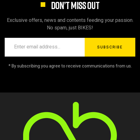
DON’T MISS OUT
Exclusive offers, news and contents feeding your passion.
No spam, just BIKES!
SUBSCRIBE
* By subscribing you agree to receive communications from us.