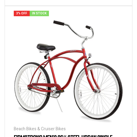
3% OFF
IN STOCK
Beach Bikes & Cruiser Bikes