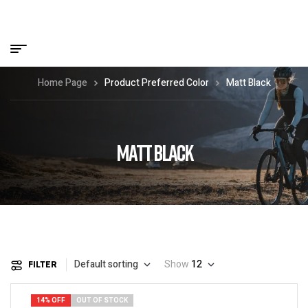
Home Page
Product Preferred Color
Matt Black
MATT BLACK
Default sorting
Show
12
FILTER
14% OFF
OUT OF STOCK