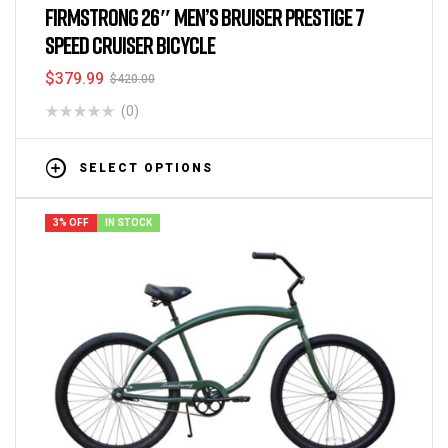
FIRMSTRONG 26″ MEN’S BRUISER PRESTIGE 7
SPEED CRUISER BICYCLE
$
379.99
$
420.00
(0)
SELECT OPTIONS
3% OFF
IN STOCK