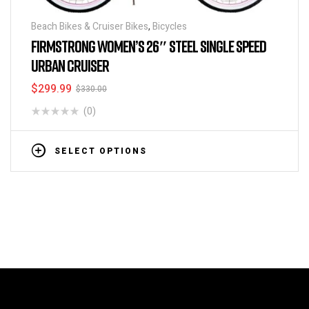
Beach Bikes & Cruiser Bikes
,
Bicycles
FIRMSTRONG WOMEN’S 26″ STEEL SINGLE SPEED
URBAN CRUISER
$
299.99
$
330.00
(0)
SELECT OPTIONS