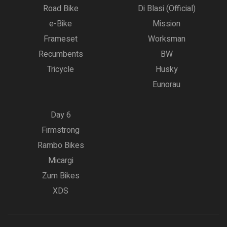
Road Bike
Di Blasi (Official)
e-Bike
Mission
Frameset
Worksman
Recumbents
BW
Tricycle
Husky
Eunorau
Day 6
Firmstrong
Rambo Bikes
Micargi
Zum Bikes
XDS