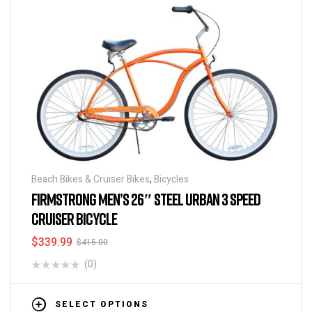
Beach Bikes & Cruiser Bikes
,
Bicycles
FIRMSTRONG MEN’S 26″ STEEL URBAN 3 SPEED
CRUISER BICYCLE
$
339.99
$
415.00
(0)
SELECT OPTIONS