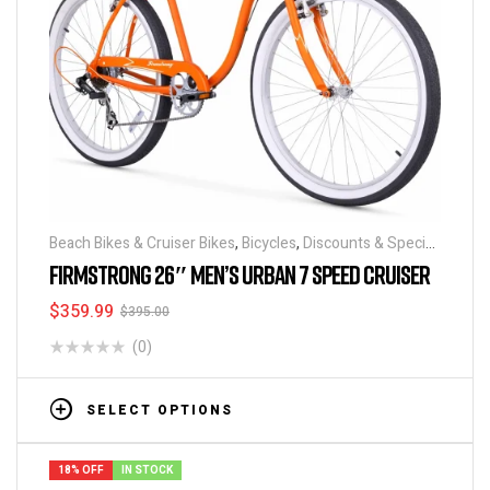
Beach Bikes & Cruiser Bikes
,
Bicycles
,
Discounts & Special
Deals
FIRMSTRONG 26″ MEN’S URBAN 7 SPEED CRUISER
$
359.99
$
395.00
(0)
SELECT OPTIONS
18% OFF
IN STOCK