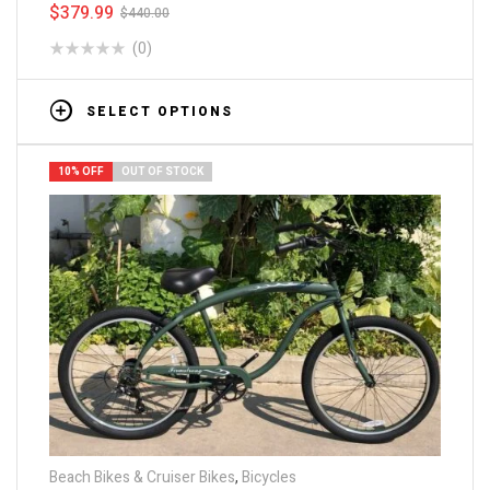
$
379.99
$
440.00
(0)
SELECT OPTIONS
10% OFF
OUT OF STOCK
Beach Bikes & Cruiser Bikes
,
Bicycles