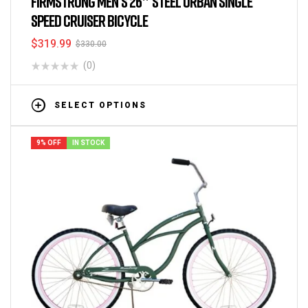
FIRMSTRONG MEN’S 26″ STEEL URBAN SINGLE
SPEED CRUISER BICYCLE
$
319.99
$
330.00
(0)
SELECT OPTIONS
9% OFF
IN STOCK