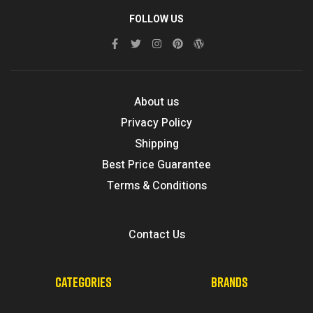
FOLLOW US
About us
Privacy Policy
Shipping
Best Price Guarantee
Terms & Conditions
Contact Us
CATEGORIES
BRANDS