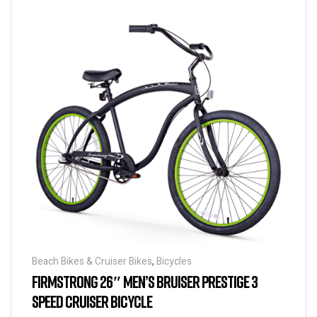
Beach Bikes & Cruiser Bikes
,
Bicycles
FIRMSTRONG 26″ MEN’S BRUISER PRESTIGE 3
SPEED CRUISER BICYCLE