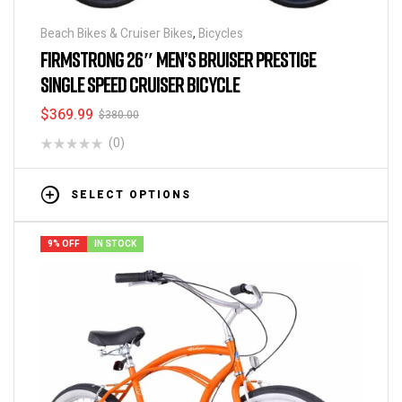
Beach Bikes & Cruiser Bikes
,
Bicycles
FIRMSTRONG 26″ MEN’S BRUISER PRESTIGE
SINGLE SPEED CRUISER BICYCLE
$
369.99
$
380.00
(0)
SELECT OPTIONS
9% OFF
IN STOCK