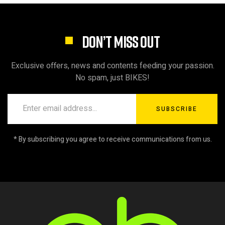
DON’T MISS OUT
Exclusive offers, news and contents feeding your passion.
No spam, just BIKES!
SUBSCRIBE
* By subscribing you agree to receive communications from us.