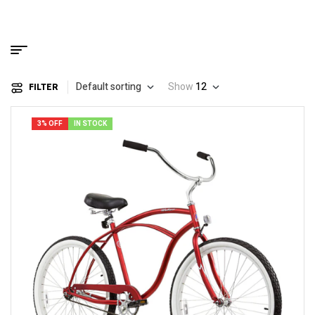
Default sorting
Show
12
FILTER
3% OFF
IN STOCK