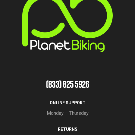
(833) 825 5926
ONLINE SUPPORT
Monday – Thursday
RETURNS