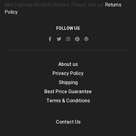
Bike Highway Accepts Returns. Please see our
Returns
Policy
FOLLOW US
About us
Privacy Policy
Shipping
Best Price Guarantee
Terms & Conditions
Contact Us