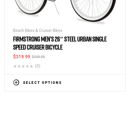
Beach Bikes & Cruiser Bikes
FIRMSTRONG MEN’S 26″ STEEL URBAN SINGLE
SPEED CRUISER BICYCLE
$
319.99
$
330.00
(0)
SELECT OPTIONS