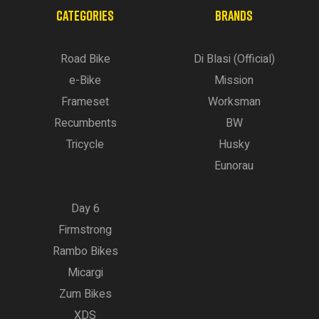
CATEGORIES
BRANDS
Road Bike
Di Blasi (Official)
e-Bike
Mission
Frameset
Worksman
Recumbents
BW
Tricycle
Husky
Eunorau
Day 6
Firmstrong
Rambo Bikes
Micargi
Zum Bikes
XDS