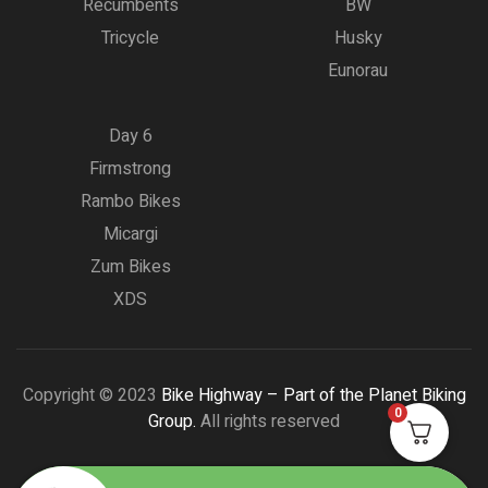
Recumbents
BW
Tricycle
Husky
Eunorau
Day 6
Firmstrong
Rambo Bikes
Micargi
Zum Bikes
XDS
Copyright © 2023
Bike Highway – Part of the Planet Biking
0
Group.
All rights reserved