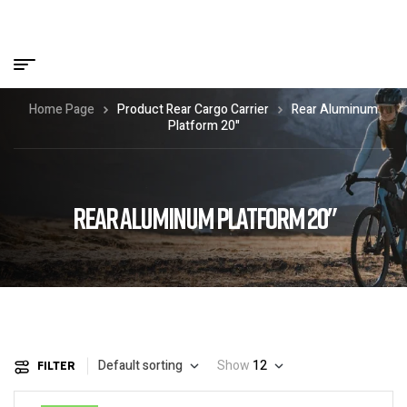
Home Page
Product Rear Cargo Carrier
Rear Aluminum
Platform 20"
REAR ALUMINUM PLATFORM 20"
Default sorting
Show
12
FILTER