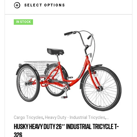
SELECT OPTIONS
IN STOCK
Cargo Tricycles
,
Heavy Duty - Industrial Tricycles
,
Tricycles
HUSKY HEAVY DUTY 26″ INDUSTRIAL TRICYCLE T-
326