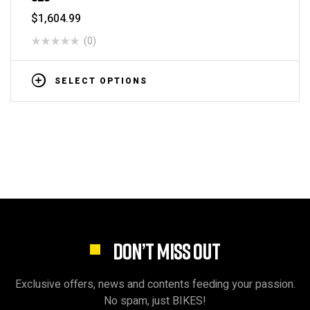
$
1,604.99
(0)
SELECT OPTIONS
DON’T MISS OUT
Exclusive offers, news and contents feeding your passion.
No spam, just BIKES!