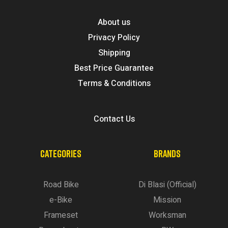
About us
Privacy Policy
Shipping
Best Price Guarantee
Terms & Conditions
Contact Us
CATEGORIES
BRANDS
Road Bike
Di Blasi (Official)
e-Bike
Mission
Frameset
Worksman