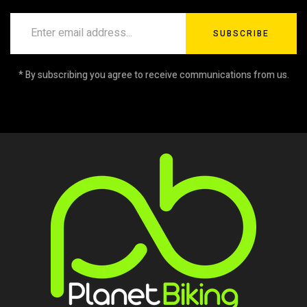
SUBSCRIBE
* By subscribing you agree to receive communications from us.