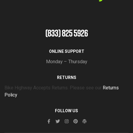
(833) 825 5926
ONLINE SUPPORT
Monday – Thursday
RETURNS
Bike Highway Accepts Returns. Please see our
Returns
Policy
FOLLOW US