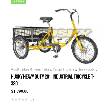
IN STOCK
Adult Trikes & Teen Trikes
,
Cargo Tricycles
,
Heavy Duty -
Industrial Tricycles
,
Tricycles
,
Warehouse Tricycle /
HUSKY HEAVY DUTY 20″ INDUSTRIAL TRICYCLE T-
Trucks
320
$
1,799.00
(0)