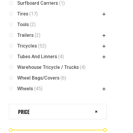
Surfboard Carriers
(1)
Tires
(17)
Tools
(2)
Trailers
(2)
Tricycles
(52)
Tubes And Linners
(4)
Warehouse Tricycle / Trucks
(4)
Wheel Bags/Covers
(6)
Wheels
(45)
Price