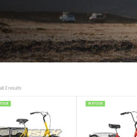
ll 2 results
STOCK
IN STOCK