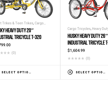
t Trikes & Teen Trikes
,
Cargo
ycles
,
Heavy Duty - Industrial
Cargo Tricycles
,
Heavy Duty 
KY HEAVY DUTY 20″
ycles
,
Tricycles
,
Warehouse Tricycle
Tricycles
,
Tricycles
HUSKY HEAVY DUTY 26″
USTRIAL TRICYCLE T-320
ucks
INDUSTRIAL TRICYCLE T
799.00
$
1,604.99
(0)
(0)
SELECT OPTIONS
SELECT OPTIONS