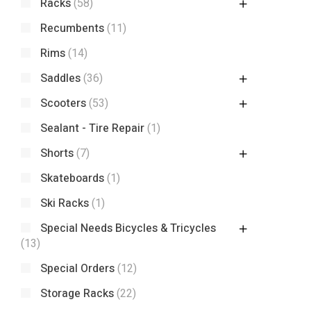
Racks
(58)
Recumbents
(11)
Rims
(14)
Saddles
(36)
Scooters
(53)
Sealant - Tire Repair
(1)
Shorts
(7)
Skateboards
(1)
Ski Racks
(1)
Special Needs Bicycles & Tricycles
(13)
Special Orders
(12)
Storage Racks
(22)