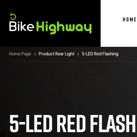
HOME
Home Page
Product Rear Light
5-LED Red Flashing
5-LED RED FLASH