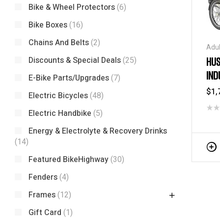
Bike & Wheel Protectors
(6)
Bike Boxes
(16)
Chains And Belts
(2)
Adul
Tric
HUS
Discounts & Special Deals
(25)
Tric
IND
/ Tr
E-Bike Parts/Upgrades
(7)
$
1,
Electric Bicycles
(48)
Electric Handbike
(5)
Energy & Electrolyte & Recovery Drinks
(14)
Featured BikeHighway
(30)
Fenders
(4)
Frames
(12)
Gift Card
(1)