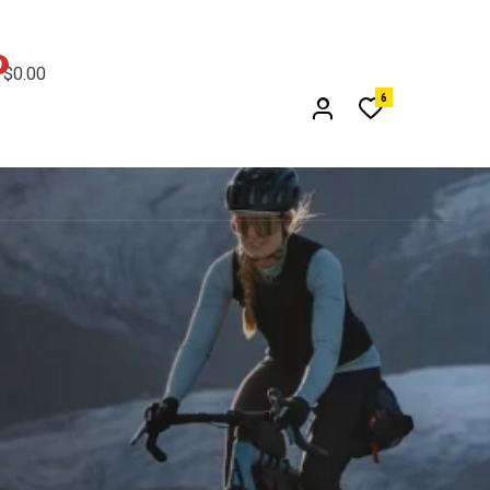
0
$
0.00
6