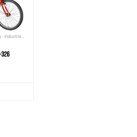
- Industrial
-326