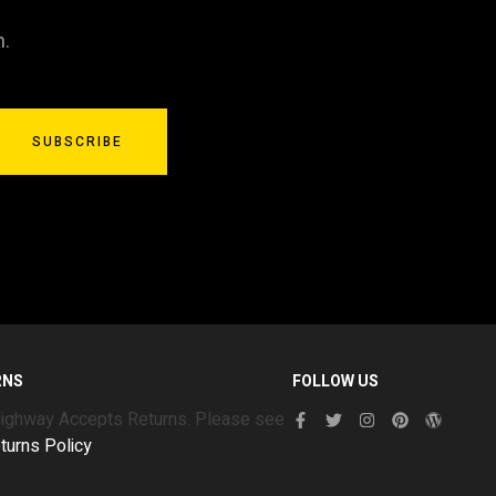
n.
SUBSCRIBE
RNS
FOLLOW US
Highway Accepts Returns. Please see
turns Policy