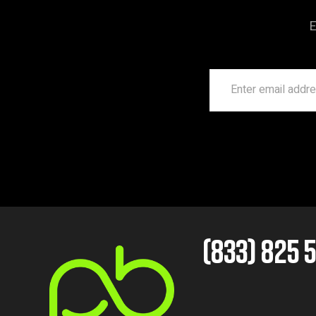
E
(833) 825 