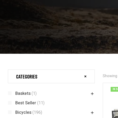
Categories
Showing a
IN 
Baskets
(1)
Best Seller
(11)
Bicycles
(196)