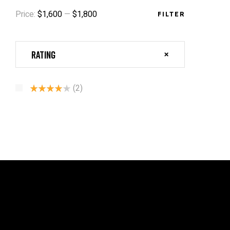
Price:
$1,600
—
$1,800
FILTER
Rating
(2)
Rated
4
Out Of 5