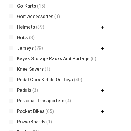
Go-Karts
(15)
Golf Accessories
(1)
Helmets
(39)
Hubs
(8)
Jerseys
(79)
Kayak Storage Racks And Portage
(6)
Knee Savers
(1)
Pedal Cars & Ride On Toys
(40)
Pedals
(3)
Personal Transporters
(4)
Pocket Bikes
(65)
PowerBoards
(1)