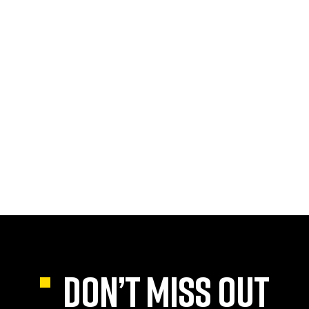
DON’T MISS OUT