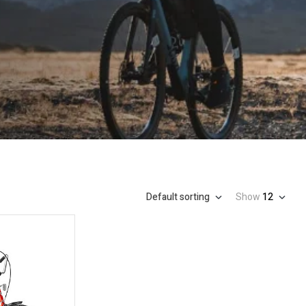
Default sorting
Show
12