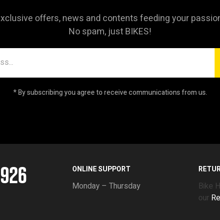
xclusive offers, news and contents feeding your passio
No spam, just BIKES!
* By subscribing you agree to receive communications from us.
5926
ONLINE SUPPORT
RETU
Monday – Thursday
Bike 
our
Re