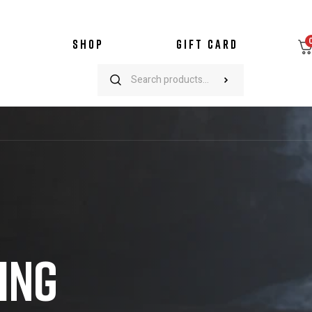
SHOP
GIFT CARD
ING