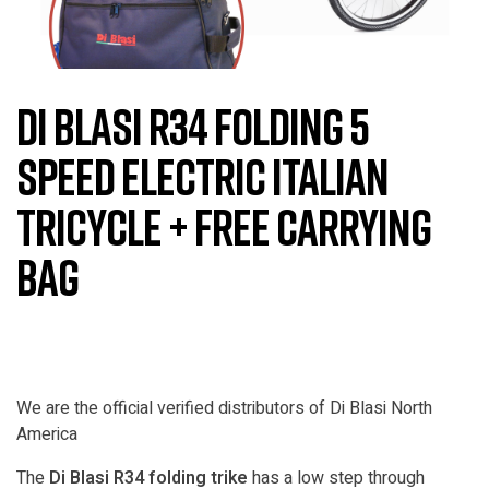
Di Blasi R34 Folding 5
Speed Electric Italian
Tricycle + Free Carrying
Bag
We are the official verified distributors of Di Blasi North
America
The
Di Blasi R34 folding trike
has a low step through