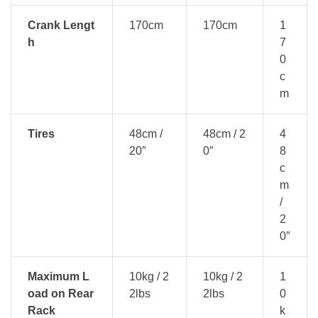
Crank Lengt
170cm
170cm
1
h
7
0
c
m
Tires
48cm /
48cm / 2
4
20″
0″
8
c
m
/
2
0″
Maximum L
10kg / 2
10kg / 2
1
oad on Rear
2lbs
2lbs
0
Rack
k