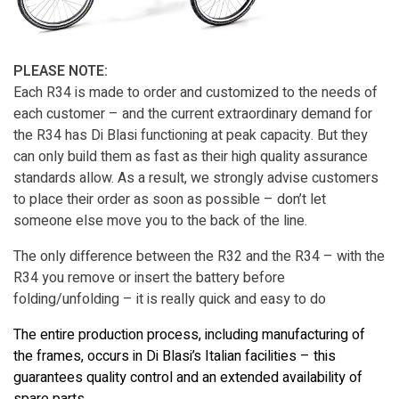
PLEASE NOTE:
Each R34 is made to order and customized to the needs of
each customer – and the current extraordinary demand for
the R34 has Di Blasi functioning at peak capacity. But they
can only build them as fast as their high quality assurance
standards allow. As a result, we strongly advise customers
to place their order as soon as possible – don’t let
someone else move you to the back of the line.
The only difference between the R32 and the R34 – with the
R34 you remove or insert the battery before
folding/unfolding – it is really quick and easy to do
The entire production process, including manufacturing of
the frames, occurs in Di Blasi’s Italian facilities – this
guarantees quality control and an extended availability of
spare parts.