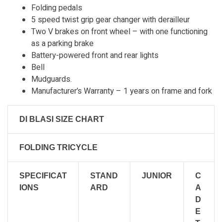
Folding pedals
5 speed twist grip gear changer with derailleur
Two V brakes on front wheel – with one functioning
as a parking brake
Battery-powered front and rear lights
Bell
Mudguards.
Manufacturer’s Warranty – 1 years on frame and fork
DI BLASI SIZE CHART
FOLDING TRICYCLE
SPECIFICAT
STAND
JUNIOR
C
IONS
ARD
A
D
E