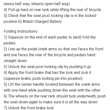
raises half way, wheels open half way)
4) Pull up hard on rear rack while lifting the rear of tricycle
5) Check that the seat post locking clip is in the locked
position 6) Attach Charged Battery
Folding Instructions:
1) Squeeze on the end of each pedal, to (and) fold the
pedals
2) Line up the pedal crank arms so that one faces the front
and one faces the rear of the tricycle and pedals hand
straight down
3) Unlock the seat post locking clip by pushing it up
4) Apply the front brake that has the lock and lock it
(squeeze brake, push locking pin into position)
5) Lift the center handle located between the crank arms
with one hand while pushing down the seat with the other
6) The wheels on the rear rack should tuck underneath, push
the seat down again to make sure it is all the way down
7) Unlock the front brake lock