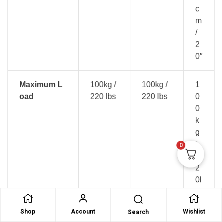
c
m
/
2
0″
Maximum L
100kg /
100kg /
1
oad
220 lbs
220 lbs
0
0
k
g
/
0
2
2
0l
b
s
Shop
Account
Wishlist
Search