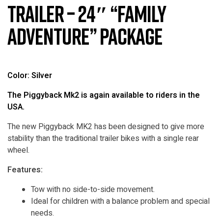
Trailer – 24″ “Family
Adventure” Package
Color: Silver
The Piggyback Mk2 is again available to riders in the
USA.
The new Piggyback MK2 has been designed to give more
stability than the traditional trailer bikes with a single rear
wheel.
Features:
Tow with no side-to-side movement.
Ideal for children with a balance problem and special
needs.