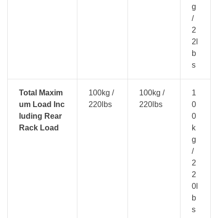
g
/
2
2l
b
s
Total Maxim
100kg /
100kg /
1
um Load Inc
220lbs
220lbs
0
luding Rear
0
Rack Load
k
g
/
2
2
0l
b
s