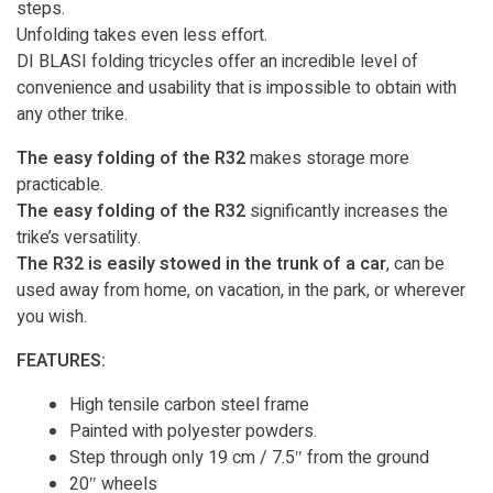
steps.
Unfolding takes even less effort.
DI BLASI folding tricycles offer an incredible level of
convenience and usability that is impossible to obtain with
any other trike.
The easy folding of the R32
makes storage more
practicable.
The easy folding of the R32
significantly increases the
trike’s versatility.
The R32 is easily stowed in the trunk of a car
, can be
used away from home, on vacation, in the park, or wherever
you wish.
FEATURES:
High tensile carbon steel frame
Painted with polyester powders.
Step through only 19 cm / 7.5″ from the ground
20″ wheels