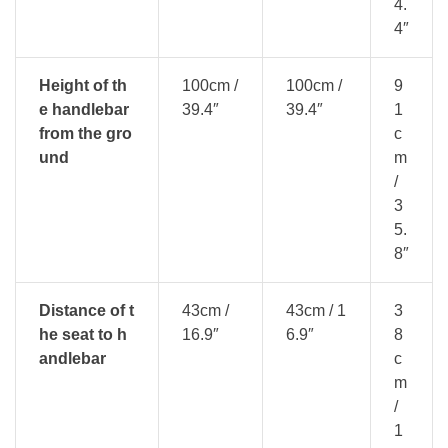
4.
4″
Height of th
100cm /
100cm /
9
e handlebar
39.4″
39.4″
1
from the gro
c
und
m
/
3
5.
8″
Distance of t
43cm /
43cm / 1
3
he seat to h
16.9″
6.9″
8
andlebar
c
m
/
1