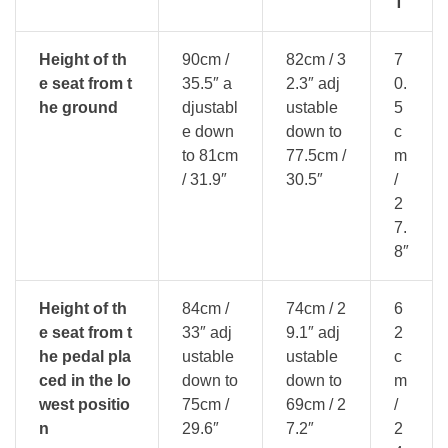
T
Height of th
90cm /
82cm / 3
7
e seat from t
35.5″ a
2.3″ adj
0.
he ground
djustabl
ustable
5
e down
down to
c
to 81cm
77.5cm /
m
/ 31.9″
30.5″
/
2
7.
8″
Height of th
84cm /
74cm / 2
6
e seat from t
33″ adj
9.1″ adj
2
he pedal pla
ustable
ustable
c
ced in the lo
down to
down to
m
west positio
75cm /
69cm / 2
/
n
29.6″
7.2″
2