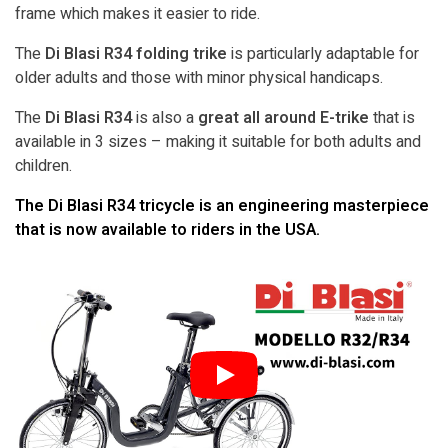
frame which makes it easier to ride.
The
Di Blasi R34 folding trike
is particularly adaptable for
older adults and those with minor physical handicaps.
The
Di Blasi R34
is also a
great all around E-trike
that is
available in 3 sizes – making it suitable for both adults and
children.
The Di Blasi R34 tricycle is an engineering masterpiece
that is now available to riders in the USA.