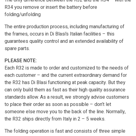
The only difference between the R32 and the R34 – with the
R34 you remove or insert the battery before
folding/unfolding
The entire production process, including manufacturing of
the frames, occurs in Di Blasi’s Italian facilities – this
guarantees quality control and an extended availability of
spare parts.
PLEASE NOTE:
Each R32 is made to order and customized to the needs of
each customer – and the current extraordinary demand for
the R32 has Di Blasi functioning at peak capacity. But they
can only build them as fast as their high quality assurance
standards allow. As a result, we strongly advise customers
to place their order as soon as possible – don’t let
someone else move you to the back of the line. Normally,
the R32 ships directly from Italy in 2 – 5 weeks.
The folding operation is fast and consists of three simple