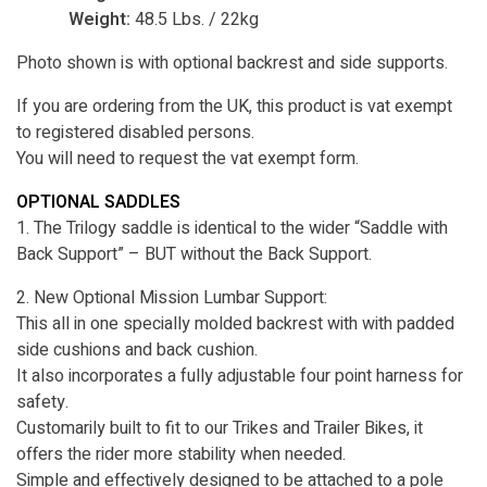
Weight:
48.5 Lbs. / 22kg
Photo shown is with optional backrest and side supports.
If you are ordering from the UK, this product is vat exempt
to registered disabled persons.
You will need to request the vat exempt form.
OPTIONAL SADDLES
1. The Trilogy saddle is identical to the wider “Saddle with
Back Support” – BUT without the Back Support.
2. New Optional Mission Lumbar Support:
This all in one specially molded backrest with with padded
side cushions and back cushion.
It also incorporates a fully adjustable four point harness for
safety.
Customarily built to fit to our Trikes and Trailer Bikes, it
offers the rider more stability when needed.
Simple and effectively designed to be attached to a pole