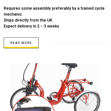
Requires some assembly preferably by a trained cycle
mechanic.
Ships directly from the UK
Expect delivery in 2 – 3 weeks
READ MORE