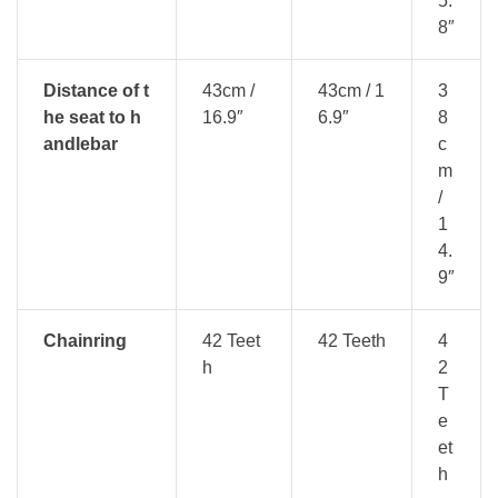
5.
8″
Distance of t
43cm /
43cm / 1
3
he seat to h
16.9″
6.9″
8
andlebar
c
m
/
1
4.
9″
Chainring
42 Teet
42 Teeth
4
h
2
T
e
et
h