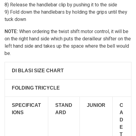
8) Release the handlebar clip by pushing it to the side
9) Fold down the handlebars by holding the grips until they
tuck down
NOTE:
When ordering the twist shift motor control, it will be
on the right hand side which puts the derailleur shifter on the
left hand side and takes up the space where the bell would
be.
DI BLASI SIZE CHART
FOLDING TRICYCLE
SPECIFICAT
STAND
JUNIOR
C
IONS
ARD
A
D
E
T