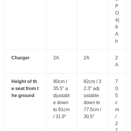
P
O
4)
9
A
h
Charger
2A
2A
2
A
Height of th
90cm /
82cm / 3
7
e seat from t
35.5″ a
2.3″ adj
0.
he ground
djustabl
ustable
5
e down
down to
c
to 81cm
77.5cm /
m
/ 31.9″
30.5″
/
2
7.