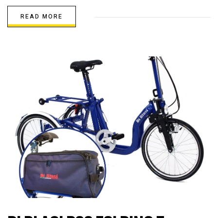
READ MORE