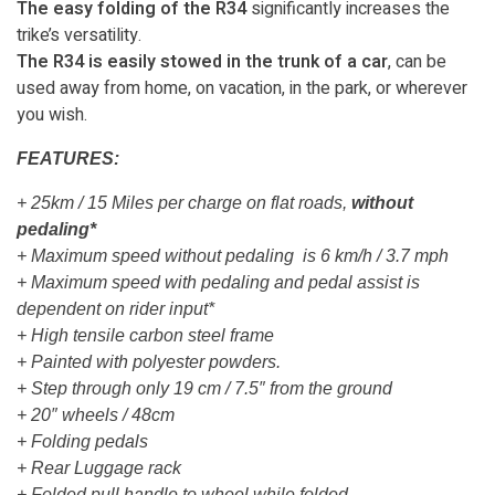
The easy folding of the R34
significantly increases the
trike’s versatility.
The R34 is easily stowed in the trunk of a car
, can be
used away from home, on vacation, in the park, or wherever
you wish.
FEATURES:
+ 25km / 15 Miles per charge on flat roads,
without
pedaling*
+ Maximum speed without pedaling is 6 km/h / 3.7 mph
+ Maximum speed with pedaling and pedal assist is
dependent on rider input*
+ High tensile carbon steel frame
+ Painted with polyester powders.
+ Step through only 19 cm / 7.5″ from the ground
+ 20″ wheels / 48cm
+ Folding pedals
+ Rear Luggage rack
+ Folded pull handle to wheel while folded