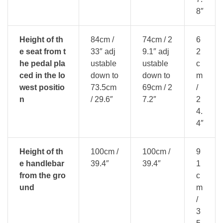
8″
Height of th
84cm /
74cm / 2
6
e seat from t
33″ adj
9.1″ adj
2
he pedal pla
ustable
ustable
c
ced in the lo
down to
down to
m
west positio
73.5cm
69cm / 2
/
n
/ 29.6″
7.2″
2
4.
4″
Height of th
100cm /
100cm /
9
e handlebar
39.4″
39.4″
1
from the gro
c
und
m
/
3