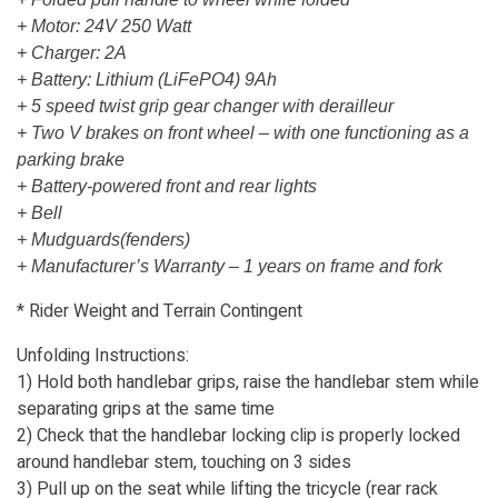
+ Motor: 24V 250 Watt
+ Charger: 2A
+ Battery: Lithium (LiFePO4) 9Ah
+ 5 speed twist grip gear changer with derailleur
+ Two V brakes on front wheel – with one functioning as a
parking brake
+ Battery-powered front and rear lights
+ Bell
+ Mudguards(fenders)
+ Manufacturer’s Warranty – 1 years on frame and fork
* Rider Weight and Terrain Contingent
Unfolding Instructions:
1) Hold both handlebar grips, raise the handlebar stem while
separating grips at the same time
2) Check that the handlebar locking clip is properly locked
around handlebar stem, touching on 3 sides
3) Pull up on the seat while lifting the tricycle (rear rack