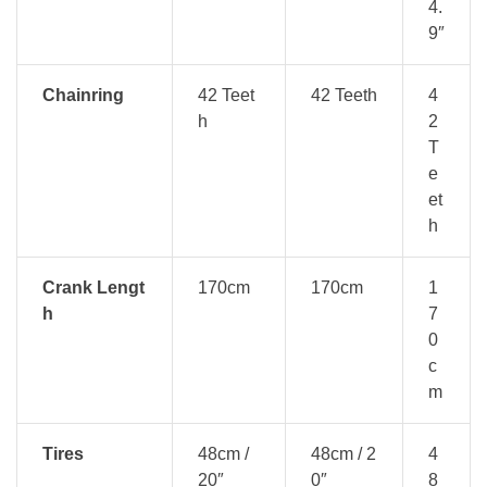
4.
9″
Chainring
42 Teet
42 Teeth
4
h
2
T
e
et
h
Crank Lengt
170cm
170cm
1
h
7
0
c
m
Tires
48cm /
48cm / 2
4
20″
0″
8