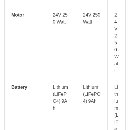
Motor
24V 25
24V 250
2
0 Watt
Watt
4
V
2
5
0
W
at
t
Battery
Lithium
Lithium
Li
(LiFeP
(LiFePO
th
O4) 9A
4) 9Ah
iu
h
m
(L
iF
e