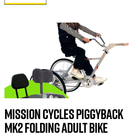
Mission Cycles Piggyback
MK2 Folding Adult Bike