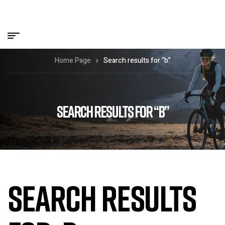
Home Page
Search results for “b”
SEARCH RESULTS FOR “B”
SEARCH RESULTS