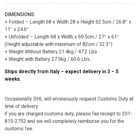
DIMENSIONS:
+ Folded – Length 68 x Width 28 x Height 62.5cm / 26.8″ x
11″ x 24.6″
+ Unfolded – Length 68 x Width x 69.5cm / 27″ x 61″
(Height adjustable with maximum of 82cm / 32.3″)
+ Weight Without Battery 21.4kg / 47.2 Lbs
+ Weight with Battery 27.5kg / 60.6 Lbs.
Ships directly from Italy – expect delivery in 3 – 5
weeks.
Occasionally DHL will erroneously request Customs Duty at
time of delivery.
if you are charged customs duty, please fax receipt to 201-
815-2752 and we will completely reimburse you for the
customs fee.