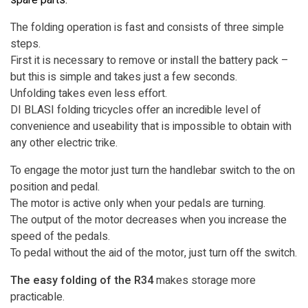
The folding operation is fast and consists of three simple
steps.
First it is necessary to remove or install the battery pack –
but this is simple and takes just a few seconds.
Unfolding takes even less effort.
DI BLASI folding tricycles offer an incredible level of
convenience and useability that is impossible to obtain with
any other electric trike.
To engage the motor just turn the handlebar switch to the on
position and pedal.
The motor is active only when your pedals are turning.
The output of the motor decreases when you increase the
speed of the pedals.
To pedal without the aid of the motor, just turn off the switch.
The easy folding of the R34
makes storage more
practicable.