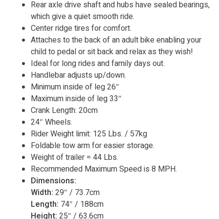
Rear axle drive shaft and hubs have sealed bearings,
which give a quiet smooth ride.
Center ridge tires for comfort.
Attaches to the back of an adult bike enabling your
child to pedal or sit back and relax as they wish!
Ideal for long rides and family days out.
Handlebar adjusts up/down.
Minimum inside of leg 26″
Maximum inside of leg 33″
Crank Length: 20cm
24″ Wheels.
Rider Weight limit: 125 Lbs. / 57kg
Foldable tow arm for easier storage.
Weight of trailer = 44 Lbs.
Recommended Maximum Speed is 8 MPH.
Dimensions:
Width:
29″ / 73.7cm
Length:
74″ / 188cm
Height:
25″ / 63.6cm