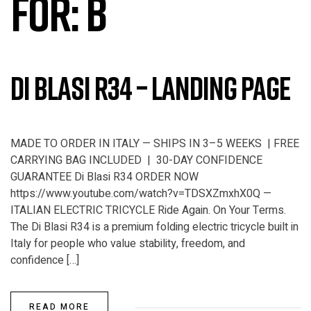
FOR:
B
Di Blasi R34 – Landing Page
MADE TO ORDER IN ITALY — SHIPS IN 3–5 WEEKS | FREE
CARRYING BAG INCLUDED | 30-DAY CONFIDENCE
GUARANTEE Di Blasi R34 ORDER NOW
https://www.youtube.com/watch?v=TDSXZmxhX0Q —
ITALIAN ELECTRIC TRICYCLE Ride Again. On Your Terms.
The Di Blasi R34 is a premium folding electric tricycle built in
Italy for people who value stability, freedom, and
confidence […]
READ MORE