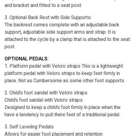
and bracket and fitted to a seat post.
3. Optional Back Rest with Side Supports:
The backrest comes complete with an adjustable back
support, adjustable side support arms and strap. It is
attached to the cycle by a clamp that is attached to the seat
post.
OPTIONAL PEDALS:
1. Platform pedal with Velcro straps This is a lightweight
platform pedal with Velcro straps to keep feet firmly in
place. Not as Cumbersome as some other foot supports.
2. Child’s foot sandal with Velcro straps
Child’s foot sandal with Velcro straps.
Designed to keep a child’s foot firmly in place when the
have a tendency to pull there feet of a traditional pedal.
3. Self Leveling Pedals
Allows for easier foot placement and retention