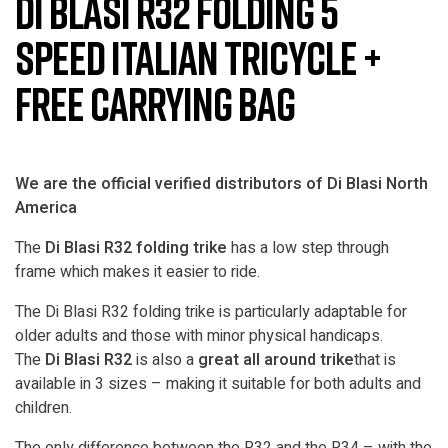
Di Blasi R32 Folding 5
Speed Italian Tricycle +
Free Carrying Bag
We are the official verified distributors of Di Blasi North
America
The
Di Blasi R32 folding trike
has a low step through
frame which makes it easier to ride.
The Di Blasi R32 folding trike is particularly adaptable for
older adults and those with minor physical handicaps.
The
Di Blasi R32
is also a
great all around trike
that is
available in 3 sizes – making it suitable for both adults and
children.