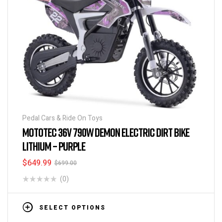
Pedal Cars & Ride On Toys
MOTOTEC 36V 790W DEMON ELECTRIC DIRT BIKE
LITHIUM – PURPLE
$
649.99
$
699.00
(0)
SELECT OPTIONS