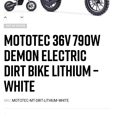
OUT OF STOCK
MotoTec 36v 790w
Demon Electric
Dirt Bike Lithium –
White
SKU:
MOTOTEC-MT-DIRT-LITHIUM-WHITE