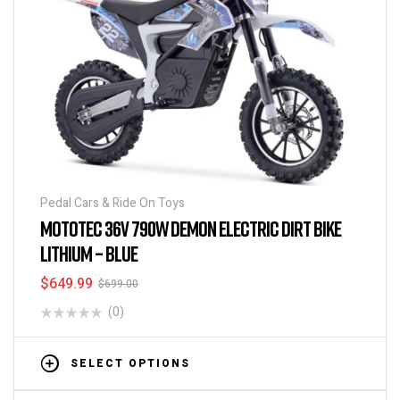
Pedal Cars & Ride On Toys
MOTOTEC 36V 790W DEMON ELECTRIC DIRT BIKE
LITHIUM – BLUE
$
649.99
$
699.00
(0)
SELECT OPTIONS