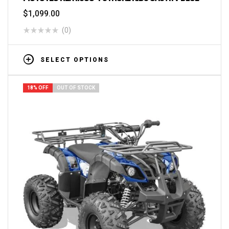
$
1,099.00
(0)
SELECT OPTIONS
18% OFF
OUT OF STOCK