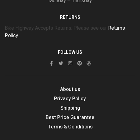
Monday – Thursday
RETURNS
Bike Highway Accepts Returns. Please see our
Returns
Policy
FOLLOW US
About us
Privacy Policy
Shipping
Best Price Guarantee
Terms & Conditions