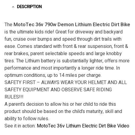
DESCRIPTION
The
MotoTec 36v 790w Demon Lithium Electric Dirt Bike
is the ultimate kids ride! Great for driveway and backyard
fun, cruise over bumps and speed through dirt trails with
ease. Comes standard with front & rear suspension, front &
rear brakes, parent selectable speeds and large knobby
tires. The Lithium battery is substantially lighter, offers more
performance and most importantly a longer ride time. In
optimum conditions, up to 14 miles per charge.
SAFETY FIRST – ALWAYS WEAR YOUR HELMET AND ALL
SAFETY EQUIPMENT AND OBSERVE SAFE RIDING
RULES!!!
A parent’s decision to allow his or her child to ride this
product should be based on the child’s maturity, skill and
ability to follow rules.
See it in action:
MotoTec 36v Lithium Electric Dirt Bike Video