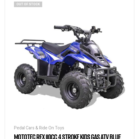
OUT OF STOCK
Pedal Cars & Ride On Toys
MOTOTEC REX 110CC 4 STROKE KIDS GAS ATV BLUE