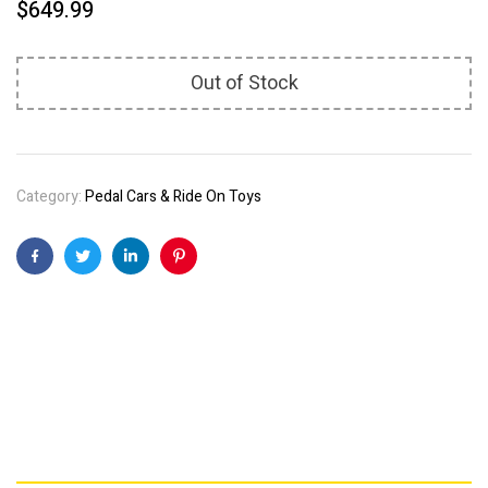
$
649.99
Out of Stock
Category:
Pedal Cars & Ride On Toys
Facebook
Twitter
Linkedin
Pinterest