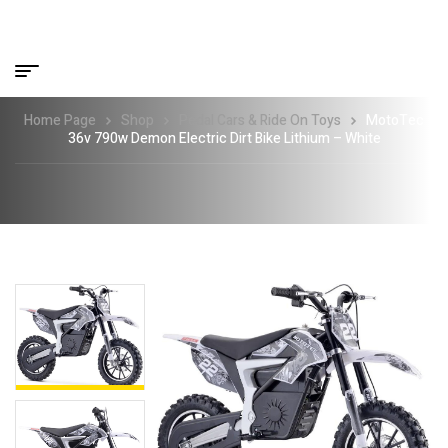
Home Page
Shop
Pedal Cars & Ride On Toys
MotoTec
36v 790w Demon Electric Dirt Bike Lithium – White