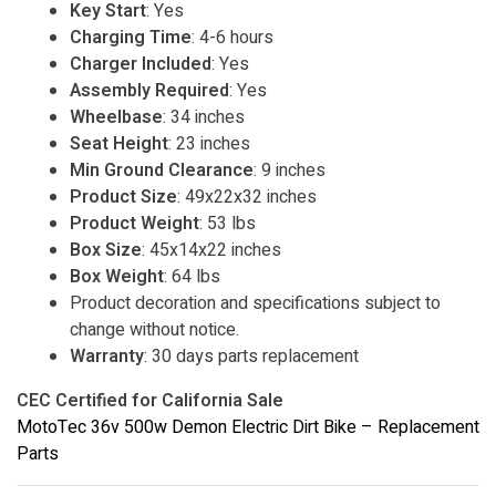
Key Start
: Yes
Charging Time
: 4-6 hours
Charger Included
: Yes
Assembly Required
: Yes
Wheelbase
: 34 inches
Seat Height
: 23 inches
Min Ground Clearance
: 9 inches
Product Size
: 49x22x32 inches
Product Weight
: 53 lbs
Box Size
: 45x14x22 inches
Box Weight
: 64 lbs
Product decoration and specifications subject to
change without notice.
Warranty
: 30 days parts replacement
CEC Certified for California Sale
MotoTec 36v 500w Demon Electric Dirt Bike – Replacement
Parts