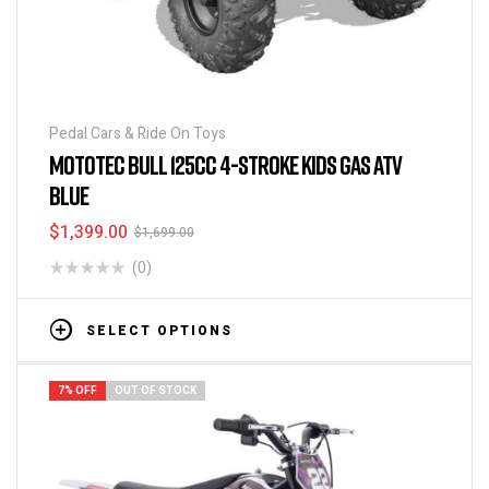
Pedal Cars & Ride On Toys
MOTOTEC BULL 125CC 4-STROKE KIDS GAS ATV
BLUE
$
1,399.00
$
1,699.00
(0)
SELECT OPTIONS
7% OFF
OUT OF STOCK