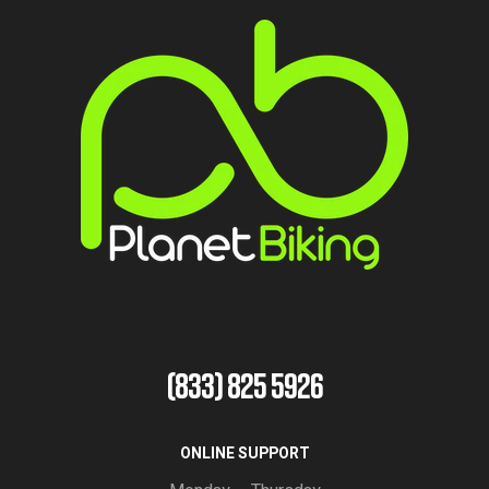
(833) 825 5926
ONLINE SUPPORT