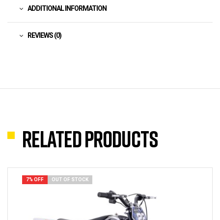
ADDITIONAL INFORMATION
REVIEWS (0)
Related products
7% OFF
OUT OF STOCK