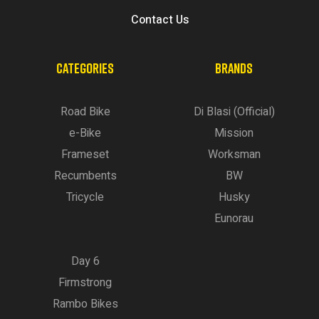
Contact Us
CATEGORIES
BRANDS
Road Bike
Di Blasi (Official)
e-Bike
Mission
Frameset
Worksman
Recumbents
BW
Tricycle
Husky
Eunorau
Day 6
Firmstrong
Rambo Bikes