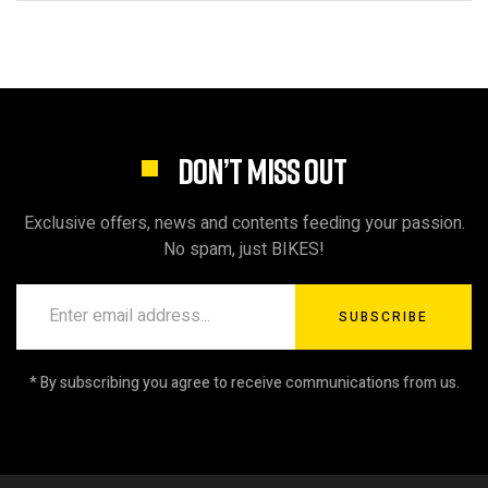
DON’T MISS OUT
Exclusive offers, news and contents feeding your passion.
No spam, just BIKES!
SUBSCRIBE
* By subscribing you agree to receive communications from us.