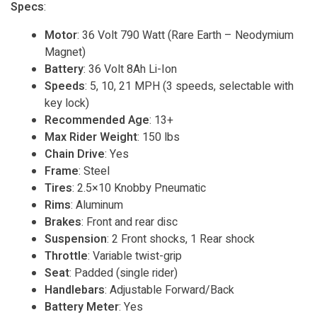
Specs
:
Motor
: 36 Volt 790 Watt (Rare Earth – Neodymium
Magnet)
Battery
: 36 Volt 8Ah Li-Ion
Speeds
: 5, 10, 21 MPH (3 speeds, selectable with
key lock)
Recommended Age
: 13+
Max Rider Weight
: 150 lbs
Chain Drive
: Yes
Frame
: Steel
Tires
: 2.5×10 Knobby Pneumatic
Rims
: Aluminum
Brakes
: Front and rear disc
Suspension
: 2 Front shocks, 1 Rear shock
Throttle
: Variable twist-grip
Seat
: Padded (single rider)
Handlebars
: Adjustable Forward/Back
Battery Meter
: Yes