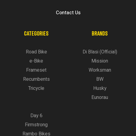
Contact Us
CATEGORIES
BRANDS
Road Bike
Di Blasi (Official)
e-Bike
Mission
Frameset
Worksman
Recumbents
BW
Tricycle
Husky
Eunorau
Day 6
Firmstrong
Rambo Bikes