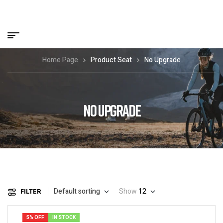
Home Page
Product Seat
No Upgrade
NO UPGRADE
Default sorting
Show
12
FILTER
5% OFF
IN STOCK