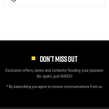
DON’T MISS OUT
Exclusive offers, news and contents feeding your passion.
No spam, just BIKES!
* By subscribing you agree to receive communications from us.