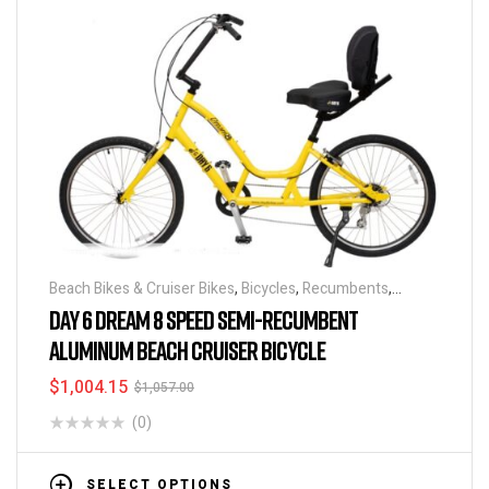
Beach Bikes & Cruiser Bikes
,
Bicycles
,
Recumbents
,
Recumbents
,
Step Thru Bikes
DAY 6 DREAM 8 SPEED SEMI-RECUMBENT
ALUMINUM BEACH CRUISER BICYCLE
$
1,004.15
$
1,057.00
(0)
SELECT OPTIONS