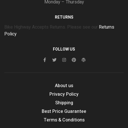
Monday – Thursday
RETURNS
Bike Highway Accepts Returns. Please see our
Returns
Policy
FOLLOW US
About us
Privacy Policy
Shipping
Best Price Guarantee
Terms & Conditions