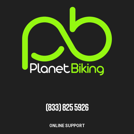
(833) 825 5926
ONLINE SUPPORT