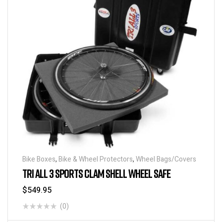
Bike Boxes
,
Bike & Wheel Protectors
,
Wheel Bags/Covers
TRI ALL 3 SPORTS CLAM SHELL WHEEL SAFE
$
549.95
(0)