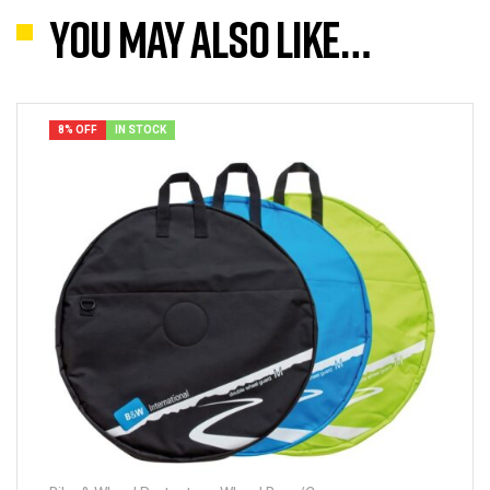
You may also like…
8% OFF
IN STOCK