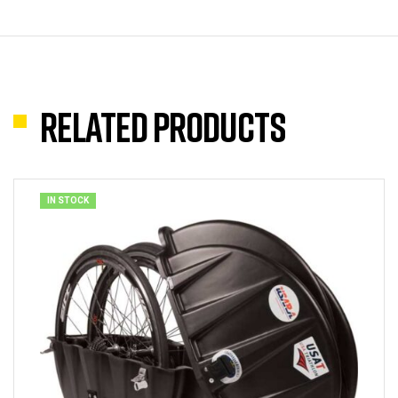
Related products
IN STOCK