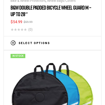
Bike & Wheel Protectors
,
Wheel Bags/Covers
B&W DOUBLE PADDED BICYCLE WHEEL GUARD M –
UP TO 28″
$
54.99
$
59.99
(0)
SELECT OPTIONS
IN STOCK