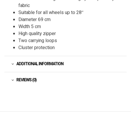
fabric
Suitable for all wheels up to 28″
Diameter 69 cm
Width 5 cm
High quality zipper
Two carrying loops
Cluster protection
ADDITIONAL INFORMATION
REVIEWS (0)