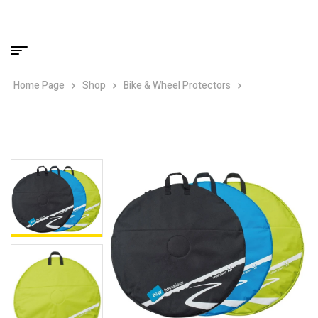
Home Page
Shop
Bike & Wheel Protectors
B&W Padded
Wheel Guard M – Up to 28″