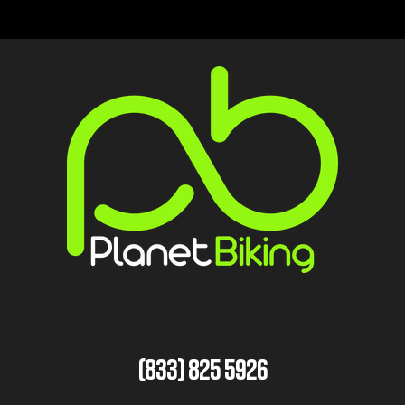
(833) 825 5926