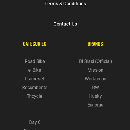
Terms & Conditions
Contact Us
CATEGORIES
BRANDS
Road Bike
Di Blasi (Official)
e-Bike
Mission
Frameset
Worksman
Recumbents
BW
Tricycle
Husky
Eunorau
Day 6