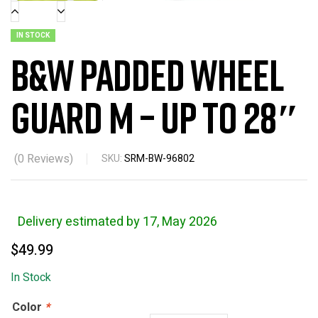
IN STOCK
B&W Padded Wheel
Guard M – Up to 28″
(
0
Reviews)
SKU:
SRM-BW-96802
Delivery estimated by 17, May 2026
$
49.99
In Stock
Color
*