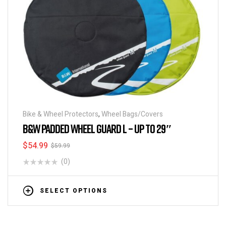
Bike & Wheel Protectors
,
Wheel Bags/Covers
B&W PADDED WHEEL GUARD L – UP TO 29″
$
54.99
$
59.99
(0)
SELECT OPTIONS