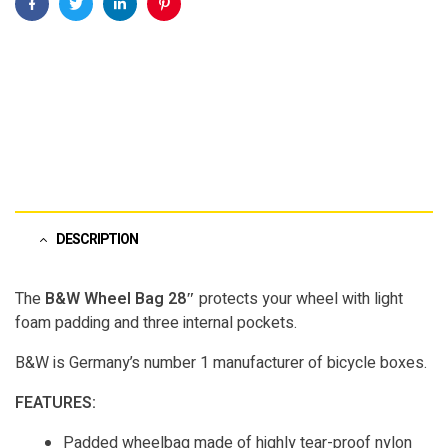
Facebook
Twitter
Linkedin
Pinterest
DESCRIPTION
The
B&W Wheel Bag 28″
protects your wheel with light
foam padding and three internal pockets.
B&W is Germany’s number 1 manufacturer of bicycle boxes.
FEATURES:
Padded wheelbag made of highly tear-proof nylon