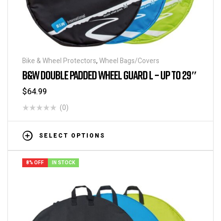
Bike & Wheel Protectors
,
Wheel Bags/Covers
B&W DOUBLE PADDED WHEEL GUARD L – UP TO 29″
$
64.99
(0)
SELECT OPTIONS
8% OFF
IN STOCK