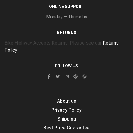
ONLINE SUPPORT
Monday – Thursday
RETURNS
Bike Highway Accepts Returns. Please see our
Returns
Policy
FOLLOW US
About us
Privacy Policy
Shipping
Best Price Guarantee