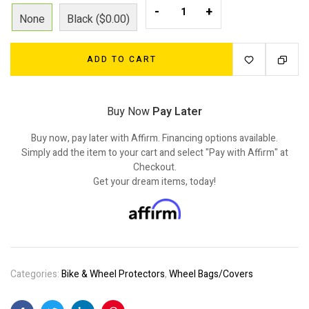
-
+
None
Black ($0.00)
ADD TO CART
Buy Now
Pay Later
Buy now, pay later with Affirm. Financing options available.
Simply add the item to your cart and select "Pay with Affirm" at
Checkout.
Get your dream items, today!
Categories:
Bike & Wheel Protectors
,
Wheel Bags/Covers