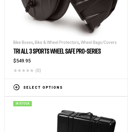
Bike Boxes
,
Bike & Wheel Protectors
,
Wheel Bags/Covers
TRI ALL 3 SPORTS WHEEL SAFE PRO-SERIES
$
549.95
(0)
SELECT OPTIONS
IN STOCK