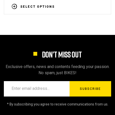
SELECT OPTIONS
DON’T MISS OUT
Exclusive offers, news and contents feeding your passion.
No spam, just BIKES!
SUBSCRIBE
* By subscribing you agree to receive communications from us.