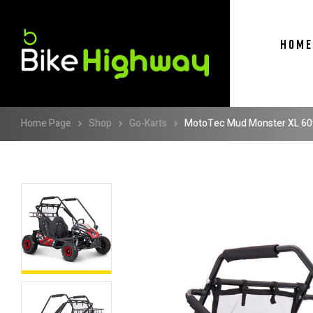
HOME
Home Page
Shop
Go-Karts
MotoTec Mud Monster XL 60v 