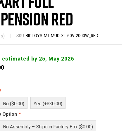
Kart Full
pension Red
s)
SKU:
BIGTOYS-MT-MUD-XL-60V-2000W_RED
y estimated by 25, May 2026
00
*
No ($0.00)
Yes (+$30.00)
y Option
*
No Assembly – Ships in Factory Box ($0.00)