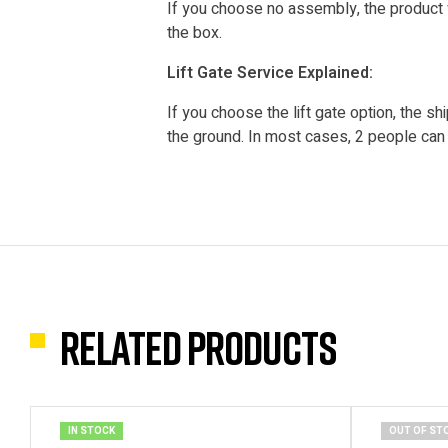
If you choose no assembly, the product 
the box.
Lift Gate Service Explained:
If you choose the lift gate option, the shi
the ground. In most cases, 2 people can l
Related products
IN STOCK
OUT OF ST