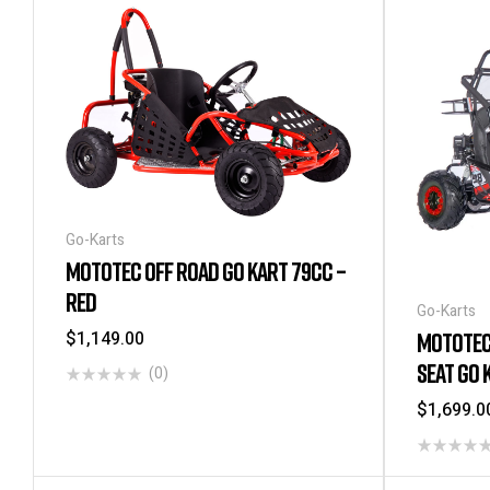
Go-Karts
MOTOTEC OFF ROAD GO KART 79CC –
RED
Go-Karts
$
1,149.00
MOTOTEC
SEAT GO 
(0)
$
1,699.0