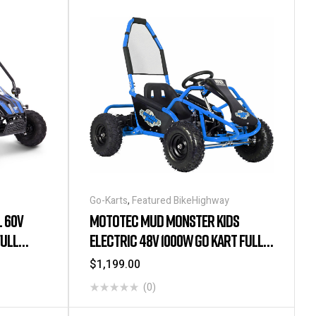
Go-Karts
,
Featured BikeHighway
 60V
MOTOTEC MUD MONSTER KIDS
FULL
ELECTRIC 48V 1000W GO KART FULL
SUSPENSION – BLUE
$
1,199.00
(0)