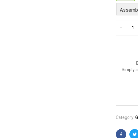
Assembl
-
B
Simply a
Category:
G