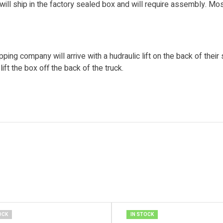
will ship in the factory sealed box and will require assembly. M
pping company will arrive with a hudraulic lift on the back of their
ift the box off the back of the truck.
OCK
IN STOCK