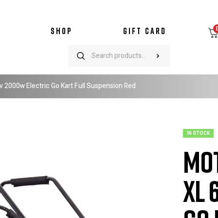
SHOP
GIFT CARD
2000w Electric Go Kart Full Suspension Red
IN STOCK
Mo
XL 