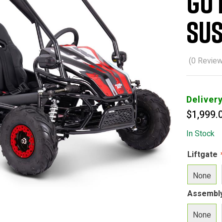
Go 
Sus
(
0
Review
Deliver
$
1,999.
In Stock
Liftgate
None
Assembl
None