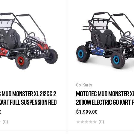
Go-Karts
 MUD MONSTER XL 212CC 2
MOTOTEC MUD MONSTER XL
KART FULL SUSPENSION RED
2000W ELECTRIC GO KART 
SUSPENSION BLUE
0
$
1,999.00
(0)
(0)