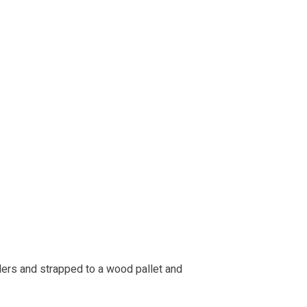
lers and strapped to a wood pallet and