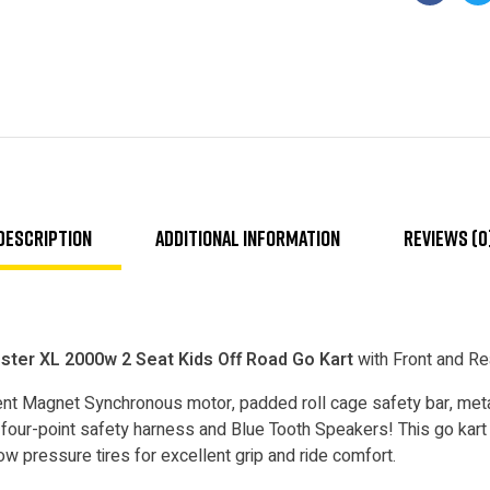
Faceboo
T
Description
Additional information
Reviews (0
er XL 2000w 2 Seat Kids Off Road Go Kart
with Front and R
t Magnet Synchronous motor, padded roll cage safety bar, metal 
four-point safety harness and Blue Tooth Speakers! This go kart 
ow pressure tires for excellent grip and ride comfort.