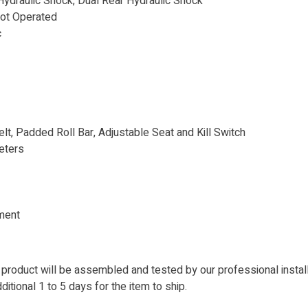
ydraulic Shock, Dual Rear Hydraulic Shock
oot Operated
c
lt, Padded Roll Bar, Adjustable Seat and Kill Switch
eters
ment
 product will be assembled and tested by our professional instal
itional 1 to 5 days for the item to ship.