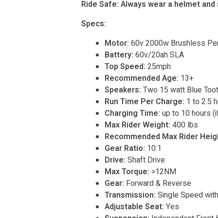
Ride Safe: Always wear a helmet and s
Specs:
Motor:
60v 2000w Brushless Pe
Battery:
60v/20ah SLA
Top Speed:
25mph
Recommended Age:
13+
Speakers:
Two 15 watt Blue Too
Run Time Per Charge:
1 to 2.5 
Charging Time:
up to 10 hours (if
Max Rider Weight:
400 lbs
Recommended Max Rider Heigh
Gear Ratio:
10:1
Drive:
Shaft Drive
Max Torque:
>12NM
Gear:
Forward & Reverse
Transmission:
Single Speed with 
Adjustable Seat:
Yes