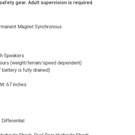
afety gear. Adult supervision is required.
rmanent Magnet Synchronous
th Speakers
hours (weight/terrain/speed dependent)
 battery is fully drained)
t:
67 inches
Differential