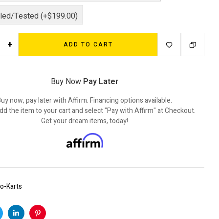
ed/Tested (+$199.00)
+
ADD TO CART
Buy Now
Pay Later
uy now, pay later with Affirm. Financing options available.
dd the item to your cart and select "Pay with Affirm" at Checkout.
Get your dream items, today!
o-Karts