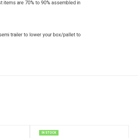
ost items are 70% to 90% assembled in
 semi trailer to lower your box/pallet to
IN STOCK