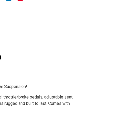
k
witter
Linkedin
Pinterest
)
ear Suspension!
throttle/brake pedals, adjustable seat,
is rugged and built to last. Comes with