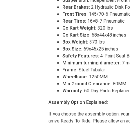
Suspension:
Independent Front H
Rear Brakes:
2 Hydraulic Disk F
Front Tires:
145/70-6 Pneumati
Rear Tires:
16×8-7 Pneumatic
Go Kart Weight:
320 lbs
Go Kart Size:
68x44x48 inches
Box Weight:
370 lbs
Box Size:
69x45x25 inches
Safety Features:
4-Point Seat Be
Minimum turning diameter:
7 m
Frame:
Steel Tubular
Wheelbase:
1250MM
Min Ground Clearance:
80MM
Warranty:
60 Day Parts Replace
Assembly Option Explained:
If you choose the assembly option, your
arrive Ready-To-Ride. Please allow an add