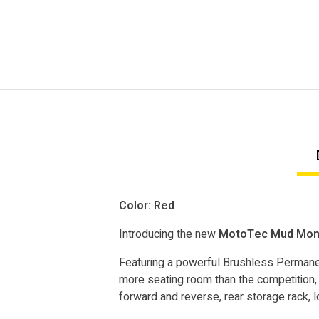
Color: Red
Introducing the new
MotoTec Mud Monst
Featuring a powerful Brushless Permanen
more seating room than the competition, 
forward and reverse, rear storage rack, l