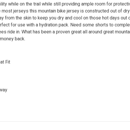
ty while on the trail while still providing ample room for protecti
ke most jerseys this mountain bike jersey is constructed out of dry
y from the skin to keep you dry and cool on those hot days out on 
perfect for use with a hydration pack. Need some shorts to comp
es ride in. What has been a proven great all around great mountai
r money back.
at Fit
away