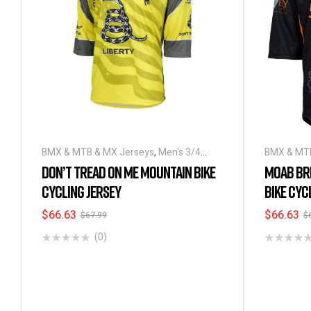
BMX & MTB & MX Jerseys
,
Men's 3/4
BMX & MTB
Sleeve Cycling Jerseys
Sleeve Cyc
DON’T TREAD ON ME MOUNTAIN BIKE
MOAB BR
CYCLING JERSEY
BIKE CYC
$
66.63
$
66.63
$
67.99
$
(0)