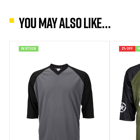
You may also like…
IN STOCK
2% OFF
I