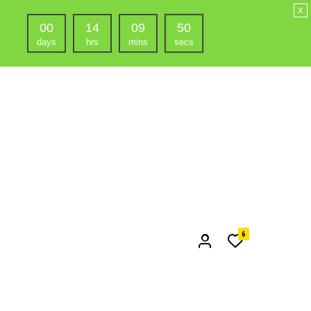
x
00
14
09
48
days
hrs
mins
secs
6