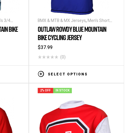
's 3/4
BMX & MTB & MX Jerseys
,
Men's Short
Sleeve Cycling Jerseys
AIN BIKE
OUTLAW ROWDY BLUE MOUNTAIN
BIKE CYCLING JERSEY
$
37.99
(0)
SELECT OPTIONS
2% OFF
IN STOCK