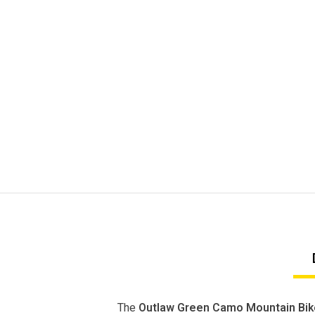
The
Outlaw Green Camo Mountain Bik