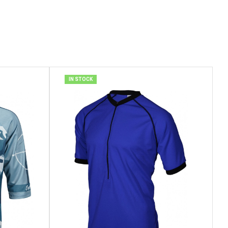
IN STOCK