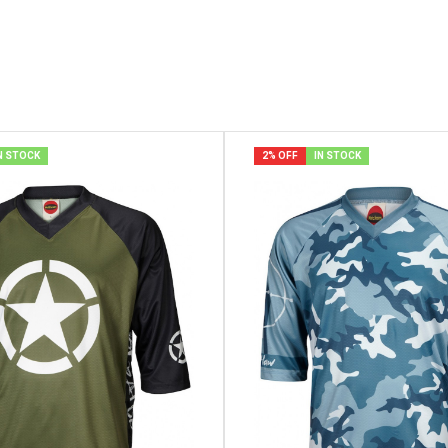
N STOCK
2% OFF
IN STOCK