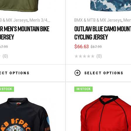
 & MX Jerseys
,
Men's 3/4
BMX & MTB & MX Jerseys
,
Men
ling Jerseys
Sleeve Cycling Jerseys
R MEN’S MOUNTAIN BIKE
OUTLAW BLUE CAMO MOUNT
JERSEY
CYCLING JERSEY
$
66.63
67.99
$
67.99
(0)
(0)
ECT OPTIONS
SELECT OPTIONS
N STOCK
IN STOCK