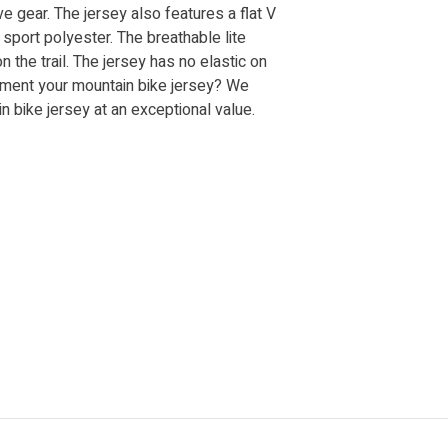
ve gear. The jersey also features a flat V
 sport polyester. The breathable lite
the trail. The jersey has no elastic on
lement your mountain bike jersey? We
n bike jersey at an exceptional value.