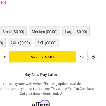
.63
Small ($0.00)
Medium ($0.00)
Large ($0.00)
0)
2XL ($0.00)
3XL ($0.00)
+
ADD TO CART
Buy Now
Pay Later
uy now, pay later with Affirm. Financing options available.
dd the item to your cart and select "Pay with Affirm" at Checkout.
Get your dream items, today!