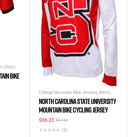
's Short
AIN BIKE
College Mountain Bike Jerseys
,
Men's
Long Sleeve Cycling Jerseys
NORTH CAROLINA STATE UNIVERSITY
MOUNTAIN BIKE CYCLING JERSEY
$
66.23
$
67.58
(0)