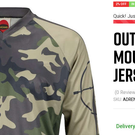
2% OFF
IN
Quick! Ju
Ou
Mou
Jer
(
0
Review
SKU:
ADRE
Deliver