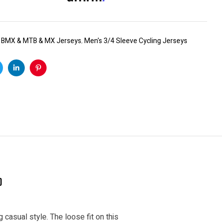
:
BMX & MTB & MX Jerseys
,
Men's 3/4 Sleeve Cycling Jerseys
k
witter
Linkedin
Pinterest
)
 casual style. The loose fit on this