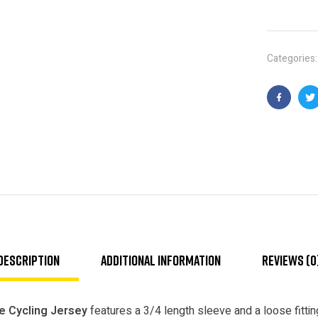
Categories
Faceboo
T
Description
Additional information
Reviews (0
e Cycling Jersey
features a 3/4 length sleeve and a loose fitting