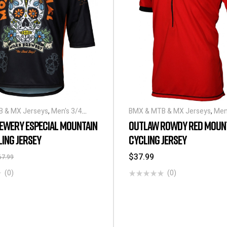
 & MX Jerseys
,
Men's 3/4
BMX & MTB & MX Jerseys
,
Men
ling Jerseys
Sleeve Cycling Jerseys
EWERY ESPECIAL MOUNTAIN
OUTLAW ROWDY RED MOUNT
LING JERSEY
CYCLING JERSEY
$
37.99
67.99
(0)
(0)