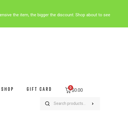
ensive the item, the bigger the discount. Shop about to see
0
SHOP
GIFT CARD
$
0.00
Outlaw Green Camo Mountain Bike Cycling Jersey