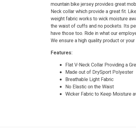
mountain bike jersey provides great mobili
Neck collar which provide a great fit. Li
weight fabric works to wick moisture awa
the waist of cuffs and no pockets. Its 
have those too. Ride in what our employe
We ensure a high quality product or you
Features:
Flat V-Neck Collar Providing a Gre
Made out of DrySport Polyester
Breathable Light Fabric
No Elastic on the Waist
Wicker Fabric to Keep Moisture 