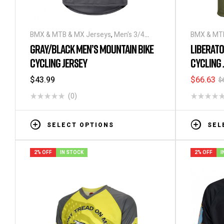
BMX & MTB & MX Jerseys
,
Men's 3/4
BMX & MTB
Sleeve Cycling Jerseys
Sleeve Cyc
GRAY/BLACK MEN’S MOUNTAIN BIKE
LIBERATO
CYCLING JERSEY
CYCLING 
$
43.99
$
66.63
$
(0)
SELECT OPTIONS
SEL
2% OFF
IN STOCK
2% OFF
I