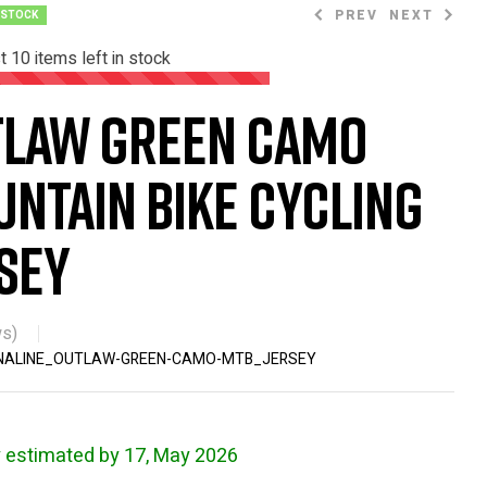
PREV
NEXT
 STOCK
st
10
items left in stock
tlaw Green Camo
$
$
66.63
37.99
$
67.99
ntain Bike Cycling
sey
s)
NALINE_OUTLAW-GREEN-CAMO-MTB_JERSEY
y estimated by 17, May 2026