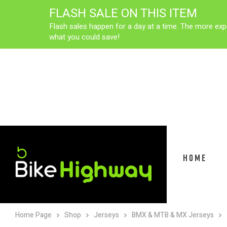
FLASH SALE ON THIS ITEM
Flash sales happen for a day at a time. The more exp
what you could save!
HOME
Home Page
Shop
Jerseys
BMX & MTB & MX Jerseys