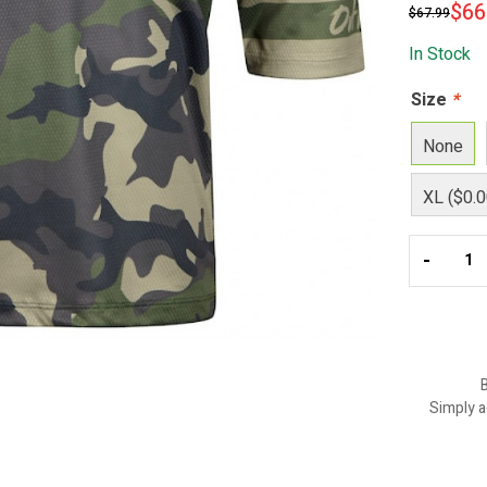
$
66
$
67.99
In Stock
Size
*
None
XL ($0.0
-
B
Simply a