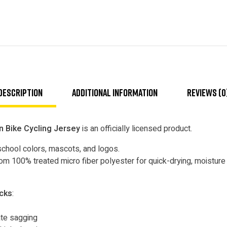
Description
Additional information
Reviews (0
n Bike Cycling Jersey
is an officially licensed product.
school colors, mascots, and logos.
m 100% treated micro fiber polyester for quick-drying, moisture t
ocks
:
nate sagging