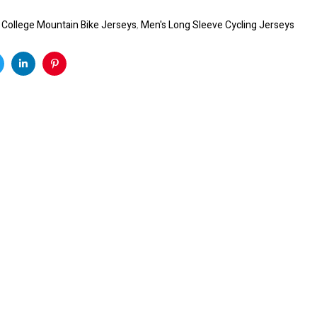
:
College Mountain Bike Jerseys
,
Men's Long Sleeve Cycling Jerseys
k
witter
Linkedin
Pinterest