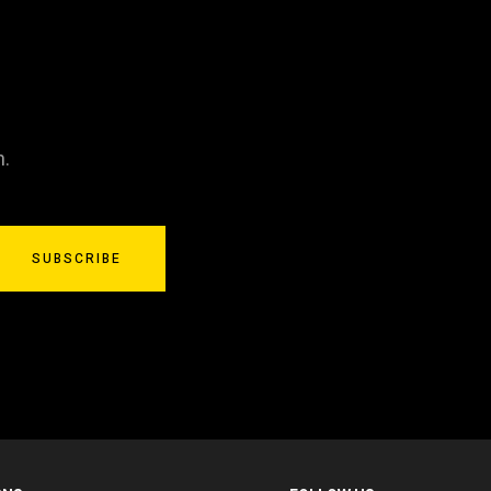
n.
SUBSCRIBE