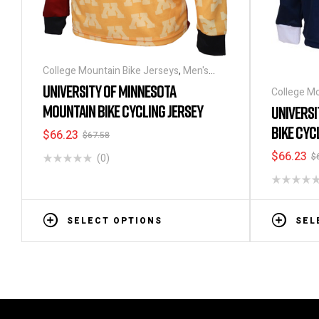
College Mountain Bike Jerseys
,
Men's
Long Sleeve Cycling Jerseys
UNIVERSITY OF MINNESOTA
College Mo
Long Sleev
MOUNTAIN BIKE CYCLING JERSEY
UNIVERSI
BIKE CYC
$
66.23
$
67.58
$
66.23
$
(0)
SELECT OPTIONS
SEL