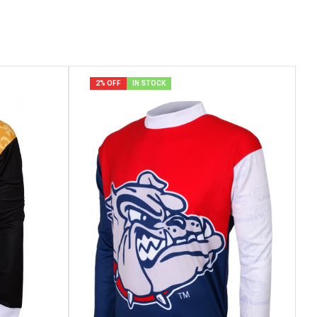
2% OFF
IN STOCK