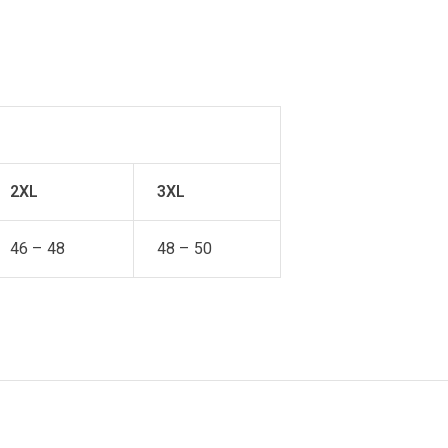
2XL
3XL
46 – 48
48 – 50