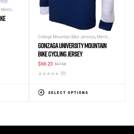
,
Men's
IKE
College Mountain Bike Jerseys
,
Men's
Long Sleeve Cycling Jerseys
GONZAGA UNIVERSITY MOUNTAIN
BIKE CYCLING JERSEY
$
66.23
$
67.58
(0)
SELECT OPTIONS