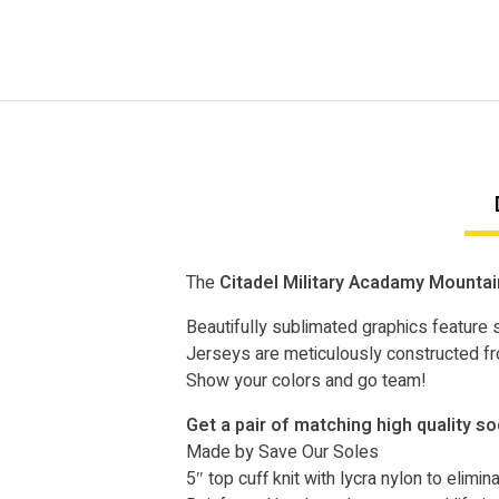
The
Citadel Military Acadamy Mountai
Beautifully sublimated graphics feature 
Jerseys are meticulously constructed fro
Show your colors and go team!
Get a pair of matching high quality s
Made by Save Our Soles
5″ top cuff knit with lycra nylon to elimi