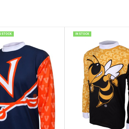
N STOCK
IN STOCK