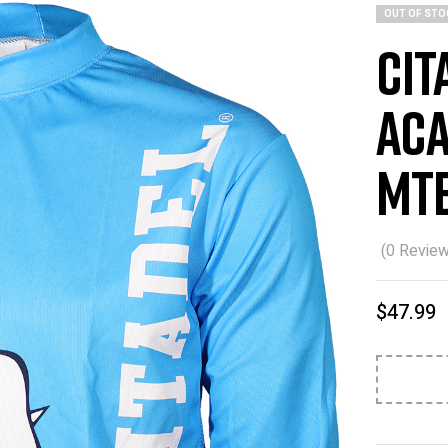
OUT OF STO
Cit
Aca
MTB
(
0
Review
$
47.99