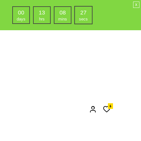
x
00
13
08
25
days
hrs
mins
secs
6