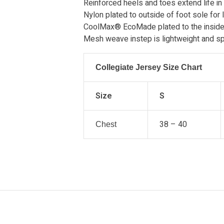
Reinforced heels and toes extend life in
Nylon plated to outside of foot sole for l
CoolMax® EcoMade plated to the inside 
Mesh weave instep is lightweight and sp
Collegiate Jersey Size Chart
Size
S
38 – 40
Chest