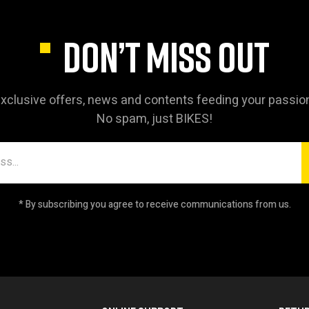
DON’T MISS OUT
xclusive offers, news and contents feeding your passio
No spam, just BIKES!
* By subscribing you agree to receive communications from us.