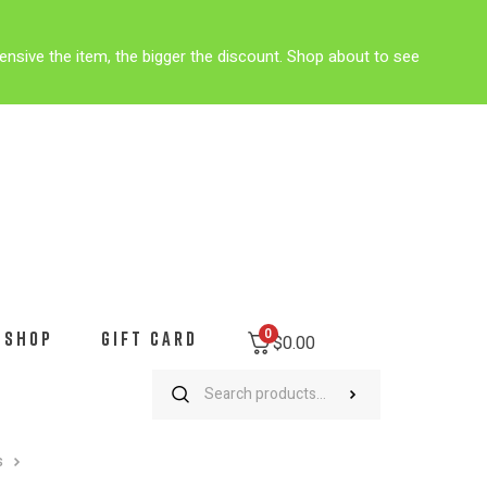
ensive the item, the bigger the discount. Shop about to see
0
SHOP
GIFT CARD
$
0.00
s
Citadel Military Acadamy Mountain Bike MTB Cycling Jersey