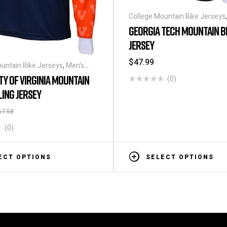
College Mountain Bike Jerseys
Long Sleeve Cycling Jerseys
GEORGIA TECH MOUNTAIN B
JERSEY
$
47.99
untain Bike Jerseys
,
Men's
e Cycling Jerseys
TY OF VIRGINIA MOUNTAIN
(0)
LING JERSEY
67.58
(0)
ECT OPTIONS
SELECT OPTIONS