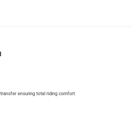
)
ransfer ensuring total riding comfort.