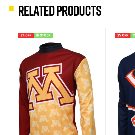
Related products
2% OFF
IN STOCK
2% OFF
I