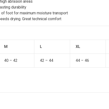
 high abrasion areas
asting durability
of foot for maximum moisture transport
eeds drying. Great technical comfort
M
L
XL
40 – 42
42 – 44
44 – 46