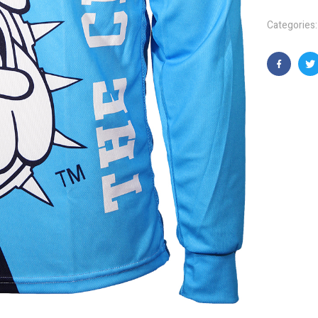
Categories
Faceboo
T