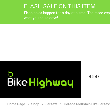
FLASH SALE ON THIS ITEM
Flash sales happen for a day at a time. The more exp
what you could save!
HOME
Home Page
Shop
Jerseys
College Mountain Bike Jersey