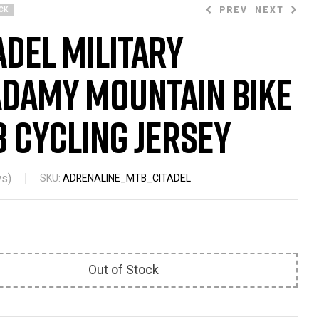
PREV
NEXT
CK
adel Military
damy Mountain Bike
$
47.99
$
66.23
$
67.58
 Cycling Jersey
s)
SKU:
ADRENALINE_MTB_CITADEL
Out of Stock