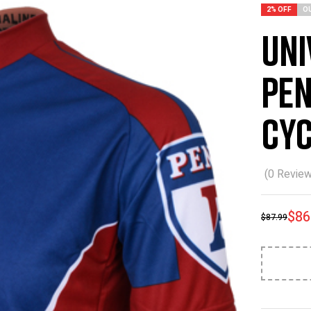
2% OFF
O
Uni
Pen
Cyc
(
0
Review
$
86
$
87.99