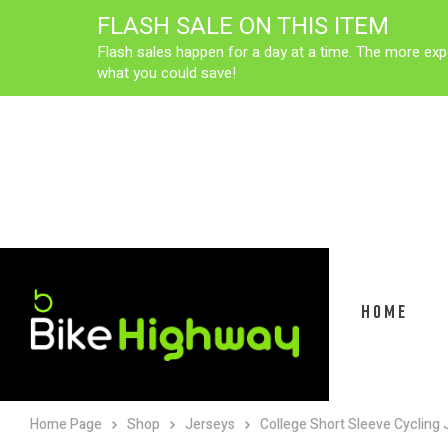
FLASH SALE ON THIS ITEM
Flash sales happen for a day at a time. The more exp
what you could save!
HOME
Home Page
Shop
Jerseys
College Short Sleeve Cycling 