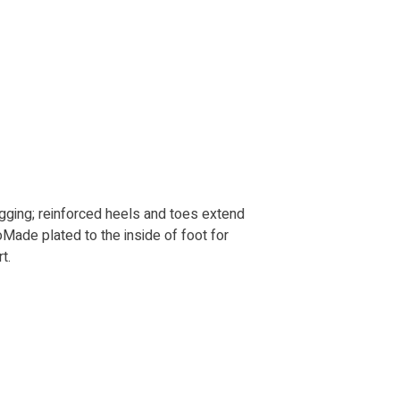
agging; reinforced heels and toes extend
oMade plated to the inside of foot for
t.