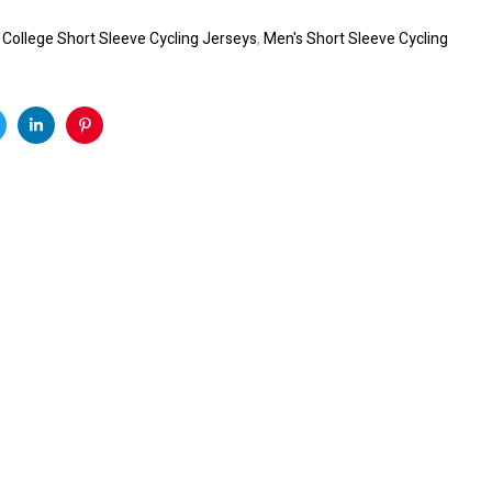
:
College Short Sleeve Cycling Jerseys
,
Men's Short Sleeve Cycling
k
witter
Linkedin
Pinterest