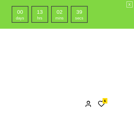
x
00
13
02
38
days
hrs
mins
secs
6