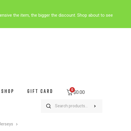
ensive the item, the bigger the discount. Shop about to see
0
SHOP
GIFT CARD
$
0.00
Jerseys
University of Pennsylvania Men’s Cycling Jersey