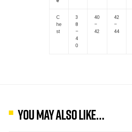
e
3
40
42
C
8
–
–
he
–
42
44
st
4
0
You may also like…