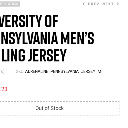
PREV
NEXT
UT OF STOCK
versity of
nsylvania Men’s
$
86.23
$
86.23
$
87.99
$
87.99
ling Jersey
s)
SKU:
ADRENALINE_PENNSYLVANIA_JERSEY_M
.23
Out of Stock