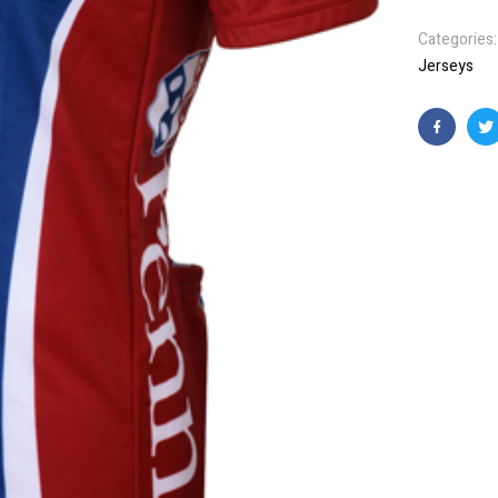
Categories
Jerseys
Faceboo
T