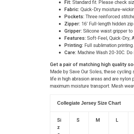
Fit:
Standard fit. Please check siz
Fabric:
Quick-Dry moisture-wicki
Pockets:
Three reinforced stitc
Zipper:
16’ Full-length hidden zip
Gripper:
Silicone waist gripper to
Features:
Soft-Feel, Quick-Dry, An
Printing:
Full sublimation printing.
Care:
Machine Wash 20-30C. Do n
Get a pair of matching high quality s
Made by Save Our Soles, these cycling so
life in high abrasion areas and are nylon
maximum moisture transport. Mesh weave 
Collegiate Jersey Size Chart
Si
S
M
L
z