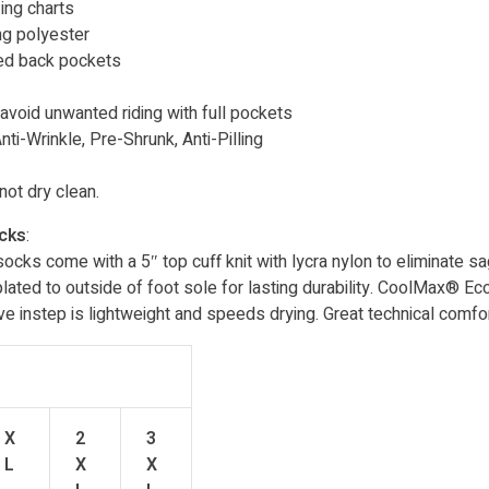
ing charts
ng polyester
hed back pockets
 avoid unwanted riding with full pockets
ti-Wrinkle, Pre-Shrunk, Anti-Pilling
ot dry clean.
ocks
:
cks come with a 5″ top cuff knit with lycra nylon to eliminate s
 plated to outside of foot sole for lasting durability. CoolMax® Ec
instep is lightweight and speeds drying. Great technical comfor
X
2
3
L
X
X