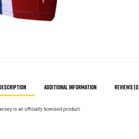
Description
Additional information
Reviews (0
rsey is an officially licensed product.