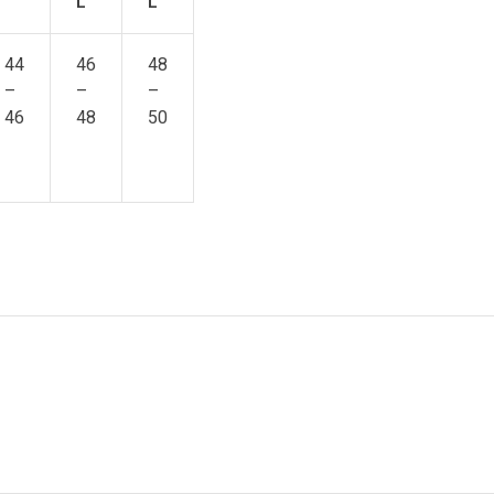
L
L
44
46
48
–
–
–
46
48
50