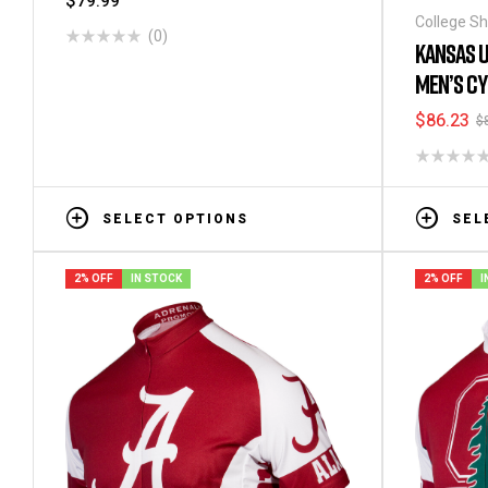
$
79.99
College Sh
(0)
Men's Shor
KANSAS U
MEN’S CY
$
86.23
$
SELECT OPTIONS
SEL
2% OFF
IN STOCK
2% OFF
I