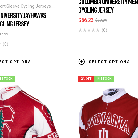
COLUMBIA UNIVERSITY MEN
ort Sleeve Cycling Jerseys
,
CYCLING JERSEY
t Sleeve Cycling Jerseys
NIVERSITY JAYHAWKS
$
86.23
$
87.99
CLING JERSEY
(0)
87.99
(0)
ECT OPTIONS
SELECT OPTIONS
N STOCK
2% OFF
IN STOCK