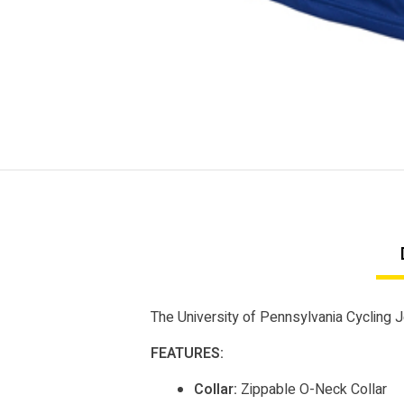
The University of Pennsylvania Cycling Je
FEATURES:
Collar:
Zippable O-Neck Collar