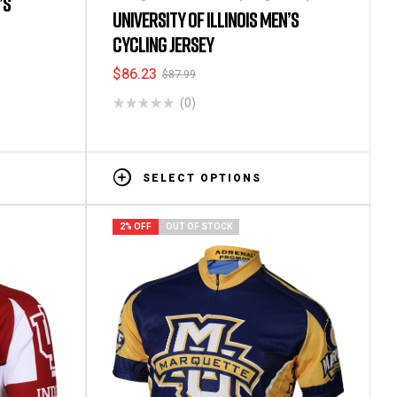
’S
Men's Short Sleeve Cycling Jerseys
UNIVERSITY OF ILLINOIS MEN’S
CYCLING JERSEY
$
86.23
$
87.99
(0)
SELECT OPTIONS
2% OFF
OUT OF STOCK