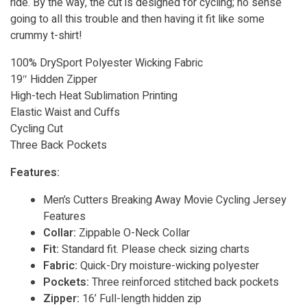
ride. By the way, the cut is designed for cycling; no sense
going to all this trouble and then having it fit like some
crummy t-shirt!
100% DrySport Polyester Wicking Fabric
19″ Hidden Zipper
High-tech Heat Sublimation Printing
Elastic Waist and Cuffs
Cycling Cut
Three Back Pockets
Features:
Men’s Cutters Breaking Away Movie Cycling Jersey
Features
Collar:
Zippable O-Neck Collar
Fit:
Standard fit. Please check sizing charts
Fabric:
Quick-Dry moisture-wicking polyester
Pockets:
Three reinforced stitched back pockets
Zipper:
16’ Full-length hidden zip