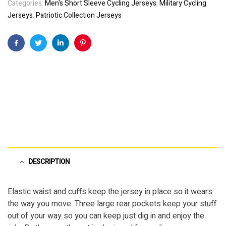
Categories:
Men's Short Sleeve Cycling Jerseys
,
Military Cycling
Jerseys
,
Patriotic Collection Jerseys
Facebook
Twitter
Linkedin
Pinterest
DESCRIPTION
Elastic waist and cuffs keep the jersey in place so it wears
the way you move. Three large rear pockets keep your stuff
out of your way so you can keep just dig in and enjoy the