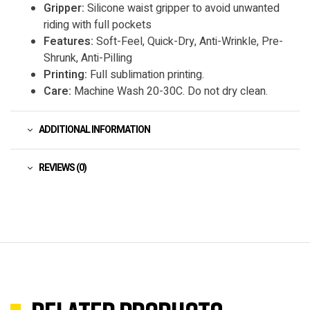
Gripper:
Silicone waist gripper to avoid unwanted
riding with full pockets
Features:
Soft-Feel, Quick-Dry, Anti-Wrinkle, Pre-
Shrunk, Anti-Pilling
Printing:
Full sublimation printing.
Care:
Machine Wash 20-30C. Do not dry clean.
ADDITIONAL INFORMATION
REVIEWS (0)