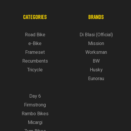
CATEGORIES
BRANDS
Road Bike
Di Blasi (Official)
e-Bike
Mission
Frameset
Worksman
Recumbents
BW
Tricycle
Husky
Eunorau
Day 6
Firmstrong
Rambo Bikes
Micargi