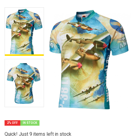
2% OFF
IN STOCK
Quick! Just
9
items left in stock