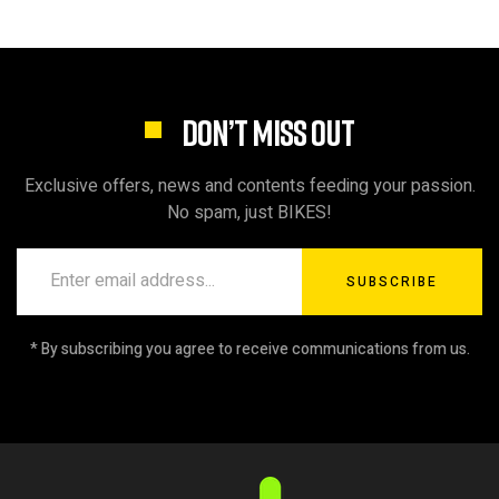
DON’T MISS OUT
Exclusive offers, news and contents feeding your passion.
No spam, just BIKES!
SUBSCRIBE
* By subscribing you agree to receive communications from us.