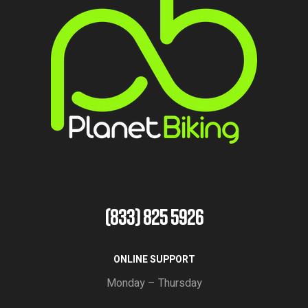
(833) 825 5926
ONLINE SUPPORT
Monday – Thursday