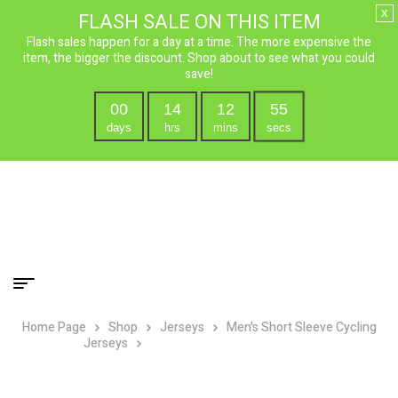
x
FLASH SALE ON THIS ITEM
Flash sales happen for a day at a time. The more expensive the
item, the bigger the discount. Shop about to see what you could
save!
00
14
12
55
days
hrs
mins
secs
Home Page
Shop
Jerseys
Men's Short Sleeve Cycling
Jerseys
P-38 Lightning Cycling Jersey