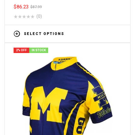
$
86.23
$
87.99
(0)
SELECT OPTIONS
2% OFF
IN STOCK