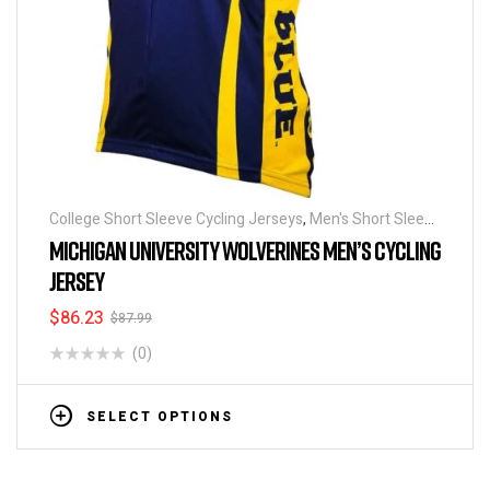
College Short Sleeve Cycling Jerseys
,
Men's Short Sleeve
Cycling Jerseys
MICHIGAN UNIVERSITY WOLVERINES MEN’S CYCLING
JERSEY
$
86.23
$
87.99
(0)
SELECT OPTIONS