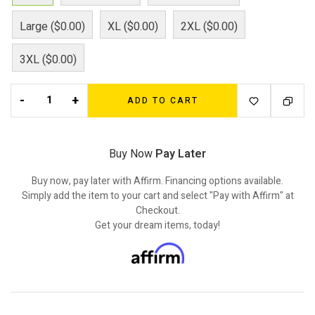
Large ($0.00)
XL ($0.00)
2XL ($0.00)
3XL ($0.00)
-
+
ADD TO CART
Buy Now
Pay Later
Buy now, pay later with Affirm. Financing options available.
Simply add the item to your cart and select "Pay with Affirm" at
Checkout.
Get your dream items, today!