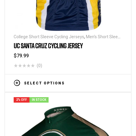
College Short Sleeve Cycling Jerseys
,
Men's Short Sleeve
Cycling Jerseys
UC SANTA CRUZ CYCLING JERSEY
$
79.99
(0)
SELECT OPTIONS
2% OFF
IN STOCK