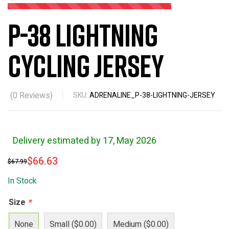
P-38 Lightning
Cycling Jersey
(
0
Reviews)
SKU:
ADRENALINE_P-38-LIGHTNING-JERSEY
Delivery estimated by 17, May 2026
$
66.63
$
67.99
In Stock
Size
*
None
Small ($0.00)
Medium ($0.00)