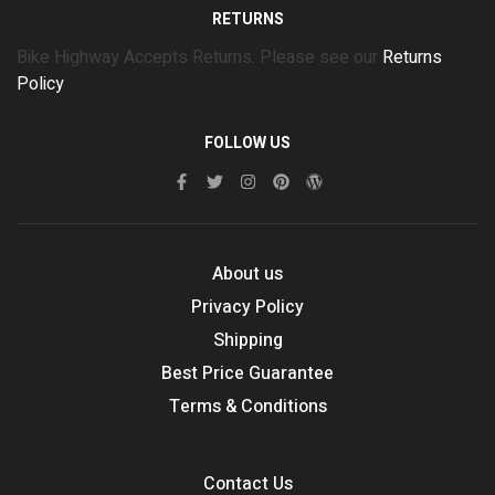
RETURNS
Bike Highway Accepts Returns. Please see our
Returns
Policy
FOLLOW US
About us
Privacy Policy
Shipping
Best Price Guarantee
Terms & Conditions
Contact Us