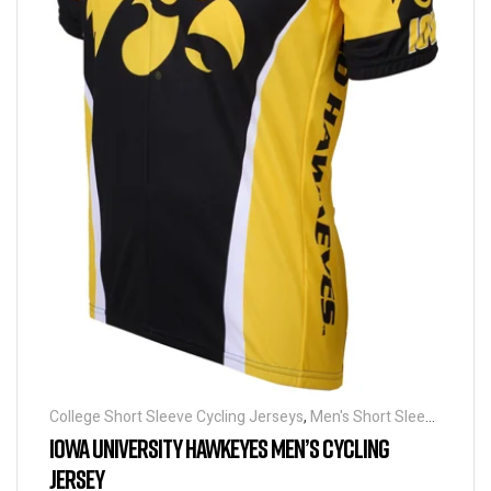
College Short Sleeve Cycling Jerseys
,
Men's Short Sleeve
Cycling Jerseys
IOWA UNIVERSITY HAWKEYES MEN’S CYCLING
JERSEY