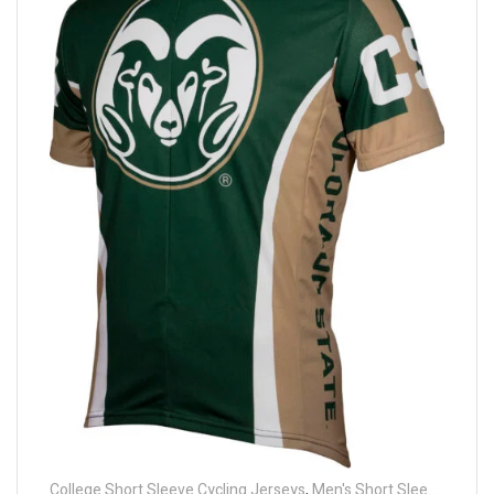
College Short Sleeve Cycling Jerseys
,
Men's Short Sleeve