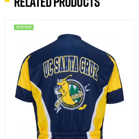
Related products
IN STOCK