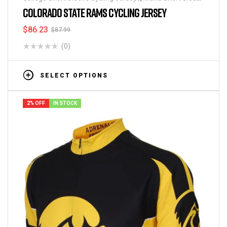
Cycling Jerseys
COLORADO STATE RAMS CYCLING JERSEY
$
86.23
$
87.99
(0)
SELECT OPTIONS
2% OFF
IN STOCK