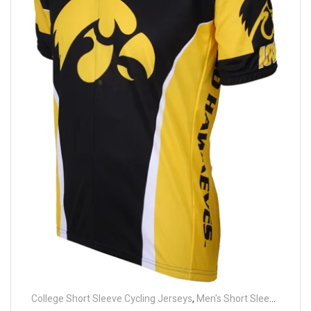
College Short Sleeve Cycling Jerseys
,
Men's Short Sleeve