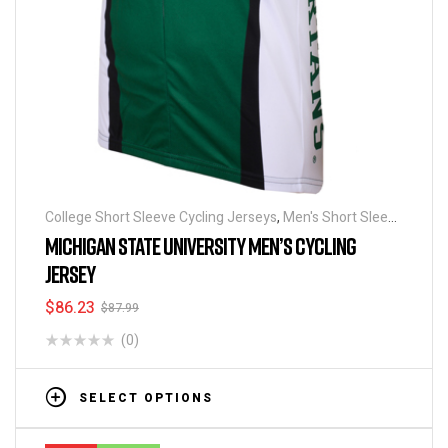
College Short Sleeve Cycling Jerseys
,
Men's Short Sleeve
Cycling Jerseys
MICHIGAN STATE UNIVERSITY MEN’S CYCLING
JERSEY
$
86.23
$
87.99
(0)
SELECT OPTIONS