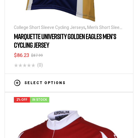
College Short Sleeve Cycling Jerseys
,
Men's Short Sleeve
Cycling Jerseys
MARQUETTE UNIVERSITY GOLDEN EAGLES MEN’S
CYCLING JERSEY
$
86.23
$
87.99
(0)
SELECT OPTIONS
2% OFF
IN STOCK