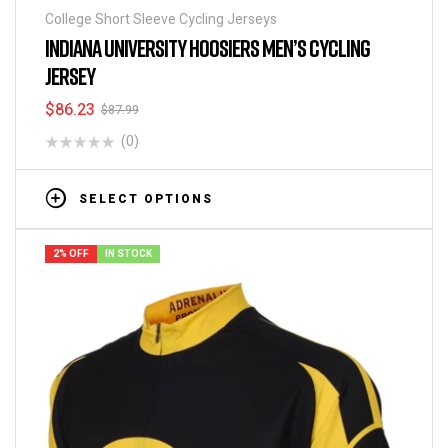
College Short Sleeve Cycling Jerseys
INDIANA UNIVERSITY HOOSIERS MEN’S CYCLING
JERSEY
$
86.23
$
87.99
(0)
SELECT OPTIONS
2% OFF
IN STOCK