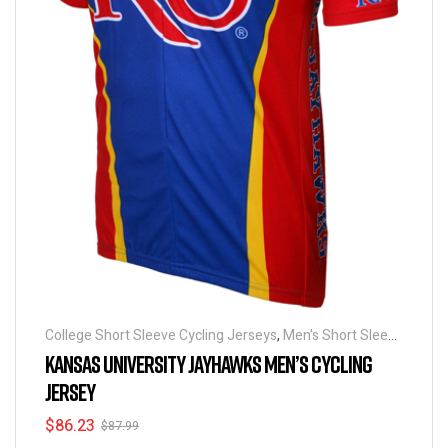
College Short Sleeve Cycling Jerseys
,
Men's Short Sleeve
Cycling Jerseys
KANSAS UNIVERSITY JAYHAWKS MEN’S CYCLING
JERSEY
$
86.23
$
87.99