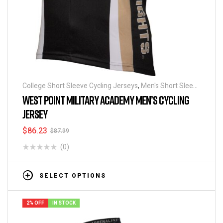
College Short Sleeve Cycling Jerseys
,
Men's Short Sleeve
Cycling Jerseys
WEST POINT MILITARY ACADEMY MEN’S CYCLING
JERSEY
$
86.23
$
87.99
(0)
SELECT OPTIONS
2% OFF
IN STOCK