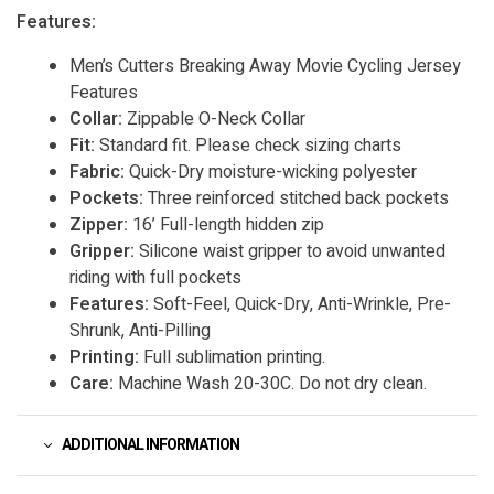
Features:
Men’s Cutters Breaking Away Movie Cycling Jersey
Features
Collar:
Zippable O-Neck Collar
Fit:
Standard fit. Please check sizing charts
Fabric:
Quick-Dry moisture-wicking polyester
Pockets:
Three reinforced stitched back pockets
Zipper:
16’ Full-length hidden zip
Gripper:
Silicone waist gripper to avoid unwanted
riding with full pockets
Features:
Soft-Feel, Quick-Dry, Anti-Wrinkle, Pre-
Shrunk, Anti-Pilling
Printing:
Full sublimation printing.
Care:
Machine Wash 20-30C. Do not dry clean.
ADDITIONAL INFORMATION