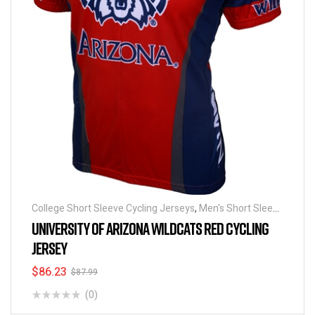
College Short Sleeve Cycling Jerseys
,
Men's Short Sleeve
Cycling Jerseys
UNIVERSITY OF ARIZONA WILDCATS RED CYCLING
JERSEY
$
86.23
$
87.99
(0)