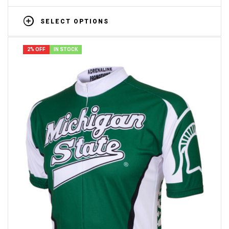
SELECT OPTIONS
2% OFF
IN STOCK