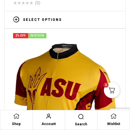
(0)
SELECT OPTIONS
2% OFF
IN STOCK
0
Shop
Account
Wishlist
Search