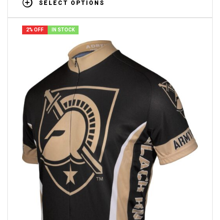
SELECT OPTIONS
2% OFF
IN STOCK