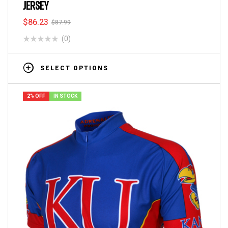
JERSEY
$
86.23
$
87.99
(0)
SELECT OPTIONS
2% OFF
IN STOCK