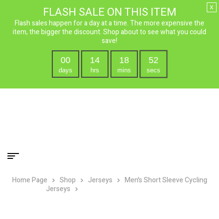
x
FLASH SALE ON THIS ITEM
Flash sales happen for a day at a time. The more expensive the
item, the bigger the discount. Shop about to see what you could
save!
00
14
18
50
days
hrs
mins
secs
Home Page
Shop
Jerseys
Men's Short Sleeve Cycling
Jerseys
USA Ride Free Cycling Jersey