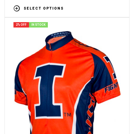
SELECT OPTIONS
2% OFF
IN STOCK