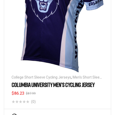
College Short Sleeve Cycling Jerseys
,
Men's Short Sleeve
Cycling Jerseys
COLUMBIA UNIVERSITY MEN’S CYCLING JERSEY
$
86.23
$
87.99
(0)