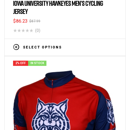
Cycling Jerseys
IOWA UNIVERSITY HAWKEYES MEN’S CYCLING
JERSEY
$
86.23
$
87.99
(0)
SELECT OPTIONS
2% OFF
IN STOCK