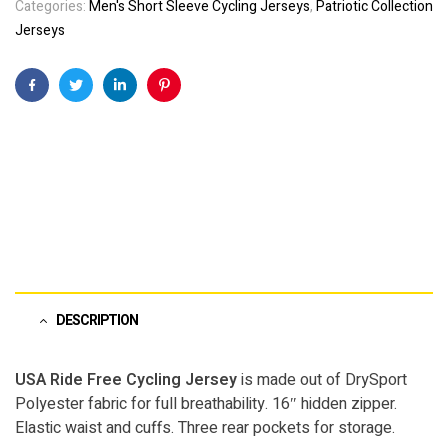
Categories:
Men's Short Sleeve Cycling Jerseys
,
Patriotic Collection
Jerseys
Facebook
Twitter
Linkedin
Pinterest
DESCRIPTION
USA Ride Free Cycling Jersey
is made out of DrySport
Polyester fabric for full breathability. 16″ hidden zipper.
Elastic waist and cuffs. Three rear pockets for storage.