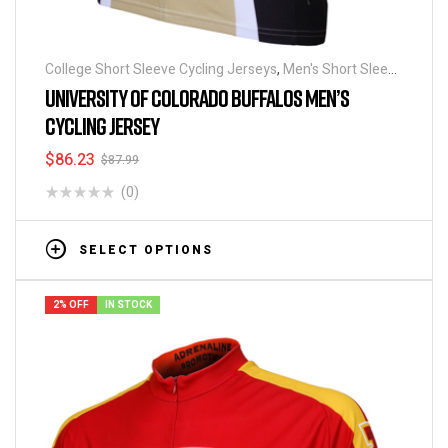
College Short Sleeve Cycling Jerseys
,
Men's Short Sleeve
Cycling Jerseys
UNIVERSITY OF COLORADO BUFFALOS MEN’S
CYCLING JERSEY
$
86.23
$
87.99
(0)
SELECT OPTIONS
2% OFF
IN STOCK