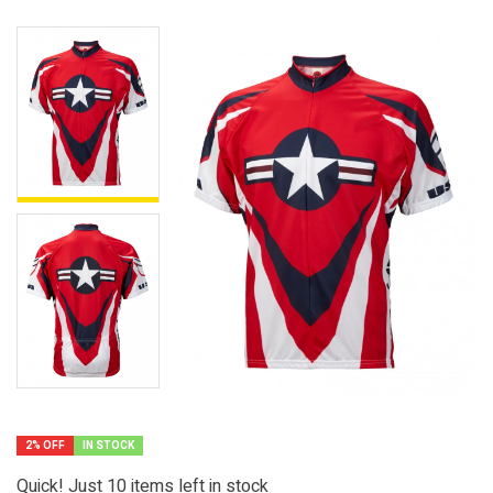
2% OFF
IN STOCK
Quick! Just
10
items left in stock