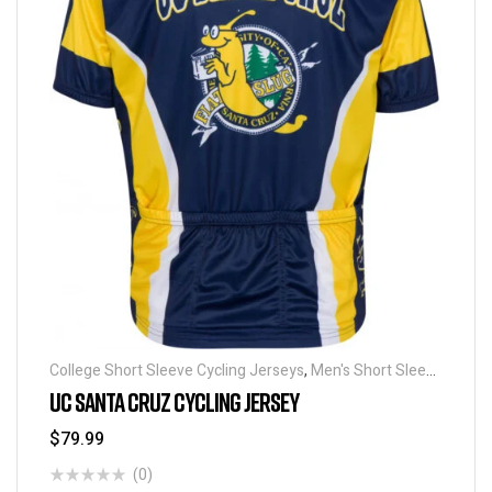
College Short Sleeve Cycling Jerseys
,
Men's Short Sleeve
Cycling Jerseys
UC SANTA CRUZ CYCLING JERSEY
$
79.99
(0)