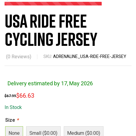
USA Ride Free
Cycling Jersey
(
0
Reviews)
SKU:
ADRENALINE_USA-RIDE-FREE-JERSEY
Delivery estimated by 17, May 2026
$
66.63
$
67.99
In Stock
Size
*
None
Small ($0.00)
Medium ($0.00)