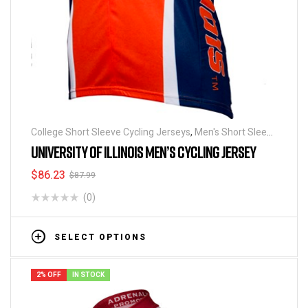
College Short Sleeve Cycling Jerseys
,
Men's Short Sleeve
Cycling Jerseys
UNIVERSITY OF ILLINOIS MEN’S CYCLING JERSEY
$
86.23
$
87.99
(0)
SELECT OPTIONS
2% OFF
IN STOCK