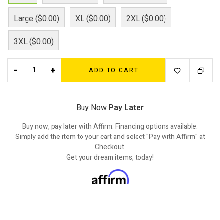
Large ($0.00)
XL ($0.00)
2XL ($0.00)
3XL ($0.00)
-
+
ADD TO CART
Buy Now
Pay Later
Buy now, pay later with Affirm. Financing options available.
Simply add the item to your cart and select "Pay with Affirm" at
Checkout.
Get your dream items, today!