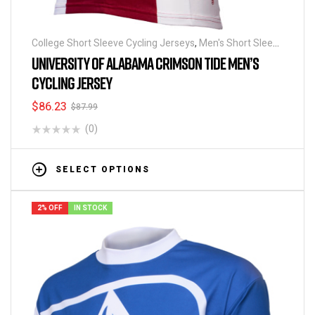
College Short Sleeve Cycling Jerseys
,
Men's Short Sleeve
Cycling Jerseys
UNIVERSITY OF ALABAMA CRIMSON TIDE MEN’S
CYCLING JERSEY
$
86.23
$
87.99
(0)
SELECT OPTIONS
2% OFF
IN STOCK