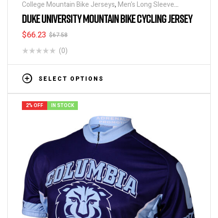
College Mountain Bike Jerseys
,
Men's Long Sleeve
Cycling Jerseys
DUKE UNIVERSITY MOUNTAIN BIKE CYCLING JERSEY
$
66.23
$
67.58
(0)
SELECT OPTIONS
2% OFF
IN STOCK