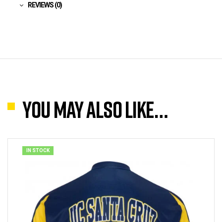
REVIEWS (0)
You may also like…
IN STOCK