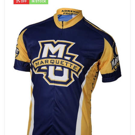
2% OFF
IN STOCK