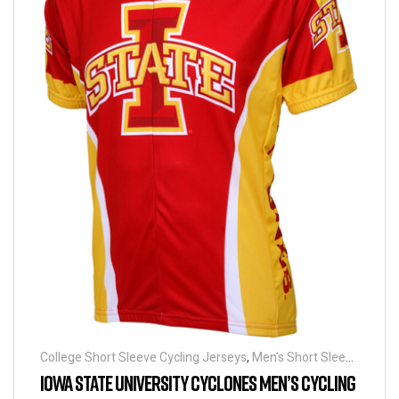
College Short Sleeve Cycling Jerseys
,
Men's Short Sleeve
Cycling Jerseys
IOWA STATE UNIVERSITY CYCLONES MEN’S CYCLING