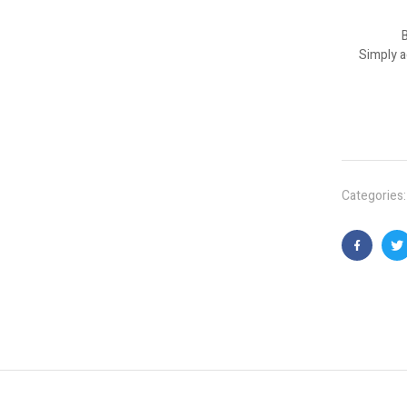
B
Simply a
Categories
Faceboo
T