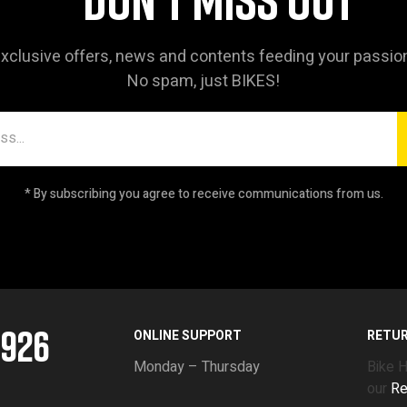
xclusive offers, news and contents feeding your passio
No spam, just BIKES!
* By subscribing you agree to receive communications from us.
5926
ONLINE SUPPORT
RETU
Monday – Thursday
Bike 
our
Re