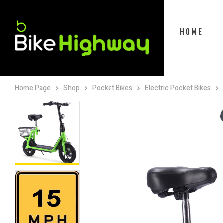
HOME
Home Page
Shop
Pocket Bikes
Electric Pocket Bikes