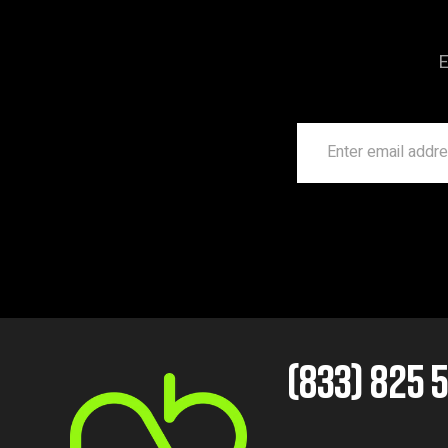
E
(833) 825 