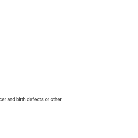
cer and birth defects or other