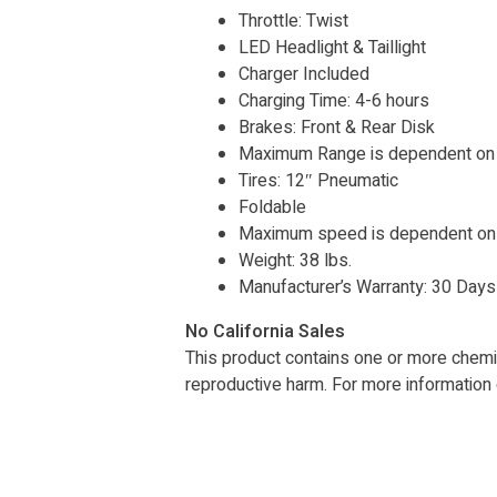
Throttle: Twist
LED Headlight & Taillight
Charger Included
Charging Time: 4-6 hours
Brakes: Front & Rear Disk
Maximum Range is dependent on s
Tires: 12″ Pneumatic
Foldable
Maximum speed is dependent on w
Weight: 38 lbs.
Manufacturer’s Warranty: 30 Day
No California Sales
This product contains one or more chemica
reproductive harm. For more information