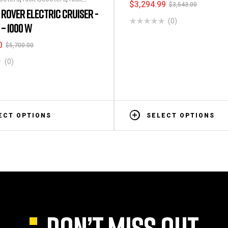
$
3,294.99
$
3,543.00
1 ROVER ELECTRIC CRUISER -
(0)
– 1000 W
0
$
5,700.00
(0)
ECT OPTIONS
SELECT OPTIONS
DON’T MISS OUT