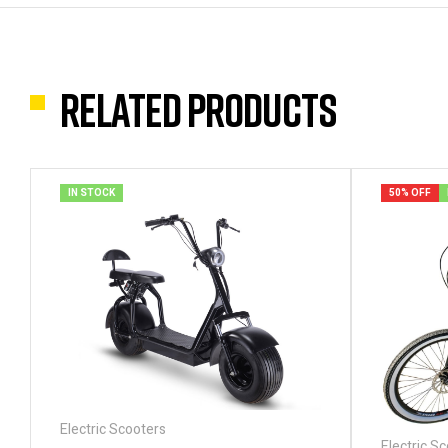
Related products
IN STOCK
50% OFF
Electric Scooters
Electric S