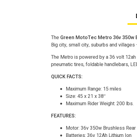
The
Green MotoTec Metro 36v 350w E
Big city, small city, suburbs and villages
The Metro is powered by a 36 volt 12ah 
pneumatic tires, foldable handlebars, LED 
QUICK FACTS:
Maximum Range: 15 miles
Size: 45 x 21 x 38″
Maximum Rider Weight: 200 lbs.
FEATURES:
Motor: 36v 350w Brushless Rear
Batteries: 36v 12Ah Lithium Ion