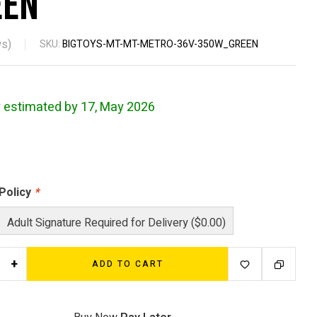
een
s)
SKU:
BIGTOYS-MT-MT-METRO-36V-350W_GREEN
y estimated by 17, May 2026
 Policy
*
Adult Signature Required for Delivery ($0.00)
+
ADD TO CART