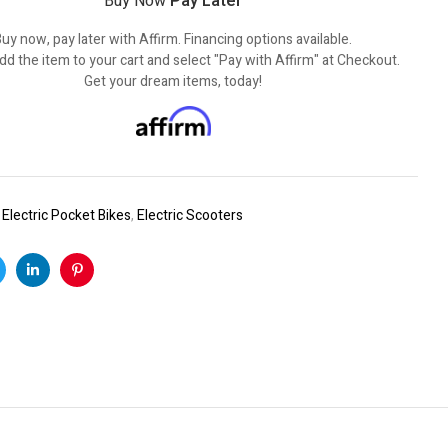
Buy Now
Pay Later
uy now, pay later with Affirm. Financing options available.
dd the item to your cart and select "Pay with Affirm" at Checkout.
Get your dream items, today!
:
Electric Pocket Bikes
,
Electric Scooters
k
witter
Linkedin
Pinterest