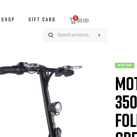
0
SHOP
GIFT CARD
$
0.00
MotoTec Metro 36v 350W Lithium Electric Folding Scooter – Green
IN STOCK
Mot
350
Fol