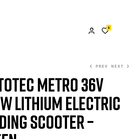
6
PREV
NEXT
oTec Metro 36v
W Lithium Electric
$
$
1,309.99
549.99
ding Scooter –