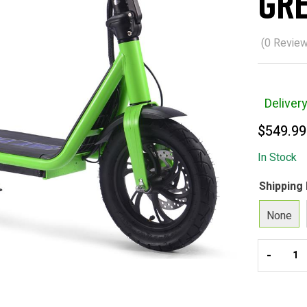
Gr
(
0
Review
Deliver
$
549.99
In Stock
Shipping
None
-