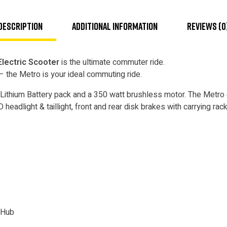
Description
Additional information
Reviews (0
lectric Scooter
is the ultimate commuter ride.
 – the Metro is your ideal commuting ride.
Lithium Battery pack and a 350 watt brushless motor. The Metro
headlight & taillight, front and rear disk brakes with carrying rack
 Hub