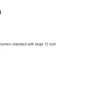
)
 comes standard with large 12 inch
.