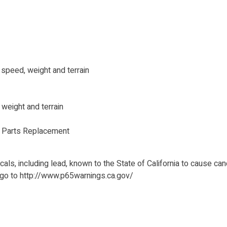
peed, weight and terrain
eight and terrain
s Parts Replacement
ls, including lead, known to the State of California to cause can
 go to http://www.p65warnings.ca.gov/