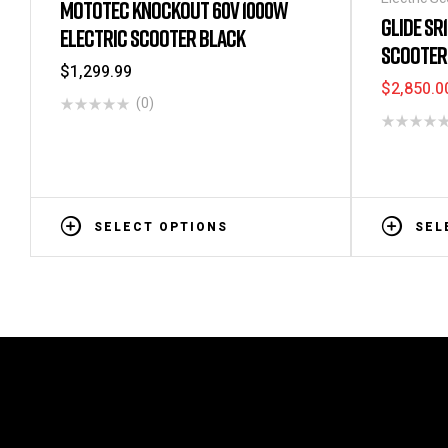
MOTOTEC KNOCKOUT 60V 1000W
Bikes
GLIDE SR
ELECTRIC SCOOTER BLACK
SCOOTER 
$
1,299.99
$
2,850.0
(0)
SELECT OPTIONS
SEL