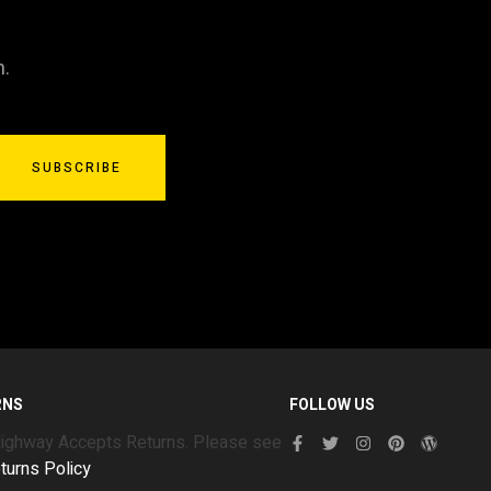
n.
SUBSCRIBE
RNS
FOLLOW US
Highway Accepts Returns. Please see
turns Policy