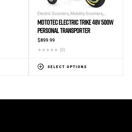
Electric Scooters
,
Mobility Scooters
,
Personal Transporters
MOTOTEC ELECTRIC TRIKE 48V 500W
PERSONAL TRANSPORTER
$
899.99
(0)
SELECT OPTIONS