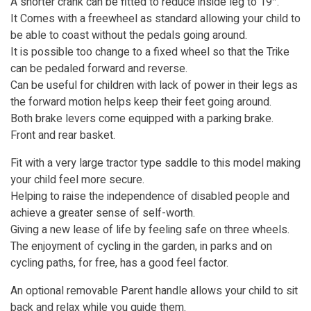
A shorter crank can be fitted to reduce inside leg to 19″.
It Comes with a freewheel as standard allowing your child to
be able to coast without the pedals going around.
It is possible too change to a fixed wheel so that the Trike
can be pedaled forward and reverse.
Can be useful for children with lack of power in their legs as
the forward motion helps keep their feet going around.
Both brake levers come equipped with a parking brake.
Front and rear basket.
Fit with a very large tractor type saddle to this model making
your child feel more secure.
Helping to raise the independence of disabled people and
achieve a greater sense of self-worth.
Giving a new lease of life by feeling safe on three wheels.
The enjoyment of cycling in the garden, in parks and on
cycling paths, for free, has a good feel factor.
An optional removable Parent handle allows your child to sit
back and relax while you guide them.