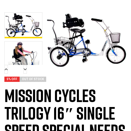
5% OFF
OUT OF STOCK
Mission Cycles
Trilogy 16″ Single
Speed Special Needs