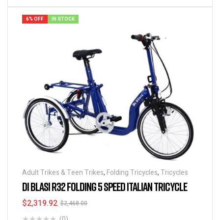
6% OFF
IN STOCK
Adult Trikes & Teen Trikes
,
Folding Tricycles
,
Tricycles
DI BLASI R32 FOLDING 5 SPEED ITALIAN TRICYCLE
$
2,319.92
$
2,468.00
(0)