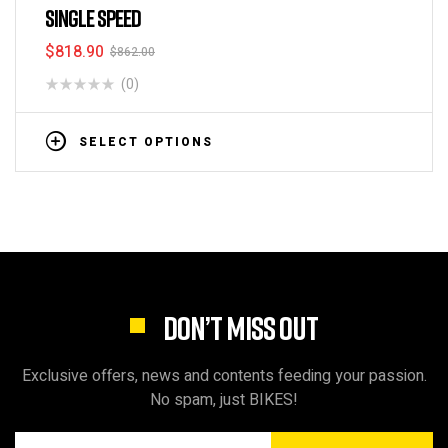
SINGLE SPEED
$
818.90
$
862.00
(0)
SELECT OPTIONS
DON’T MISS OUT
Exclusive offers, news and contents feeding your passion.
No spam, just BIKES!