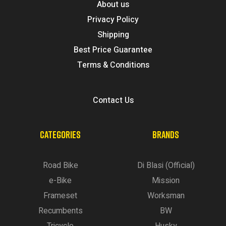
About us
Privacy Policy
Shipping
Best Price Guarantee
Terms & Conditions
Contact Us
CATEGORIES
BRANDS
Road Bike
Di Blasi (Official)
e-Bike
Mission
Frameset
Worksman
Recumbents
BW
Tricycle
Husky