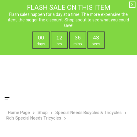
x
FLASH SALE ON THIS ITEM
Flash sales happen for a day at a time. The more expensive the
item, the bigger the discount. Shop about to see what you could
save!
00
12
36
42
days
hrs
mins
secs
Home Page
Shop
Special Needs Bicycles & Tricycles
Kid's Special Needs Tricycles
Mission Cycles Trilogy 16″ Single
Speed Special Needs Adjustable Tricycle