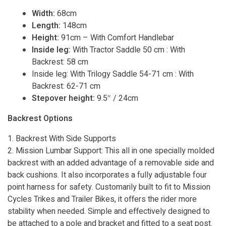
Width:
68cm
Length:
148cm
Height:
91cm – With Comfort Handlebar
Inside leg:
With Tractor Saddle 50 cm : With
Backrest: 58 cm
Inside leg: With Trilogy Saddle 54-71 cm : With
Backrest: 62-71 cm
Stepover height:
9.5″ / 24cm
Backrest Options
1. Backrest With Side Supports
2. Mission Lumbar Support: This all in one specially molded
backrest with an added advantage of a removable side and
back cushions. It also incorporates a fully adjustable four
point harness for safety. Customarily built to fit to Mission
Cycles Trikes and Trailer Bikes, it offers the rider more
stability when needed. Simple and effectively designed to
be attached to a pole and bracket and fitted to a seat post.