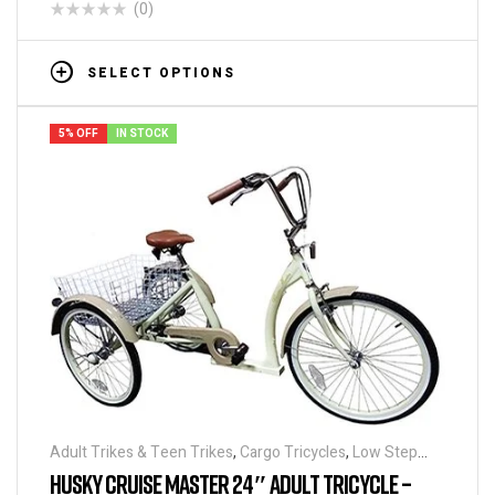
(0)
SELECT OPTIONS
5% OFF
IN STOCK
Adult Trikes & Teen Trikes
,
Cargo Tricycles
,
Low Step
Adult Tricycles
,
Tricycles
,
Traditional Tricycles
HUSKY CRUISE MASTER 24″ ADULT TRICYCLE –