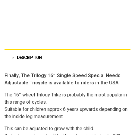
DESCRIPTION
Finally, The Trilogy 16″ Single Speed Special Needs
Adjustable Tricycle is available to riders in the USA.
The 16″ wheel Trilogy Trike is probably the most popular in
this range of cycles.
Suitable for children approx 6 years upwards depending on
the inside leg measurement
This can be adjusted to grow with the child.