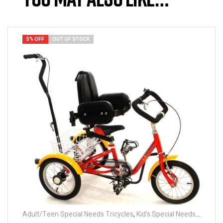
5% OFF
OUT OF STOCK
Adult/Teen Special Needs Tricycles
,
Kid's Special Needs