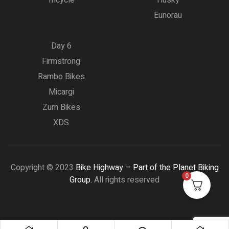
Eunorau
Day 6
Firmstrong
Rambo Bikes
Micargi
Zum Bikes
XDS
Copyright © 2023
Bike Highway – Part of the Planet Biking
0
Group.
All rights reserved