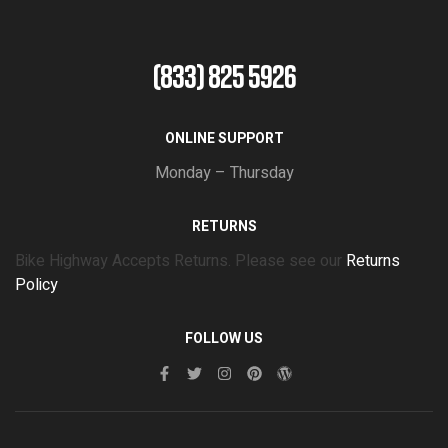
(833) 825 5926
ONLINE SUPPORT
Monday – Thursday
RETURNS
Bike Highway Accepts Returns. Please see our
Returns
Policy
FOLLOW US