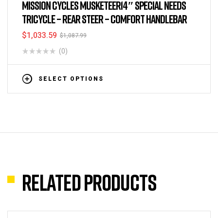
Tricycles
,
All Kid's Tricycles
,
Child and Parent Tricycles
,
MISSION CYCLES MUSKETEER14″ SPECIAL NEEDS
Tricycles
TRICYCLE – REAR STEER – COMFORT HANDLEBAR
$
1,033.59
$
1,087.99
(0)
SELECT OPTIONS
Related products