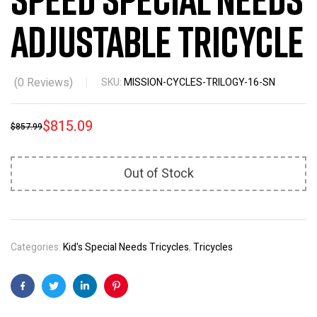
Adjustable Tricycle
(
0
Reviews)
SKU:
MISSION-CYCLES-TRILOGY-16-SN
$
815.09
$
857.99
Out of Stock
Categories:
Kid's Special Needs Tricycles
,
Tricycles
Facebook
Twitter
Linkedin
Pinterest