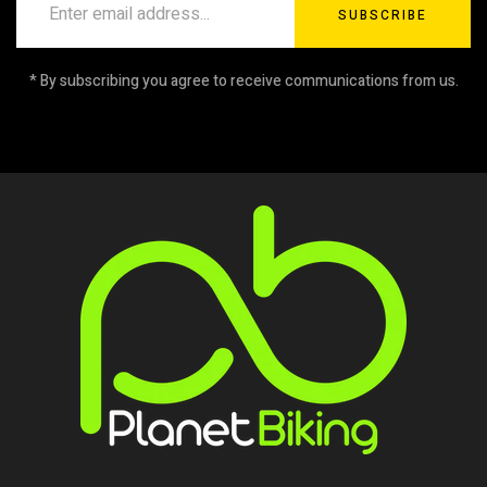
SUBSCRIBE
* By subscribing you agree to receive communications from us.