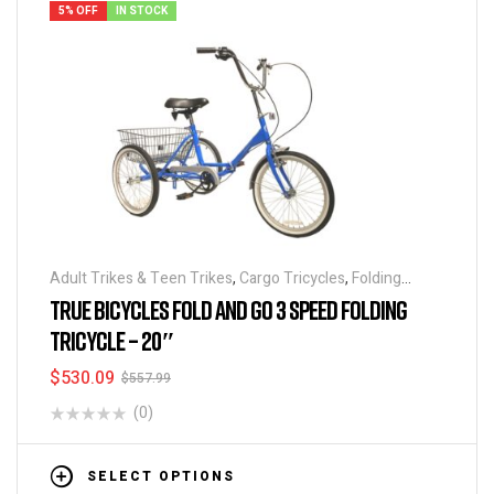
5% OFF
IN STOCK
Adult Trikes & Teen Trikes
,
Cargo Tricycles
,
Folding
Tricycles
,
Tricycles
TRUE BICYCLES FOLD AND GO 3 SPEED FOLDING
TRICYCLE – 20″
$
530.09
$
557.99
(0)
SELECT OPTIONS