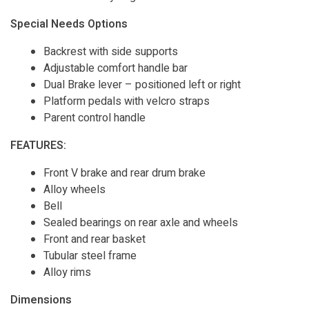
Special Needs Options
Backrest with side supports
Adjustable comfort handle bar
Dual Brake lever – positioned left or right
Platform pedals with velcro straps
Parent control handle
FEATURES:
Front V brake and rear drum brake
Alloy wheels
Bell
Sealed bearings on rear axle and wheels
Front and rear basket
Tubular steel frame
Alloy rims
Dimensions