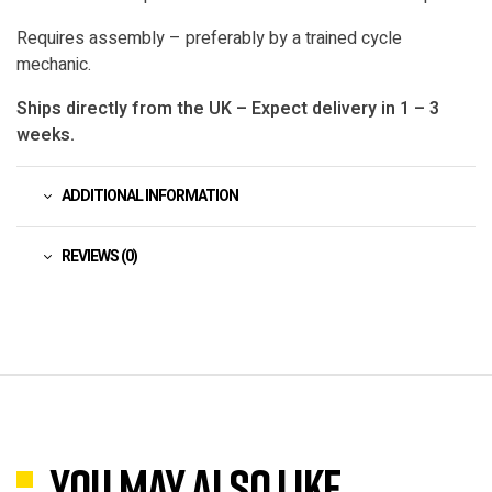
Requires assembly – preferably by a trained cycle
mechanic.
Ships directly from the UK – Expect delivery in 1 – 3
weeks.
ADDITIONAL INFORMATION
REVIEWS (0)
You may also like…