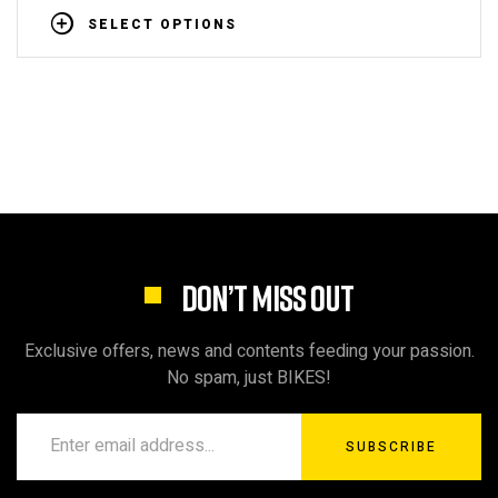
SELECT OPTIONS
DON’T MISS OUT
Exclusive offers, news and contents feeding your passion.
No spam, just BIKES!
SUBSCRIBE