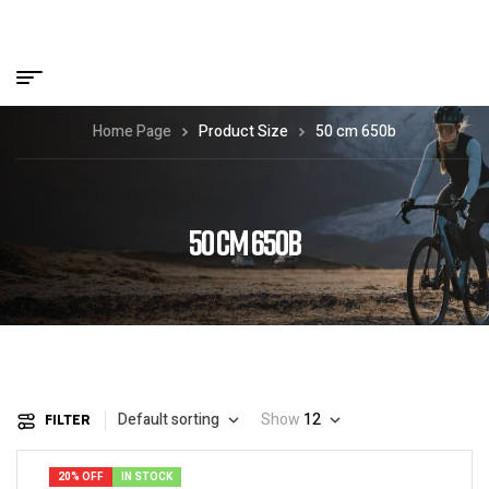
Home Page
Product Size
50 cm 650b
50 CM 650B
Default sorting
Show
12
FILTER
20% OFF
IN STOCK