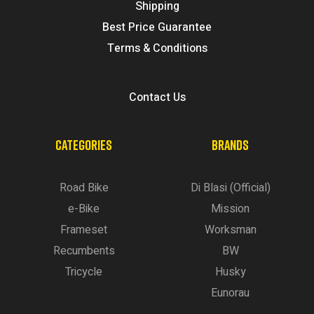
Shipping
Best Price Guarantee
Terms & Conditions
Contact Us
CATEGORIES
BRANDS
Road Bike
Di Blasi (Official)
e-Bike
Mission
Frameset
Worksman
Recumbents
BW
Tricycle
Husky
Eunorau