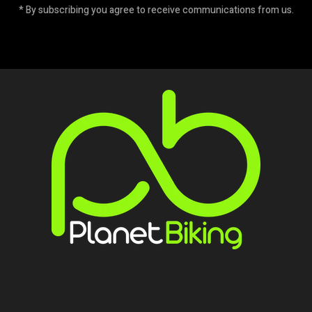
* By subscribing you agree to receive communications from us.