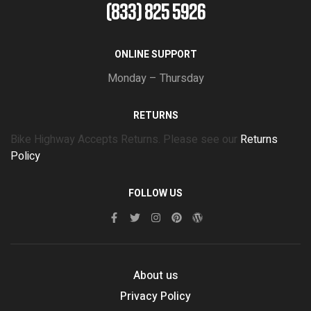
(833) 825 5926
ONLINE SUPPORT
Monday – Thursday
RETURNS
Bike Highway Accepts Returns. Please see our
Returns
Policy
FOLLOW US
About us
Privacy Policy