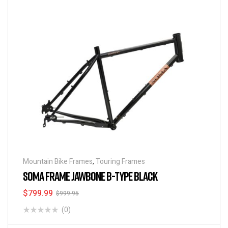
Mountain Bike Frames
,
Touring Frames
SOMA FRAME JAWBONE B-TYPE BLACK
$
799.99
$
999.95
(0)