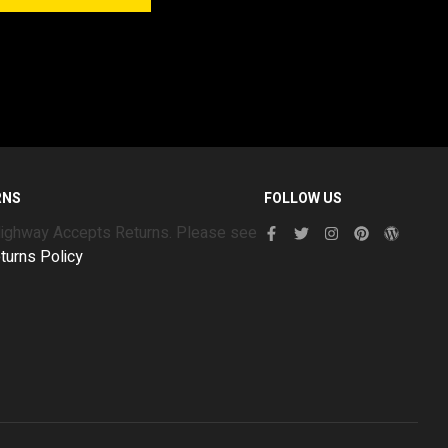
RNS
FOLLOW US
Highway Accepts Returns. Please see
turns Policy