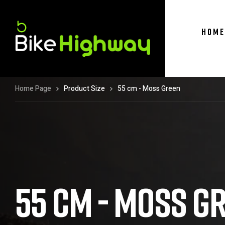
HOME
Home Page
Product Size
55 cm - Moss Green
55 CM - MOSS G