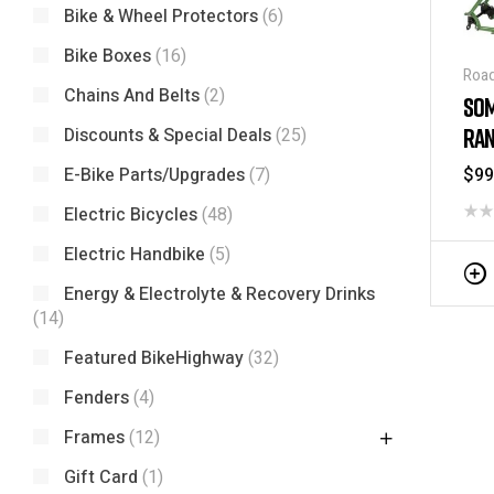
Bike & Wheel Protectors
(6)
Bike Boxes
(16)
Road
Chains And Belts
(2)
Fra
SOM
RAN
Discounts & Special Deals
(25)
FRA
$
99
E-Bike Parts/Upgrades
(7)
Electric Bicycles
(48)
Electric Handbike
(5)
Energy & Electrolyte & Recovery Drinks
(14)
Featured BikeHighway
(32)
Fenders
(4)
Frames
(12)
Gift Card
(1)