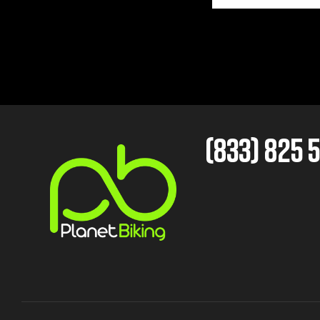
(833) 825 