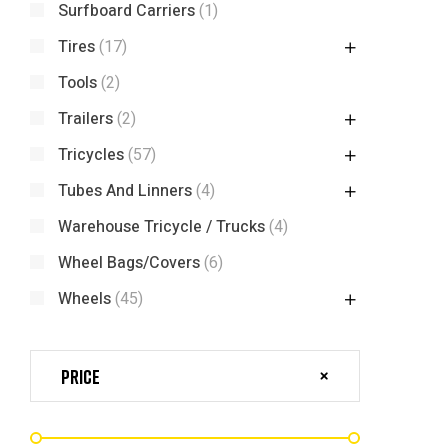
Surfboard Carriers
(1)
Tires
(17)
Tools
(2)
Trailers
(2)
Tricycles
(57)
Tubes And Linners
(4)
Warehouse Tricycle / Trucks
(4)
Wheel Bags/Covers
(6)
Wheels
(45)
Price