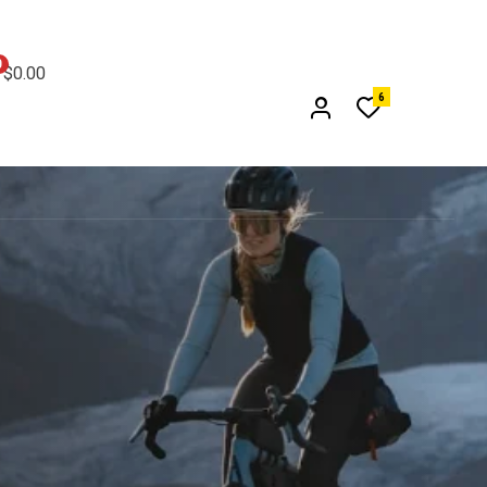
0
$
0.00
6