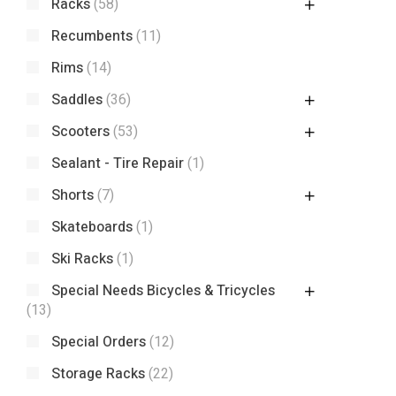
Racks
(58)
Recumbents
(11)
Rims
(14)
Saddles
(36)
Scooters
(53)
Sealant - Tire Repair
(1)
Shorts
(7)
Skateboards
(1)
Ski Racks
(1)
Special Needs Bicycles & Tricycles
(13)
Special Orders
(12)
Storage Racks
(22)