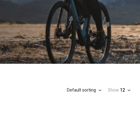
Default sorting
Show
12