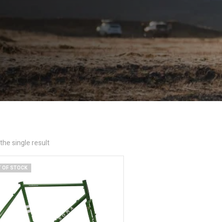
he single result
 OF STOCK