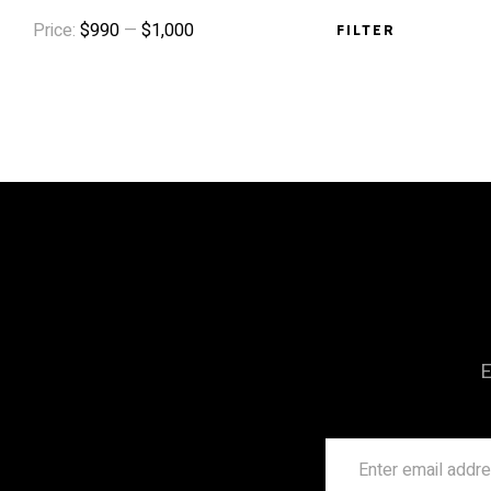
Price:
$990
—
$1,000
FILTER
E