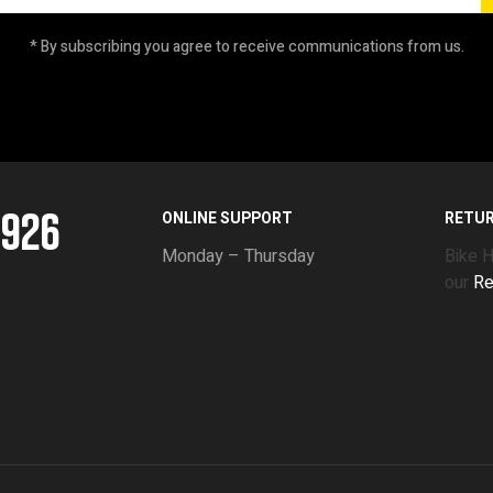
* By subscribing you agree to receive communications from us.
5926
ONLINE SUPPORT
RETU
Monday – Thursday
Bike 
our
Re