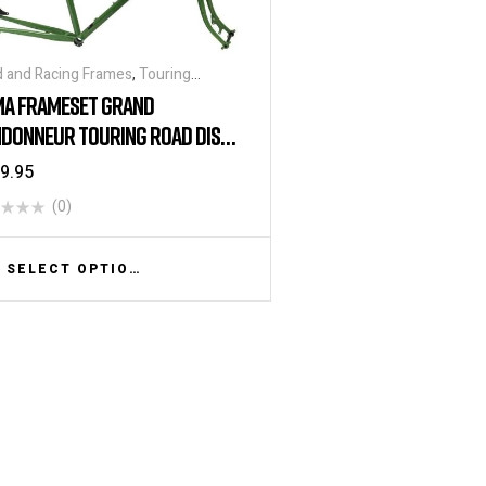
 and Racing Frames
,
Touring
mes
A FRAMESET GRAND
DONNEUR TOURING ROAD DISC
MESET – MOSS GREEN
9.95
(0)
SELECT OPTIONS