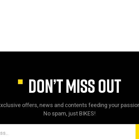
DON’T MISS OUT
xclusive offers, news and contents feeding your passio
No spam, just BIKES!