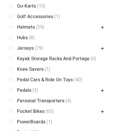
Go-Karts
(15)
Golf Accessories
(1)
Helmets
(39)
Hubs
(8)
Jerseys
(79)
Kayak Storage Racks And Portage
(6)
Knee Savers
(1)
Pedal Cars & Ride On Toys
(40)
Pedals
(3)
Personal Transporters
(4)
Pocket Bikes
(65)
PowerBoards
(1)