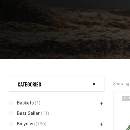
Categories
Showing t
OUT
Baskets
(1)
Best Seller
(11)
Bicycles
(196)