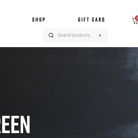
SHOP
GIFT CARD
REEN