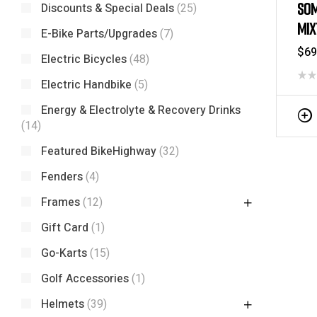
SOM
Discounts & Special Deals
(25)
MIX
E-Bike Parts/Upgrades
(7)
RIM
$
69
Electric Bicycles
(48)
Electric Handbike
(5)
Energy & Electrolyte & Recovery Drinks
(14)
Featured BikeHighway
(32)
Fenders
(4)
Frames
(12)
Gift Card
(1)
Go-Karts
(15)
Golf Accessories
(1)
Helmets
(39)