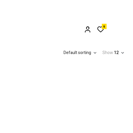
6
Default sorting
Show
12