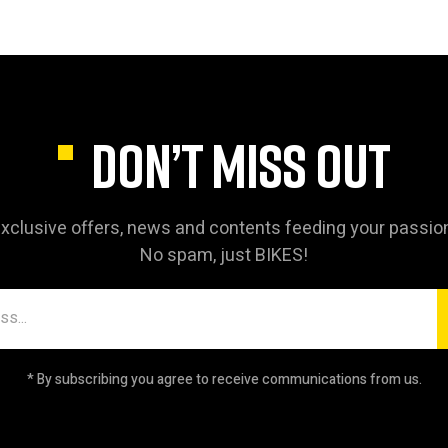
DON’T MISS OUT
xclusive offers, news and contents feeding your passio
No spam, just BIKES!
* By subscribing you agree to receive communications from us.