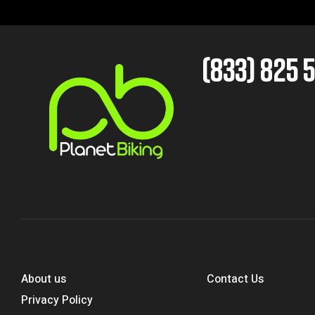
(833) 825 
About us
Contact Us
Privacy Policy