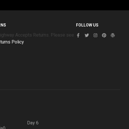
RNS
FOLLOW US
Highway Accepts Returns. Please see
turns Policy
Day 6
ial)