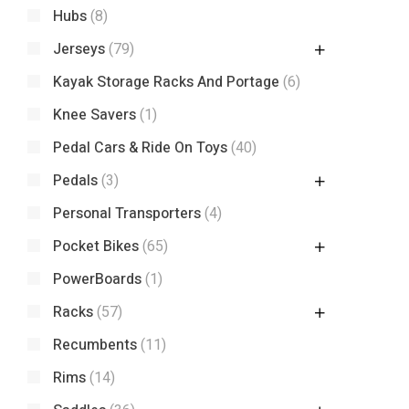
Hubs
(8)
Jerseys
(79)
Kayak Storage Racks And Portage
(6)
Knee Savers
(1)
Pedal Cars & Ride On Toys
(40)
Pedals
(3)
Personal Transporters
(4)
Pocket Bikes
(65)
PowerBoards
(1)
Racks
(57)
Recumbents
(11)
Rims
(14)