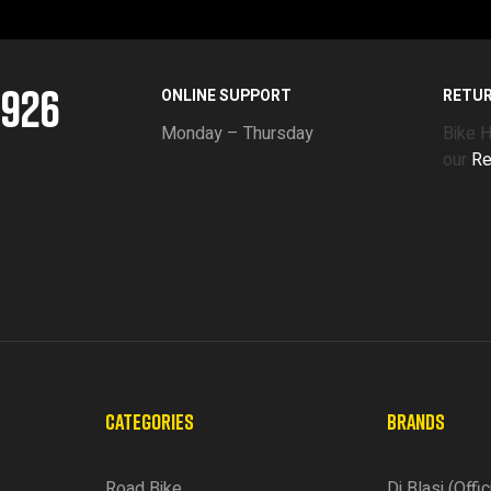
5926
ONLINE SUPPORT
RETU
Monday – Thursday
Bike 
our
Re
CATEGORIES
BRANDS
Road Bike
Di Blasi (Offic