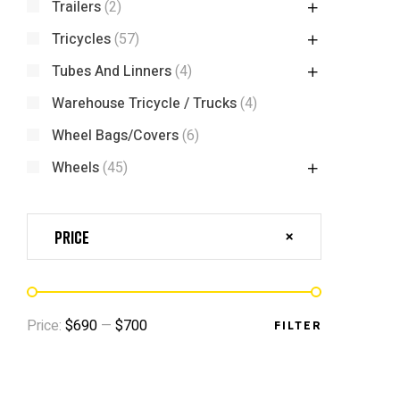
Trailers
(2)
Tricycles
(57)
Tubes And Linners
(4)
Warehouse Tricycle / Trucks
(4)
Wheel Bags/Covers
(6)
Wheels
(45)
Price
Price:
$690
—
$700
FILTER