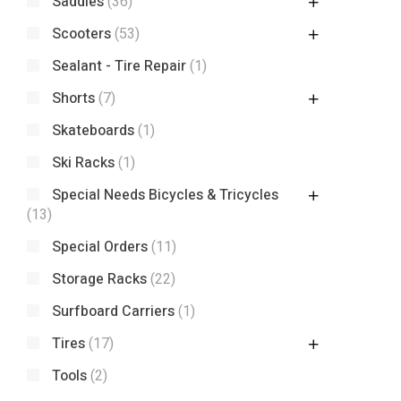
Saddles
(36)
Scooters
(53)
Sealant - Tire Repair
(1)
Shorts
(7)
Skateboards
(1)
Ski Racks
(1)
Special Needs Bicycles & Tricycles
(13)
Special Orders
(11)
Storage Racks
(22)
Surfboard Carriers
(1)
Tires
(17)
Tools
(2)