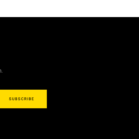
n.
SUBSCRIBE