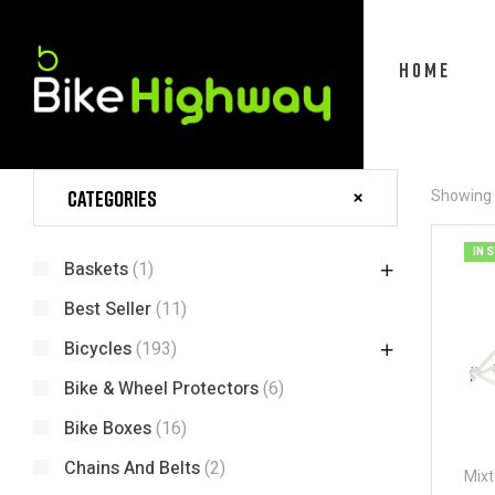
HOME
Categories
Showing t
IN 
Baskets
(1)
Best Seller
(11)
Bicycles
(193)
Bike & Wheel Protectors
(6)
Bike Boxes
(16)
Chains And Belts
(2)
Mixt