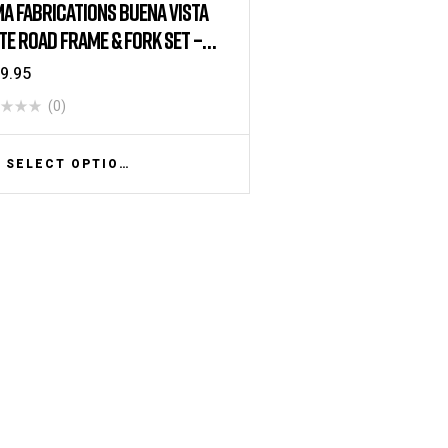
A FABRICATIONS BUENA VISTA
TE ROAD FRAME & FORK SET –
 BRAKE – WHITE
9.95
(0)
SELECT OPTIONS