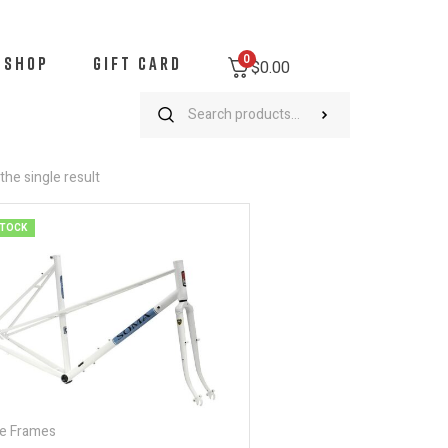
0
SHOP
GIFT CARD
$0.00
he single result
STOCK
e Frames