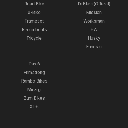
Road Bike
Di Blasi (Official)
e-Bike
Mission
Frameset
Worksman
Recumbents
BW
Tricycle
Husky
Eunorau
Day 6
Firmstrong
Rambo Bikes
Micargi
Zum Bikes
XDS