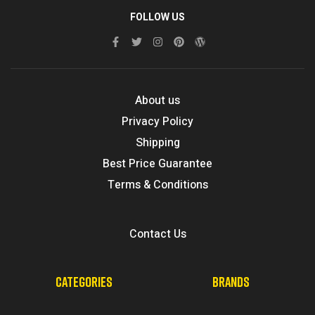
FOLLOW US
About us
Privacy Policy
Shipping
Best Price Guarantee
Terms & Conditions
Contact Us
CATEGORIES
BRANDS