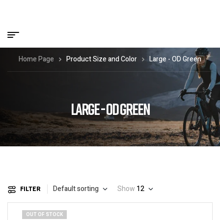
Home Page
Product Size and Color
Large - OD Green
LARGE - OD GREEN
Default sorting
Show
12
FILTER
OUT OF STOCK