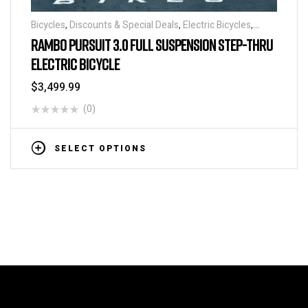
Bicycles
,
Discounts & Special Deals
,
Electric Bicycles
,
Electric Bikes
,
Electric Mountain Bikes
,
Fat Tire Bikes
,
RAMBO PURSUIT 3.0 FULL SUSPENSION STEP-THRU
Hunting, Camping and Fishing Bikes
ELECTRIC BICYCLE
$
3,499.99
(0)
SELECT OPTIONS