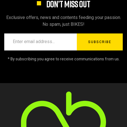
DON’T MISS OUT
Exclusive offers, news and contents feeding your passion.
No spam, just BIKES!
SUBSCRIBE
* By subscribing you agree to receive communications from us.