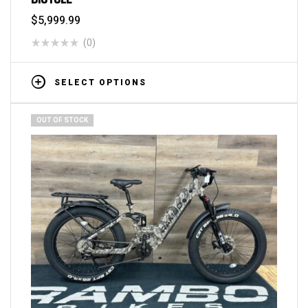
$
5,999.99
(0)
SELECT OPTIONS
OUT OF STOCK