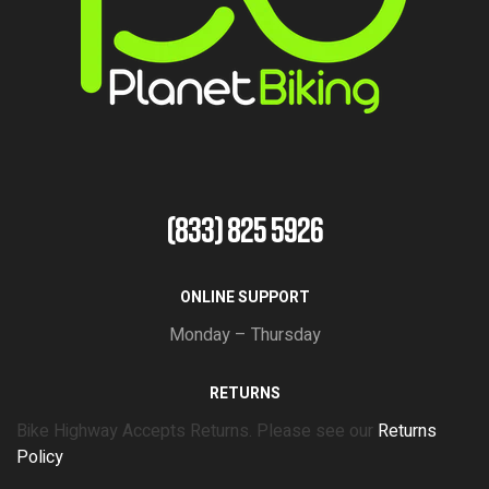
(833) 825 5926
ONLINE SUPPORT
Monday – Thursday
RETURNS
Bike Highway Accepts Returns. Please see our
Returns
Policy