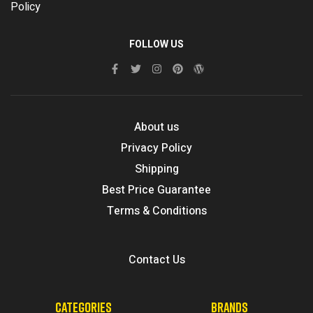
Policy
FOLLOW US
About us
Privacy Policy
Shipping
Best Price Guarantee
Terms & Conditions
Contact Us
CATEGORIES
BRANDS