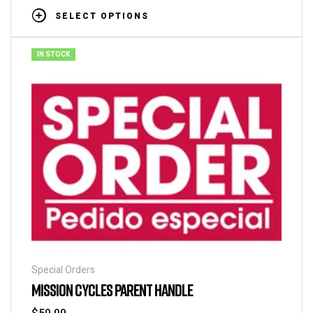
SELECT OPTIONS
IN STOCK
Special Orders
MISSION CYCLES PARENT HANDLE