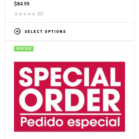
$
84.99
(0)
SELECT OPTIONS
IN STOCK