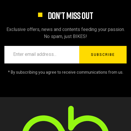
DON’T MISS OUT
Exclusive offers, news and contents feeding your passion.
No spam, just BIKES!
SUBSCRIBE
* By subscribing you agree to receive communications from us.