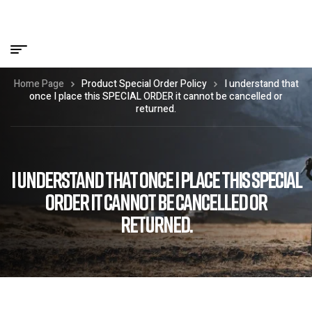
Home Page
Product Special Order Policy
I understand that
once I place this SPECIAL ORDER it cannot be cancelled or
returned.
I UNDERSTAND THAT ONCE I PLACE THIS SPECIAL
ORDER IT CANNOT BE CANCELLED OR
RETURNED.