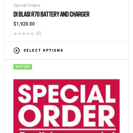
Special Orders
DI BLASI R70 BATTERY AND CHARGER
$
1,920.00
(0)
SELECT OPTIONS
IN STOCK