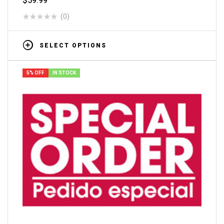
$
59.99
(0)
SELECT OPTIONS
5% OFF
IN STOCK