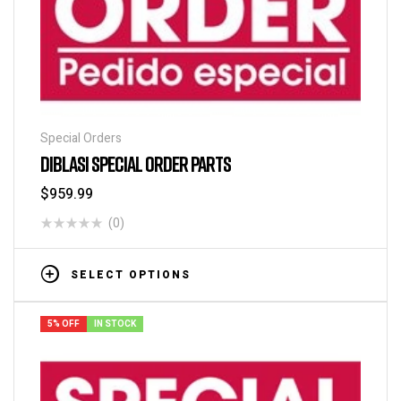
Special Orders
DIBLASI SPECIAL ORDER PARTS
$
959.99
(0)
SELECT OPTIONS
5% OFF
IN STOCK