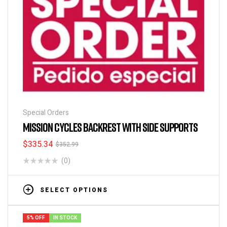
Special Orders
MISSION CYCLES BACKREST WITH SIDE SUPPORTS
$
335.34
$
352.99
(0)
SELECT OPTIONS
5% OFF
IN STOCK