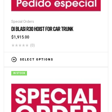
Special Orders
DI BLASI R30 HOIST FOR CAR TRUNK
$
1,915.00
(0)
SELECT OPTIONS
IN STOCK