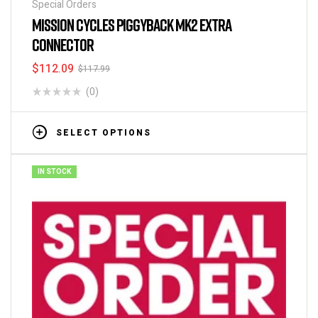
Special Orders
MISSION CYCLES PIGGYBACK MK2 EXTRA
CONNECTOR
$
112.09
$
117.99
(0)
SELECT OPTIONS
IN STOCK