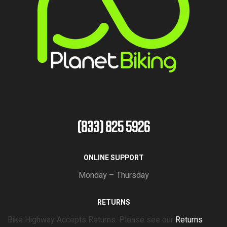
(833) 825 5926
ONLINE SUPPORT
Monday – Thursday
RETURNS
Bike Highway Accepts Returns. Please see our
Returns