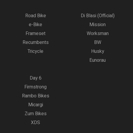
Road Bike
Di Blasi (Official)
e-Bike
Mission
Frameset
Worksman
Recumbents
BW
Tricycle
Husky
Eunorau
Day 6
Firmstrong
Rambo Bikes
Micargi
Zum Bikes
XDS