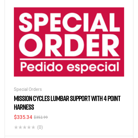
Special Orders
MISSION CYCLES LUMBAR SUPPORT WITH 4 POINT
HARNESS
$
335.34
$
352.99
(0)