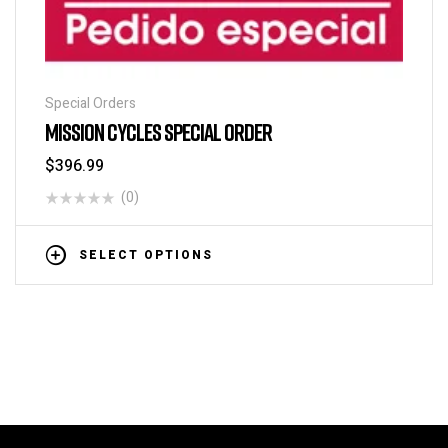
Special Orders
MISSION CYCLES SPECIAL ORDER
$
396.99
(0)
SELECT OPTIONS