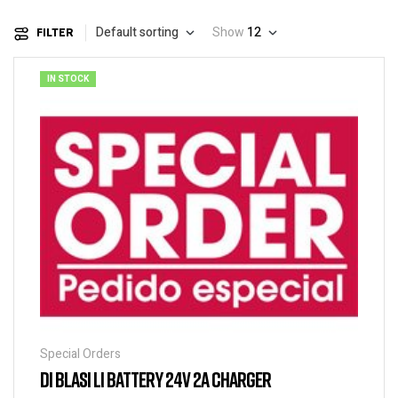
Default sorting
Show
12
FILTER
IN STOCK
Special Orders
DI BLASI LI BATTERY 24V 2A CHARGER