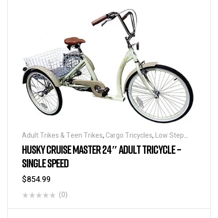
Adult Trikes & Teen Trikes
,
Cargo Tricycles
,
Low Step
Adult Tricycles
,
Traditional Tricycles
,
Tricycles
HUSKY CRUISE MASTER 24″ ADULT TRICYCLE –
SINGLE SPEED
$
854.99
(0)