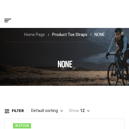
Home Page
Product Toe Straps
NONE
NONE
Default sorting
Show
12
FILTER
IN STOCK