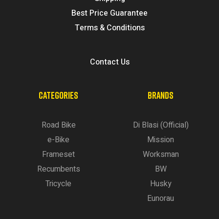
Best Price Guarantee
Terms & Conditions
Contact Us
CATEGORIES
BRANDS
Road Bike
Di Blasi (Official)
e-Bike
Mission
Frameset
Worksman
Recumbents
BW
Tricycle
Husky
Eunorau