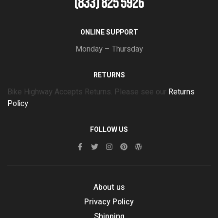
(833) 825 5926
ONLINE SUPPORT
Monday – Thursday
RETURNS
Bike Highway Accepts Returns. Please see our
Returns
Policy
FOLLOW US
About us
Privacy Policy
Shipping