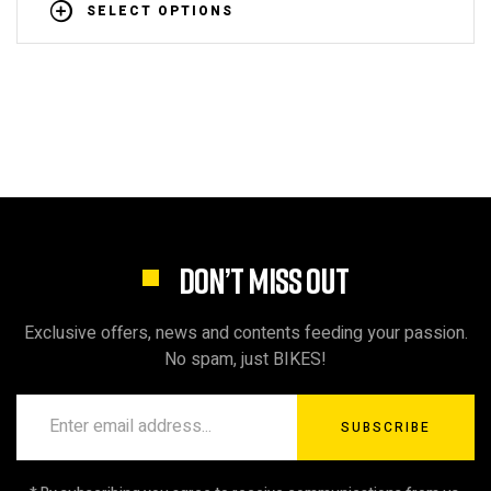
SELECT OPTIONS
DON’T MISS OUT
Exclusive offers, news and contents feeding your passion.
No spam, just BIKES!
SUBSCRIBE