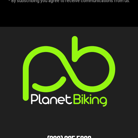
* By subscribing you agree to receive communications from us.