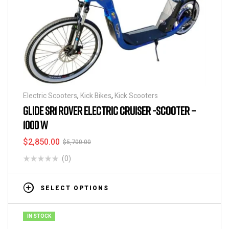
Electric Scooters
,
Kick Bikes
,
Kick Scooters
GLIDE SR1 ROVER ELECTRIC CRUISER -SCOOTER –
1000 W
$
2,850.00
$
5,700.00
(0)
SELECT OPTIONS
IN STOCK