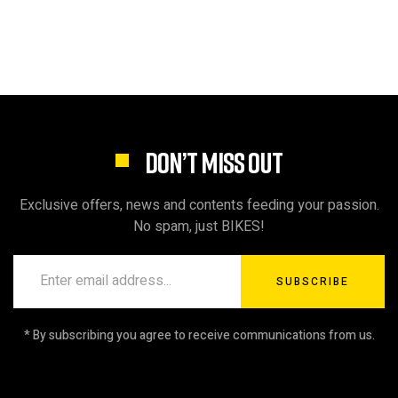
DON’T MISS OUT
Exclusive offers, news and contents feeding your passion.
No spam, just BIKES!
SUBSCRIBE
* By subscribing you agree to receive communications from us.