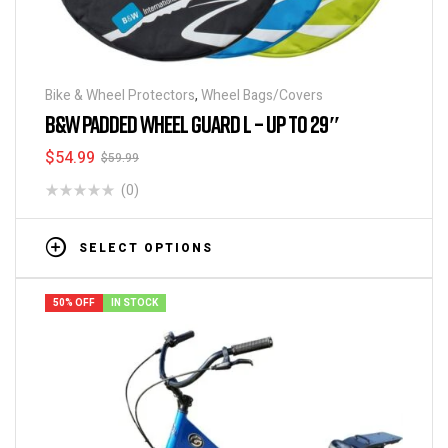
Bike & Wheel Protectors
,
Wheel Bags/Covers
B&W PADDED WHEEL GUARD L – UP TO 29″
$
54.99
$
59.99
(0)
SELECT OPTIONS
50% OFF
IN STOCK