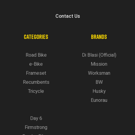
Contact Us
CATEGORIES
BRANDS
Road Bike
Di Blasi (Official)
e-Bike
Mission
Frameset
Worksman
Recumbents
BW
Tricycle
Husky
Eunorau
Day 6
Firmstrong