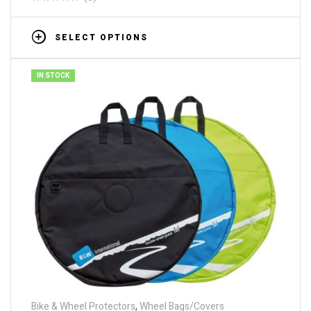
SELECT OPTIONS
IN STOCK
Bike & Wheel Protectors
,
Wheel Bags/Covers