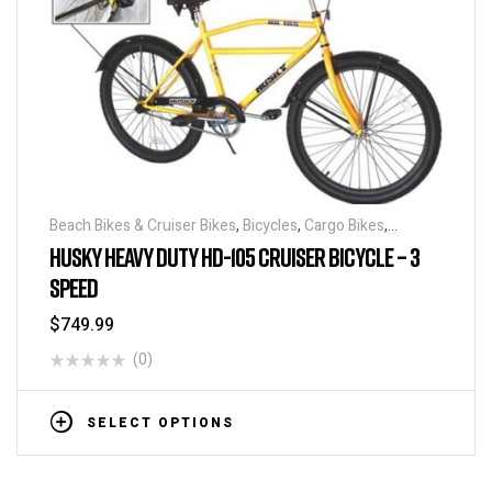
Beach Bikes & Cruiser Bikes
,
Bicycles
,
Cargo Bikes
,
Industrial & Utility Bikes
,
Super Sized Bikes
HUSKY HEAVY DUTY HD-105 CRUISER BICYCLE – 3
SPEED
$
749.99
(0)
SELECT OPTIONS