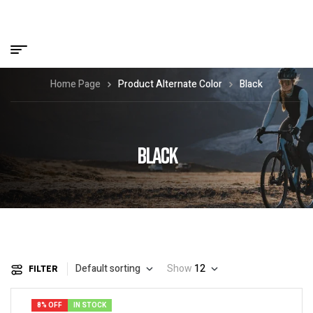
Home Page
Product Alternate Color
Black
BLACK
Default sorting
Show
12
FILTER
8% OFF
IN STOCK