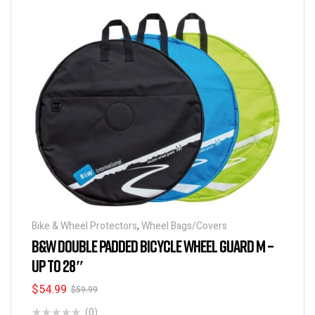
Bike & Wheel Protectors
,
Wheel Bags/Covers
B&W DOUBLE PADDED BICYCLE WHEEL GUARD M –
UP TO 28″
$
54.99
$
59.99
(0)