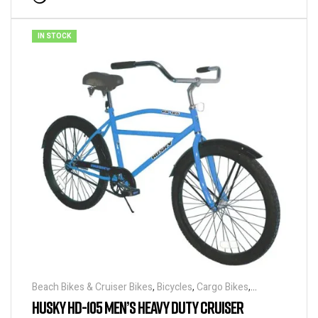
IN STOCK
Beach Bikes & Cruiser Bikes
,
Bicycles
,
Cargo Bikes
,
Industrial & Utility Bikes
,
Super Sized Bikes
HUSKY HD-105 MEN’S HEAVY DUTY CRUISER