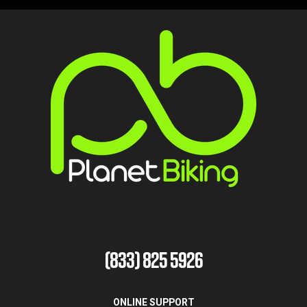
(833) 825 5926
ONLINE SUPPORT