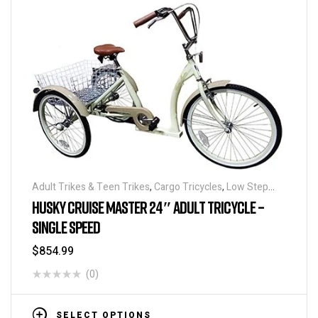
Adult Trikes & Teen Trikes
,
Cargo Tricycles
,
Low Step
Adult Tricycles
,
Traditional Tricycles
,
Tricycles
HUSKY CRUISE MASTER 24″ ADULT TRICYCLE –
SINGLE SPEED
$
854.99
(0)
SELECT OPTIONS