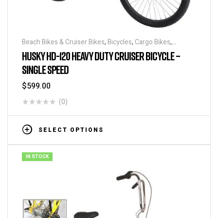
Beach Bikes & Cruiser Bikes
,
Bicycles
,
Cargo Bikes
,
Industrial & Utility Bikes
,
Super Sized Bikes
HUSKY HD-120 HEAVY DUTY CRUISER BICYCLE –
SINGLE SPEED
$
599.00
(0)
SELECT OPTIONS
IN STOCK