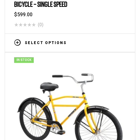
BICYCLE – SINGLE SPEED
$
599.00
(0)
SELECT OPTIONS
IN STOCK