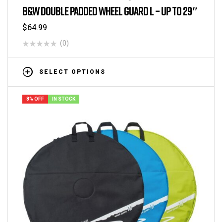
B&W DOUBLE PADDED WHEEL GUARD L – UP TO 29″
$
64.99
(0)
SELECT OPTIONS
8% OFF
IN STOCK