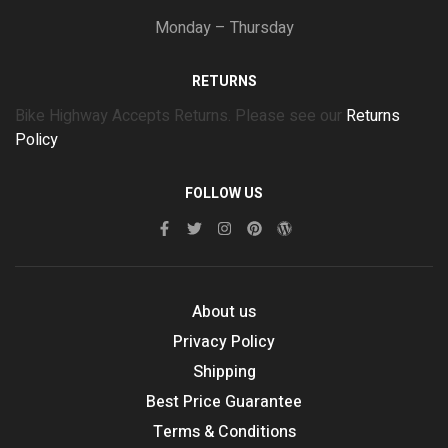
Monday – Thursday
RETURNS
Bike Highway Accepts Returns. Please see our
Returns
Policy
FOLLOW US
About us
Privacy Policy
Shipping
Best Price Guarantee
Terms & Conditions