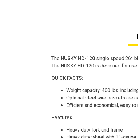
The
HUSKY HD-120
single speed 26″ bic
The HUSKY HD-120 is designed for use in
QUICK FACTS:
Weight capacity: 400 lbs. including
Optional steel wire baskets are ava
Efficient and economical, easy to 
Features:
Heavy duty fork and frame
Heavy duty wheel with 11-gauge