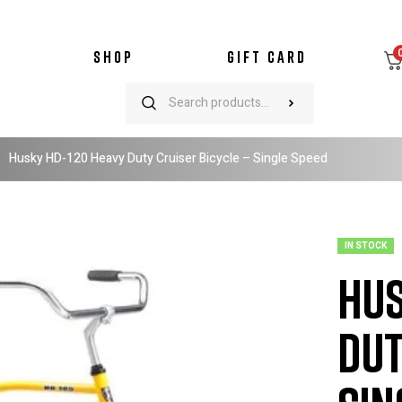
SHOP
GIFT CARD
Husky HD-120 Heavy Duty Cruiser Bicycle – Single Speed
IN STOCK
Hus
Dut