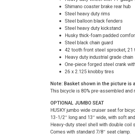
Shimano coaster brake rear hub
Steel heavy duty rims
Steel balloon black fenders
Steel heavy duty kickstand
Husky thick-foam padded comfort
Steel black chain guard
42 tooth front steel sprocket, 21 
Heavy duty industrial grade chain
One-piece forged steel crank wit
26 x 2.125 knobby tires
Note: Basket shown in the picture is 
This bicycle is 80% pre-assembled and r
OPTIONAL JUMBO SEAT
HUSKY jumbo wide cruiser seat for bicycl
13-1/2″ long and 13″ wide, with soft and 
Heavy-duty steel shell with double coil 
Comes with standard 7/8″ seat clamp.