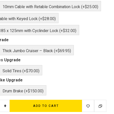
10mm Cable with Retable Combination Lock (+$25.00)
ble with Keyed Lock (+$28.00)
185 x 125mm with Cyclinder Lock (+$32.00)
rade
Thick Jumbo Cruiser – Black (+$69.95)
res Upgrade
Solid Tires (+$70.00)
ake Upgrade
Drum Brake (+$150.00)
+
ADD TO CART