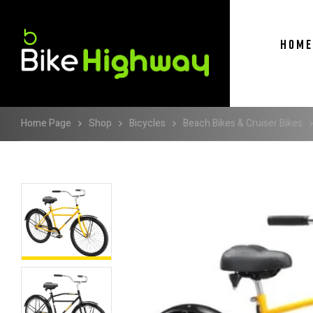
HOME
Home Page
Shop
Bicycles
Beach Bikes & Cruiser Bikes