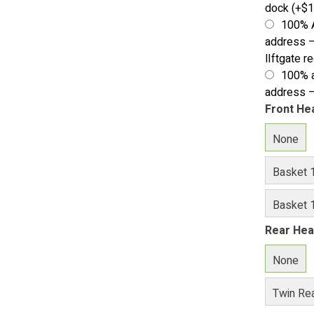
dock
(+
$
1
100% 
address –
lIftgate r
100% a
address –
Front He
None
Basket 
Basket 1
Rear Hea
None
Twin Rea