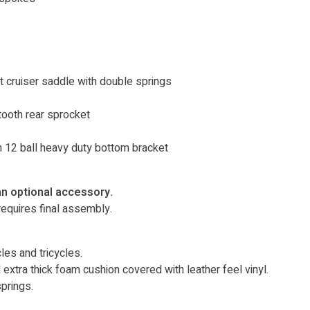
 cruiser saddle with double springs
tooth rear sprocket
h 12 ball heavy duty bottom bracket
an optional accessory.
equires final assembly.
es and tricycles.
extra thick foam cushion covered with leather feel vinyl.
springs.