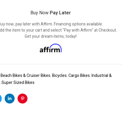
Buy Now
Pay Later
uy now, pay later with Affirm. Financing options available.
dd the item to your cart and select "Pay with Affirm" at Checkout.
Get your dream items, today!
:
Beach Bikes & Cruiser Bikes
,
Bicycles
,
Cargo Bikes
,
Industrial &
,
Super Sized Bikes
k
witter
Linkedin
Pinterest