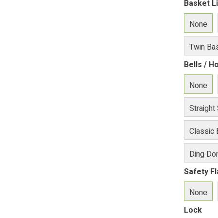
Basket L
None
Twin Bas
Bells / H
None
Straight
Classic 
Ding Don
Safety F
None
Lock