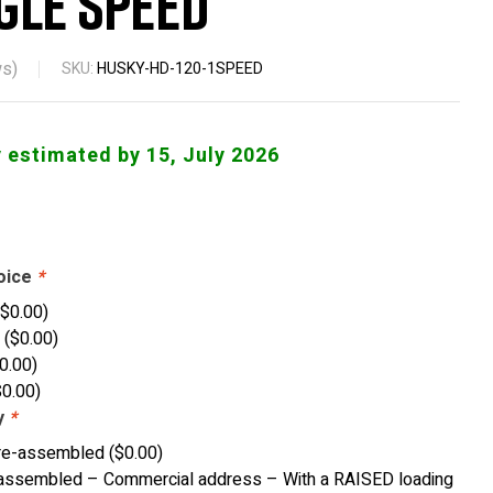
gle Speed
s)
SKU:
HUSKY-HD-120-1SPEED
y estimated by 15, July 2026
oice
*
(
$
0.00
)
w
(
$
0.00
)
0.00
)
$
0.00
)
y
*
re-assembled
(
$
0.00
)
ssembled – Commercial address – With a RAISED loading