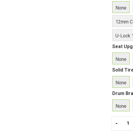
None
12mm Ca
U-Lock 
Seat Upg
None
Solid Ti
None
Drum Br
None
-