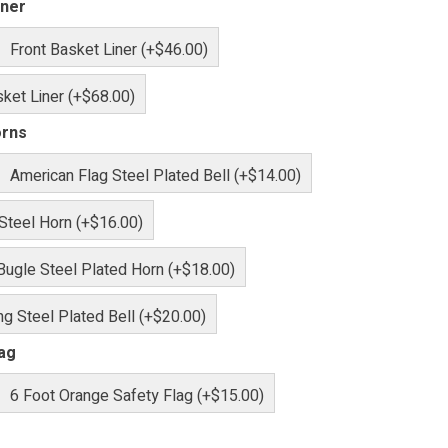
iner
Front Basket Liner (+$46.00)
ket Liner (+$68.00)
orns
American Flag Steel Plated Bell (+$14.00)
 Steel Horn (+$16.00)
Bugle Steel Plated Horn (+$18.00)
g Steel Plated Bell (+$20.00)
lag
6 Foot Orange Safety Flag (+$15.00)