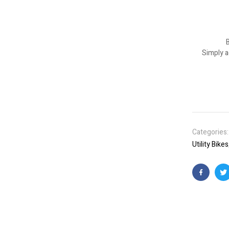
B
Simply a
Categories
Utility Bikes
Faceboo
T