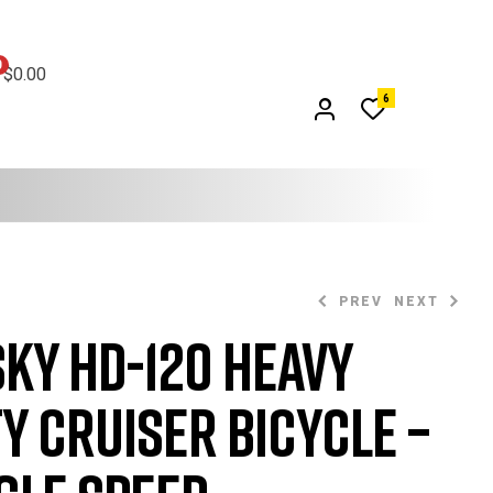
0
$0.00
6
PREV
NEXT
ky HD-120 Heavy
$
369.99
$
749.99
$
380.00
y Cruiser Bicycle –