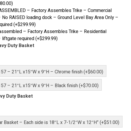
80.00
)
ASSEMBLED – Factory Assembles Trike – Commercial
 No RAISED loading dock – Ground Level Bay Area Only –
equired
(+
$
299.99
)
ssembled – Factory Assembles Trike – Residential
 liftgate required
(+
$
299.99
)
avy Duty Basket
157 – 21″L x15″W x 9″H – Chrome finish (+$60.00)
57 – 21″L x15″W x 9″H – Black finish (+$70.00)
vy Duty Basket
r Basket – Each side is 18″L x 7-1/2″W x 12″H” (+$51.00)