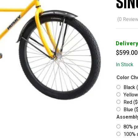
Sin
(
0
Review
Deliver
$
599.00
In Stock
Color Ch
Black
Yello
Red
(
$
Blue
(
Assembl
80% p
100% a