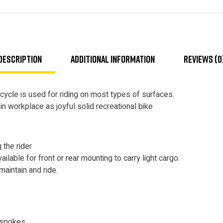
Description
Additional information
Reviews (0
ycle is used for riding on most types of surfaces.
 workplace as joyful solid recreational bike
 the rider
ilable for front or rear mounting to carry light cargo.
maintain and ride.
 spokes