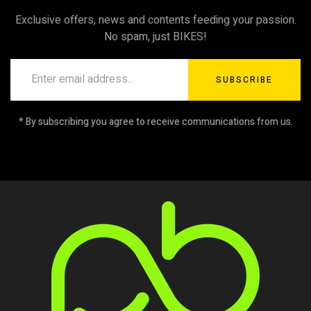
Exclusive offers, news and contents feeding your passion.
No spam, just BIKES!
SUBSCRIBE
* By subscribing you agree to receive communications from us.