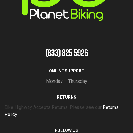
(833) 825 5926
ONLINE SUPPORT
Monday – Thursday
RETURNS
Bike Highway Accepts Returns. Please see our
Returns
Policy
FOLLOW US