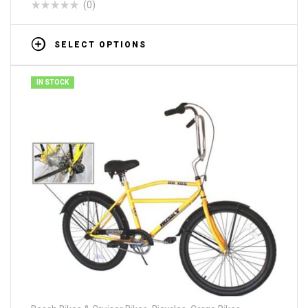
(0)
SELECT OPTIONS
IN STOCK