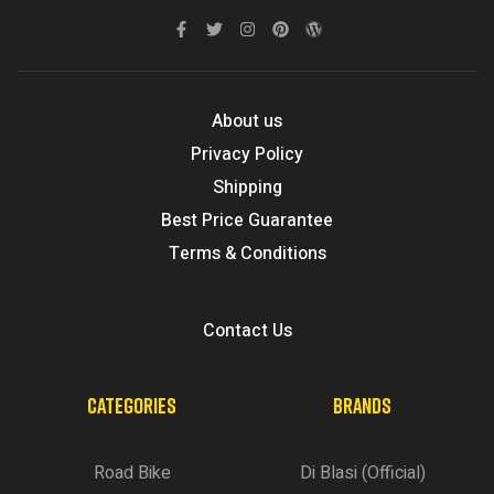
About us
Privacy Policy
Shipping
Best Price Guarantee
Terms & Conditions
Contact Us
CATEGORIES
BRANDS
Road Bike
Di Blasi (Official)