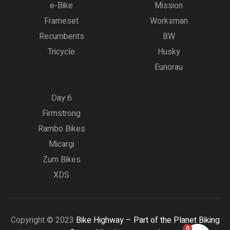
e-Bike
Mission
Frameset
Worksman
Recumbents
BW
Tricycle
Husky
Eunorau
Day 6
Firmstrong
Rambo Bikes
Micargi
Zum Bikes
XDS
Copyright © 2023
Bike Highway – Part of the Planet Biking
0