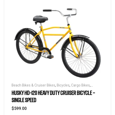
Beach Bikes & Cruiser Bikes
,
Bicycles
,
Cargo Bikes
,
Industrial & Utility Bikes
,
Super Sized Bikes
HUSKY HD-120 HEAVY DUTY CRUISER BICYCLE –
SINGLE SPEED
$
599.00