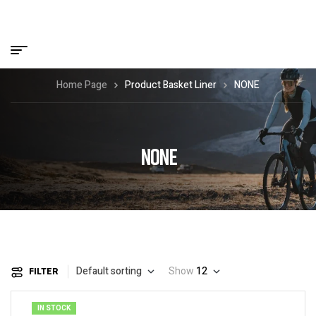
Home Page
Product Basket Liner
NONE
NONE
Default sorting
Show
12
FILTER
IN STOCK