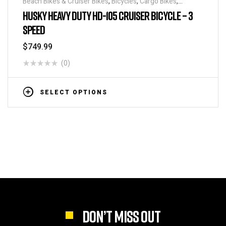
Beach Bikes & Cruiser Bikes
,
Bicycles
,
Cargo Bikes
,
Industrial & Utility Bikes
,
Super Sized Bikes
HUSKY HEAVY DUTY HD-105 CRUISER BICYCLE – 3
SPEED
$
749.99
(0)
SELECT OPTIONS
DON’T MISS OUT