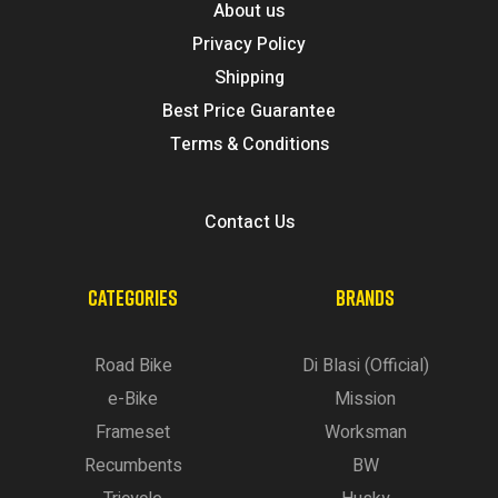
About us
Privacy Policy
Shipping
Best Price Guarantee
Terms & Conditions
Contact Us
CATEGORIES
BRANDS
Road Bike
Di Blasi (Official)
e-Bike
Mission
Frameset
Worksman
Recumbents
BW