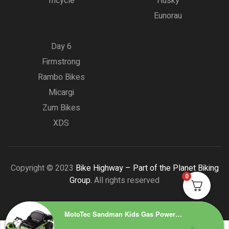
Tricycle
Husky
Eunorau
Day 6
Firmstrong
Rambo Bikes
Micargi
Zum Bikes
XDS
Copyright © 2023
Bike Highway – Part of the Planet Biking
0
Group.
All rights reserved
MotoTec Sandman Kids Gas Powered 49cc Go Kart Green