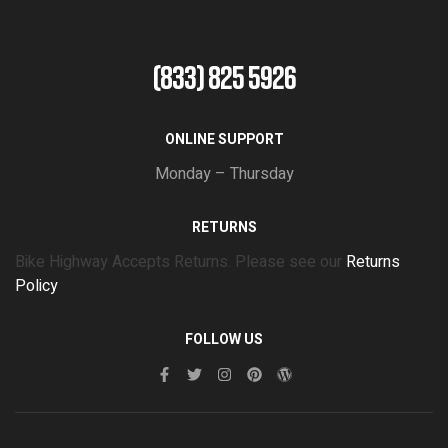
(833) 825 5926
ONLINE SUPPORT
Monday – Thursday
RETURNS
Bike Highway Accepts Returns. Please see our
Returns
Policy
FOLLOW US