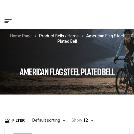
Home Page
Product Bells / Horns
American Flag Steel
Plated Bell
AMERICAN FLAG STEEL PLATED BELL
Default sorting
Show
12
FILTER