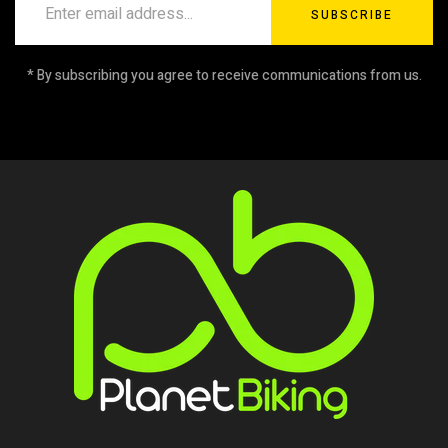
SUBSCRIBE
* By subscribing you agree to receive communications from us.