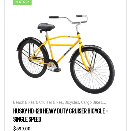
IN STOCK
Beach Bikes & Cruiser Bikes
,
Bicycles
,
Cargo Bikes
,
Industrial & Utility Bikes
,
Super Sized Bikes
HUSKY HD-120 HEAVY DUTY CRUISER BICYCLE –
SINGLE SPEED
$
599.00