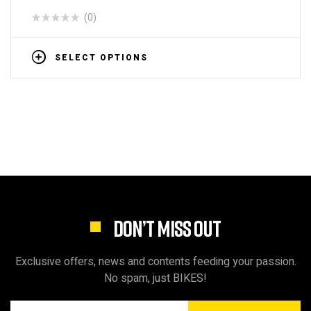
(0)
SELECT OPTIONS
DON’T MISS OUT
Exclusive offers, news and contents feeding your passion.
No spam, just BIKES!