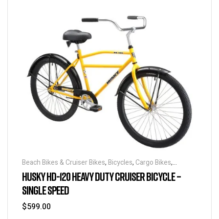
Beach Bikes & Cruiser Bikes
,
Bicycles
,
Cargo Bikes
,
Industrial & Utility Bikes
,
Super Sized Bikes
HUSKY HD-120 HEAVY DUTY CRUISER BICYCLE –
SINGLE SPEED
$
599.00