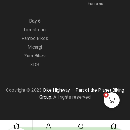
Eunorau
Day 6
Firmstrong
Rambo Bikes
Micargi
Zum Bikes
XDS
Copyright © 2023
Bike Highway – Part of the Planet Biking
0
Group.
All rights reserved