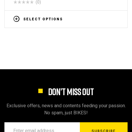
(0)
SELECT OPTIONS
DON’T MISS OUT
Exclusive offers, news and contents feeding your passion.
No spam, just BIKES!
SUBSCRIBE