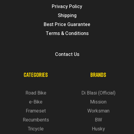
Privacy Policy
Shipping
Best Price Guarantee
Terms & Conditions
Contact Us
CATEGORIES
BRANDS
Road Bike
Di Blasi (Official)
e-Bike
Mission
Frameset
Worksman
Recumbents
BW
Tricycle
Husky