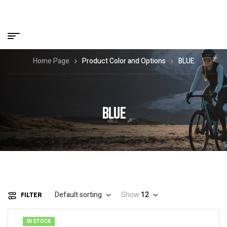
Home Page
Product Color and Options
BLUE
BLUE
Default sorting
Show
12
FILTER
IN STOCK