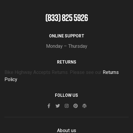
(833) 825 5926
ONLINE SUPPORT
Monday – Thursday
RETURNS
Bike Highway Accepts Returns. Please see our
Returns
Policy
FOLLOW US
About us