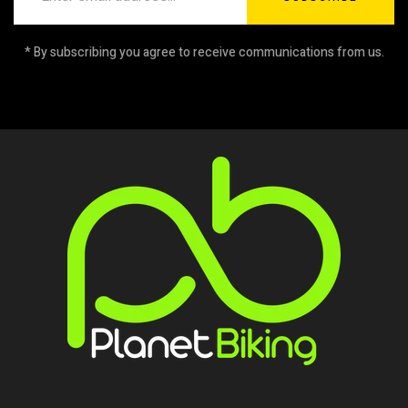
* By subscribing you agree to receive communications from us.