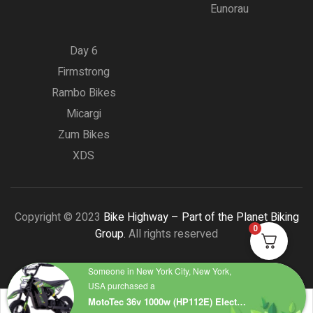
Eunorau
Day 6
Firmstrong
Rambo Bikes
Micargi
Zum Bikes
XDS
Copyright © 2023
Bike Highway – Part of the Planet Biking
0
Group.
All rights reserved
Someone in New York City, New York,
USA purchased a
MotoTec 36v 1000w (HP112E) Electric Dirt Bike Green – Top Speed 18 mph