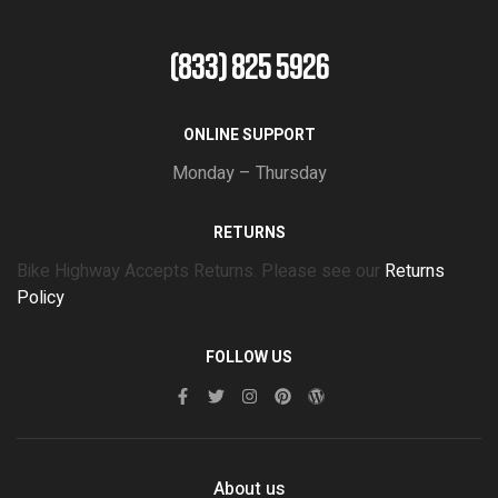
(833) 825 5926
ONLINE SUPPORT
Monday – Thursday
RETURNS
Bike Highway Accepts Returns. Please see our
Returns
Policy
FOLLOW US
About us