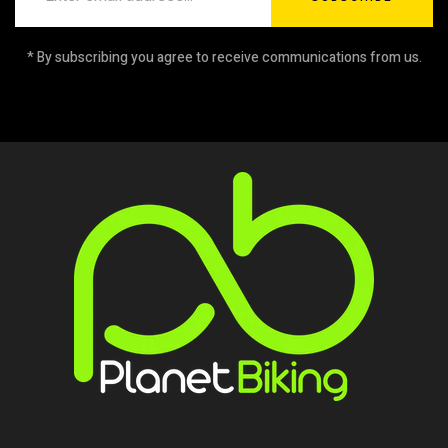
* By subscribing you agree to receive communications from us.