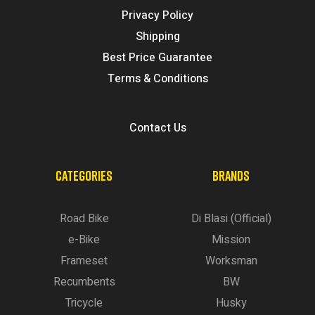
Privacy Policy
Shipping
Best Price Guarantee
Terms & Conditions
Contact Us
CATEGORIES
BRANDS
Road Bike
Di Blasi (Official)
e-Bike
Mission
Frameset
Worksman
Recumbents
BW
Tricycle
Husky