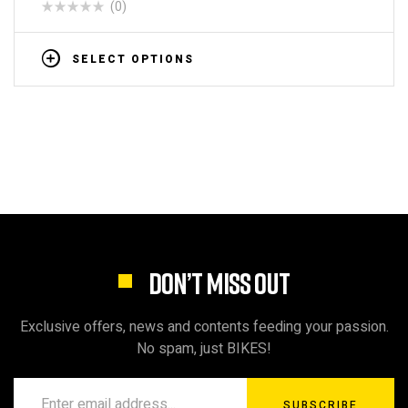
(0)
SELECT OPTIONS
DON’T MISS OUT
Exclusive offers, news and contents feeding your passion.
No spam, just BIKES!
SUBSCRIBE