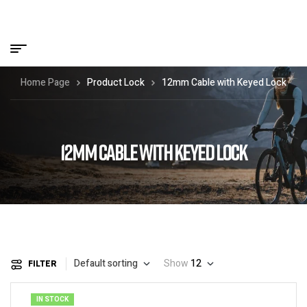
Home Page
Product Lock
12mm Cable with Keyed Lock
12MM CABLE WITH KEYED LOCK
Default sorting
Show
12
FILTER
IN STOCK