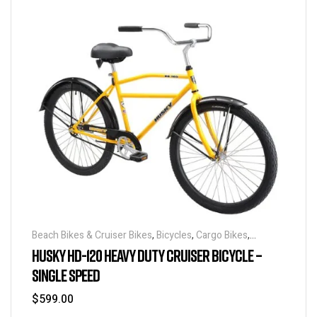
Beach Bikes & Cruiser Bikes
,
Bicycles
,
Cargo Bikes
,
Industrial & Utility Bikes
,
Super Sized Bikes
HUSKY HD-120 HEAVY DUTY CRUISER BICYCLE –
SINGLE SPEED
$
599.00