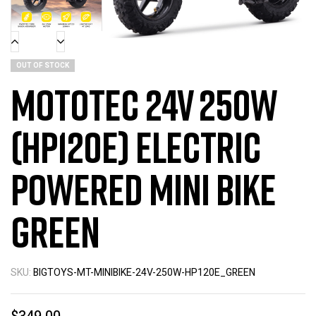
OUT OF STOCK
MotoTec 24v 250w
(HP120E) Electric
Powered Mini Bike
Green
SKU:
BIGTOYS-MT-MINIBIKE-24V-250W-HP120E_GREEN