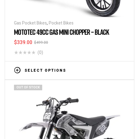
Gas Pocket Bikes
,
Pocket Bikes
MOTOTEC 49CC GAS MINI CHOPPER – BLACK
$
339.00
$
499.00
(0)
SELECT OPTIONS
OUT OF STOCK