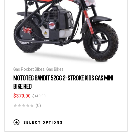
Gas Pocket Bikes
,
Gas Bikes
MOTOTEC BANDIT 52CC 2-STROKE KIDS GAS MINI
BIKE RED
$
379.00
$
419.00
(0)
SELECT OPTIONS