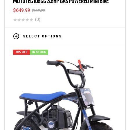
MOTOTEC 105CC 3.5HP GAS POWERED MINI BIKE
$
649.99
$
669.00
(0)
SELECT OPTIONS
10% OFF
IN STOCK