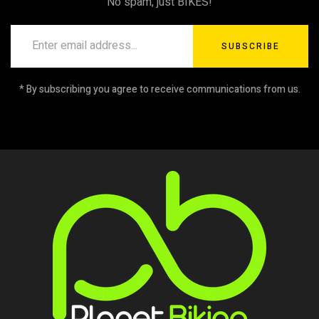
No spam, just BIKES!
SUBSCRIBE
* By subscribing you agree to receive communications from us.