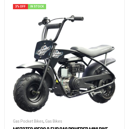
3% OFF
IN STOCK
Gas Pocket Bikes
,
Gas Bikes