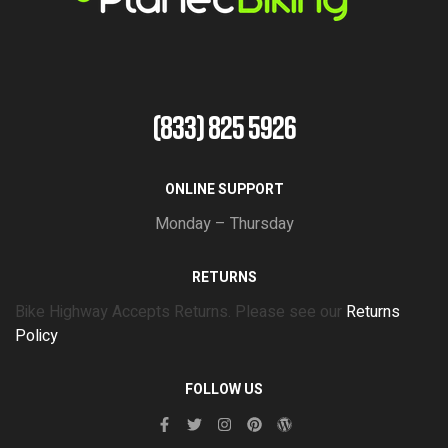
(833) 825 5926
ONLINE SUPPORT
Monday – Thursday
RETURNS
Bike Highway Accepts Returns. Please see our
Returns
Policy
FOLLOW US