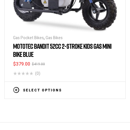
Gas Pocket Bikes
,
Gas Bikes
MOTOTEC BANDIT 52CC 2-STROKE KIDS GAS MINI
BIKE BLUE
$
379.00
$
419.00
(0)
SELECT OPTIONS