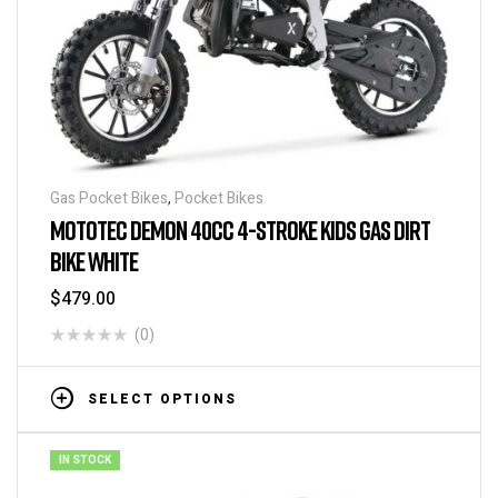
Gas Pocket Bikes
,
Pocket Bikes
MOTOTEC DEMON 40CC 4-STROKE KIDS GAS DIRT
BIKE WHITE
$
479.00
(0)
SELECT OPTIONS
IN STOCK