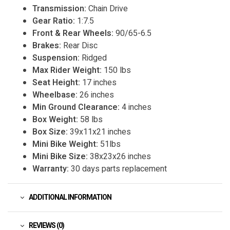
Transmission:
Chain Drive
Gear Ratio:
1:7.5
Front & Rear Wheels:
90/65-6.5
Brakes:
Rear Disc
Suspension:
Ridged
Max Rider Weight:
150 lbs
Seat Height:
17 inches
Wheelbase:
26 inches
Min Ground Clearance:
4 inches
Box Weight:
58 lbs
Box Size:
39x11x21 inches
Mini Bike Weight:
51lbs
Mini Bike Size:
38x23x26 inches
Warranty:
30 days parts replacement
ADDITIONAL INFORMATION
REVIEWS (0)