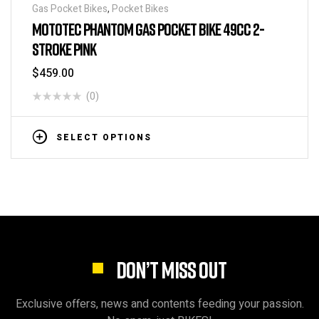
Gas Pocket Bikes
,
Pocket Bikes
MOTOTEC PHANTOM GAS POCKET BIKE 49CC 2-
STROKE PINK
$
459.00
(0)
SELECT OPTIONS
DON’T MISS OUT
Exclusive offers, news and contents feeding your passion.