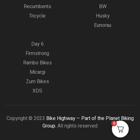
Recumbents
BW
Tricycle
Husky
Eunorau
Day 6
Firmstrong
Rambo Bikes
Micargi
Zum Bikes
XDS
Copyright © 2023
Bike Highway – Part of the Planet Biking
0
Group.
All rights reserved