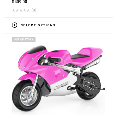
$
409.00
(0)
SELECT OPTIONS
OUT OF STOCK