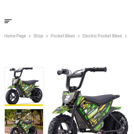
Home Page
Shop
Pocket Bikes
Electric Pocket Bikes
MotoTec 24v 250w (HP120E) Electric Powered Mini Bike Green