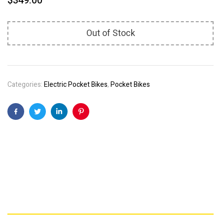
$
349.00
Out of Stock
Categories:
Electric Pocket Bikes
,
Pocket Bikes
Facebook
Twitter
Linkedin
Pinterest