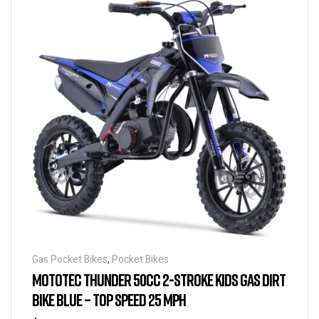
Gas Pocket Bikes
,
Pocket Bikes
MOTOTEC THUNDER 50CC 2-STROKE KIDS GAS DIRT
BIKE BLUE – TOP SPEED 25 MPH