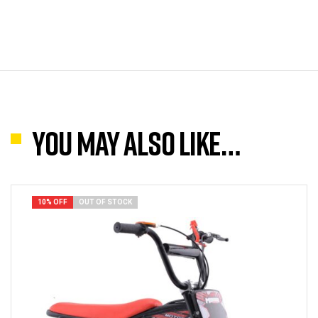
You may also like…
10% OFF
OUT OF STOCK