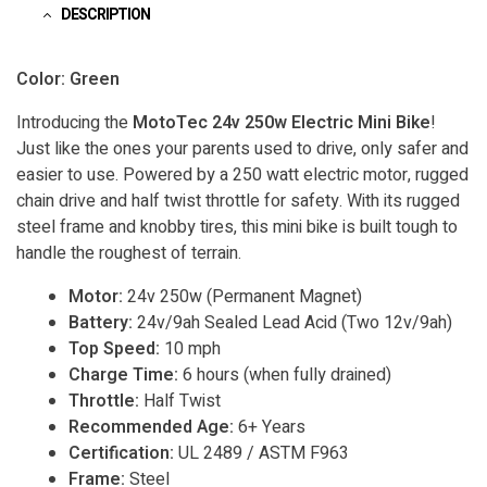
DESCRIPTION
Color: Green
Introducing the
MotoTec 24v 250w Electric Mini Bike
!
Just like the ones your parents used to drive, only safer and
easier to use. Powered by a 250 watt electric motor, rugged
chain drive and half twist throttle for safety. With its rugged
steel frame and knobby tires, this mini bike is built tough to
handle the roughest of terrain.
Motor:
24v 250w (Permanent Magnet)
Battery:
24v/9ah Sealed Lead Acid (Two 12v/9ah)
Top Speed:
10 mph
Charge Time:
6 hours (when fully drained)
Throttle:
Half Twist
Recommended Age:
6+ Years
Certification:
UL 2489 / ASTM F963
Frame:
Steel