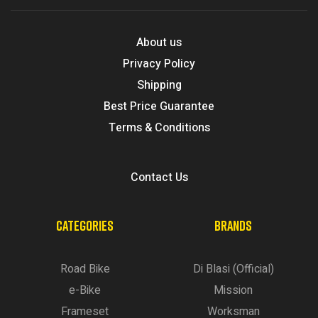
About us
Privacy Policy
Shipping
Best Price Guarantee
Terms & Conditions
Contact Us
CATEGORIES
BRANDS
Road Bike
Di Blasi (Official)
e-Bike
Mission
Frameset
Worksman