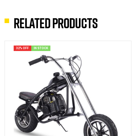
Related products
32% OFF
IN STOCK