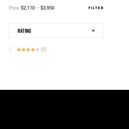
Price:
$2,110
—
$3,950
FILTER
Rating
(3)
Rated
4
Out Of 5