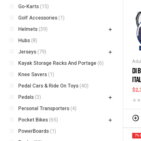
Go-Karts
(15)
Golf Accessories
(1)
Helmets
(39)
Hubs
(8)
Jerseys
(79)
Adul
Kayak Storage Racks And Portage
(6)
Tric
DI 
Knee Savers
(1)
ITA
Pedal Cars & Ride On Toys
(40)
BA
$
2,
Pedals
(3)
Personal Transporters
(4)
Pocket Bikes
(65)
PowerBoards
(1)
7% 