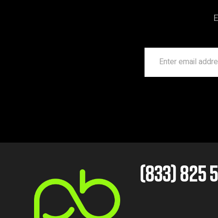
E
(833) 825 