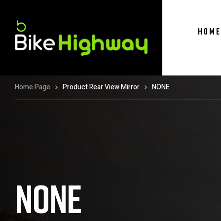
HOME
Home Page
Product Rear View Mirror
NONE
NONE