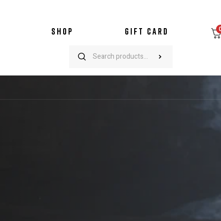
SHOP
GIFT CARD