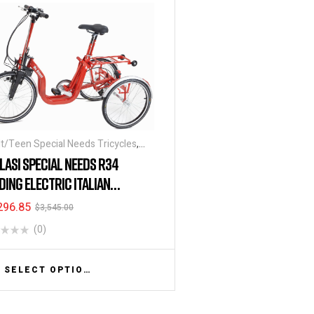
t/Teen Special Needs Tricycles
,
tric Tricycles
,
Folding Tricycles
,
BLASI SPECIAL NEEDS R34
ial Needs Tricycles
,
Tricycles
DING ELECTRIC ITALIAN
CYCLE
296.85
$
3,545.00
(0)
SELECT OPTIONS