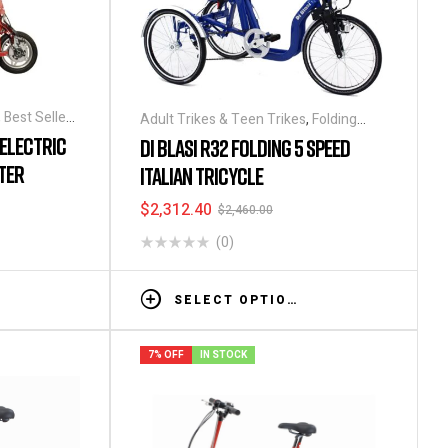
,
Best Seller
,
Adult Trikes & Teen Trikes
,
Folding
Tricycles
,
Tricycles
,
Tricycles
 ELECTRIC
DI BLASI R32 FOLDING 5 SPEED
ding
TER
ITALIAN TRICYCLE
s
,
Tricycles
$
2,312.40
$
2,460.00
(0)
SELECT OPTIONS
7% OFF
IN STOCK