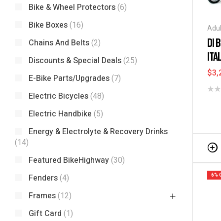
Bike & Wheel Protectors
(6)
Bike Boxes
(16)
Adul
Elec
DI 
Chains And Belts
(2)
Fold
ITA
Tric
Discounts & Special Deals
(25)
$
3,
E-Bike Parts/Upgrades
(7)
Electric Bicycles
(48)
Electric Handbike
(5)
Energy & Electrolyte & Recovery Drinks
(14)
Featured BikeHighway
(30)
6% 
Fenders
(4)
Frames
(12)
Gift Card
(1)