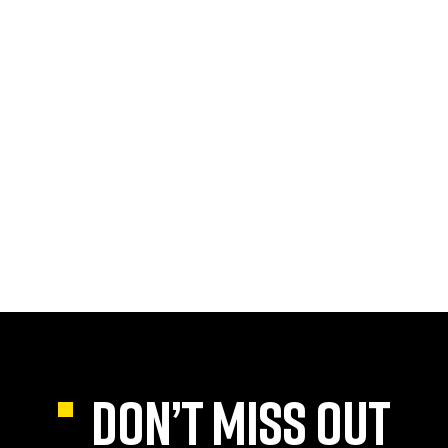
DON’T MISS OUT