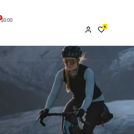
0
$0.00
6