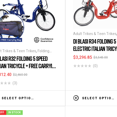
Adult Trikes & Teen Trikes
Tricycles
,
Folding Tricycles
DI BLASI R34 FOLDING 5
ELECTRIC ITALIAN TRIC
t Trikes & Teen Trikes
,
Folding
ycles
,
Tricycles
$
3,296.85
BLASI R32 FOLDING 5 SPEED
$
3,545.00
LIAN TRICYCLE + FREE CARRYING
(0)
G
312.40
$
2,460.00
(3)
SELECT OPTIONS
SELECT OPTIONS
OFF
IN STOCK