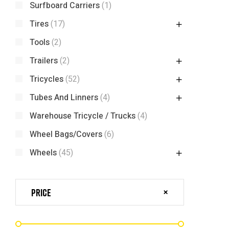
Surfboard Carriers
(1)
Tires
(17)
Tools
(2)
Trailers
(2)
Tricycles
(52)
Tubes And Linners
(4)
Warehouse Tricycle / Trucks
(4)
Wheel Bags/Covers
(6)
Wheels
(45)
Price