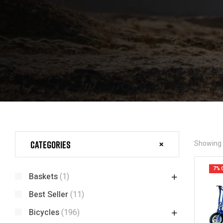
Categories
Showing a
7% 
Baskets
(1)
Best Seller
(11)
Bicycles
(196)