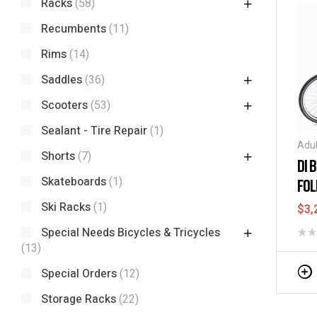
Racks
(58)
Recumbents
(11)
Rims
(14)
Saddles
(36)
Scooters
(53)
Sealant - Tire Repair
(1)
Adul
Shorts
(7)
Elec
DI 
Spec
Skateboards
(1)
FOL
TRI
Ski Racks
(1)
$
3,
Special Needs Bicycles & Tricycles
(13)
Special Orders
(12)
Storage Racks
(22)