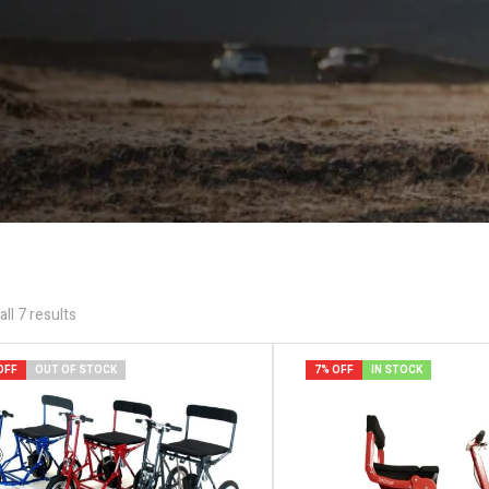
ll 7 results
OFF
OUT OF STOCK
7% OFF
IN STOCK