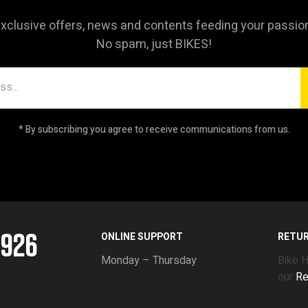
xclusive offers, news and contents feeding your passio
No spam, just BIKES!
* By subscribing you agree to receive communications from us.
5926
ONLINE SUPPORT
RETU
Monday – Thursday
Bike 
our
Re