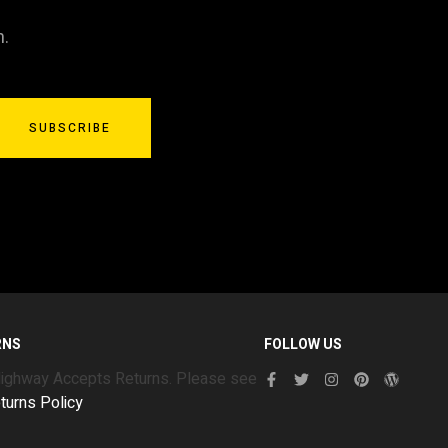
n.
SUBSCRIBE
RNS
FOLLOW US
Highway Accepts Returns. Please see
turns Policy