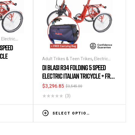
,
Electric
,
Tricycles
 SPEED
YCLE
Adult Trikes & Teen Trikes
,
Electric
Tricycles
,
Folding Tricycles
,
Tricycles
DI BLASI R34 FOLDING 5 SPEED
ELECTRIC ITALIAN TRICYCLE + FREE
CARRYING BAG
$
3,296.85
$
3,545.00
(3)
SELECT OPTIONS