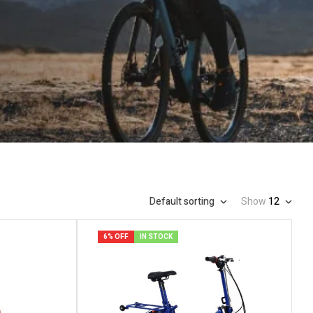
Default sorting
Show
12
6% OFF
IN STOCK