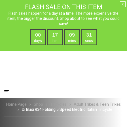
x
FLASH SALE ON THIS ITEM
Flash sales happen for a day at a time. The more expensive the
item, the bigger the discount. Shop about to see what you could
save!
00
17
09
29
days
hrs
mins
secs
Home Page
Shop
Tricycles
Adult Trikes & Teen Trikes
Di Blasi R34 Folding 5 Speed Electric Italian Tricycle