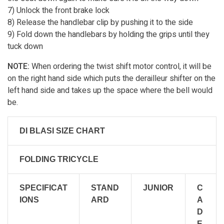
7) Unlock the front brake lock
8) Release the handlebar clip by pushing it to the side
9) Fold down the handlebars by holding the grips until they
tuck down
NOTE:
When ordering the twist shift motor control, it will be
on the right hand side which puts the derailleur shifter on the
left hand side and takes up the space where the bell would
be.
DI BLASI SIZE CHART
FOLDING TRICYCLE
SPECIFICAT
STAND
JUNIOR
C
IONS
ARD
A
D
E