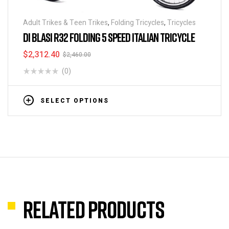
Adult Trikes & Teen Trikes
,
Folding Tricycles
,
Tricycles
DI BLASI R32 FOLDING 5 SPEED ITALIAN TRICYCLE
$
2,312.40
$
2,460.00
(0)
SELECT OPTIONS
Related products