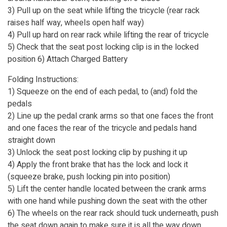
3) Pull up on the seat while lifting the tricycle (rear rack
raises half way, wheels open half way)
4) Pull up hard on rear rack while lifting the rear of tricycle
5) Check that the seat post locking clip is in the locked
position 6) Attach Charged Battery
Folding Instructions:
1) Squeeze on the end of each pedal, to (and) fold the
pedals
2) Line up the pedal crank arms so that one faces the front
and one faces the rear of the tricycle and pedals hand
straight down
3) Unlock the seat post locking clip by pushing it up
4) Apply the front brake that has the lock and lock it
(squeeze brake, push locking pin into position)
5) Lift the center handle located between the crank arms
with one hand while pushing down the seat with the other
6) The wheels on the rear rack should tuck underneath, push
the seat down again to make sure it is all the way down