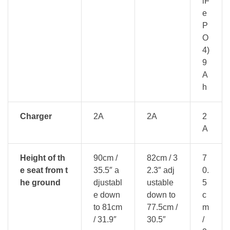
iF
e
P
O
4)
9
A
h
Charger
2A
2A
2
A
Height of th
90cm /
82cm / 3
7
e seat from t
35.5″ a
2.3″ adj
0.
he ground
djustabl
ustable
5
e down
down to
c
to 81cm
77.5cm /
m
/ 31.9″
30.5″
/