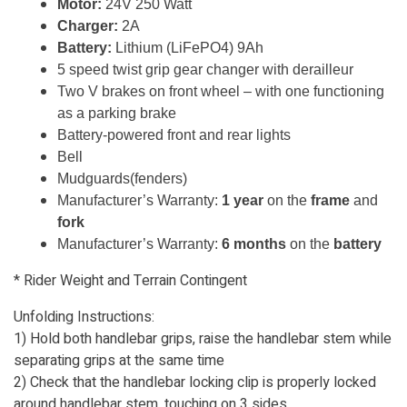
Motor:
24V 250 Watt
Charger:
2A
Battery:
Lithium (LiFePO4) 9Ah
5 speed twist grip gear changer with derailleur
Two V brakes on front wheel – with one functioning
as a parking brake
Battery-powered front and rear lights
Bell
Mudguards(fenders)
Manufacturer’s Warranty:
1 year
on the
frame
and
fork
Manufacturer’s Warranty:
6 months
on the
battery
* Rider Weight and Terrain Contingent
Unfolding Instructions:
1) Hold both handlebar grips, raise the handlebar stem while
separating grips at the same time
2) Check that the handlebar locking clip is properly locked
around handlebar stem, touching on 3 sides