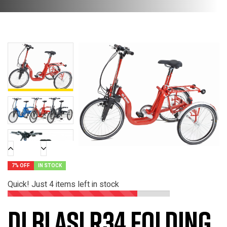
7% OFF
IN STOCK
Quick! Just
4
items left in stock
Di Blasi R34 Folding