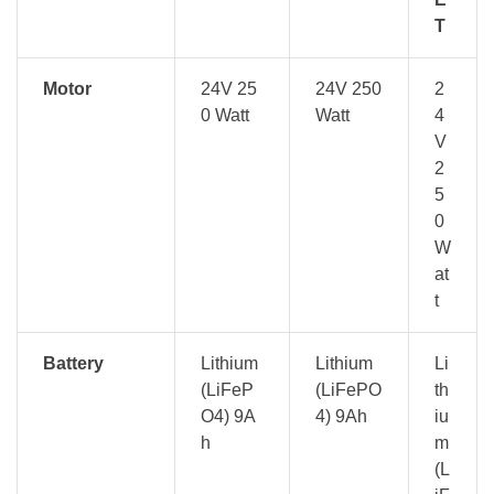
T
Motor
24V 25
24V 250
2
0 Watt
Watt
4
V
2
5
0
W
at
t
Battery
Lithium
Lithium
Li
(LiFeP
(LiFePO
th
O4) 9A
4) 9Ah
iu
h
m
(L