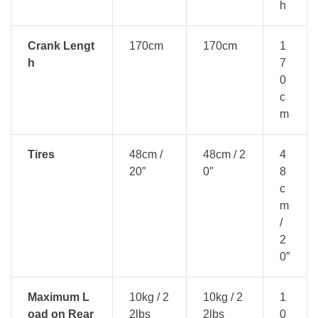
h
Crank Lengt
170cm
170cm
1
h
7
0
c
m
Tires
48cm /
48cm / 2
4
20″
0″
8
c
m
/
2
0″
Maximum L
10kg / 2
10kg / 2
1
oad on Rear
2lbs
2lbs
0