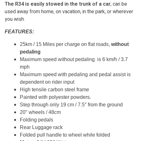
The R34 is easily stowed in the trunk of a car
, can be
used away from home, on vacation, in the park, or wherever
you wish.
FEATURES:
25km / 15 Miles per charge on flat roads,
without
pedaling
Maximum speed without pedaling is 6 km/h / 3.7
mph
Maximum speed with pedaling and pedal assist is
dependent on rider input
High tensile carbon steel frame
Painted with polyester powders.
Step through only 19 cm / 7.5″ from the ground
20″ wheels / 48cm
Folding pedals
Rear Luggage rack
Folded pull handle to wheel while folded