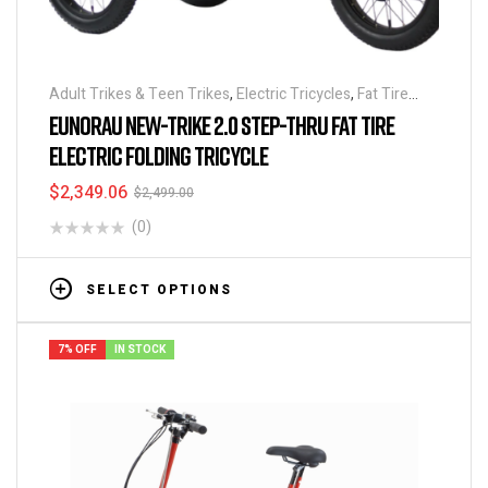
Adult Trikes & Teen Trikes
,
Electric Tricycles
,
Fat Tire
Trikes
,
Folding Tricycles
,
Off Road Tricycles
,
Tricycles
EUNORAU NEW-TRIKE 2.0 STEP-THRU FAT TIRE
ELECTRIC FOLDING TRICYCLE
$
2,349.06
$
2,499.00
(0)
SELECT OPTIONS
7% OFF
IN STOCK