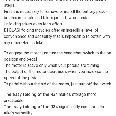
steps.
First it is necessary to remove or install the battery pack –
but this is simple and takes just a few seconds.
Unfolding takes even less effort.
DI BLASI folding tricycles offer an incredible level of
convenience and useability that is impossible to obtain with
any other electric trike.
To engage the motor just turn the handlebar switch to the on
position and pedal.
The motor is active only when your pedals are turning.
The output of the motor decreases when you increase the
speed of the pedals.
To pedal without the aid of the motor, just turn off the switch.
The easy folding of the R34
makes storage more
practicable.
The easy folding of the R34
significantly increases the
trike’s versatility.