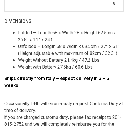
s
DIMENSIONS:
Folded – Length 68 x Width 28 x Height 62.5cm /
26.8″ x 11″ x 24.6″
Unfolded – Length 68 x Width x 69.5cm / 27″ x 61″
(Height adjustable with maximum of 82cm / 32.3″)
Weight Without Battery 21.4kg / 47.2 Lbs
Weight with Battery 27.5kg / 60.6 Lbs.
Ships directly from Italy – expect delivery in 3 – 5
weeks.
Occasionally DHL will erroneously request Customs Duty at
time of delivery.
if you are charged customs duty, please fax receipt to 201-
815-2752 and we will completely reimburse you for the