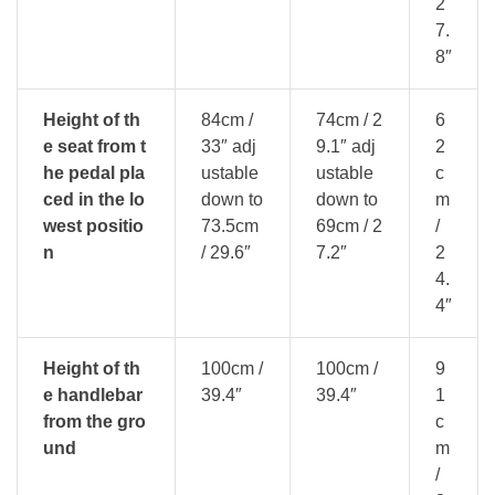
2
7.
8″
Height of th
84cm /
74cm / 2
6
e seat from t
33″ adj
9.1″ adj
2
he pedal pla
ustable
ustable
c
ced in the lo
down to
down to
m
west positio
73.5cm
69cm / 2
/
n
/ 29.6″
7.2″
2
4.
4″
Height of th
100cm /
100cm /
9
e handlebar
39.4″
39.4″
1
from the gro
c
und
m
/