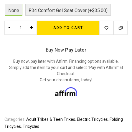
None
R34 Comfort Gel Seat Cover (+$35.00)
-
+
ADD TO CART
Buy Now
Pay Later
Buy now, pay later with Affirm. Financing options available.
Simply add the item to your cart and select "Pay with Affirm" at
Checkout.
Get your dream items, today!
Categories:
Adult Trikes & Teen Trikes
,
Electric Tricycles
,
Folding
Tricycles
,
Tricycles