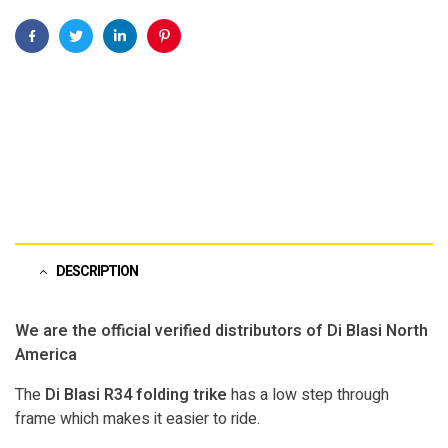
Facebook
Twitter
Linkedin
Pinterest
DESCRIPTION
We are the official verified distributors of Di Blasi North
America
The
Di Blasi R34 folding trike
has a low step through
frame which makes it easier to ride.