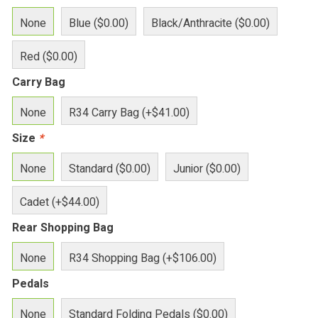
None
Blue ($0.00)
Black/Anthracite ($0.00)
Red ($0.00)
Carry Bag
None
R34 Carry Bag (+$41.00)
Size
*
None
Standard ($0.00)
Junior ($0.00)
Cadet (+$44.00)
Rear Shopping Bag
None
R34 Shopping Bag (+$106.00)
Pedals
None
Standard Folding Pedals ($0.00)