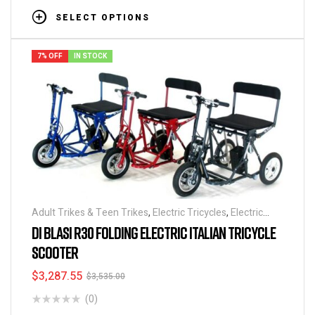
SELECT OPTIONS
7% OFF
IN STOCK
Adult Trikes & Teen Trikes
,
Electric Tricycles
,
Electric
Scooters
,
Folding Tricycles
,
Mobility Scooters
,
Tricycles
,
DI BLASI R30 FOLDING ELECTRIC ITALIAN TRICYCLE
Best Seller
SCOOTER
$
3,287.55
$
3,535.00
(0)