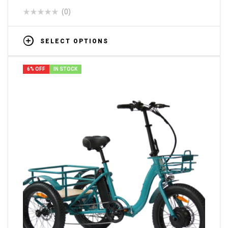
(0)
SELECT OPTIONS
6% OFF
IN STOCK