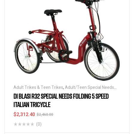
Adult Trikes & Teen Trikes
,
Adult/Teen Special Needs
Tricycles
,
Kid's Special Needs Tricycles
,
Kid's Special
DI BLASI R32 SPECIAL NEEDS FOLDING 5 SPEED
Needs Tricycles
,
Folding Tricycles
,
Tricycles
,
Special
ITALIAN TRICYCLE
Needs Tricycles
,
Best Seller
$
2,312.40
$
2,460.00
(0)