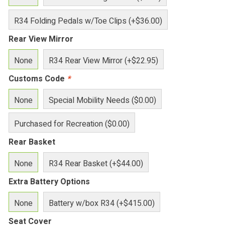
R34 Folding Pedals w/Toe Clips (+$36.00)
Rear View Mirror
None
R34 Rear View Mirror (+$22.95)
Customs Code
*
None
Special Mobility Needs ($0.00)
Purchased for Recreation ($0.00)
Rear Basket
None
R34 Rear Basket (+$44.00)
Extra Battery Options
None
Battery w/box R34 (+$415.00)
Seat Cover