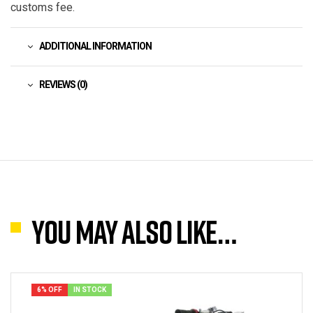
customs fee.
ADDITIONAL INFORMATION
REVIEWS (0)
You may also like…
6% OFF
IN STOCK