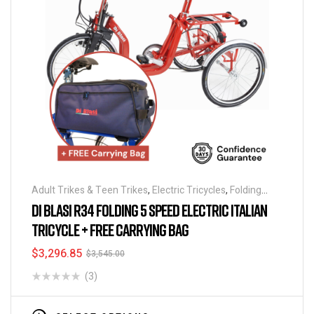
Adult Trikes & Teen Trikes
,
Electric Tricycles
,
Folding
Tricycles
,
Tricycles
DI BLASI R34 FOLDING 5 SPEED ELECTRIC ITALIAN
TRICYCLE + FREE CARRYING BAG
$
3,296.85
$
3,545.00
(3)