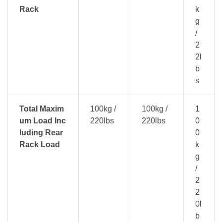
Rack
k
g
/
2
2l
b
s
Total Maxim
100kg /
100kg /
1
um Load Inc
220lbs
220lbs
0
luding Rear
0
Rack Load
k
g
/
2
2
0l
b