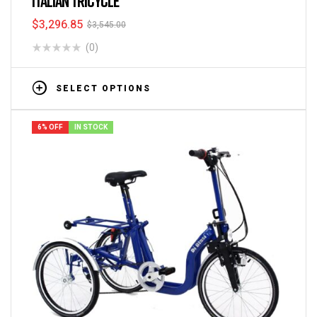
ITALIAN TRICYCLE
$
3,296.85
$
3,545.00
(0)
SELECT OPTIONS
6% OFF
IN STOCK