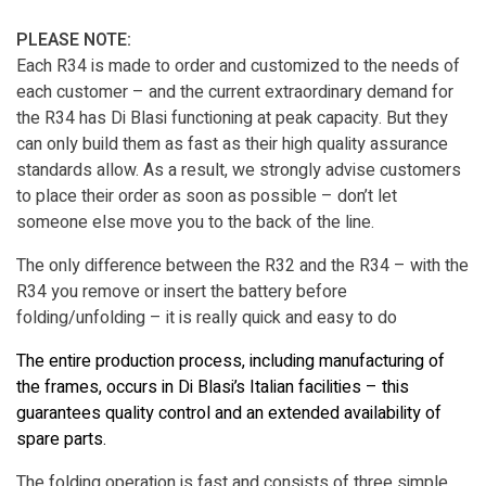
PLEASE NOTE:
Each R34 is made to order and customized to the needs of
each customer – and the current extraordinary demand for
the R34 has Di Blasi functioning at peak capacity. But they
can only build them as fast as their high quality assurance
standards allow. As a result, we strongly advise customers
to place their order as soon as possible – don’t let
someone else move you to the back of the line.
The only difference between the R32 and the R34 – with the
R34 you remove or insert the battery before
folding/unfolding – it is really quick and easy to do
The entire production process, including manufacturing of
the frames, occurs in Di Blasi’s Italian facilities – this
guarantees quality control and an extended availability of
spare parts.
The folding operation is fast and consists of three simple