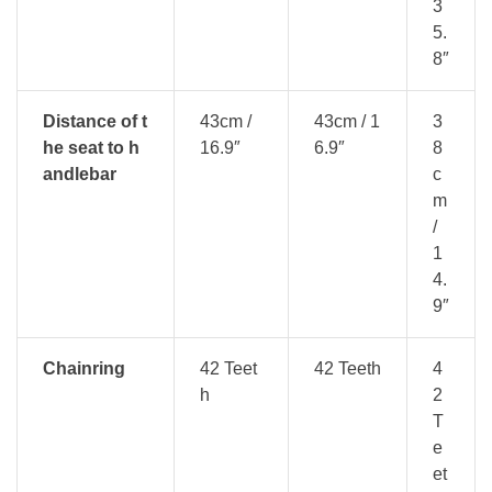
3
5.
8″
Distance of t
43cm /
43cm / 1
3
he seat to h
16.9″
6.9″
8
andlebar
c
m
/
1
4.
9″
Chainring
42 Teet
42 Teeth
4
h
2
T
e
et