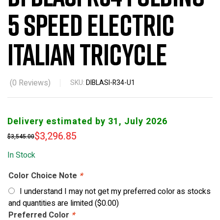
5 Speed Electric
Italian Tricycle
(
0
Reviews)
SKU:
DIBLASI-R34-U1
Delivery estimated by 31, July 2026
$
3,296.85
$
3,545.00
In Stock
Color Choice Note
*
I understand I may not get my preferred color as stocks
and quantities are limited
(
$
0.00
)
Preferred Color
*