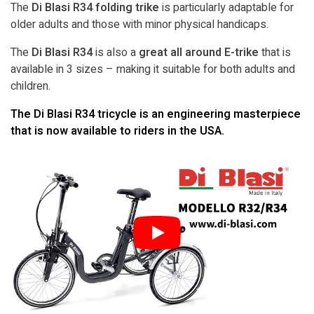
The
Di Blasi R34 folding trike
is particularly adaptable for
older adults and those with minor physical handicaps.
The
Di Blasi R34
is also a
great all around E-trike
that is
available in 3 sizes – making it suitable for both adults and
children.
The Di Blasi R34 tricycle is an engineering masterpiece
that is now available to riders in the USA.