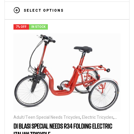
SELECT OPTIONS
7% OFF
IN STOCK
Adult/Teen Special Needs Tricycles
,
Electric Tricycles
,
Folding Tricycles
,
Tricycles
,
Special Needs Tricycles
DI BLASI SPECIAL NEEDS R34 FOLDING ELECTRIC