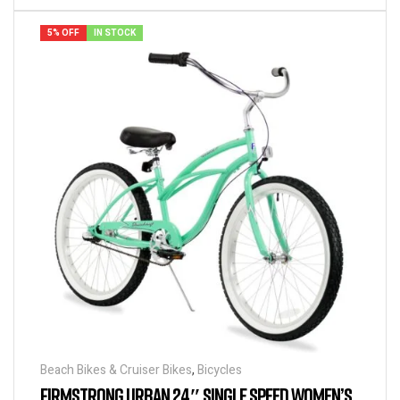
5% OFF
IN STOCK
Beach Bikes & Cruiser Bikes
,
Bicycles
FIRMSTRONG URBAN 24″ SINGLE SPEED WOMEN’S