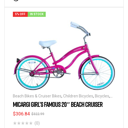
5% OFF
IN STOCK
Beach Bikes & Cruiser Bikes
,
Children Bicycles
,
Bicycles
,
Discounts & Special Deals
MICARGI GIRL’S FAMOUS 20″ BEACH CRUISER
$
306.84
$
322.99
(0)