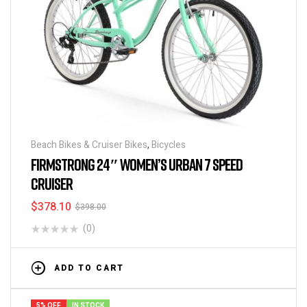
Beach Bikes & Cruiser Bikes
,
Bicycles
FIRMSTRONG 24″ WOMEN’S URBAN 7 SPEED
CRUISER
$
378.10
$
398.00
(0)
ADD TO CART
5% OFF
IN STOCK