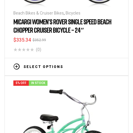
Beach Bikes & Cruiser Bikes
,
Bicycles
MICARGI WOMEN’S ROVER SINGLE SPEED BEACH
CHOPPER CRUISER BICYCLE – 24″
$
335.34
$
352.99
(0)
SELECT OPTIONS
5% OFF
IN STOCK