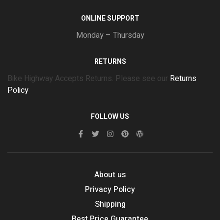
ONLINE SUPPORT
Monday – Thursday
RETURNS
Bike Highway Accepts Returns. Please see our
Returns
Policy
FOLLOW US
About us
Privacy Policy
Shipping
Best Price Guarantee