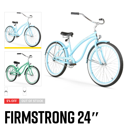
5% OFF
OUT OF STOCK
Firmstrong 24″