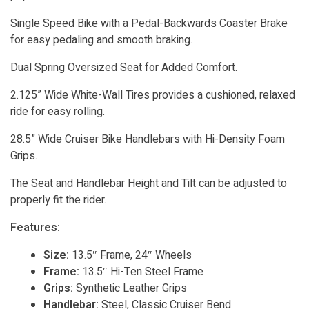
Single Speed Bike with a Pedal-Backwards Coaster Brake
for easy pedaling and smooth braking.
Dual Spring Oversized Seat for Added Comfort.
2.125” Wide White-Wall Tires provides a cushioned, relaxed
ride for easy rolling.
28.5” Wide Cruiser Bike Handlebars with Hi-Density Foam
Grips.
The Seat and Handlebar Height and Tilt can be adjusted to
properly fit the rider.
Features:
Size:
13.5″ Frame, 24″ Wheels
Frame:
13.5″ Hi-Ten Steel Frame
Grips:
Synthetic Leather Grips
Handlebar:
Steel, Classic Cruiser Bend