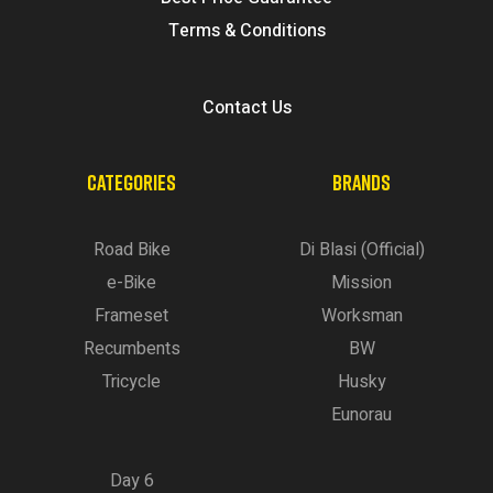
Terms & Conditions
Contact Us
CATEGORIES
BRANDS
Road Bike
Di Blasi (Official)
e-Bike
Mission
Frameset
Worksman
Recumbents
BW
Tricycle
Husky
Eunorau
Day 6