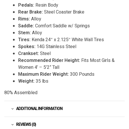
Pedals:
Resin Body
Rear Brake:
Steel Coaster Brake
Rims:
Alloy
Saddle:
Comfort Saddle w/ Springs
Stem:
Alloy
Tires:
Kenda 24″ x 2.125″ White Wall Tires
Spokes:
14G Stainless Steel
Crankset:
Steel
Recommended Rider Height:
Fits Most Girls &
Women 4’ – 5’2” Tall
Maximum Rider Weight:
300 Pounds
Weight:
35 lbs
80% Assembled
ADDITIONAL INFORMATION
REVIEWS (0)