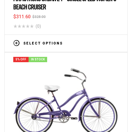
BEACH CRUISER
$
311.60
$
328.00
(0)
SELECT OPTIONS
5% OFF
IN STOCK