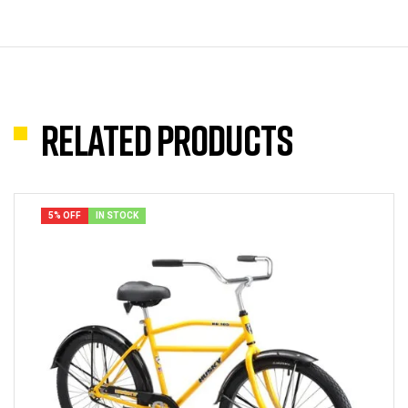
Related products
5% OFF
IN STOCK