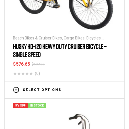
Beach Bikes & Cruiser Bikes
,
Cargo Bikes
,
Bicycles
,
Industrial & Utility Bikes
,
Super Sized Bikes
HUSKY HD-120 HEAVY DUTY CRUISER BICYCLE –
SINGLE SPEED
$
576.65
$
607.00
(0)
SELECT OPTIONS
5% OFF
IN STOCK