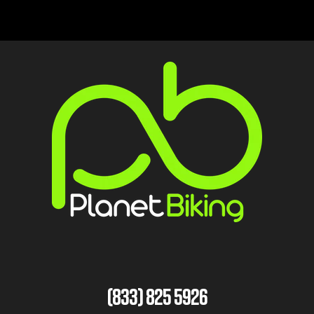
(833) 825 5926