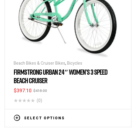
Beach Bikes & Cruiser Bikes
,
Bicycles
FIRMSTRONG URBAN 24″ WOMEN’S 3 SPEED
BEACH CRUISER
$
397.10
$
418.00
(0)
SELECT OPTIONS