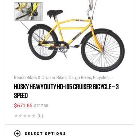
Beach Bikes & Cruiser Bikes
,
Cargo Bikes
,
Bicycles
,
Industrial & Utility Bikes
,
Super Sized Bikes
HUSKY HEAVY DUTY HD-105 CRUISER BICYCLE – 3
SPEED
$
671.65
$
707.00
(0)
SELECT OPTIONS