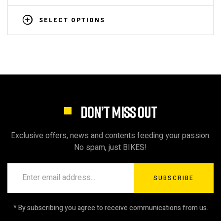
SELECT OPTIONS
DON’T MISS OUT
Exclusive offers, news and contents feeding your passion.
No spam, just BIKES!
SUBSCRIBE
* By subscribing you agree to receive communications from us.