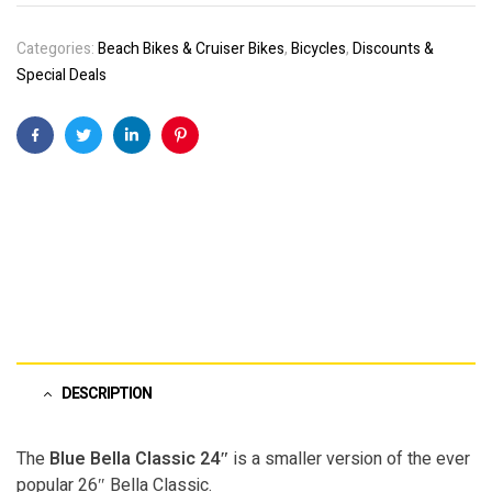
Categories:
Beach Bikes & Cruiser Bikes
,
Bicycles
,
Discounts &
Special Deals
Facebook
Twitter
Linkedin
Pinterest
DESCRIPTION
The
Blue Bella Classic 24″
is a smaller version of the ever
popular 26″ Bella Classic.