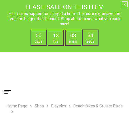
x
FLASH SALE ON THIS ITEM
Flash sales happen for a day at a time. The more expensive the
item, the bigger the discount. Shop about to see what you could
save!
00
13
03
33
days
hrs
mins
secs
Home Page
Shop
Bicycles
Beach Bikes & Cruiser Bikes
Firmstrong 24″ Women’s Bella Classic Single Speed Cruiser
Bicycle