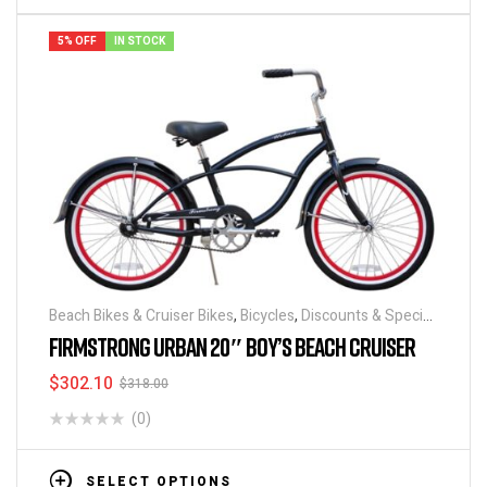
5% OFF
IN STOCK
Beach Bikes & Cruiser Bikes
,
Bicycles
,
Discounts & Special
Deals
FIRMSTRONG URBAN 20″ BOY’S BEACH CRUISER
$
302.10
$
318.00
(0)
SELECT OPTIONS