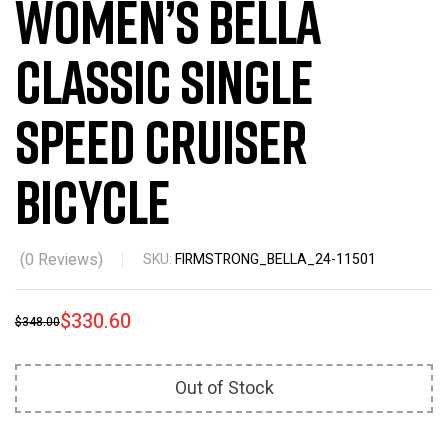
Women’s Bella
Classic Single
Speed Cruiser
Bicycle
(
0
Reviews)
SKU:
FIRMSTRONG_BELLA_24-11501
$
330.60
$
348.00
Out of Stock