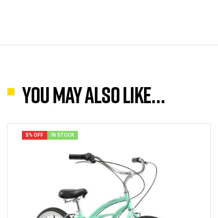
You may also like…
5% OFF
IN STOCK