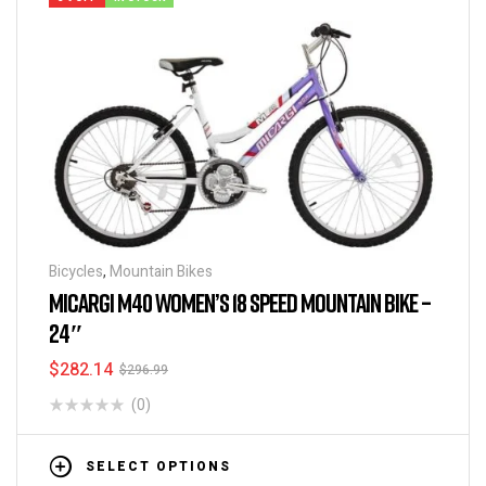
Bicycles
,
Mountain Bikes
MICARGI M40 WOMEN’S 18 SPEED MOUNTAIN BIKE –
24″
$
282.14
$
296.99
(0)
SELECT OPTIONS