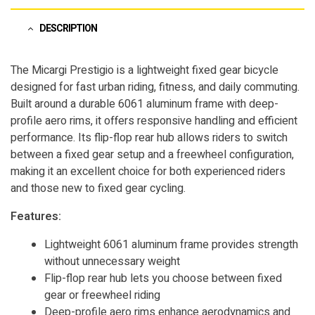
DESCRIPTION
The Micargi Prestigio is a lightweight fixed gear bicycle
designed for fast urban riding, fitness, and daily commuting.
Built around a durable 6061 aluminum frame with deep-
profile aero rims, it offers responsive handling and efficient
performance. Its flip-flop rear hub allows riders to switch
between a fixed gear setup and a freewheel configuration,
making it an excellent choice for both experienced riders
and those new to fixed gear cycling.
Features:
Lightweight 6061 aluminum frame provides strength
without unnecessary weight
Flip-flop rear hub lets you choose between fixed
gear or freewheel riding
Deep-profile aero rims enhance aerodynamics and