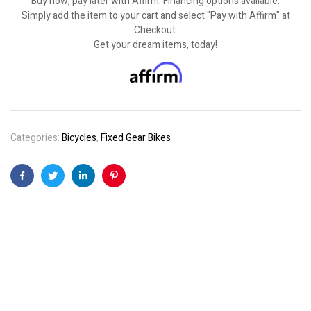
Buy now, pay later with Affirm. Financing options available.
Simply add the item to your cart and select "Pay with Affirm" at
Checkout.
Get your dream items, today!
Categories:
Bicycles
,
Fixed Gear Bikes
Facebook
Twitter
Linkedin
Pinterest