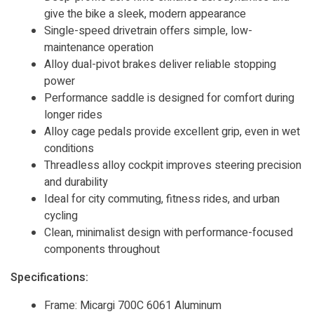
give the bike a sleek, modern appearance
Single-speed drivetrain offers simple, low-
maintenance operation
Alloy dual-pivot brakes deliver reliable stopping
power
Performance saddle is designed for comfort during
longer rides
Alloy cage pedals provide excellent grip, even in wet
conditions
Threadless alloy cockpit improves steering precision
and durability
Ideal for city commuting, fitness rides, and urban
cycling
Clean, minimalist design with performance-focused
components throughout
Specifications:
Frame: Micargi 700C 6061 Aluminum