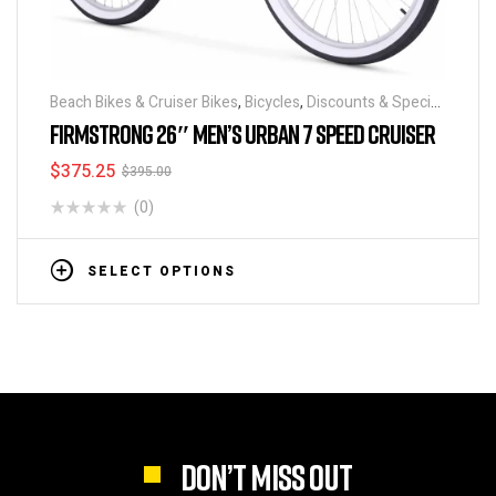
Beach Bikes & Cruiser Bikes
,
Bicycles
,
Discounts & Special
Deals
FIRMSTRONG 26″ MEN’S URBAN 7 SPEED CRUISER
$
375.25
$
395.00
(0)
SELECT OPTIONS
DON’T MISS OUT