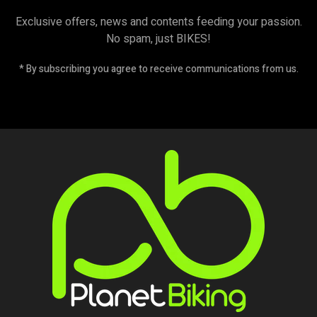
Exclusive offers, news and contents feeding your passion.
No spam, just BIKES!
* By subscribing you agree to receive communications from us.