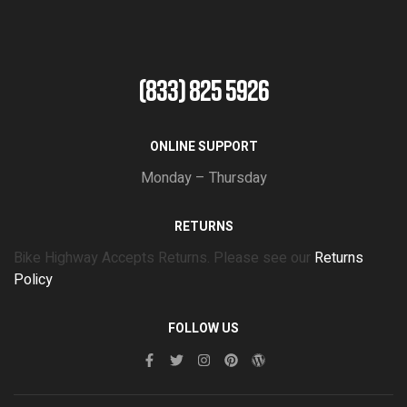
(833) 825 5926
ONLINE SUPPORT
Monday – Thursday
RETURNS
Bike Highway Accepts Returns. Please see our
Returns
Policy
FOLLOW US