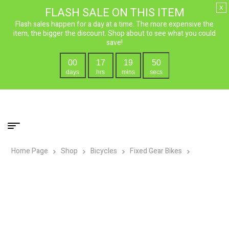
x
FLASH SALE ON THIS ITEM
Flash sales happen for a day at a time. The more expensive the
item, the bigger the discount. Shop about to see what you could
save!
00
17
19
49
days
hrs
mins
secs
Home Page
Shop
Bicycles
Fixed Gear Bikes
Micargi
Prestigio Fixed Gear Single Speed Bicycle – Flip Flop