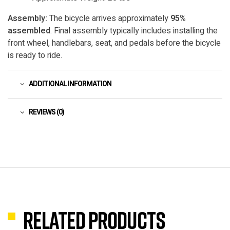
Assembly:
The bicycle arrives approximately
95%
assembled
. Final assembly typically includes installing the
front wheel, handlebars, seat, and pedals before the bicycle
is ready to ride.
ADDITIONAL INFORMATION
REVIEWS (0)
Related products