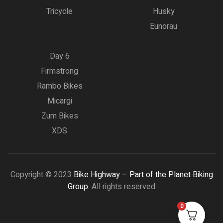
Tricycle
Husky
Eunorau
Day 6
Firmstrong
Rambo Bikes
Micargi
Zum Bikes
XDS
Copyright © 2023
Bike Highway – Part of the Planet Biking
Group.
All rights reserved
0