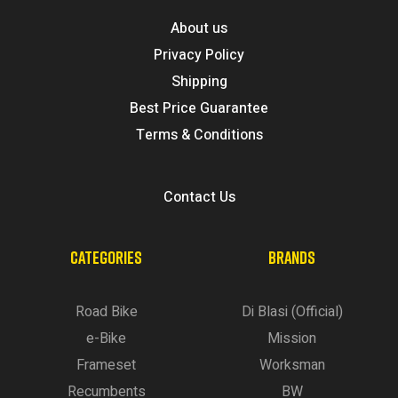
About us
Privacy Policy
Shipping
Best Price Guarantee
Terms & Conditions
Contact Us
CATEGORIES
BRANDS
Road Bike
Di Blasi (Official)
e-Bike
Mission
Frameset
Worksman
Recumbents
BW