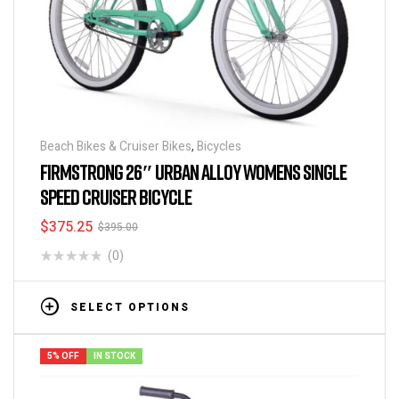
Beach Bikes & Cruiser Bikes
,
Bicycles
FIRMSTRONG 26″ URBAN ALLOY WOMENS SINGLE
SPEED CRUISER BICYCLE
$
375.25
$
395.00
(0)
SELECT OPTIONS
5% OFF
IN STOCK