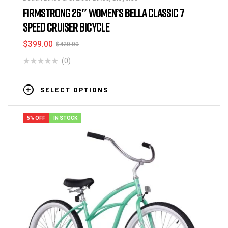
FIRMSTRONG 26″ WOMEN’S BELLA CLASSIC 7
SPEED CRUISER BICYCLE
$
399.00
$
420.00
(0)
SELECT OPTIONS
5% OFF
IN STOCK