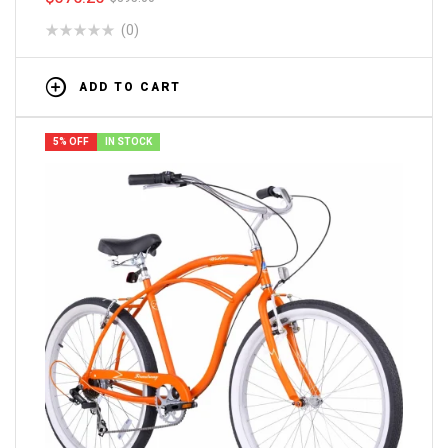
(0)
ADD TO CART
5% OFF
IN STOCK