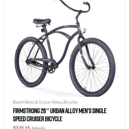
Beach Bikes & Cruiser Bikes
,
Bicycles
FIRMSTRONG 26″ URBAN ALLOY MEN’S SINGLE
SPEED CRUISER BICYCLE
$
375.25
$
395.00