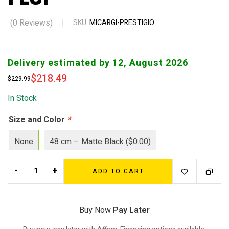
(
0
Reviews)
SKU:
MICARGI-PRESTIGIO
Delivery estimated by 12, August 2026
$
218.49
$
229.99
In Stock
Size and Color
*
None
48 cm – Matte Black ($0.00)
-
+
ADD TO CART
Buy Now
Pay Later