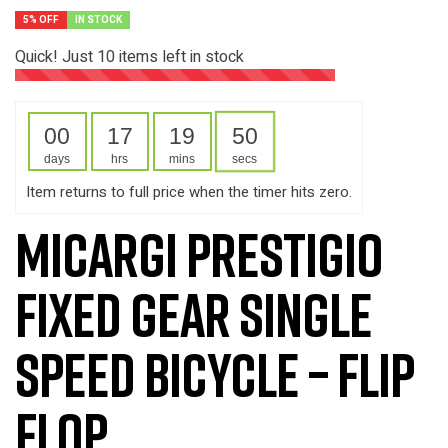
5% OFF
IN STOCK
Quick! Just
10
items left in stock
00
17
19
49
days
hrs
mins
secs
Item returns to full price when the timer hits zero.
Micargi Prestigio
Fixed Gear Single
Speed Bicycle – Flip
Flop