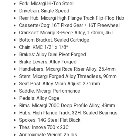
Fork: Micargi Hi-Ten Steel
Drivetrain: Single Speed
Rear Hub: Micargi High Flange Track Flip-Flop Hub
Cassette/Cog: 16T Fixed Gear / 16T Freewheel
Crankset: Micargi 3-Piece Alloy, 170mm, 46T
Bottom Bracket: Sealed Cartridge
Chain: KMC 1/2″ x 1/8″
Brakes: Alloy Dual Pivot Forged
Brake Levers: Alloy Forged
Handlebars: Micargi Race Riser Alloy, 25.4mm
Stem: Micargi Forged Alloy Threadless, 90mm
Seat Post: Alloy Micro Adjust, 27.2mm
Saddle: Micargi Performance
Pedals: Alloy Cage
Rims: Micargi 700C Deep Profile Alloy, 48mm
Hubs: High Flange Track, 32H, Sealed Bearings
Spokes: 14G Steel Flat Black
Tires: Innova 700 x 23C
Approximate Weight: 25 lbs