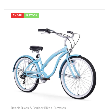
5% OFF
IN STOCK
Beach Bikes & Cruiser Bikes
,
Bicycles