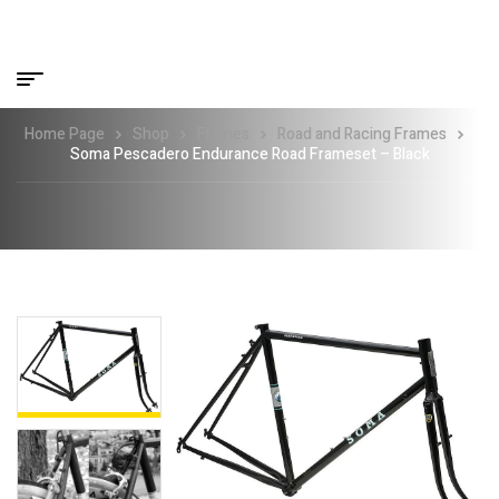
Home Page
Shop
Frames
Road and Racing Frames
Soma Pescadero Endurance Road Frameset – Black