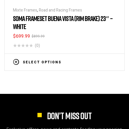
Mixte Frames
,
Road and Racing Frames
SOMA FRAMESET BUENA VISTA (RIM BRAKE) 23″ –
WHITE
$
699.99
$
899.99
(0)
SELECT OPTIONS
DON’T MISS OUT