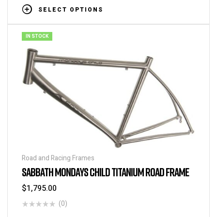
SELECT OPTIONS
IN STOCK
Road and Racing Frames
SABBATH MONDAYS CHILD TITANIUM ROAD FRAME
$
1,795.00
(0)