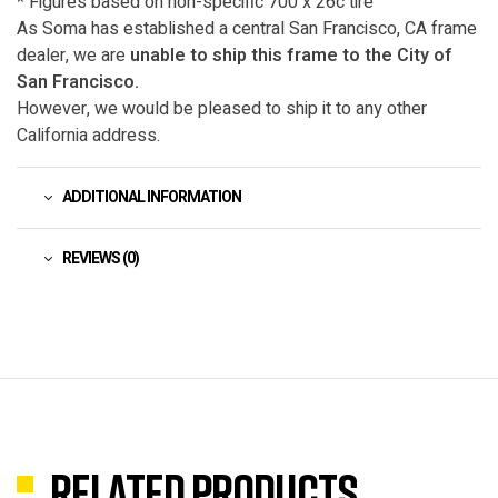
* Figures based on non-specific 700 x 26c tire
As Soma has established a central San Francisco, CA frame
dealer, we are
unable to ship this frame to the City of
San Francisco.
However, we would be pleased to ship it to any other
California address.
ADDITIONAL INFORMATION
REVIEWS (0)
Related products