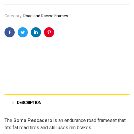
Category:
Road and Racing Frames
Facebook
Twitter
Linkedin
Pinterest
DESCRIPTION
The
Soma Pescadero
is an endurance road frameset that
fits fat road tires and still uses rim brakes.