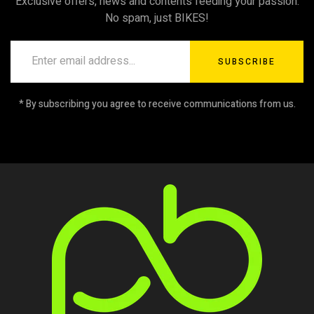
Exclusive offers, news and contents feeding your passion.
No spam, just BIKES!
SUBSCRIBE
* By subscribing you agree to receive communications from us.