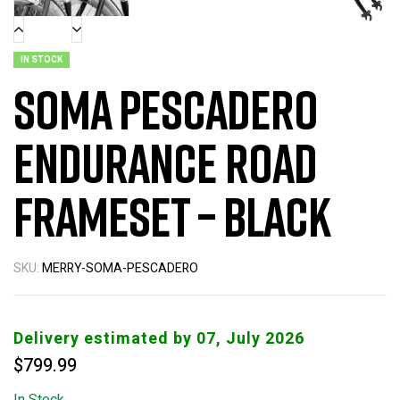
IN STOCK
Soma Pescadero
Endurance Road
Frameset – Black
SKU:
MERRY-SOMA-PESCADERO
Delivery estimated by 07, July 2026
$
799.99