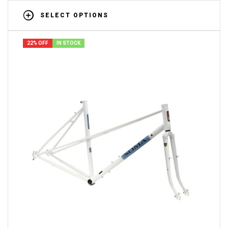
SELECT OPTIONS
22% OFF
IN STOCK