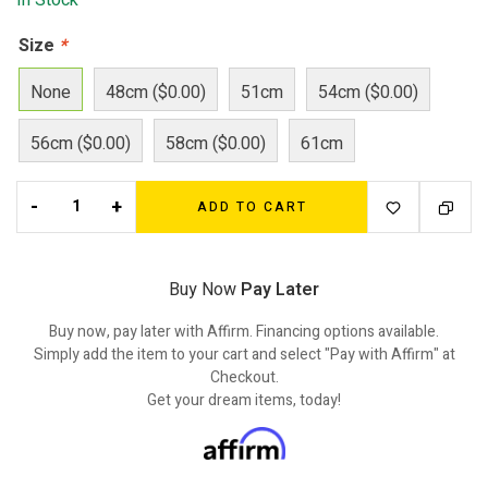
In Stock
Size
*
None
48cm ($0.00)
51cm
54cm ($0.00)
56cm ($0.00)
58cm ($0.00)
61cm
-
+
ADD TO CART
Buy Now
Pay Later
Buy now, pay later with Affirm. Financing options available.
Simply add the item to your cart and select "Pay with Affirm" at
Checkout.
Get your dream items, today!