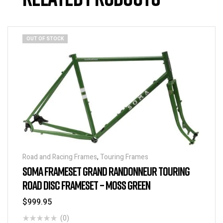
OUT OF STOCK
Road and Racing Frames
,
Touring Frames
SOMA FRAMESET GRAND RANDONNEUR TOURING
ROAD DISC FRAMESET – MOSS GREEN
$
999.95
(0)