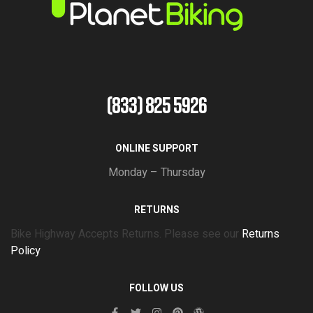
(833) 825 5926
ONLINE SUPPORT
Monday – Thursday
RETURNS
Bike Highway Accepts Returns. Please see our
Returns
Policy
FOLLOW US