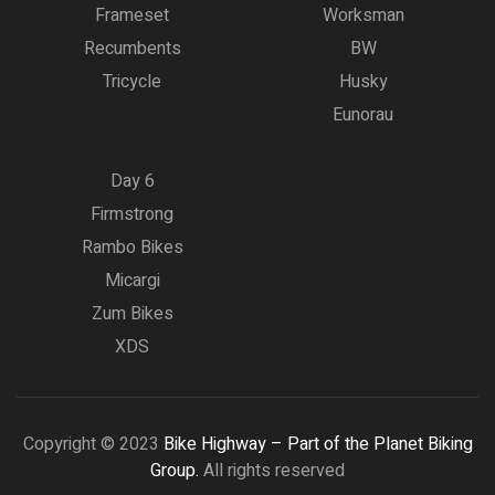
Frameset
Worksman
Recumbents
BW
Tricycle
Husky
Eunorau
Day 6
Firmstrong
Rambo Bikes
Micargi
Zum Bikes
XDS
Copyright © 2023
Bike Highway – Part of the Planet Biking
Group.
All rights reserved