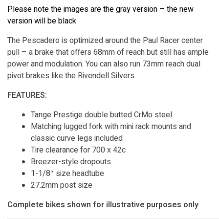
Please note the images are the gray version – the new
version will be black
The Pescadero is optimized around the Paul Racer center
pull – a brake that offers 68mm of reach but still has ample
power and modulation. You can also run 73mm reach dual
pivot brakes like the Rivendell Silvers.
FEATURES:
Tange Prestige double butted CrMo steel
Matching lugged fork with mini rack mounts and
classic curve legs included
Tire clearance for 700 x 42c
Breezer-style dropouts
1-1/8″ size headtube
27.2mm post size
Complete bikes shown for illustrative purposes only