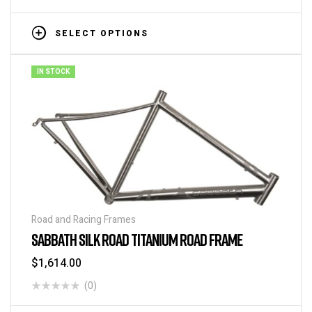
SELECT OPTIONS
IN STOCK
Road and Racing Frames
SABBATH SILK ROAD TITANIUM ROAD FRAME
$
1,614.00
(0)