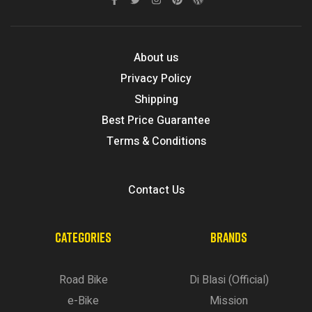
About us
Privacy Policy
Shipping
Best Price Guarantee
Terms & Conditions
Contact Us
CATEGORIES
BRANDS
Road Bike
Di Blasi (Official)
e-Bike
Mission