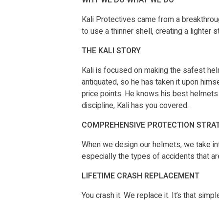
Kali Protectives came from a breakthrou
to use a thinner shell, creating a lighte
THE KALI STORY
Kali is focused on making the safest hel
antiquated, so he has taken it upon himse
price points. He knows his best helmets 
discipline, Kali has you covered.
COMPREHENSIVE PROTECTION STRA
When we design our helmets, we take into
especially the types of accidents that ar
LIFETIME CRASH REPLACEMENT
You crash it. We replace it. It’s that si