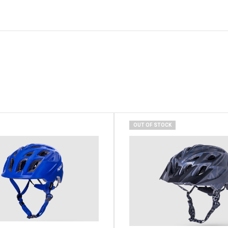
OUT OF STOCK