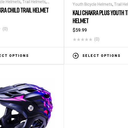
cle Helmets
,
Trail Helmets
,
Youth Bicycle Helmets
,
Trail H
KRA CHILD TRAIL HELMET
Helmets
KALI CHAKRA PLUS YOUTH T
HELMET
(0)
$
59.99
(0)
ECT OPTIONS
SELECT OPTIONS