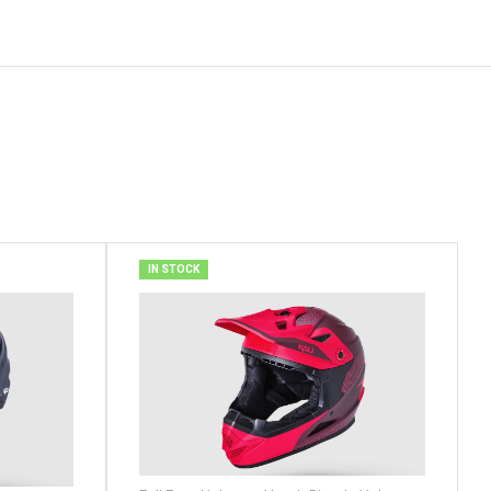
IN STOCK