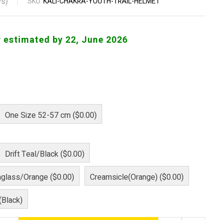
s)
SKU:
KALI-CHAKRA-YOUTH-TRAIL-HELMET
y estimated by 22, June 2026
One Size 52-57 cm ($0.00)
Drift Teal/Black ($0.00)
aglass/Orange ($0.00)
Creamsicle(Orange) ($0.00)
(Black)