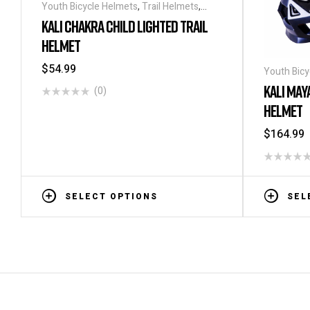
Youth Bicycle Helmets
,
Trail Helmets
,
Helmets
KALI CHAKRA CHILD LIGHTED TRAIL
HELMET
$
54.99
Youth Bicy
KALI MAY
(0)
HELMET
$
164.99
SELECT OPTIONS
SEL