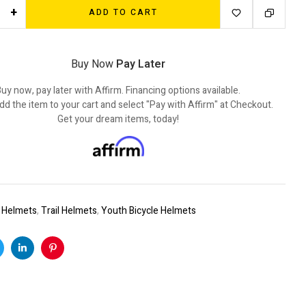
+
ADD TO CART
Buy Now
Pay Later
uy now, pay later with Affirm. Financing options available.
dd the item to your cart and select "Pay with Affirm" at Checkout.
Get your dream items, today!
:
Helmets
,
Trail Helmets
,
Youth Bicycle Helmets
k
witter
Linkedin
Pinterest