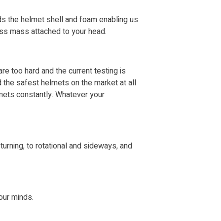
ds the helmet shell and foam enabling us
less mass attached to your head.
re too hard and the current testing is
d the safest helmets on the market at all
lmets constantly. Whatever your
urning, to rotational and sideways, and
 our minds.