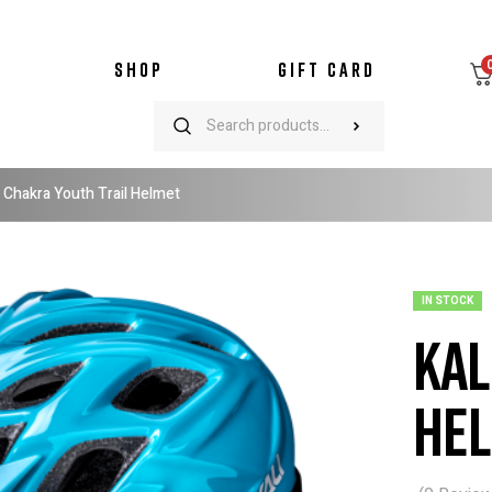
SHOP
GIFT CARD
i Chakra Youth Trail Helmet
IN STOCK
Kal
He