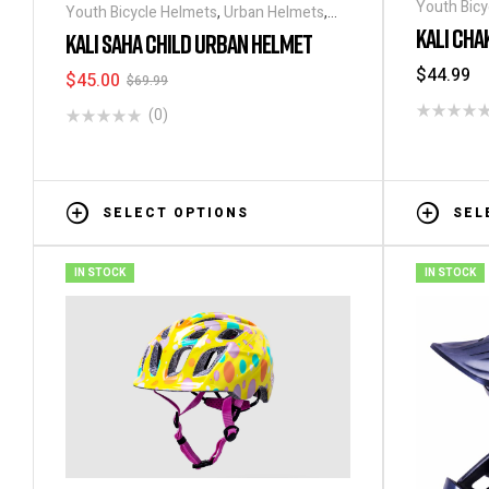
Youth Bicy
Youth Bicycle Helmets
,
Urban Helmets
,
Helmets
KALI CHA
Helmets
KALI SAHA CHILD URBAN HELMET
$
44.99
$
45.00
$
69.99
(0)
SELECT OPTIONS
SEL
IN STOCK
IN STOCK