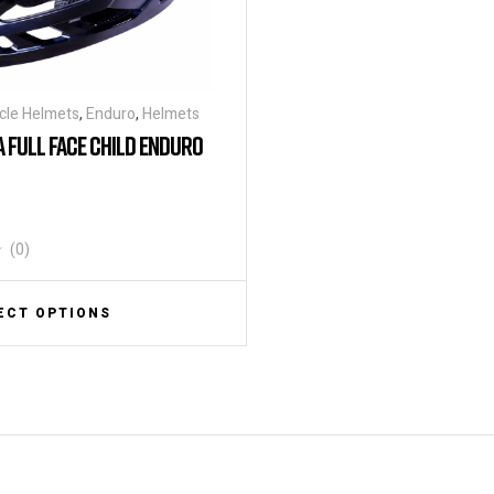
cle Helmets
,
Enduro
,
Helmets
A FULL FACE CHILD ENDURO
(0)
ECT OPTIONS