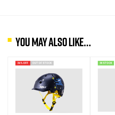
You may also like…
36% OFF
OUT OF STOCK
IN STOCK