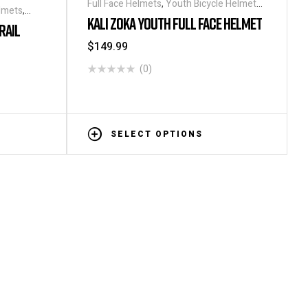
Full Face Helmets
,
Youth Bicycle Helmets
,
elmets
,
Helmets
KALI ZOKA YOUTH FULL FACE HELMET
RAIL
$
149.99
(0)
SELECT OPTIONS