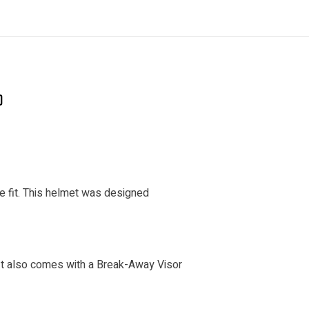
)
le fit. This helmet was designed
It also comes with a Break-Away Visor