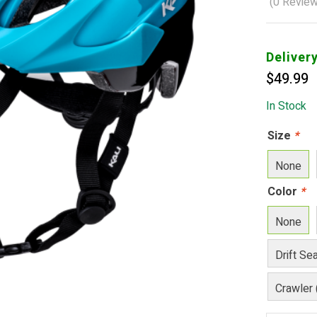
(
0
Review
Deliver
$
49.99
In Stock
Size
*
None
Color
*
None
Drift Se
Crawler 