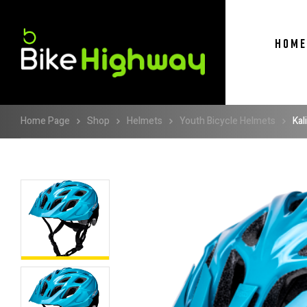
HOME
Home Page
Shop
Helmets
Youth Bicycle Helmets
Kal