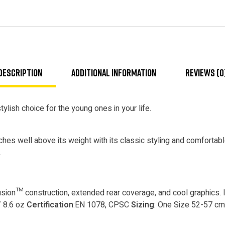
Description
Additional information
Reviews (0
ylish choice for the young ones in your life.
nches well above its weight with its classic styling and comfortab
.
ion™ construction, extended rear coverage, and cool graphics. 
/ 8.6 oz
Certification
:EN 1078, CPSC
Sizing
: One Size 52-57 cm