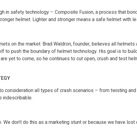
gh in safety technology – Composite Fusion, a process that bon
r stronger helmet. Lighter and stronger means a safe helmet with 
mets on the market. Brad Waldron, founder, believes all helmets a
lf to push the boundary of helmet technology. His goal is to buil
are yet to come, so he continues to cut open, crush and test he
TEGY
 consideration all types of crash scenarios – from twisting and t
e indescribable.
mple. We don’t do this as a marketing stunt or because we have lost