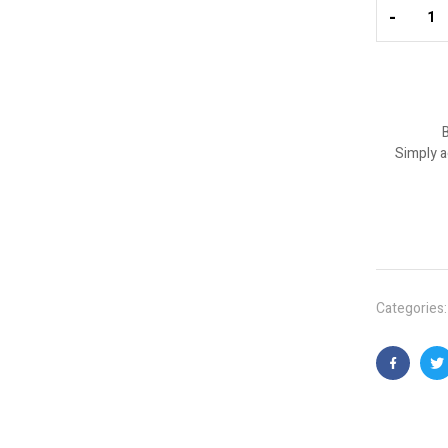
-
B
Simply a
Categories
Faceboo
T