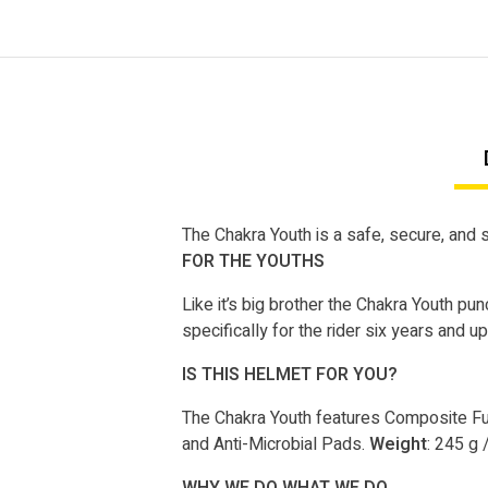
The Chakra Youth is a safe, secure, and st
FOR THE YOUTHS
Like it’s big brother the Chakra Youth pu
specifically for the rider six years and up
IS THIS HELMET FOR YOU?
The Chakra Youth features Composite Fus
and Anti-Microbial Pads.
Weight
: 245 g 
WHY WE DO WHAT WE DO