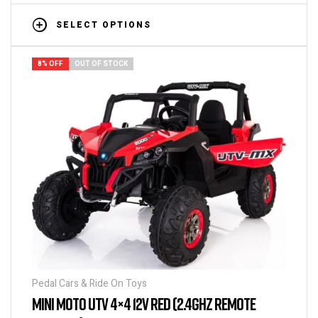
SELECT OPTIONS
8% OFF
OUT OF STOCK
Pedal Cars & Ride On Toys
MINI MOTO UTV 4×4 12V RED (2.4GHZ REMOTE