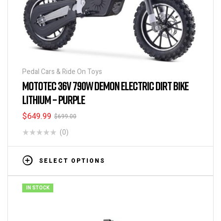
Pedal Cars & Ride On Toys
MOTOTEC 36V 790W DEMON ELECTRIC DIRT BIKE
LITHIUM – PURPLE
$
649.99
$
699.00
(0)
SELECT OPTIONS
IN STOCK