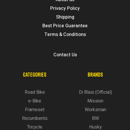
Privacy Policy
Shipping
Best Price Guarantee
Terms & Conditions
Contact Us
CATEGORIES
BRANDS
Road Bike
Di Blasi (Official)
e-Bike
Mission
Frameset
Worksman
Recumbents
BW
Tricycle
Husky