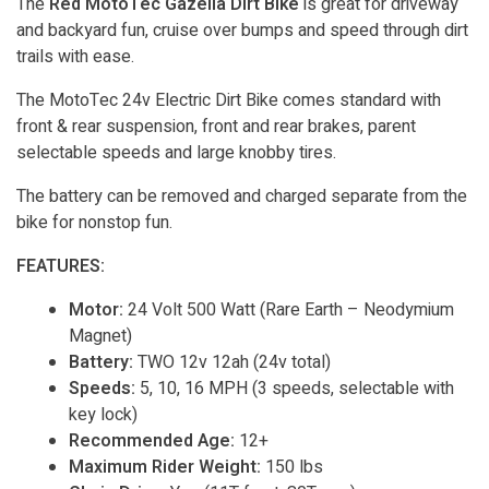
The
Red MotoTec Gazella Dirt Bike
is great for driveway
and backyard fun, cruise over bumps and speed through dirt
trails with ease.
The MotoTec 24v Electric Dirt Bike comes standard with
front & rear suspension, front and rear brakes, parent
selectable speeds and large knobby tires.
The battery can be removed and charged separate from the
bike for nonstop fun.
FEATURES:
Motor:
24 Volt 500 Watt (Rare Earth – Neodymium
Magnet)
Battery:
TWO 12v 12ah (24v total)
Speeds:
5, 10, 16 MPH (3 speeds, selectable with
key lock)
Recommended Age:
12+
Maximum Rider Weight:
150 lbs