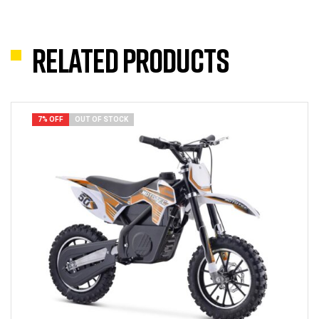
Related products
7% OFF
OUT OF STOCK