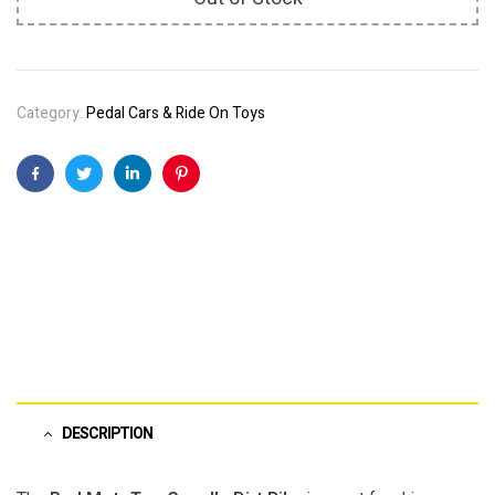
Category:
Pedal Cars & Ride On Toys
Facebook
Twitter
Linkedin
Pinterest
DESCRIPTION