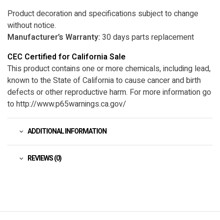
Product decoration and specifications subject to change
without notice.
Manufacturer’s Warranty:
30 days parts replacement
CEC Certified for California Sale
This product contains one or more chemicals, including lead,
known to the State of California to cause cancer and birth
defects or other reproductive harm. For more information go
to http://www.p65warnings.ca.gov/
ADDITIONAL INFORMATION
REVIEWS (0)