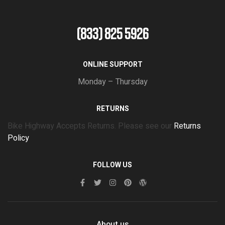
(833) 825 5926
ONLINE SUPPORT
Monday – Thursday
RETURNS
Bike Highway Accepts Returns. Please see our
Returns
Policy
FOLLOW US
About us