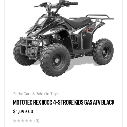
Pedal Cars & Ride On Toys
MOTOTEC REX 110CC 4-STROKE KIDS GAS ATV BLACK
$
1,099.00
(0)