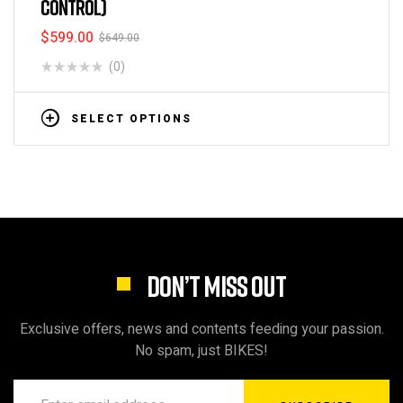
CONTROL)
$
599.00
$
649.00
(0)
SELECT OPTIONS
DON’T MISS OUT
Exclusive offers, news and contents feeding your passion.
No spam, just BIKES!