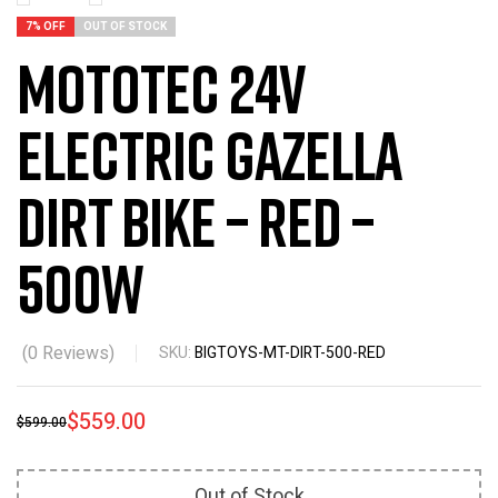
7% OFF
OUT OF STOCK
MotoTec 24v
Electric Gazella
Dirt Bike – Red –
500w
(
0
Reviews)
SKU:
BIGTOYS-MT-DIRT-500-RED
$
559.00
$
599.00
Out of Stock