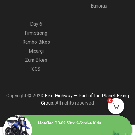
Eunorau
Day 6
Firmstrong
Rambo Bikes
Micargi
Zum Bikes
XDS
Copyright © 2023
Bike Highway – Part of the Planet Biking
0
Group.
All rights reserved
MotoTec DB-02 50cc 2-Stroke Kids Supermoto Gas Dirt Bike Blue – Top Speed 25 mph