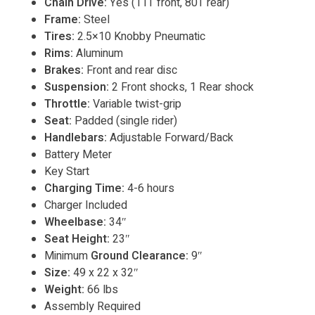
Chain Drive:
Yes (11T front, 80T rear)
Frame:
Steel
Tires:
2.5×10 Knobby Pneumatic
Rims:
Aluminum
Brakes:
Front and rear disc
Suspension:
2 Front shocks, 1 Rear shock
Throttle:
Variable twist-grip
Seat:
Padded (single rider)
Handlebars:
Adjustable Forward/Back
Battery Meter
Key Start
Charging Time:
4-6 hours
Charger Included
Wheelbase:
34″
Seat Height:
23″
Minimum
Ground Clearance:
9″
Size:
49 x 22 x 32″
Weight:
66 lbs
Assembly Required