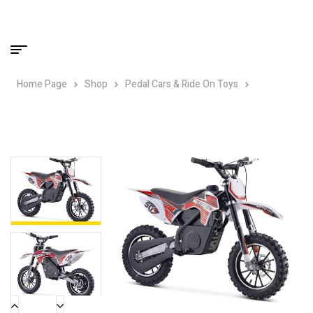
Home Page
Shop
Pedal Cars & Ride On Toys
MotoTec
24v Electric Gazella Dirt Bike – Red – 500w