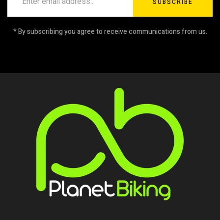
SUBSCRIBE
* By subscribing you agree to receive communications from us.