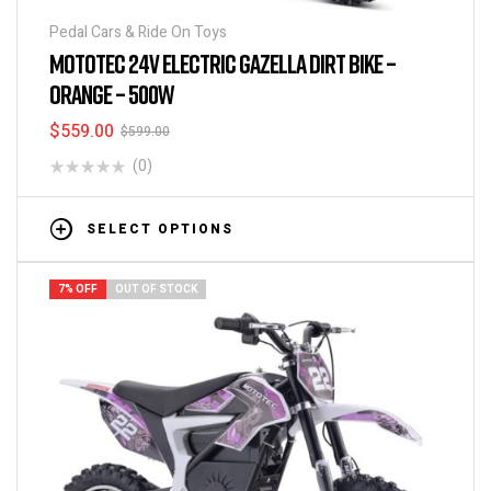
Pedal Cars & Ride On Toys
MOTOTEC 24V ELECTRIC GAZELLA DIRT BIKE –
ORANGE – 500W
$
559.00
$
599.00
(0)
SELECT OPTIONS
7% OFF
OUT OF STOCK