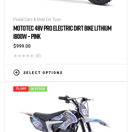
Pedal Cars & Ride On Toys
MOTOTEC 48V PRO ELECTRIC DIRT BIKE LITHIUM
1800W – PINK
$
999.00
(0)
SELECT OPTIONS
7% OFF
IN STOCK