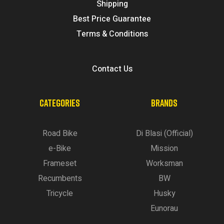
Shipping
Best Price Guarantee
Terms & Conditions
Contact Us
CATEGORIES
BRANDS
Road Bike
Di Blasi (Official)
e-Bike
Mission
Frameset
Worksman
Recumbents
BW
Tricycle
Husky
Eunorau