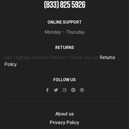
(833) 825 5926
ONLINE SUPPORT
Monday – Thursday
RETURNS
Bike Highway Accepts Returns. Please see our
Returns
Policy
FOLLOW US
About us
Privacy Policy