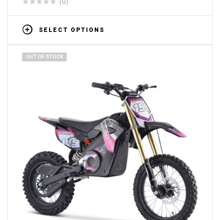
(0)
SELECT OPTIONS
OUT OF STOCK