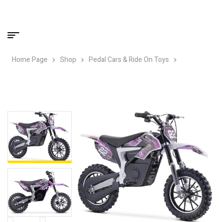
Home Page
Shop
Pedal Cars & Ride On Toys
MotoTec
36v 790w Demon Electric Dirt Bike Lithium – Purple