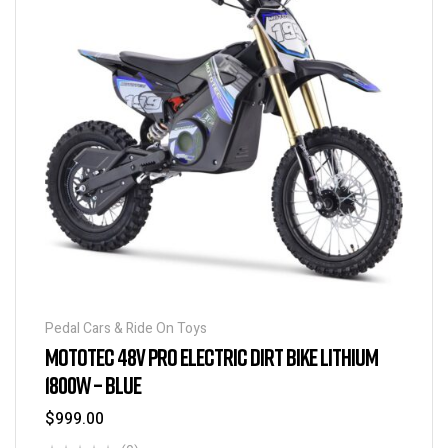
Pedal Cars & Ride On Toys
MOTOTEC 48V PRO ELECTRIC DIRT BIKE LITHIUM
1800W – BLUE
$
999.00