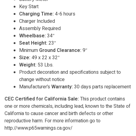
Key Start
Charging Time:
4-6 hours
Charger Included
Assembly Required
Wheelbase:
34″
Seat Height:
23″
Minimum
Ground Clearance:
9″
Size:
49 x 22 x 32″
Weight:
53 Lbs.
Product decoration and specifications subject to
change without notice
Manufacturer’s
Warranty:
30 days parts replacement
CEC Certified for California Sale:
This product contains
one or more chemicals, including lead, known to the State of
California to cause cancer and birth defects or other
reproductive harm. For more information go to
http://www.p65warnings.ca.gov/