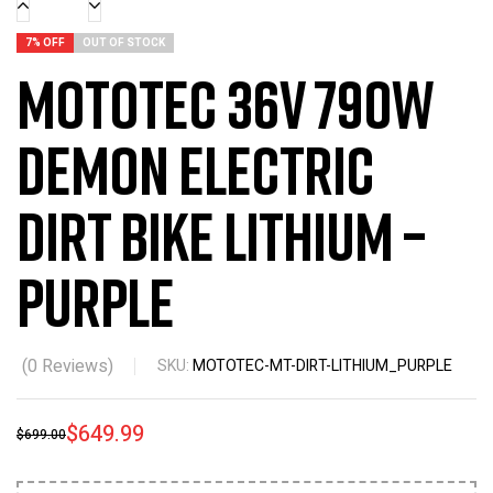
7% OFF
OUT OF STOCK
MotoTec 36v 790w
Demon Electric
Dirt Bike Lithium –
Purple
(
0
Reviews)
SKU:
MOTOTEC-MT-DIRT-LITHIUM_PURPLE
$
649.99
$
699.00