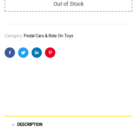
Out of Stock
Category:
Pedal Cars & Ride On Toys
Facebook
Twitter
Linkedin
Pinterest
DESCRIPTION