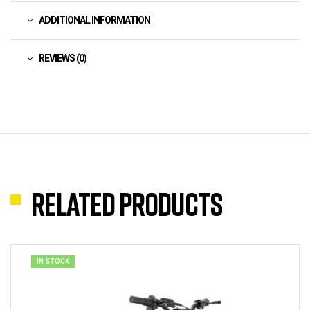
ADDITIONAL INFORMATION
REVIEWS (0)
Related products
IN STOCK