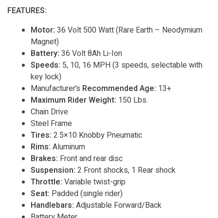
FEATURES:
Motor:
36 Volt 500 Watt (Rare Earth – Neodymium
Magnet)
Battery:
36 Volt 8Ah Li-Ion
Speeds:
5, 10, 16 MPH (3 speeds, selectable with
key lock)
Manufacturer’s
Recommended Age:
13+
Maximum Rider Weight:
150 Lbs.
Chain Drive
Steel Frame
Tires:
2.5×10 Knobby Pneumatic
Rims:
Aluminum
Brakes:
Front and rear disc
Suspension:
2 Front shocks, 1 Rear shock
Throttle:
Variable twist-grip
Seat:
Padded (single rider)
Handlebars:
Adjustable Forward/Back
Battery Meter