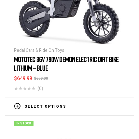
Pedal Cars & Ride On Toys
MOTOTEC 36V 790W DEMON ELECTRIC DIRT BIKE
LITHIUM – BLUE
$
649.99
$
699.00
(0)
SELECT OPTIONS
IN STOCK