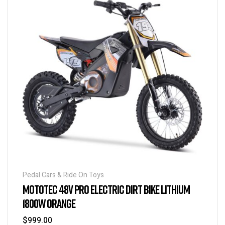
Pedal Cars & Ride On Toys
MOTOTEC 48V PRO ELECTRIC DIRT BIKE LITHIUM
1800W ORANGE
$
999.00