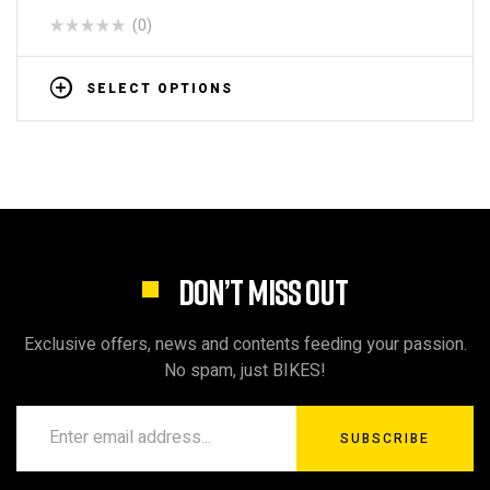
(0)
SELECT OPTIONS
DON’T MISS OUT
Exclusive offers, news and contents feeding your passion.
No spam, just BIKES!
SUBSCRIBE