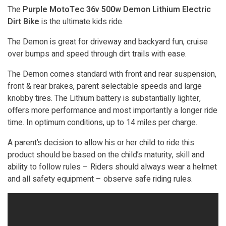
The
Purple MotoTec 36v 500w Demon Lithium Electric
Dirt Bike
is the ultimate kids ride.
The Demon is great for driveway and backyard fun, cruise
over bumps and speed through dirt trails with ease.
The Demon comes standard with front and rear suspension,
front & rear brakes, parent selectable speeds and large
knobby tires. The Lithium battery is substantially lighter,
offers more performance and most importantly a longer ride
time. In optimum conditions, up to 14 miles per charge.
A parent’s decision to allow his or her child to ride this
product should be based on the child’s maturity, skill and
ability to follow rules – Riders should always wear a helmet
and all safety equipment – observe safe riding rules.