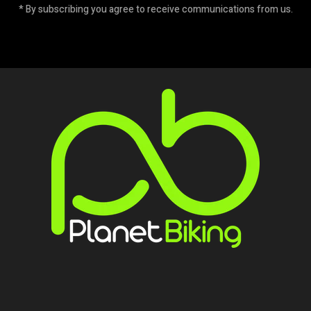
* By subscribing you agree to receive communications from us.