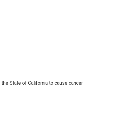
the State of California to cause cancer