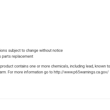
ions subject to change without notice
 parts replacement
product contains one or more chemicals, including lead, known to 
 harm. For more information go to http://www.p65warnings.ca.gov/