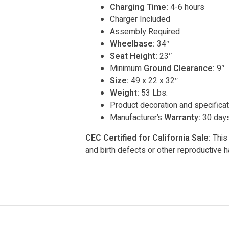
Charging Time:
4-6 hours
Charger Included
Assembly Required
Wheelbase:
34″
Seat Height:
23″
Minimum
Ground Clearance:
9″
Size:
49 x 22 x 32″
Weight:
53 Lbs.
Product decoration and specificat
Manufacturer’s
Warranty:
30 days
CEC Certified for California Sale:
This 
and birth defects or other reproductive