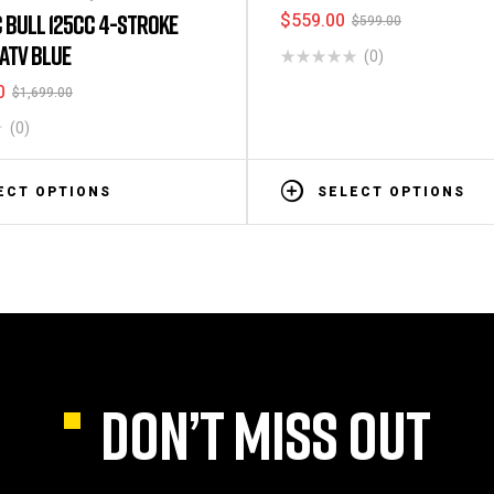
$
559.00
 BULL 125CC 4-STROKE
$
599.00
 ATV BLUE
(0)
0
$
1,699.00
(0)
ECT OPTIONS
SELECT OPTIONS
DON’T MISS OUT