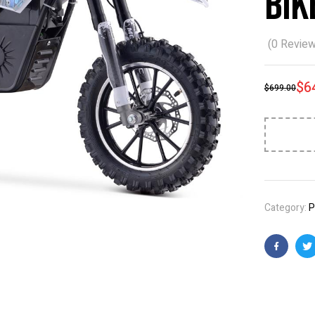
Bik
(
0
Review
$
6
$
699.00
Category:
P
Faceboo
T