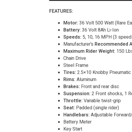
FEATURES:
Motor:
36 Volt 500 Watt (Rare E
Battery:
36 Volt 8Ah Li-Ion
Speeds:
5, 10, 16 MPH (3 speeds
Manufacturer’s
Recommended A
Maximum Rider Weight:
150 Lbs
Chain Drive
Steel Frame
Tires:
2.5×10 Knobby Pneumatic
Rims:
Aluminum
Brakes:
Front and rear disc
Suspension:
2 Front shocks, 1 R
Throttle:
Variable twist-grip
Seat:
Padded (single rider)
Handlebars:
Adjustable Forward
Battery Meter
Key Start