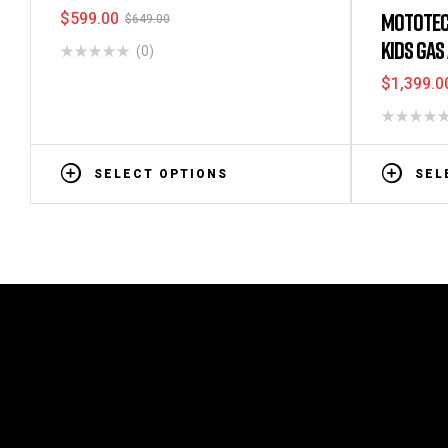
$
599.00
MOTOTEC
$
649.00
KIDS GAS
(0)
$
1,399.0
SELECT OPTIONS
SEL