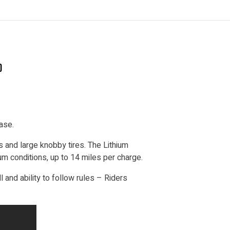
)
ase.
 and large knobby tires. The Lithium
um conditions, up to 14 miles per charge.
ll and ability to follow rules – Riders