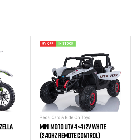
8% OFF
IN STOCK
Pedal Cars & Ride On Toys
ZELLA
MINI MOTO UTV 4×4 12V WHITE
(2.4GHZ REMOTE CONTROL)