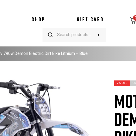
SHOP
GIFT CARD
 790w Demon Electric Dirt Bike Lithium – Blue
7% OFF
O
Mot
Dem