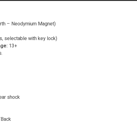
arth – Neodymium Magnet)
, selectable with key lock)
ge:
13+
.
ear shock
/Back