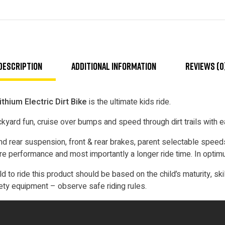
Description
Additional information
Reviews (0
hium Electric Dirt Bike
is the ultimate kids ride.
yard fun, cruise over bumps and speed through dirt trails with e
 rear suspension, front & rear brakes, parent selectable speeds
more performance and most importantly a longer ride time. In optim
ld to ride this product should be based on the child’s maturity, ski
ety equipment – observe safe riding rules.