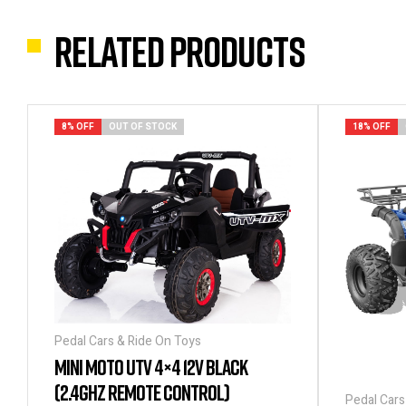
Related products
8% OFF
OUT OF STOCK
18% OFF
Pedal Cars & Ride On Toys
MINI MOTO UTV 4×4 12V BLACK
(2.4GHZ REMOTE CONTROL)
Pedal Cars