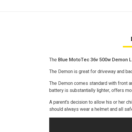
The
Blue MotoTec 36v 500w Demon Lit
The Demon is great for driveway and back
The Demon comes standard with front and
battery is substantially lighter, offers 
A parent’s decision to allow his or her chi
should always wear a helmet and all saf