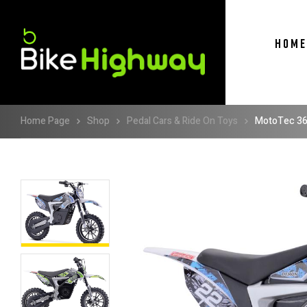
HOME
Home Page
Shop
Pedal Cars & Ride On Toys
MotoTec 36v