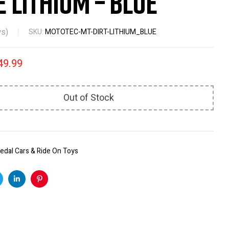
e Lithium – Blue
s)
SKU:
MOTOTEC-MT-DIRT-LITHIUM_BLUE
49.99
Out of Stock
edal Cars & Ride On Toys
k
witter
Linkedin
Pinterest