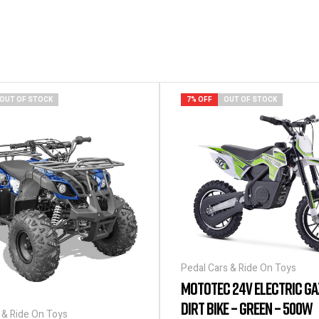
OUT OF STOCK
7% OFF
OUT OF STOCK
Pedal Cars & Ride On Toys
MOTOTEC 24V ELECTRIC GA
DIRT BIKE – GREEN – 500W
 & Ride On Toys