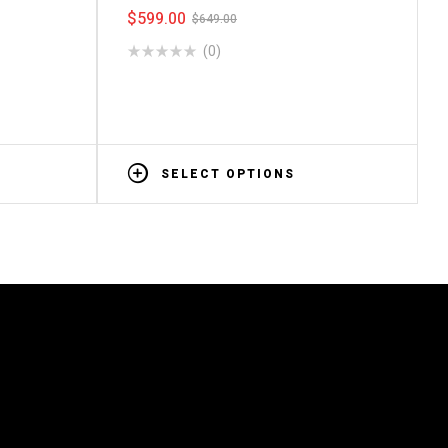
$
599.00
$
649.00
(0)
SELECT OPTIONS