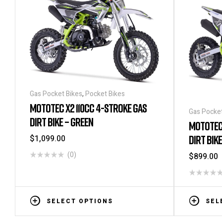
Gas Pocket Bikes
,
Pocket Bikes
MOTOTEC X2 110CC 4-STROKE GAS
Gas Pocket
DIRT BIKE – GREEN
MOTOTEC 
DIRT BIK
$
1,099.00
(0)
$
899.00
SELECT OPTIONS
SEL