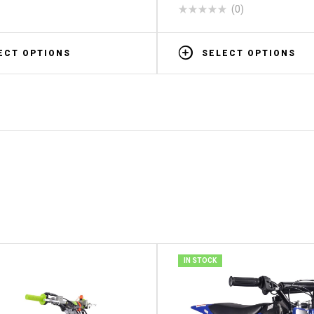
(0)
ECT OPTIONS
SELECT OPTIONS
IN STOCK