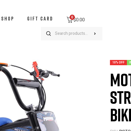
0
SHOP
GIFT CARD
$0.00
oTec Bandit 52cc 2-Stroke Kids Gas Mini Bike Blue
10% OFF
I
Mot
Str
Bik