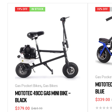
19% OFF
IN STOCK
32% OFF
Gas Pocket
MOTOTEC
Gas Pocket Bikes
,
Gas Bikes
BLUE
MOTOTEC 49CC GAS MINI BIKE –
BLACK
$
339.00
$
379.00
$
469.99