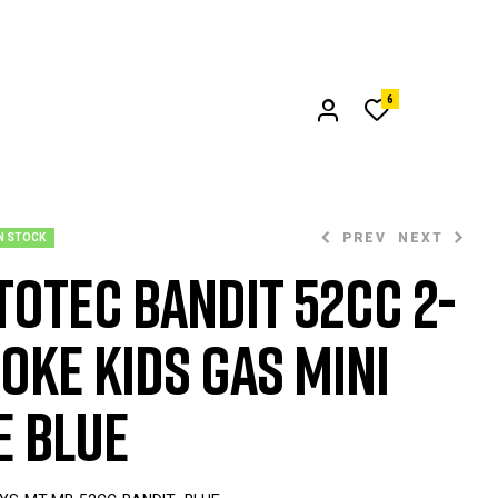
6
PREV
NEXT
N STOCK
oTec Bandit 52cc 2-
oke Kids Gas Mini
$
$
399.00
299.00
e Blue