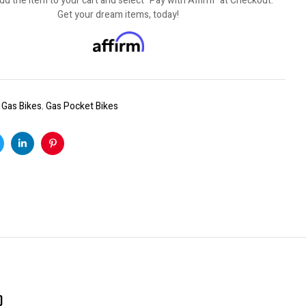
dd the item to your cart and select "Pay with Affirm" at Checkout.
Get your dream items, today!
:
Gas Bikes
,
Gas Pocket Bikes
k
witter
Linkedin
Pinterest
)