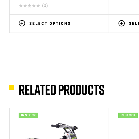
(0)
SELECT OPTIONS
SEL
Related products
IN STOCK
IN STOCK