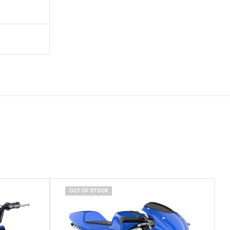
OUT OF STOCK