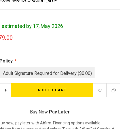
YS-MT-MB-52CC-BANDIT_BLUE
y estimated by 17, May 2026
79.00
 Policy
*
Adult Signature Required for Delivery ($0.00)
+
ADD TO CART
Buy Now
Pay Later
uy now, pay later with Affirm. Financing options available.