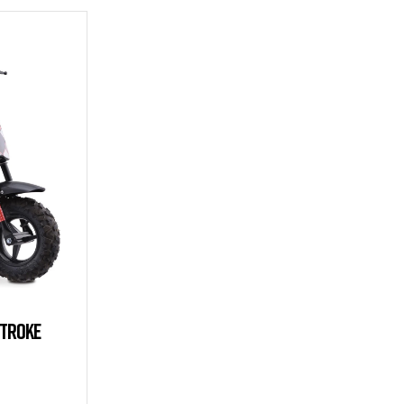
STROKE