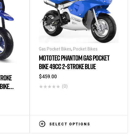
Gas Pocket Bikes
,
Pocket Bikes
MOTOTEC PHANTOM GAS POCKET
BIKE 49CC 2-STROKE BLUE
$
459.00
TROKE
BIKE
(0)
SELECT OPTIONS