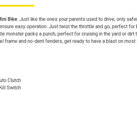
ini Bike
. Just like the ones your parents used to drive, only sa
sure easy operation. Just twist the throttle and go, perfect for be
ttle monster packs a punch, perfect for cruising in the yard or dirt tr
eel frame and no-dent fenders, get ready to have a blast on most a
Auto Clutch
Kill Switch