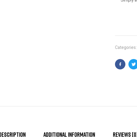
Simply a
Categories
Faceboo
T
Description
Additional information
Reviews (0