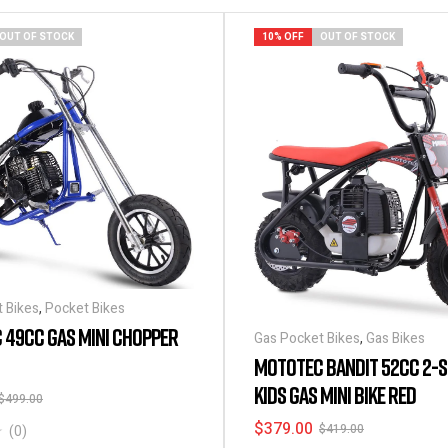
OUT OF STOCK
10% OFF
OUT OF STOCK
 Bikes
,
Pocket Bikes
 49CC GAS MINI CHOPPER
Gas Pocket Bikes
,
Gas Bikes
MOTOTEC BANDIT 52CC 2-
KIDS GAS MINI BIKE RED
$
499.00
$
379.00
$
419.00
(0)