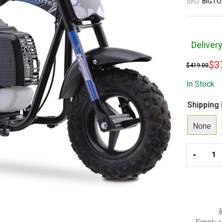
SKU:
BIGTO
Deliver
$
3
$
419.00
In Stock
Shipping
None
-
B