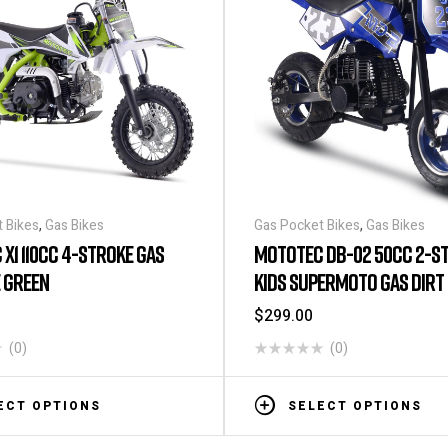
 Bikes
,
Gas Bikes
Gas Pocket Bikes
,
Gas Bikes
X1 110CC 4-STROKE GAS
MOTOTEC DB-02 50CC 2-S
E GREEN
KIDS SUPERMOTO GAS DIRT 
BLUE – TOP SPEED 25 MPH
$
299.00
(0)
(0)
ECT OPTIONS
SELECT OPTIONS