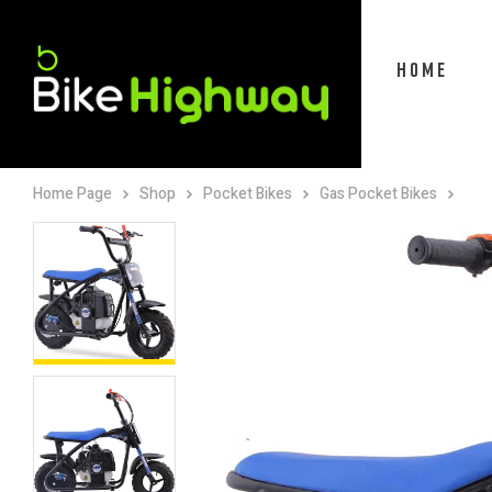
HOME
Home Page
Shop
Pocket Bikes
Gas Pocket Bikes
Mot