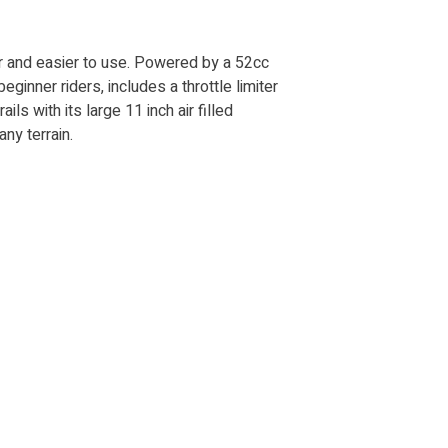
fer and easier to use. Powered by a 52cc
ginner riders, includes a throttle limiter
ails with its large 11 inch air filled
ny terrain.