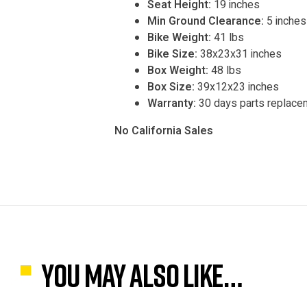
Seat Height:
19 inches
Min Ground Clearance:
5 inches
Bike Weight:
41 lbs
Bike Size:
38x23x31 inches
Box Weight:
48 lbs
Box Size:
39x12x23 inches
Warranty:
30 days parts replace
No California Sales
You may also like…