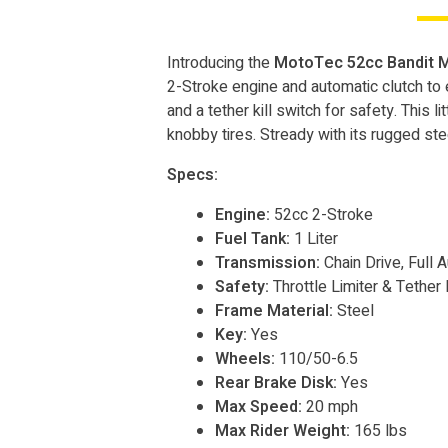
Introducing the
MotoTec 52cc Bandit M
2-Stroke engine and automatic clutch to en
and a tether kill switch for safety. This li
knobby tires. Stready with its rugged st
Specs:
Engine:
52cc 2-Stroke
Fuel Tank:
1 Liter
Transmission:
Chain Drive, Full 
Safety:
Throttle Limiter & Tether 
Frame Material:
Steel
Key:
Yes
Wheels:
110/50-6.5
Rear Brake Disk:
Yes
Max Speed:
20 mph
Max Rider Weight:
165 lbs