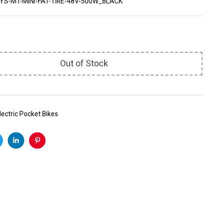
YS-MT-MINI-FAT-TIRE-48V-500W_BLACK
Out of Stock
lectric Pocket Bikes
k
witter
Linkedin
Pinterest