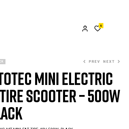
6
PREV
NEXT
CK
oTec Mini Electric
$
799.00
 Tire Scooter – 500W
$
999.00
lack