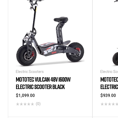
Electric Scooters
Electric S
MOTOTEC VULCAN 48V 1600W
MOTOTEC 
ELECTRIC SCOOTER BLACK
ELECTRI
$
1,099.00
$
939.00
(0)