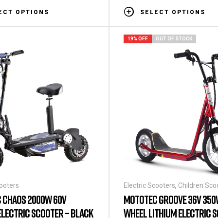
ECT OPTIONS
SELECT OPTIONS
19% OFF
OUT OF STOCK
cooters
Electric Scooters
,
Children Sco
 CHAOS 2000W 60V
MOTOTEC GROOVE 36V 350
ELECTRIC SCOOTER – BLACK
WHEEL LITHIUM ELECTRIC 