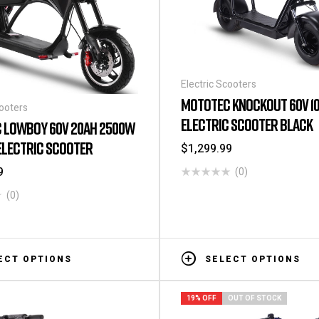
Electric Scooters
MOTOTEC KNOCKOUT 60V 1
cooters
ELECTRIC SCOOTER BLACK
 LOWBOY 60V 20AH 2500W
ELECTRIC SCOOTER
$
1,299.99
9
(0)
(0)
ECT OPTIONS
SELECT OPTIONS
19% OFF
OUT OF STOCK