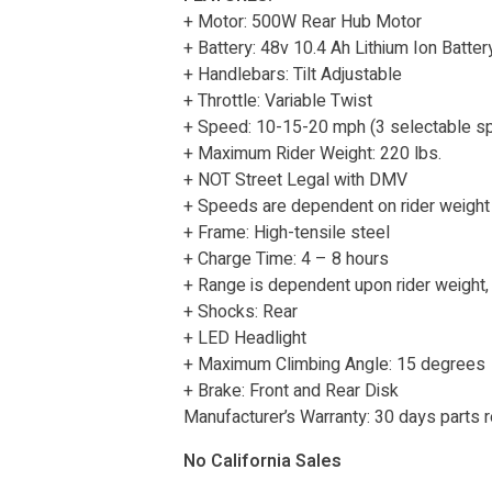
+ Motor: 500W Rear Hub Motor
+ Battery: 48v 10.4 Ah Lithium Ion Batter
+ Handlebars: Tilt Adjustable
+ Throttle: Variable Twist
+ Speed: 10-15-20 mph (3 selectable s
+ Maximum Rider Weight: 220 lbs.
+ NOT Street Legal with DMV
+ Speeds are dependent on rider weight 
+ Frame: High-tensile steel
+ Charge Time: 4 – 8 hours
+ Range is dependent upon rider weight,
+ Shocks: Rear
+ LED Headlight
+ Maximum Climbing Angle: 15 degrees
+ Brake: Front and Rear Disk
Manufacturer’s Warranty: 30 days parts
No California Sales