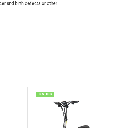
cer and birth defects or other
IN STOCK