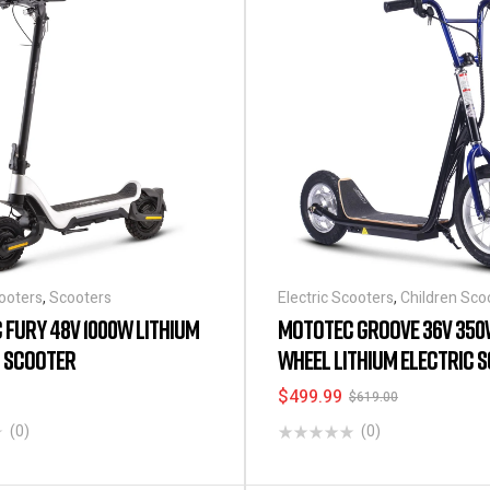
cooters
,
Scooters
Electric Scooters
,
Children Sco
FURY 48V 1000W LITHIUM
MOTOTEC GROOVE 36V 350
C SCOOTER
WHEEL LITHIUM ELECTRIC 
BLACK
$
499.99
$
619.00
(0)
(0)