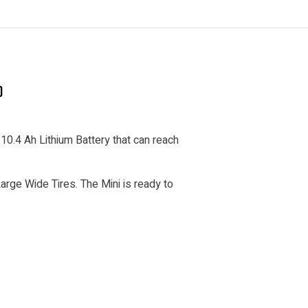
)
10.4 Ah Lithium Battery that can reach
rge Wide Tires. The Mini is ready to