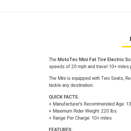
The
MotoTec Mini Fat Tire Electric S
speeds of 20 mph and travel 10+ miles 
The Mini is equipped with Two Seats, Rea
tackle any destination.
QUICK FACTS:
+ Manufacturer’s Recommended Age: 1
+ Maximum Rider Weight: 220 lbs.
+ Range Per Charge: 10+ miles
FEATURES: