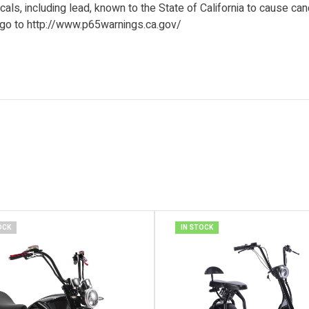
ls, including lead, known to the State of California to cause can
 go to http://www.p65warnings.ca.gov/
OCK
IN STOCK