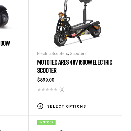
000W
Electric Scooters
,
Scooters
MOTOTEC ARES 48V 1600W ELECTRIC
SCOOTER
$
899.00
(0)
SELECT OPTIONS
IN STOCK