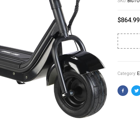
SKU:
BIGTO
$
864.99
Category:
E
Faceboo
T