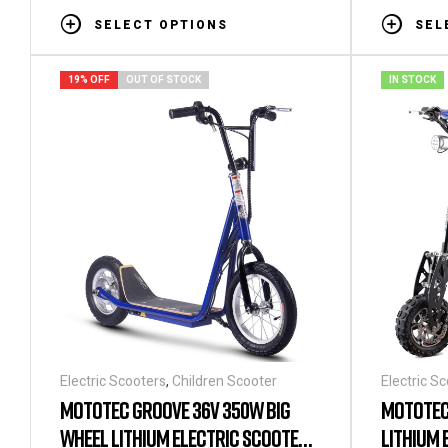
SELECT OPTIONS
SEL
19% OFF
OUT OF STOCK
IN STOCK
Electric Scooters
,
Children Scooter
Electric S
MOTOTEC GROOVE 36V 350W BIG
MOTOTEC
WHEEL LITHIUM ELECTRIC SCOOTER
LITHIUM 