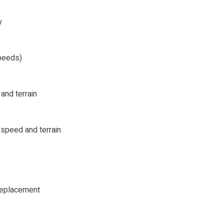
y
peeds)
and terrain
 speed and terrain
 replacement