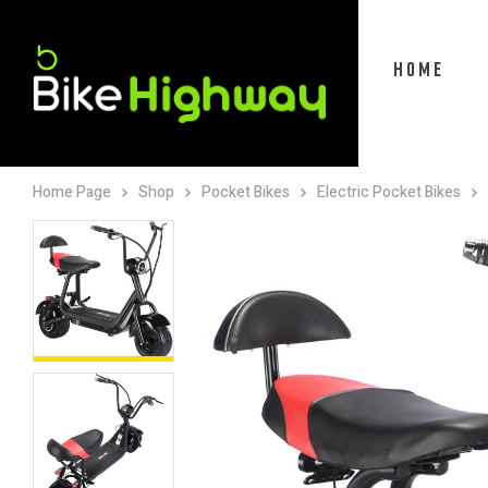
HOME
Home Page
Shop
Pocket Bikes
Electric Pocket Bikes