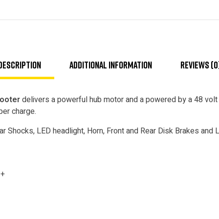
Description
Additional information
Reviews (0
cooter
delivers a powerful hub motor and a powered by a 48 volt 
per charge.
r Shocks, LED headlight, Horn, Front and Rear Disk Brakes and La
3+