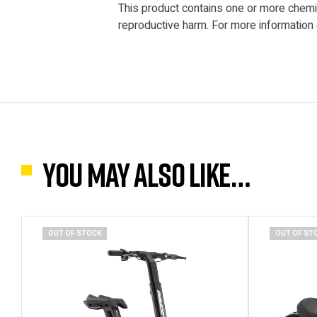
This product contains one or more chemica
reproductive harm. For more information
You may also like…
OUT OF STOCK
OUT OF ST