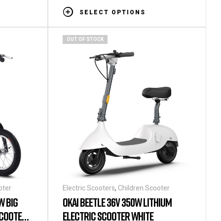
SELECT OPTIONS
OUT OF STOCK
oter
Electric Scooters
,
Children Scooter
W BIG
OKAI BEETLE 36V 350W LITHIUM
SCOOTER
ELECTRIC SCOOTER WHITE