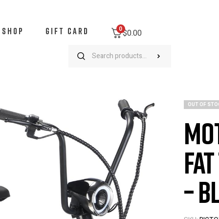
0
SHOP
GIFT CARD
$0.00
MotoTec Mini Electric Fat Tire Scooter – 500W – Black
OUT OF STO
Mot
Fat
– B