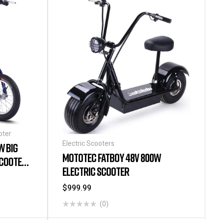
oter
Electric Scooters
W BIG
MOTOTEC FATBOY 48V 800W
SCOOTER
ELECTRIC SCOOTER
$
999.99
(0)