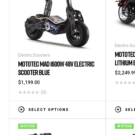
Electric S
MOTOTEC
Electric Scooters
LITHIUM 
MOTOTEC MAD 1600W 48V ELECTRIC
SCOOTER BLUE
$
2,249.9
$
1,199.00
(0)
SELECT OPTIONS
SEL
IN STOCK
IN STOCK