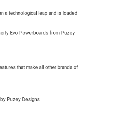
n a technological leap and is loaded
ormerly Evo Powerboards from Puzey
atures that make all other brands of
n by Puzey Designs.