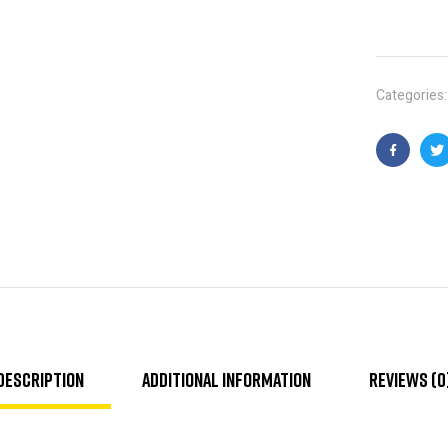
Categories
Faceboo
T
Description
Additional information
Reviews (0