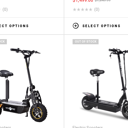
$
1,499.00
$
1,649.99
(0)
(0)
ECT OPTIONS
SELECT OPTIONS
OCK
OUT OF STOCK
cooters
Electric Scooters