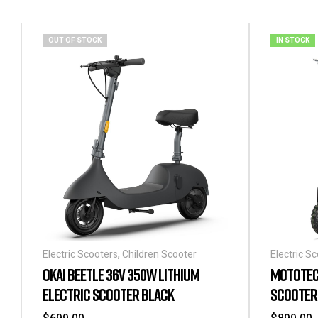
OUT OF STOCK
IN STOCK
Electric Scooters
,
Children Scooter
Electric S
OKAI BEETLE 36V 350W LITHIUM
MOTOTEC 
ELECTRIC SCOOTER BLACK
SCOOTER