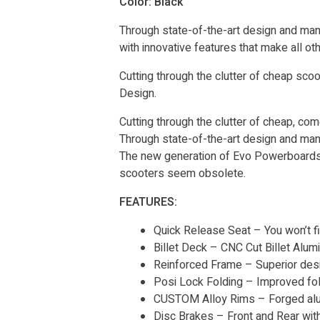
Color: Black
Through state-of-the-art design and man
with innovative features that make all 
Cutting through the clutter of cheap s
Design.
Cutting through the clutter of cheap, c
Through state-of-the-art design and man
The new generation of Evo Powerboards h
scooters seem obsolete.
FEATURES:
Quick Release Seat – You won’t f
Billet Deck – CNC Cut Billet Alu
Reinforced Frame – Superior desig
Posi Lock Folding – Improved fold
CUSTOM Alloy Rims – Forged al
Disc Brakes – Front and Rear wit