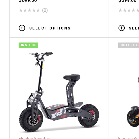
$
699.00
$
899.00
(0)
SELECT OPTIONS
SEL
IN STOCK
OUT OF ST
Electric Scooters
Electric S