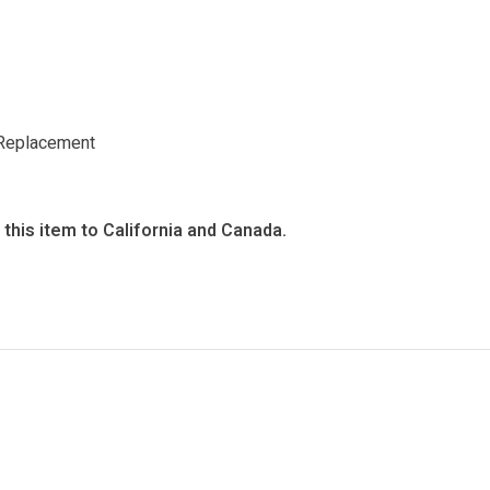
Replacement
this item to California and Canada.