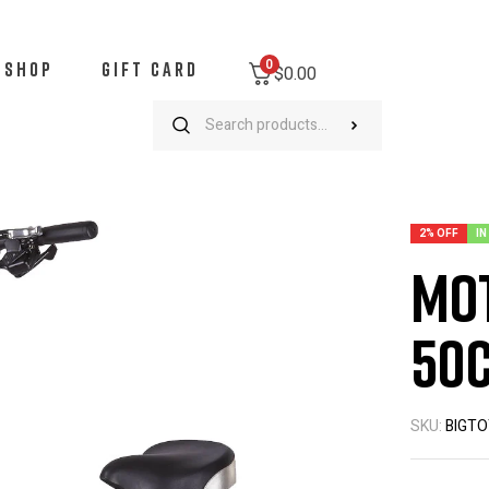
0
SHOP
GIFT CARD
$
0.00
otoTec/UberScoot 2x 50cc Gas Scooter
2% OFF
IN
Mot
50c
SKU:
BIGTO