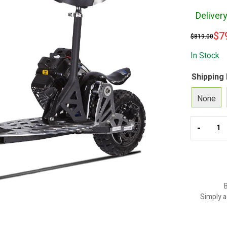
Deliver
$
7
$
819.00
In Stock
Shipping
None
-
B
Simply a