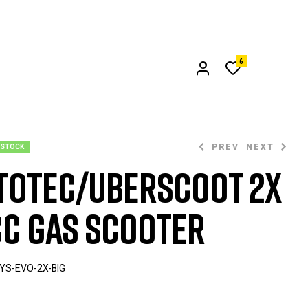
6
PREV
NEXT
 STOCK
oTec/UberScoot 2x
$
549.00
c Gas Scooter
$
899.00
YS-EVO-2X-BIG