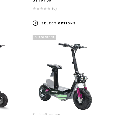
$
1,199.00
(0)
SELECT OPTIONS
OUT OF STOCK
Electric Scooters