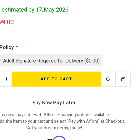
y estimated by 17, May 2026
99.00
 Policy
*
Adult Signature Required for Delivery ($0.00)
+
ADD TO CART
Buy Now
Pay Later
uy now, pay later with Affirm. Financing options available.
dd the item to your cart and select "Pay with Affirm" at Checkout.
Get your dream items, today!