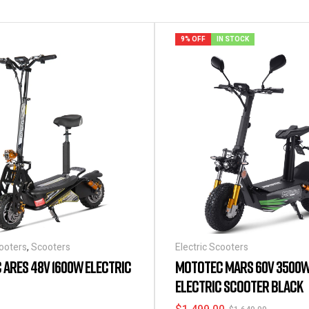
9% OFF
IN STOCK
cooters
,
Scooters
Electric Scooters
ARES 48V 1600W ELECTRIC
MOTOTEC MARS 60V 3500
ELECTRIC SCOOTER BLACK