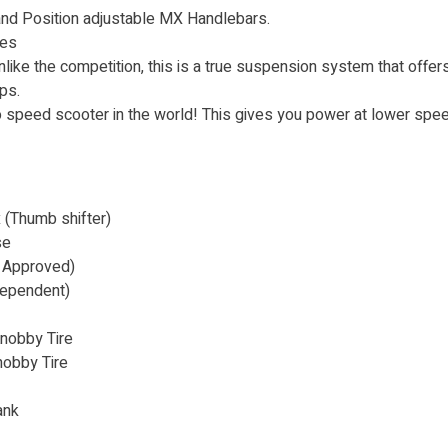
and Position adjustable MX Handlebars.
res
ike the competition, this is a true suspension system that offers
ps.
 speed scooter in the world! This gives you power at lower spe
(Thumb shifter)
se
 Approved)
ependent)
nobby Tire
nobby Tire
ank