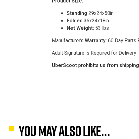
Product Size:
Standing
29x24x50in
Folded
36x24x18in
Net Weight:
53 lbs
Manufacturer’s
Warranty:
60 Day Parts 
Adult Signature is Required for Delivery
UberScoot prohibits us from shipping 
You may also like…