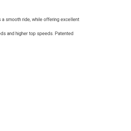
 a smooth ride, while offering excellent
eds and higher top speeds. Patented