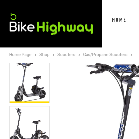
HOME
Home Page
Shop
Scooters
Gas/Propane Scooters
M