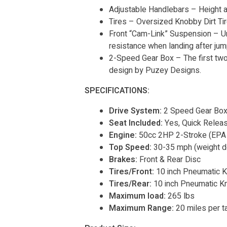
Adjustable Handlebars – Height 
Tires – Oversized Knobby Dirt Ti
Front “Cam-Link” Suspension – Unl
resistance when landing after jum
2-Speed Gear Box – The first two
design by Puzey Designs.
SPECIFICATIONS:
Drive System:
2 Speed Gear Box 
Seat Included:
Yes, Quick Relea
Engine:
50cc 2HP 2-Stroke (EPA
Top Speed:
30-35 mph (weight d
Brakes:
Front & Rear Disc
Tires/Front:
10 inch Pneumatic K
Tires/Rear:
10 inch Pneumatic K
Maximum load:
265 lbs
Maximum Range:
20 miles per t