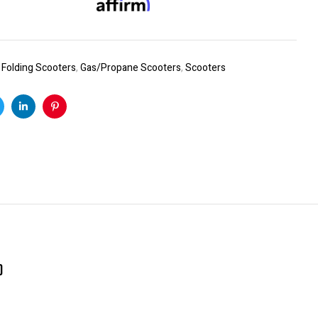
:
Folding Scooters
,
Gas/Propane Scooters
,
Scooters
k
witter
Linkedin
Pinterest
)