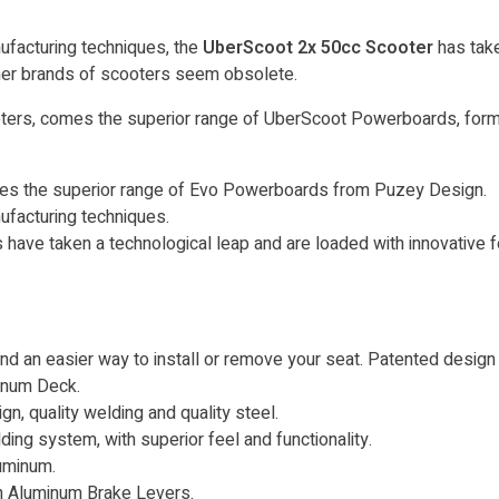
ufacturing techniques, the
UberScoot 2x 50cc Scooter
has take
other brands of scooters seem obsolete.
cooters, comes the superior range of UberScoot Powerboards, f
omes the superior range of Evo Powerboards from Puzey Design.
ufacturing techniques.
ave taken a technological leap and are loaded with innovative fe
ind an easier way to install or remove your seat. Patented desig
minum Deck.
n, quality welding and quality steel.
ing system, with superior feel and functionality.
uminum.
h Aluminum Brake Levers.