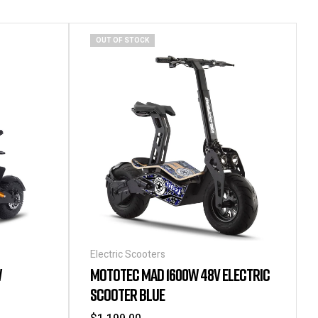
OUT OF STOCK
Electric Scooters
W
MOTOTEC MAD 1600W 48V ELECTRIC
SCOOTER BLUE