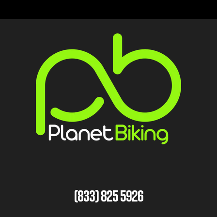
(833) 825 5926