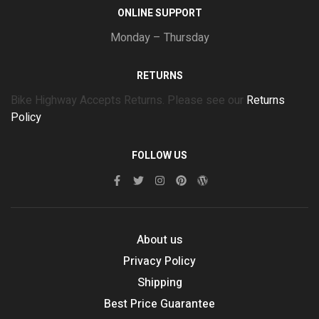
ONLINE SUPPORT
Monday – Thursday
RETURNS
Bike Highway Accepts Returns. Please see our
Returns
Policy
FOLLOW US
About us
Privacy Policy
Shipping
Best Price Guarantee