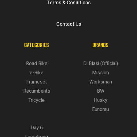
Terms & Conditions
Contact Us
CATEGORIES
BRANDS
Road Bike
Di Blasi (Official)
e-Bike
Mission
Frameset
Worksman
Recumbents
BW
Tricycle
Husky
Eunorau
Day 6