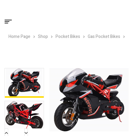
Home Page
Shop
Pocket Bikes
Gas Pocket Bikes
MotoTec Gas Pocket Bike GT 49cc 2-Stroke Red