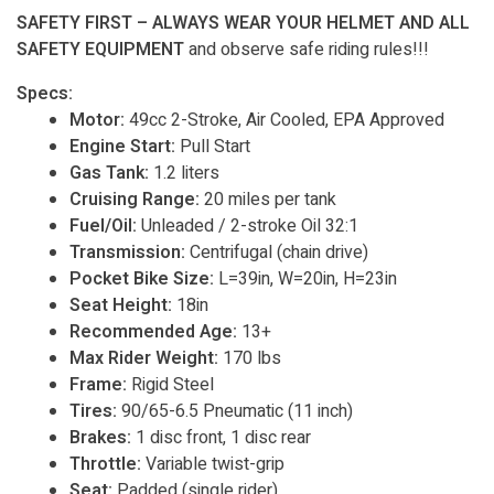
SAFETY FIRST – ALWAYS WEAR YOUR HELMET AND ALL
SAFETY EQUIPMENT
and observe safe riding rules!!!
Specs:
Motor:
49cc 2-Stroke, Air Cooled, EPA Approved
Engine Start:
Pull Start
Gas Tank:
1.2 liters
Cruising Range:
20 miles per tank
Fuel/Oil:
Unleaded / 2-stroke Oil 32:1
Transmission:
Centrifugal (chain drive)
Pocket Bike Size:
L=39in, W=20in, H=23in
Seat Height:
18in
Recommended Age:
13+
Max Rider Weight:
170 lbs
Frame:
Rigid Steel
Tires:
90/65-6.5 Pneumatic (11 inch)
Brakes:
1 disc front, 1 disc rear
Throttle:
Variable twist-grip
Seat:
Padded (single rider)