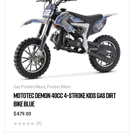
Gas Pocket Bikes
,
Pocket Bikes
MOTOTEC DEMON 40CC 4-STROKE KIDS GAS DIRT
BIKE BLUE
$
479.00
(0)