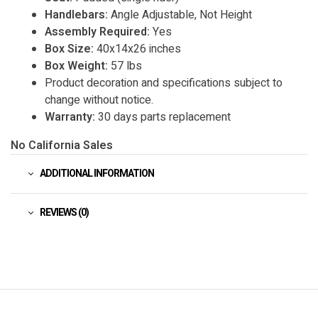
Handlebars:
Angle Adjustable, Not Height
Assembly Required:
Yes
Box Size:
40x14x26 inches
Box Weight:
57 lbs
Product decoration and specifications subject to
change without notice.
Warranty:
30 days parts replacement
No California Sales
ADDITIONAL INFORMATION
REVIEWS (0)