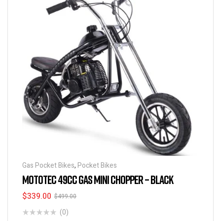
Gas Pocket Bikes
,
Pocket Bikes
MOTOTEC 49CC GAS MINI CHOPPER – BLACK
$
339.00
$
499.00
(0)