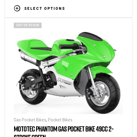
SELECT OPTIONS
OUT OF STOCK
Gas Pocket Bikes
,
Pocket Bikes
MOTOTEC PHANTOM GAS POCKET BIKE 49CC 2-