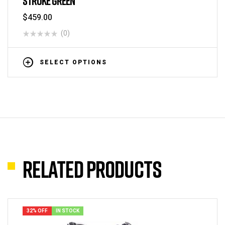
STROKE GREEN
$
459.00
(0)
SELECT OPTIONS
Related products
32% OFF
IN STOCK