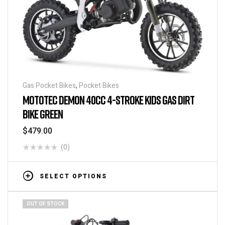
Gas Pocket Bikes
,
Pocket Bikes
MOTOTEC DEMON 40CC 4-STROKE KIDS GAS DIRT
BIKE GREEN
$
479.00
(0)
SELECT OPTIONS
OUT OF STOCK