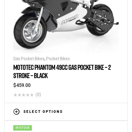
Gas Pocket Bikes
,
Pocket Bikes
MOTOTEC PHANTOM 49CC GAS POCKET BIKE – 2
STROKE – BLACK
$
459.00
(0)
SELECT OPTIONS
IN STOCK