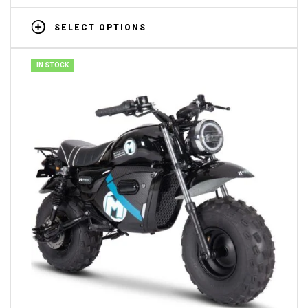
SELECT OPTIONS
IN STOCK