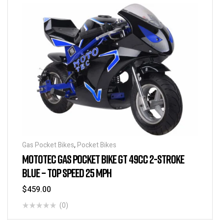
Gas Pocket Bikes
,
Pocket Bikes
MOTOTEC GAS POCKET BIKE GT 49CC 2-STROKE
BLUE – TOP SPEED 25 MPH
$
459.00
(0)