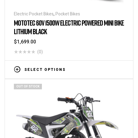
Electric Pocket Bikes
,
Pocket Bikes
MOTOTEC 60V 1500W ELECTRIC POWERED MINI BIKE
LITHIUM BLACK
$
1,699.00
(0)
SELECT OPTIONS
OUT OF STOCK