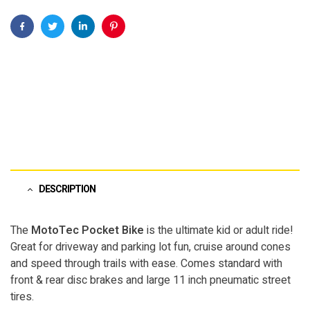
Facebook
Twitter
Linkedin
Pinterest
DESCRIPTION
The
MotoTec Pocket Bike
is the ultimate kid or adult ride!
Great for driveway and parking lot fun, cruise around cones
and speed through trails with ease. Comes standard with
front & rear disc brakes and large 11 inch pneumatic street
tires.