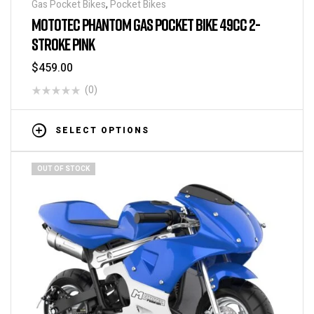
Gas Pocket Bikes
,
Pocket Bikes
MOTOTEC PHANTOM GAS POCKET BIKE 49CC 2-
STROKE PINK
$
459.00
(0)
SELECT OPTIONS
OUT OF STOCK