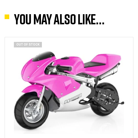
You may also like…
OUT OF STOCK