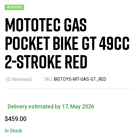
IN STOCK
MotoTec Gas
Pocket Bike GT 49cc
2-Stroke Red
(
0
Reviews)
SKU:
BIGTOYS-MT-GAS-GT_RED
Delivery estimated by 17, May 2026
$
459.00
In Stock