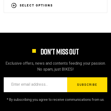
SELECT OPTIONS
DON’T MISS OUT
Exclusive offers, news and contents feeding your passion.
No spam, just BIKES!
SUBSCRIBE
* By subscribing you agree to receive communications from us.