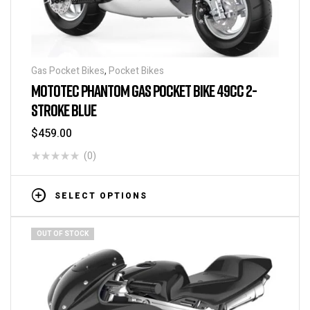
Gas Pocket Bikes
,
Pocket Bikes
MOTOTEC PHANTOM GAS POCKET BIKE 49CC 2-
STROKE BLUE
$
459.00
(0)
SELECT OPTIONS
OUT OF STOCK