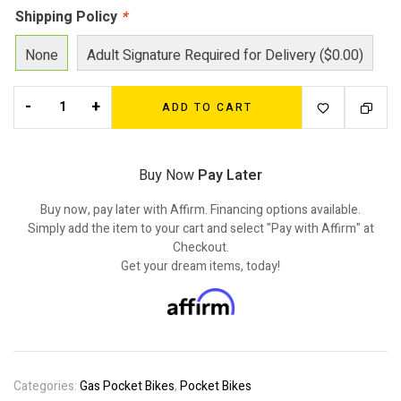
Shipping Policy
*
None
Adult Signature Required for Delivery ($0.00)
-
+
ADD TO CART
Buy Now
Pay Later
Buy now, pay later with Affirm. Financing options available.
Simply add the item to your cart and select "Pay with Affirm" at
Checkout.
Get your dream items, today!
Categories:
Gas Pocket Bikes
,
Pocket Bikes