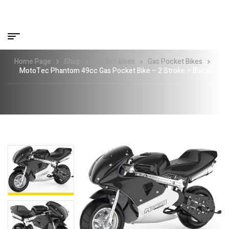
Home Page
Shop
Pocket Bikes
Gas Pocket Bikes
MotoTec Phantom 49cc Gas Pocket Bike – 2 Stroke – Black