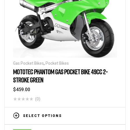
Gas Pocket Bikes
,
Pocket Bikes
MOTOTEC PHANTOM GAS POCKET BIKE 49CC 2-
STROKE GREEN
$
459.00
(0)
SELECT OPTIONS