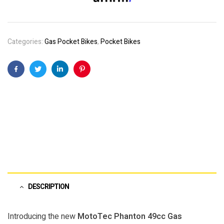
Categories:
Gas Pocket Bikes
,
Pocket Bikes
Facebook
Twitter
Linkedin
Pinterest
DESCRIPTION
Introducing the new
MotoTec Phanton 49cc Gas