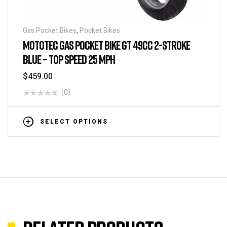
Gas Pocket Bikes
,
Pocket Bikes
MOTOTEC GAS POCKET BIKE GT 49CC 2-STROKE
BLUE – TOP SPEED 25 MPH
$
459.00
(0)
SELECT OPTIONS