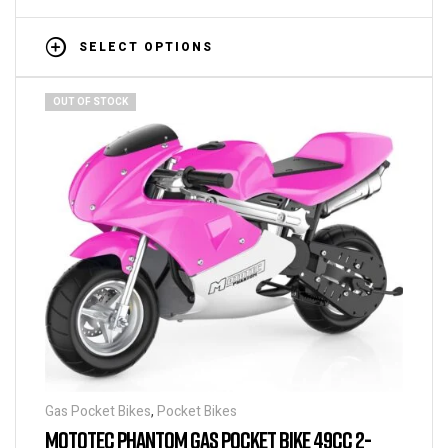
SELECT OPTIONS
OUT OF STOCK
Gas Pocket Bikes
,
Pocket Bikes
MOTOTEC PHANTOM GAS POCKET BIKE 49CC 2-