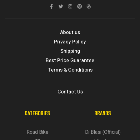
About us
Privacy Policy
Shipping
Best Price Guarantee
Terms & Conditions
Contact Us
CATEGORIES
BRANDS
Road Bike
Di Blasi (Official)