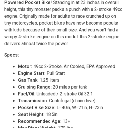
Powered Pocket Bike
! Standing in at 23 inches in overall
height, this tiny monster packs a punch with a 2-stroke 49cc
engine. Originally made for adults to race crunched up on
tiny motorcycles, pocket bikes have now become popular
with kids because of their small size. And you won’t find a
wimpy 4-stroke engine on this model, this 2-stroke engine
delivers almost twice the power.
Specs:
Motor:
49cc 2-Stroke, Air Cooled, EPA Approved
Engine Start:
Pull Start
Gas Tank:
1.25 liters
Cruising Range:
20 miles per tank
Fuel/Oil:
Unleaded / 2-stroke Oil 32:1
Transmission:
Centrifugal (chain drive)
Pocket Bike Size:
L=40in, W=21in, H=23in
Seat Height:
18.5in
Recommended Age:
13+