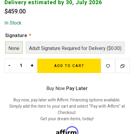
Delivery estimated by 30, July 2026
$
459.00
In Stock
Signature
*
None
Adult Signature Required for Delivery ($0.00)
-
+
ADD TO CART
Buy Now
Pay Later
Buy now, pay later with Affirm. Financing options available.
Simply add the item to your cart and select "Pay with Affirm" at
Checkout.
Get your dream items, today!