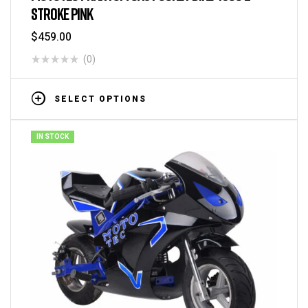
STROKE PINK
$
459.00
(0)
SELECT OPTIONS
IN STOCK