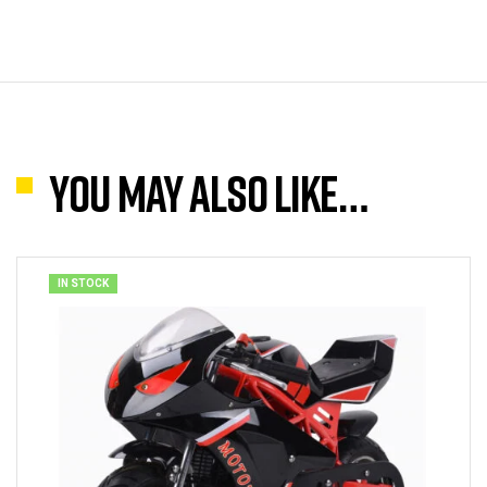
You may also like…
IN STOCK