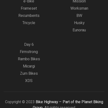
e-Bike
Mission
Frameset
Worksman
Recumbents
BW
Tricycle
Husky
Eunorau
Day 6
Firmstrong
Rambo Bikes
Micargi
Zum Bikes
XDS
Copyright © 2023
Bike Highway – Part of the Planet Biking
Group.
All rights reserved