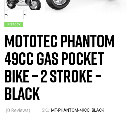
IN STOCK
MotoTec Phantom
49cc Gas Pocket
Bike – 2 Stroke –
Black
(
0
Reviews)
SKU:
MT-PHANTOM-49CC_BLACK