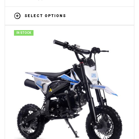
SELECT OPTIONS
IN STOCK