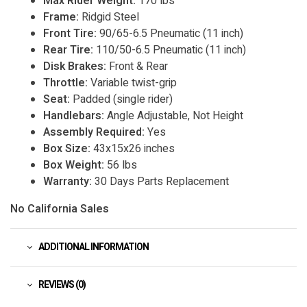
Max Rider Weight:
170 lbs
Frame:
Ridgid Steel
Front Tire:
90/65-6.5 Pneumatic (11 inch)
Rear Tire:
110/50-6.5 Pneumatic (11 inch)
Disk Brakes:
Front & Rear
Throttle:
Variable twist-grip
Seat:
Padded (single rider)
Handlebars:
Angle Adjustable, Not Height
Assembly Required:
Yes
Box Size:
43x15x26 inches
Box Weight:
56 lbs
Warranty:
30 Days Parts Replacement
No California Sales
ADDITIONAL INFORMATION
REVIEWS (0)