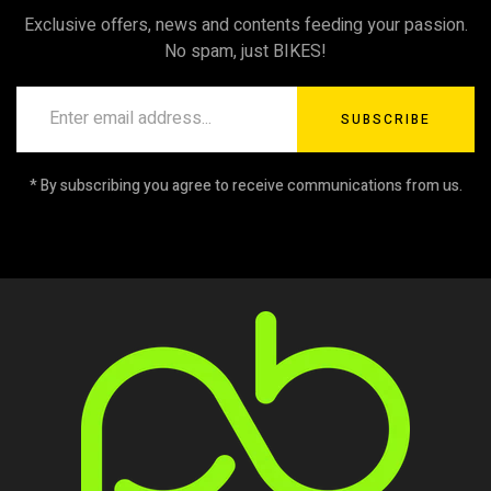
Exclusive offers, news and contents feeding your passion.
No spam, just BIKES!
SUBSCRIBE
* By subscribing you agree to receive communications from us.