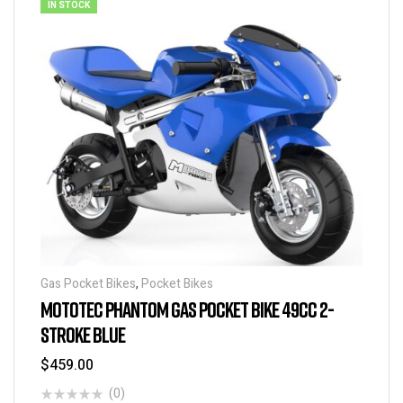
IN STOCK
Gas Pocket Bikes
,
Pocket Bikes
MOTOTEC PHANTOM GAS POCKET BIKE 49CC 2-
STROKE BLUE
$
459.00
(0)