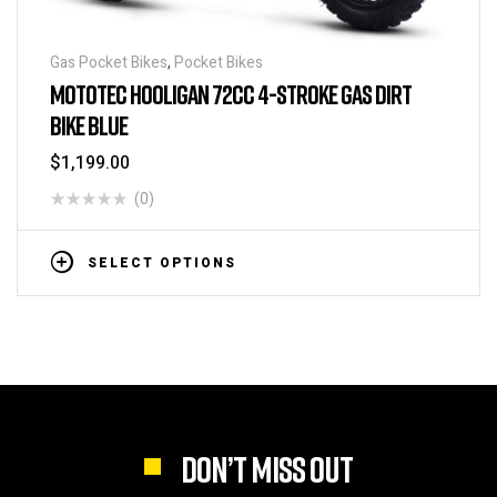
Gas Pocket Bikes
,
Pocket Bikes
MOTOTEC HOOLIGAN 72CC 4-STROKE GAS DIRT
BIKE BLUE
$
1,199.00
(0)
SELECT OPTIONS
DON’T MISS OUT