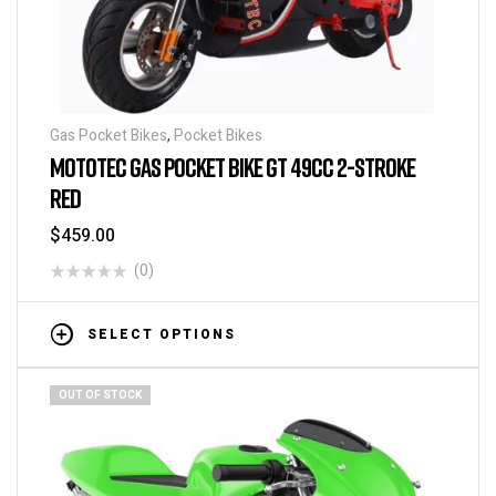
Gas Pocket Bikes
,
Pocket Bikes
MOTOTEC GAS POCKET BIKE GT 49CC 2-STROKE
RED
$
459.00
(0)
SELECT OPTIONS
OUT OF STOCK