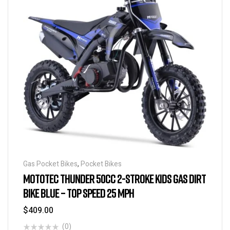
Gas Pocket Bikes
,
Pocket Bikes
MOTOTEC THUNDER 50CC 2-STROKE KIDS GAS DIRT
BIKE BLUE – TOP SPEED 25 MPH
$
409.00
(0)