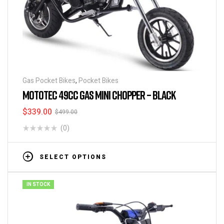
Gas Pocket Bikes
,
Pocket Bikes
MOTOTEC 49CC GAS MINI CHOPPER – BLACK
$
339.00
$
499.00
(0)
SELECT OPTIONS
IN STOCK