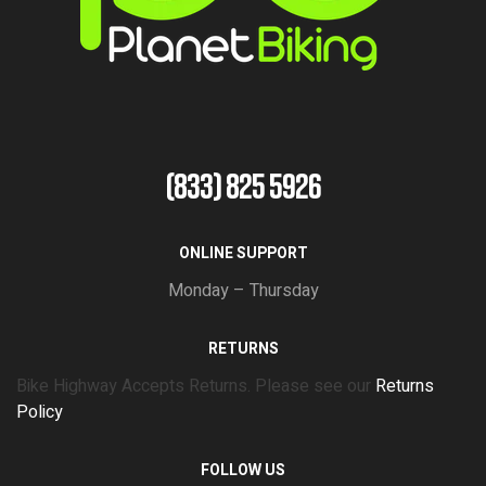
(833) 825 5926
ONLINE SUPPORT
Monday – Thursday
RETURNS
Bike Highway Accepts Returns. Please see our
Returns
Policy
FOLLOW US