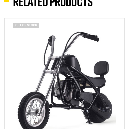
Related products
OUT OF STOCK