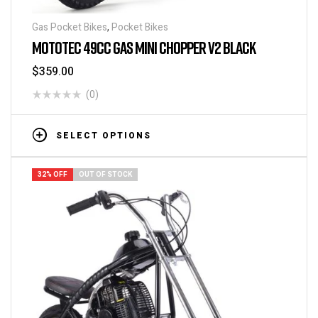
Gas Pocket Bikes
,
Pocket Bikes
MOTOTEC 49CC GAS MINI CHOPPER V2 BLACK
$
359.00
(0)
SELECT OPTIONS
32% OFF
OUT OF STOCK