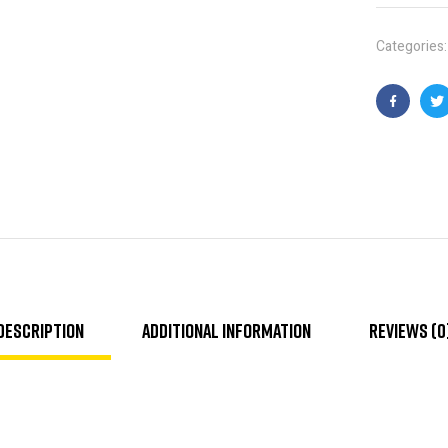
Categories
Faceboo
T
Description
Additional information
Reviews (0