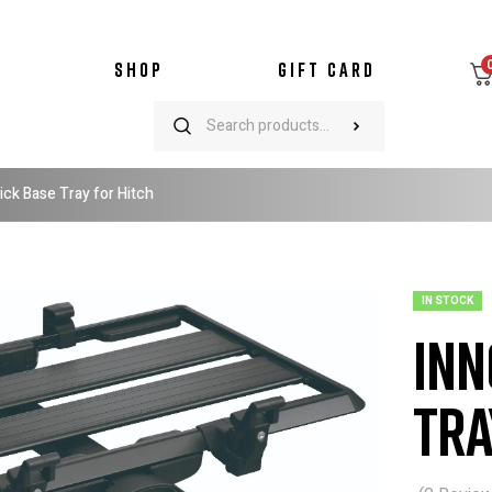
SHOP
GIFT CARD
ick Base Tray for Hitch
IN STOCK
Inn
Tra