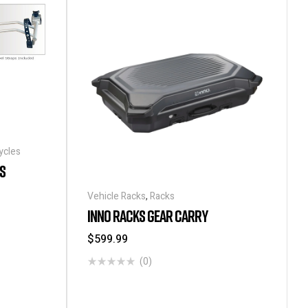
ycles
S
Vehicle Racks
,
Racks
INNO RACKS GEAR CARRY
$
599.99
(0)