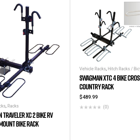
Vehicle Racks
,
Hitch Racks / Bic
SWAGMAN XTC 4 BIKE CROS
COUNTRY RACK
$
489.99
cks
,
Racks
(0)
TRAVELER XC 2 BIKE RV
MOUNT BIKE RACK