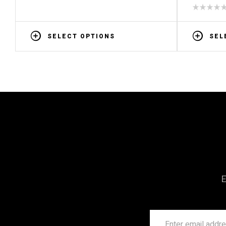
SELECT OPTIONS
SEL
E