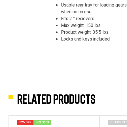
Usable rear tray for loading gear
when not in use.
Fits 2 ” recievers
Max weight: 150 lbs.
Product weight: 35.5 lbs.
Locks and keys included
Related products
12% OFF
IN STOCK
OUT OF ST