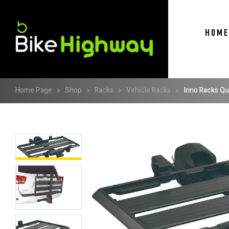
HOME
Home Page
Shop
Racks
Vehicle Racks
Inno Racks Qu