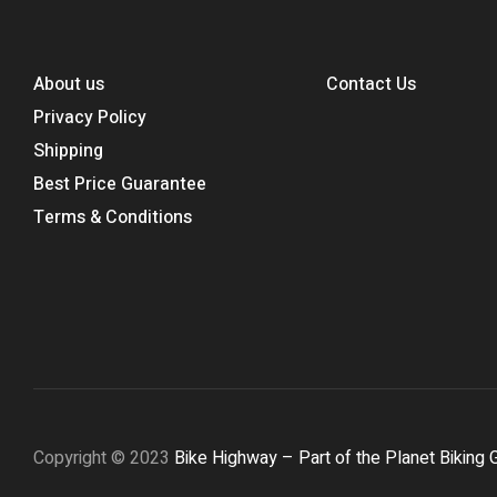
About us
Contact Us
Privacy Policy
Shipping
Best Price Guarantee
Terms & Conditions
Copyright © 2023
Bike Highway – Part of the Planet Biking 