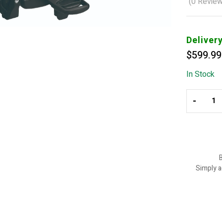
(
0
Review
Deliver
$
599.99
In Stock
-
B
Simply a