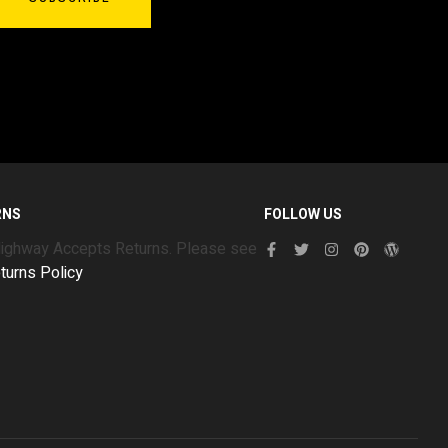
RNS
FOLLOW US
Highway Accepts Returns. Please see
turns Policy