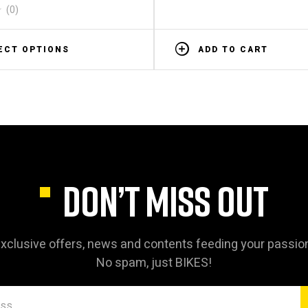
(0)
ECT OPTIONS
ADD TO CART
DON’T MISS OUT
xclusive offers, news and contents feeding your passio
No spam, just BIKES!