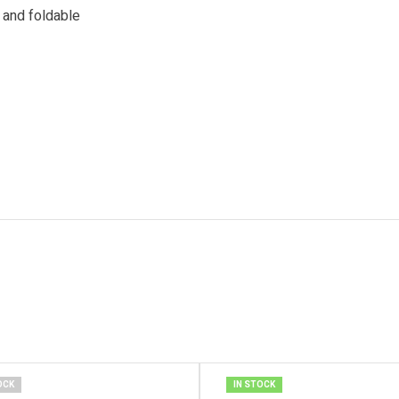
s and foldable
OCK
IN STOCK