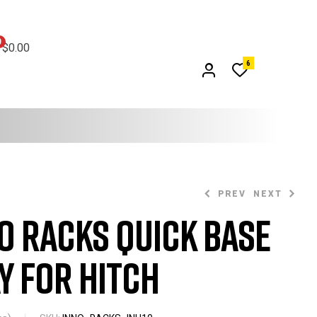
0
$
0.00
6
PREV
NEXT
o Racks Quick Base
$
399.99
y for Hitch
$
899.99