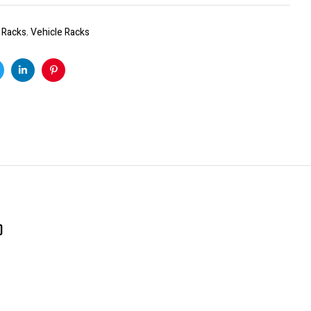
:
Racks
,
Vehicle Racks
k
witter
Linkedin
Pinterest
)