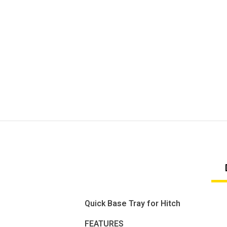
Quick Base Tray for Hitch
FEATURES