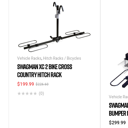
Vehicle Racks
,
Hitch Racks / Bicycles
SWAGMAN XC 2 BIKE CROSS
COUNTRY HITCH RACK
$
199.99
$
226.60
(0)
Vehicle Ra
SWAGMAN 
BUMPER 
$
299.99