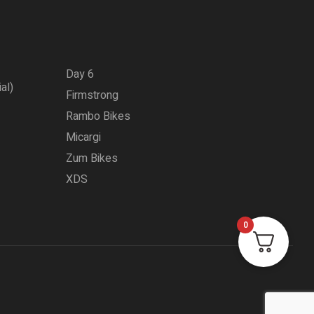
Day 6
ial)
Firmstrong
Rambo Bikes
Micargi
Zum Bikes
XDS
0