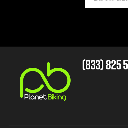
(833) 825 