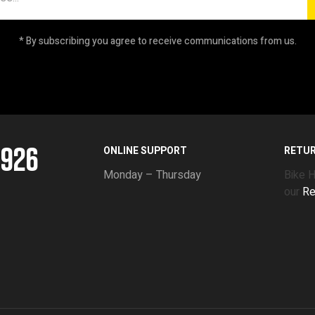
* By subscribing you agree to receive communications from us.
5926
ONLINE SUPPORT
RETU
Monday – Thursday
Bike 
our
Re