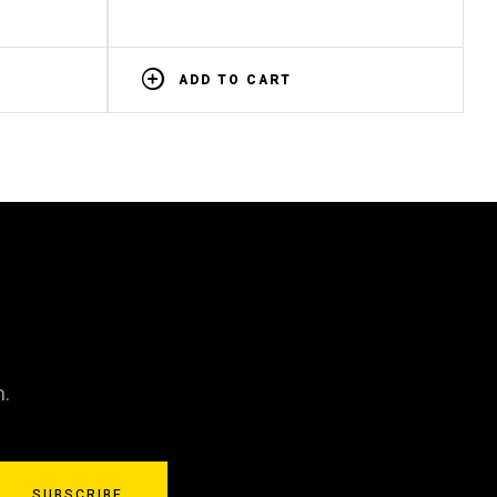
ADD TO CART
n.
SUBSCRIBE