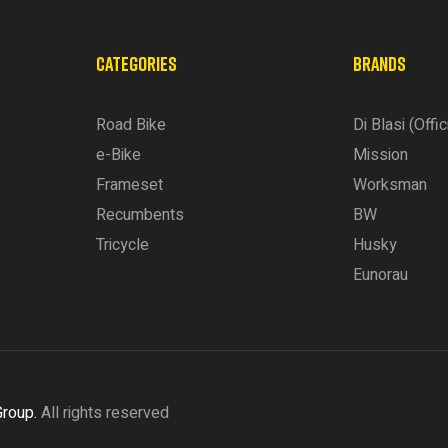
CATEGORIES
BRANDS
Road Bike
Di Blasi (Offic
e-Bike
Mission
Frameset
Worksman
Recumbents
BW
Tricycle
Husky
Eunorau
Group.
All rights reserved