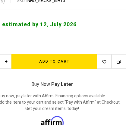
s)
SKU:
INNO_RACKS_INH10
y estimated by 12, July 2026
+
ADD TO CART
Buy Now
Pay Later
uy now, pay later with Affirm. Financing options available.
dd the item to your cart and select "Pay with Affirm" at Checkout.
Get your dream items, today!