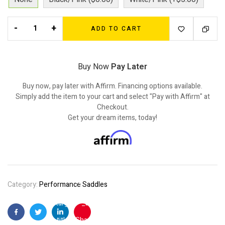
-
+
ADD TO CART
Buy Now
Pay Later
Buy now, pay later with Affirm. Financing options available.
Simply add the item to your cart and select "Pay with Affirm" at
Checkout.
Get your dream items, today!
Category:
Performance Saddles
"
target="_blank"
Facebook
Twitter
Linkedin
Pinterest
title="Share on