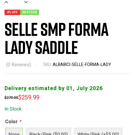
4% OFF
IN STOCK
Selle SMP Forma
Lady Saddle
(
0
Reviews)
SKU:
ALBABICI-SELLE-FORMA-LADY
Delivery estimated by 01, July 2026
$
259.99
$
270.00
In Stock
Color
*
None
Black/Pink ($0.00)
White/Pink (+$5.00)