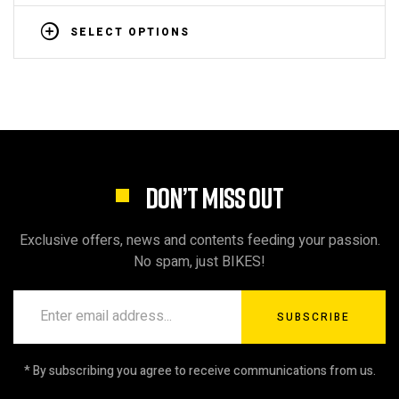
SELECT OPTIONS
DON’T MISS OUT
Exclusive offers, news and contents feeding your passion.
No spam, just BIKES!
SUBSCRIBE
* By subscribing you agree to receive communications from us.