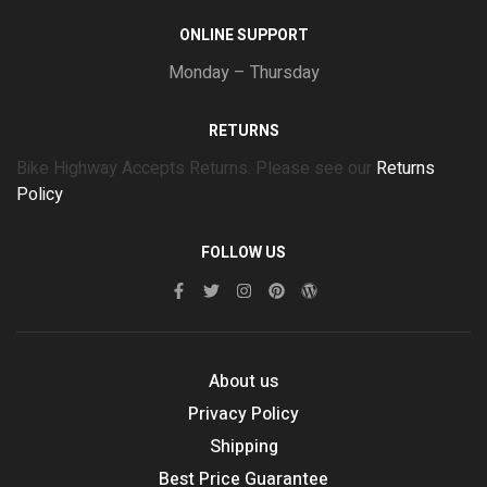
ONLINE SUPPORT
Monday – Thursday
RETURNS
Bike Highway Accepts Returns. Please see our
Returns
Policy
FOLLOW US
About us
Privacy Policy
Shipping
Best Price Guarantee