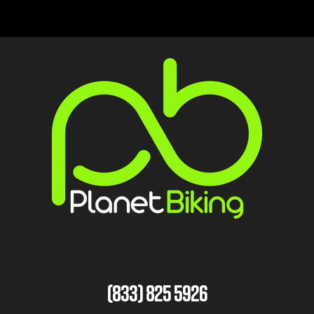
(833) 825 5926