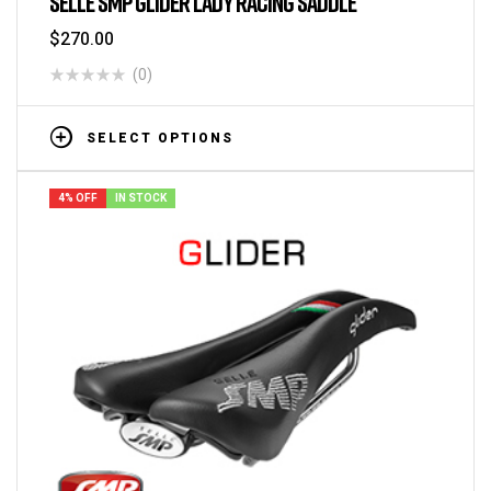
SELLE SMP GLIDER LADY RACING SADDLE
$
270.00
(0)
SELECT OPTIONS
4% OFF
IN STOCK