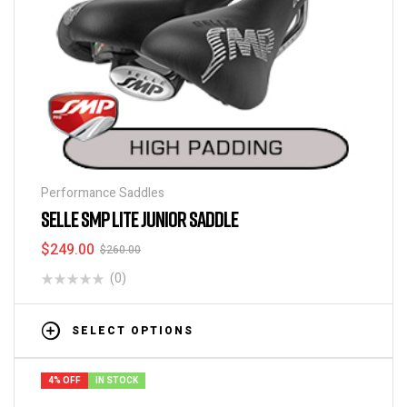
Performance Saddles
SELLE SMP LITE JUNIOR SADDLE
$
249.00
$
260.00
(0)
SELECT OPTIONS
4% OFF
IN STOCK