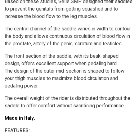
Based on these studies, Selle SMP designed their saddles
to prevent the genitals from getting squashed and to
increase the blood flow to the leg muscles.
The central channel of the saddle varies in width to contour
the body and allows continuous circulation of blood flow in
the prostate, artery of the penis, scrotum and testicles.
The front section of the saddle, with its beak-shaped
design, offers excellent support when pedaling hard.
The design of the outer mid-section is shaped to follow
your thigh muscles to maximize blood circulation and
pedaling power.
The overall weight of the rider is distributed throughout the
saddle to offer comfort without sacrificing performance.
Made in Italy.
FEATURES: