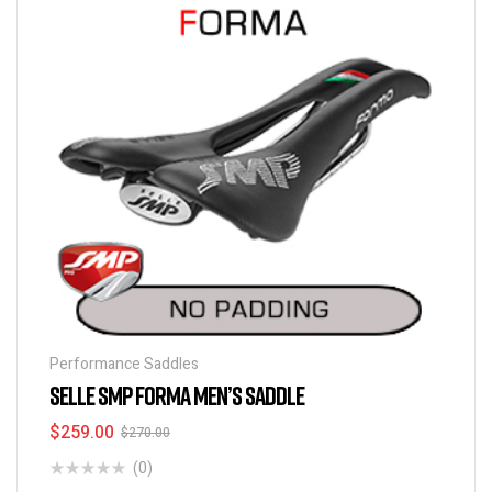
Performance Saddles
SELLE SMP FORMA MEN’S SADDLE
$
259.00
$
270.00
(0)