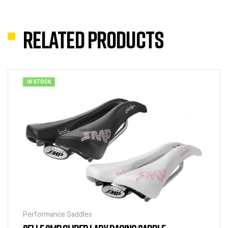
Related products
IN STOCK
Performance Saddles