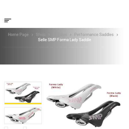
Home Page
Shop
Saddles
Performance Saddles
Selle SMP Forma Lady Saddle