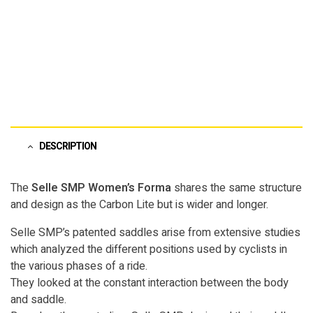
Pinterest">
DESCRIPTION
The
Selle SMP Women’s Forma
shares the same structure
and design as the Carbon Lite but is wider and longer.
Selle SMP’s patented saddles arise from extensive studies
which analyzed the different positions used by cyclists in
the various phases of a ride.
They looked at the constant interaction between the body
and saddle.