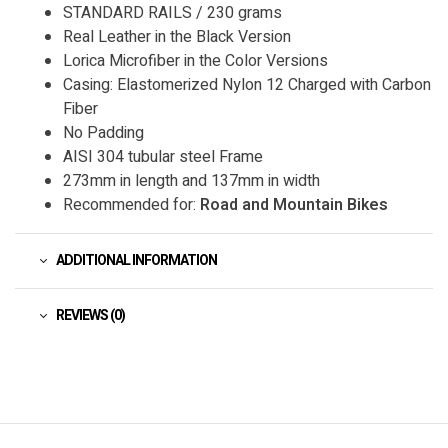
STANDARD RAILS / 230 grams
Real Leather in the Black Version
Lorica Microfiber in the Color Versions
Casing: Elastomerized Nylon 12 Charged with Carbon
Fiber
No Padding
AISI 304 tubular steel Frame
273mm in length and 137mm in width
Recommended for:
Road and Mountain Bikes
ADDITIONAL INFORMATION
REVIEWS (0)