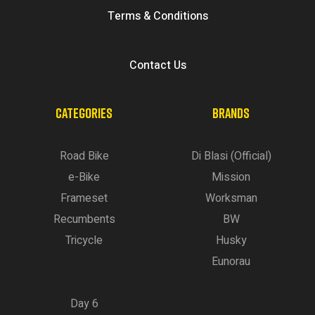
Terms & Conditions
Contact Us
CATEGORIES
BRANDS
Road Bike
Di Blasi (Official)
e-Bike
Mission
Frameset
Worksman
Recumbents
BW
Tricycle
Husky
Eunorau
Day 6