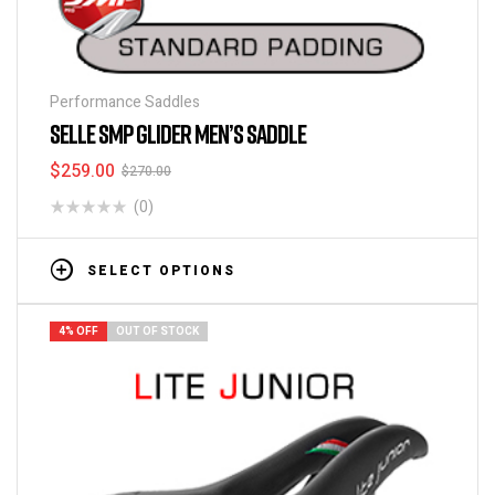
Performance Saddles
SELLE SMP GLIDER MEN’S SADDLE
$
259.00
$
270.00
(0)
SELECT OPTIONS
4% OFF
OUT OF STOCK