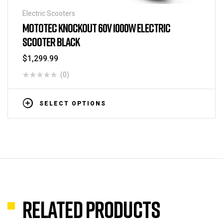
Electric Scooters
MOTOTEC KNOCKOUT 60V 1000W ELECTRIC
SCOOTER BLACK
$
1,299.99
(0)
SELECT OPTIONS
Related products