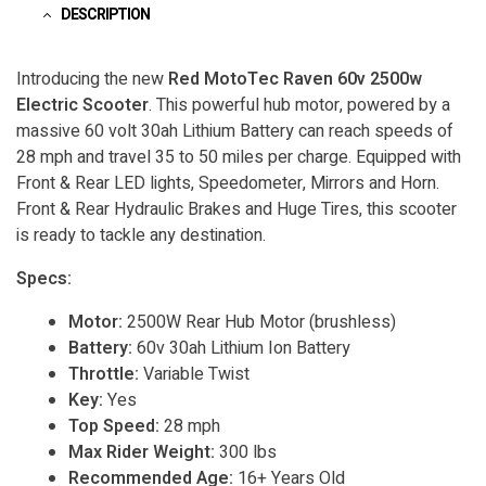
DESCRIPTION
Introducing the new
Red MotoTec Raven 60v 2500w
Electric Scooter
. This powerful hub motor, powered by a
massive 60 volt 30ah Lithium Battery can reach speeds of
28 mph and travel 35 to 50 miles per charge. Equipped with
Front & Rear LED lights, Speedometer, Mirrors and Horn.
Front & Rear Hydraulic Brakes and Huge Tires, this scooter
is ready to tackle any destination.
Specs:
Motor:
2500W Rear Hub Motor (brushless)
Battery:
60v 30ah Lithium Ion Battery
Throttle:
Variable Twist
Key:
Yes
Top Speed:
28 mph
Max Rider Weight:
300 lbs
Recommended Age:
16+ Years Old