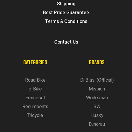
Shipping
Best Price Guarantee
Terms & Conditions
Contact Us
CATEGORIES
BRANDS
Road Bike
Di Blasi (Official)
e-Bike
Mission
Frameset
Worksman
Recumbents
BW
Tricycle
Husky
Eunorau