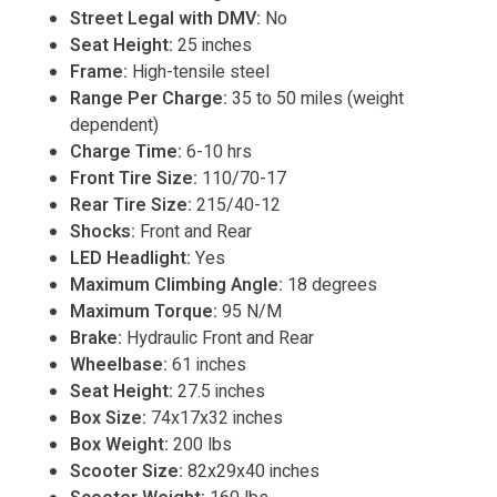
Street Legal with DMV:
No
Seat Height:
25 inches
Frame:
High-tensile steel
Range Per Charge:
35 to 50 miles (weight
dependent)
Charge Time:
6-10 hrs
Front Tire Size:
110/70-17
Rear Tire Size:
215/40-12
Shocks:
Front and Rear
LED Headlight:
Yes
Maximum Climbing Angle:
18 degrees
Maximum Torque:
95 N/M
Brake:
Hydraulic Front and Rear
Wheelbase:
61 inches
Seat Height:
27.5 inches
Box Size:
74x17x32 inches
Box Weight:
200 lbs
Scooter Size:
82x29x40 inches