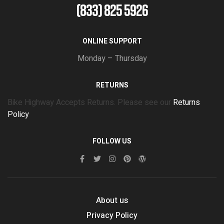
(833) 825 5926
ONLINE SUPPORT
Monday – Thursday
RETURNS
Bike Highway Accepts Returns. Please see our
Returns
Policy
FOLLOW US
About us
Privacy Policy