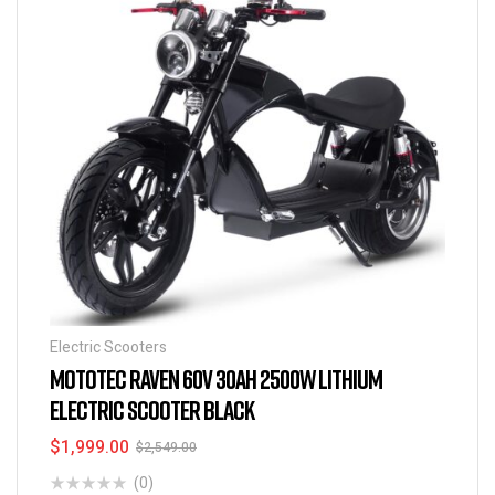
Electric Scooters
MOTOTEC RAVEN 60V 30AH 2500W LITHIUM
ELECTRIC SCOOTER BLACK
$
1,999.00
$
2,549.00
(0)