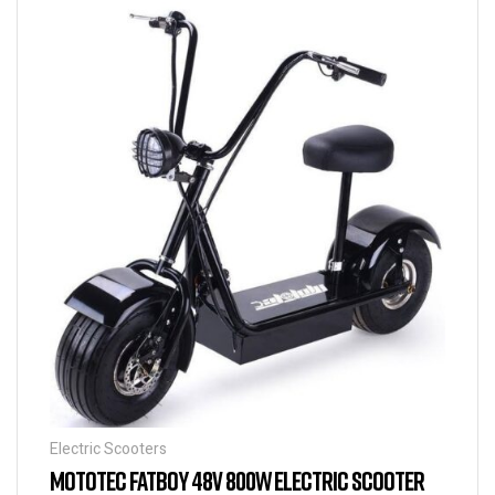
Electric Scooters
MOTOTEC FATBOY 48V 800W ELECTRIC SCOOTER