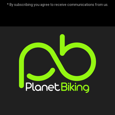
* By subscribing you agree to receive communications from us.