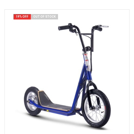
19% OFF
OUT OF STOCK