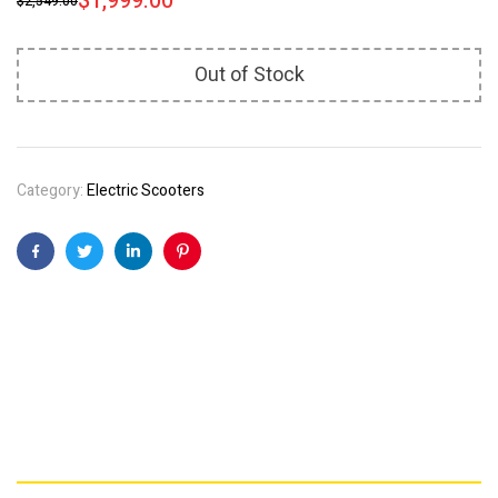
$
1,999.00
$
2,549.00
Out of Stock
Category:
Electric Scooters
Facebook
Twitter
Linkedin
Pinterest