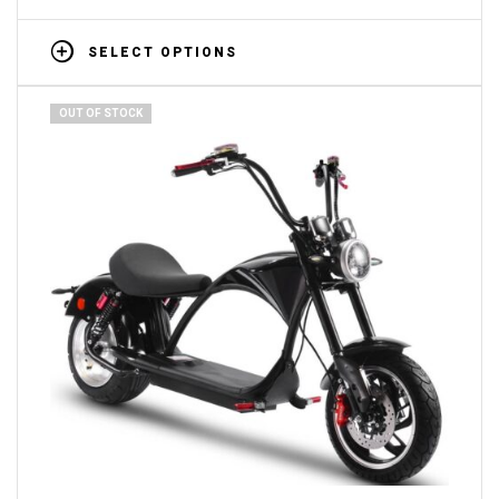
SELECT OPTIONS
OUT OF STOCK