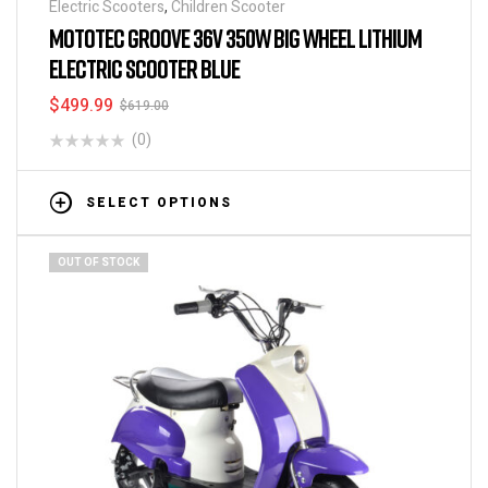
Electric Scooters
,
Children Scooter
MOTOTEC GROOVE 36V 350W BIG WHEEL LITHIUM
ELECTRIC SCOOTER BLUE
$
499.99
$
619.00
(0)
SELECT OPTIONS
OUT OF STOCK