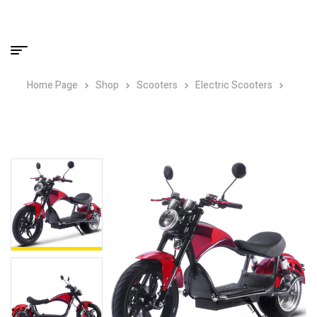
Home Page
Shop
Scooters
Electric Scooters
MotoTec Raven 60v 30ah 2500w Lithium Electric Scooter Red