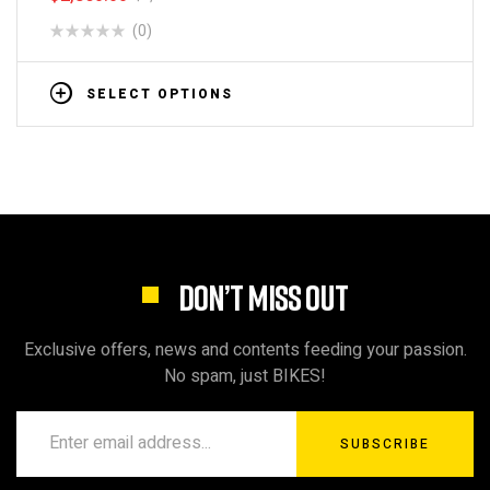
(0)
SELECT OPTIONS
DON’T MISS OUT
Exclusive offers, news and contents feeding your passion.
No spam, just BIKES!
SUBSCRIBE