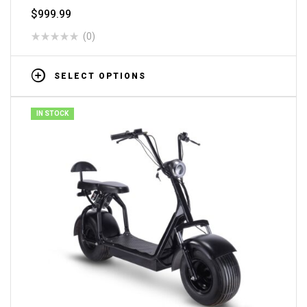
$
999.99
(0)
SELECT OPTIONS
IN STOCK