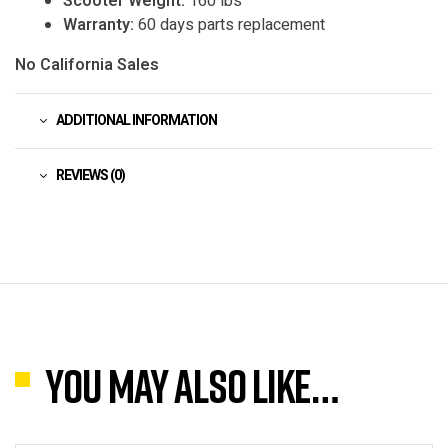
Scooter Weight:
160 lbs
Warranty:
60 days parts replacement
No California Sales
ADDITIONAL INFORMATION
REVIEWS (0)
You may also like…