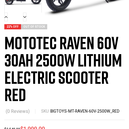
22% OFF
OUT OF STOCK
MotoTec Raven 60v
30ah 2500w Lithium
Electric Scooter
Red
(
0
Reviews)
SKU:
BIGTOYS-MT-RAVEN-60V-2500W_RED