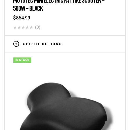
500W – BLACK
$
864.99
(0)
SELECT OPTIONS
IN STOCK