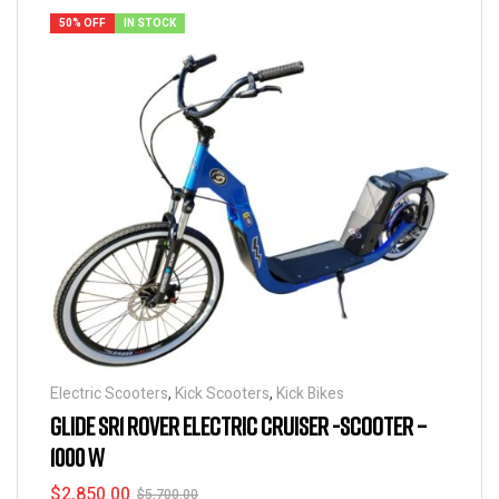
50% OFF
IN STOCK
Electric Scooters
,
Kick Scooters
,
Kick Bikes
GLIDE SR1 ROVER ELECTRIC CRUISER -SCOOTER –
1000 W
$
2,850.00
$
5,700.00