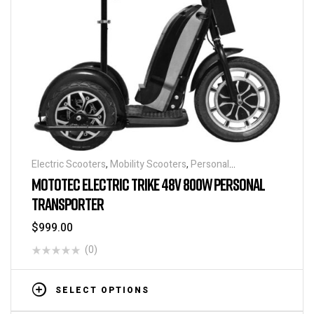
Electric Scooters
,
Mobility Scooters
,
Personal
Transporters
MOTOTEC ELECTRIC TRIKE 48V 800W PERSONAL
TRANSPORTER
$
999.00
(0)
SELECT OPTIONS