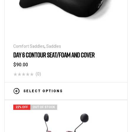
Comfort Saddles
,
Saddles
DAY 6 CONTOUR SEAT/FOAM AND COVER
$
90.00
(0)
SELECT OPTIONS
22% OFF
OUT OF STOCK