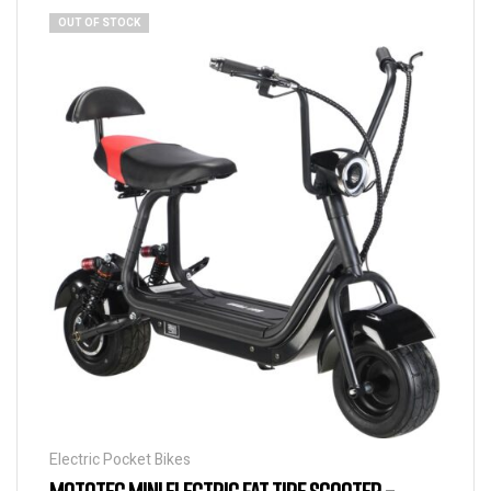
OUT OF STOCK
Electric Pocket Bikes
MOTOTEC MINI ELECTRIC FAT TIRE SCOOTER –