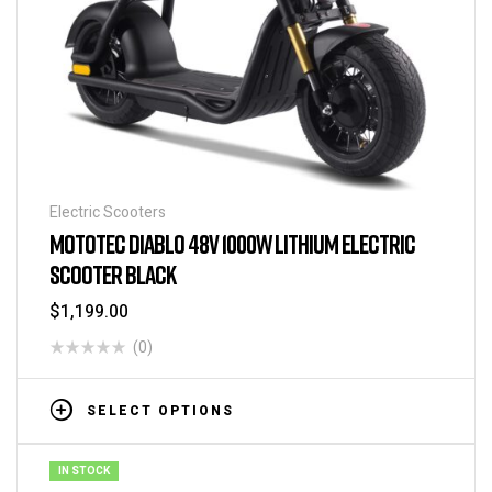
Electric Scooters
MOTOTEC DIABLO 48V 1000W LITHIUM ELECTRIC
SCOOTER BLACK
$
1,199.00
(0)
SELECT OPTIONS
IN STOCK