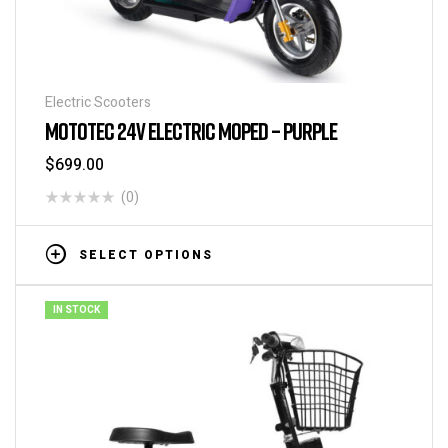
Electric Scooters
MOTOTEC 24V ELECTRIC MOPED – PURPLE
$
699.00
(0)
SELECT OPTIONS
IN STOCK