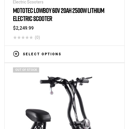
Electric Scooters
MOTOTEC LOWBOY 60V 20AH 2500W LITHIUM
ELECTRIC SCOOTER
$
2,249.99
(0)
SELECT OPTIONS
OUT OF STOCK