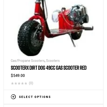
Gas/Propane Scooters
,
Scooters
SCOOTERX DIRT DOG 49CC GAS SCOOTER RED
$
549.00
(0)
SELECT OPTIONS