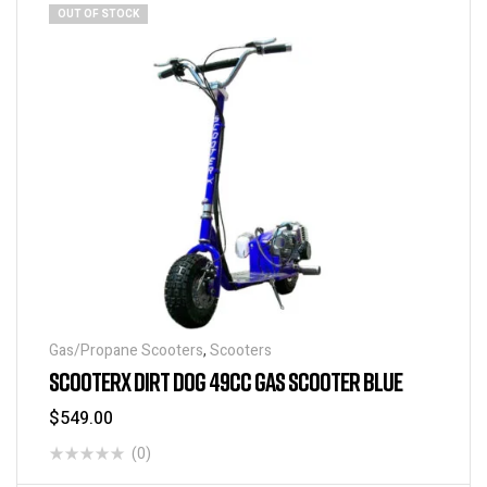
OUT OF STOCK
Gas/Propane Scooters
,
Scooters
SCOOTERX DIRT DOG 49CC GAS SCOOTER BLUE
$
549.00
(0)