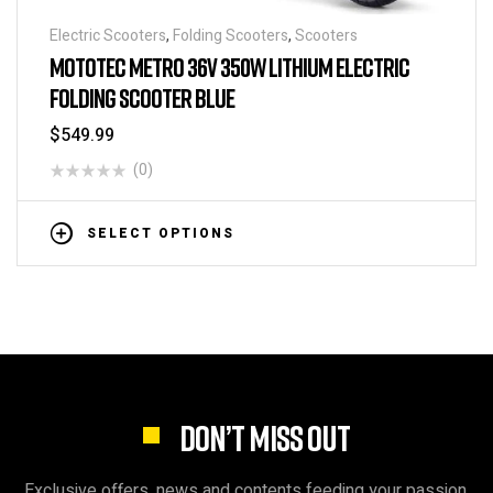
Electric Scooters
,
Folding Scooters
,
Scooters
MOTOTEC METRO 36V 350W LITHIUM ELECTRIC
FOLDING SCOOTER BLUE
$
549.99
(0)
SELECT OPTIONS
DON’T MISS OUT
Exclusive offers, news and contents feeding your passion.