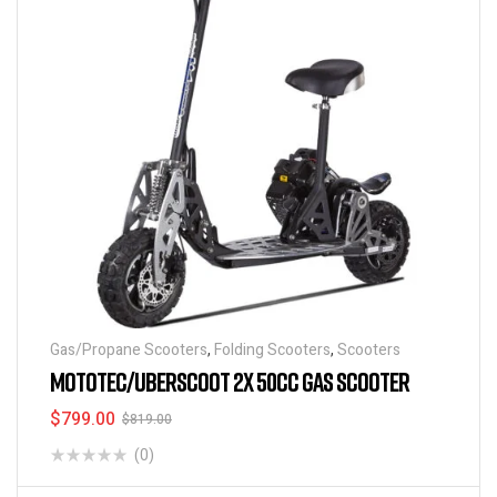
Gas/Propane Scooters
,
Folding Scooters
,
Scooters
MOTOTEC/UBERSCOOT 2X 50CC GAS SCOOTER
$
799.00
$
819.00
(0)