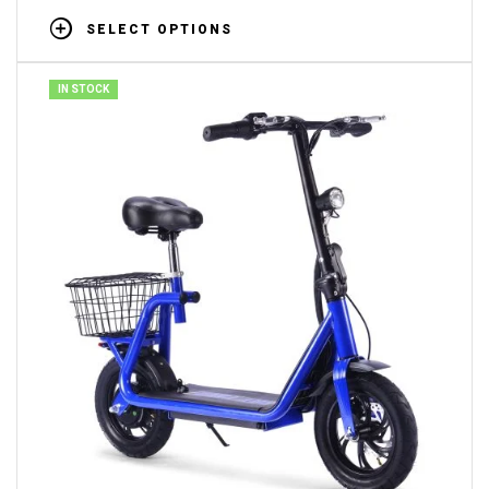
SELECT OPTIONS
IN STOCK