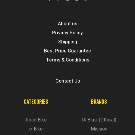
About us
Privacy Policy
Shipping
Best Price Guarantee
Terms & Conditions
Contact Us
CATEGORIES
BRANDS
Road Bike
Di Blasi (Official)
e-Bike
Mission