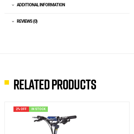
ADDITIONAL INFORMATION
REVIEWS (0)
Related products
2% OFF
IN STOCK