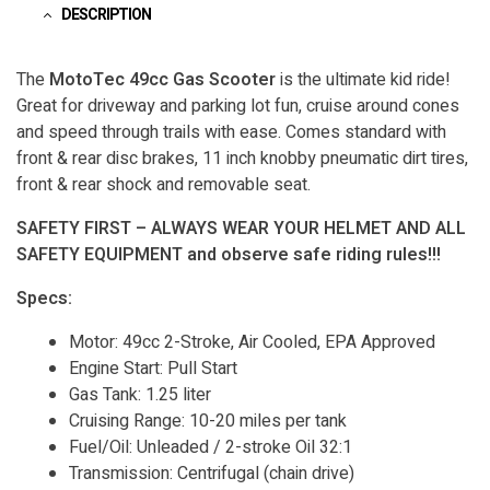
DESCRIPTION
The
MotoTec 49cc Gas Scooter
is the ultimate kid ride!
Great for driveway and parking lot fun, cruise around cones
and speed through trails with ease. Comes standard with
front & rear disc brakes, 11 inch knobby pneumatic dirt tires,
front & rear shock and removable seat.
SAFETY FIRST – ALWAYS WEAR YOUR HELMET AND ALL
SAFETY EQUIPMENT and observe safe riding rules!!!
Specs:
Motor: 49cc 2-Stroke, Air Cooled, EPA Approved
Engine Start: Pull Start
Gas Tank: 1.25 liter
Cruising Range: 10-20 miles per tank
Fuel/Oil: Unleaded / 2-stroke Oil 32:1
Transmission: Centrifugal (chain drive)