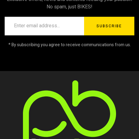
No spam, just BIKES!
SUBSCRIBE
* By subscribing you agree to receive communications from us.