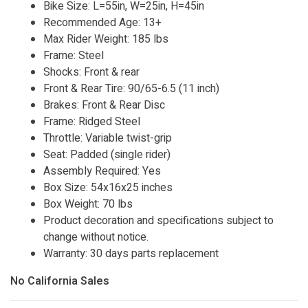
Bike Size: L=55in, W=25in, H=45in
Recommended Age: 13+
Max Rider Weight: 185 lbs
Frame: Steel
Shocks: Front & rear
Front & Rear Tire: 90/65-6.5 (11 inch)
Brakes: Front & Rear Disc
Frame: Ridged Steel
Throttle: Variable twist-grip
Seat: Padded (single rider)
Assembly Required: Yes
Box Size: 54x16x25 inches
Box Weight: 70 lbs
Product decoration and specifications subject to
change without notice.
Warranty: 30 days parts replacement
No California Sales