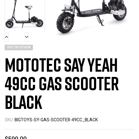
OUT OF STOCK
MotoTec Say Yeah
49cc Gas Scooter
Black
SKU:
BIGTOYS-SY-GAS-SCOOTER-49CC_BLACK