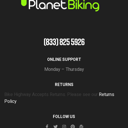
(833) 825 5926
ONLINE SUPPORT
Monday – Thursday
RETURNS
Bike Highway Accepts Returns. Please see our
Returns
Policy
FOLLOW US