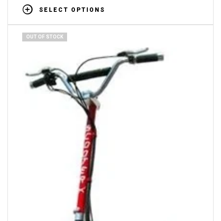
SELECT OPTIONS
OUT OF STOCK