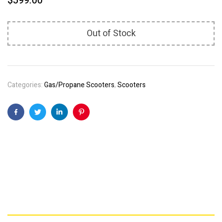
$
599.00
Out of Stock
Categories:
Gas/Propane Scooters
,
Scooters
Facebook
Twitter
Linkedin
Pinterest