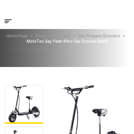
Home Page
Shop
Scooters
Gas/Propane Scooters
MotoTec Say Yeah 49cc Gas Scooter Black