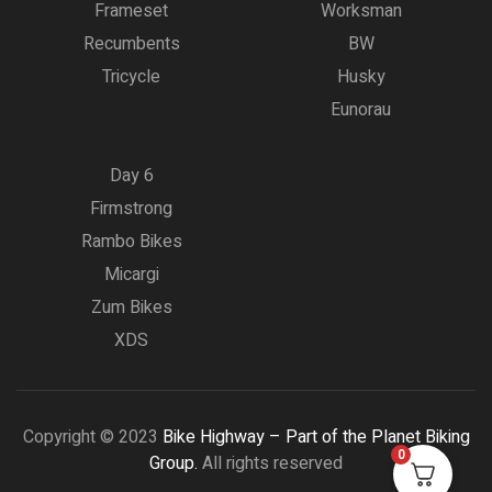
Frameset
Worksman
Recumbents
BW
Tricycle
Husky
Eunorau
Day 6
Firmstrong
Rambo Bikes
Micargi
Zum Bikes
XDS
Copyright © 2023
Bike Highway – Part of the Planet Biking
0
Group.
All rights reserved