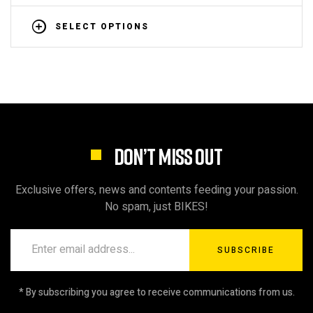
SELECT OPTIONS
DON’T MISS OUT
Exclusive offers, news and contents feeding your passion.
No spam, just BIKES!
SUBSCRIBE
* By subscribing you agree to receive communications from us.