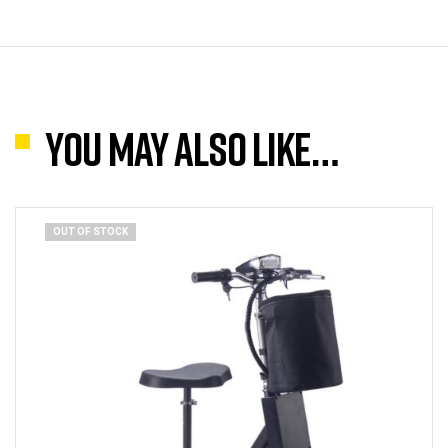
You may also like…
OUT OF STOCK