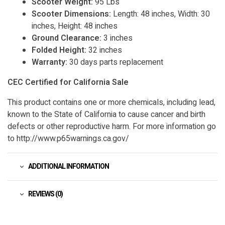
Scooter Weight:
95 Lbs
Scooter Dimensions:
Length: 48 inches, Width: 30
inches, Height: 48 inches
Ground Clearance:
3 inches
Folded Height:
32 inches
Warranty:
30 days parts replacement
CEC Certified for California Sale
This product contains one or more chemicals, including lead,
known to the State of California to cause cancer and birth
defects or other reproductive harm. For more information go
to http://www.p65warnings.ca.gov/
ADDITIONAL INFORMATION
REVIEWS (0)