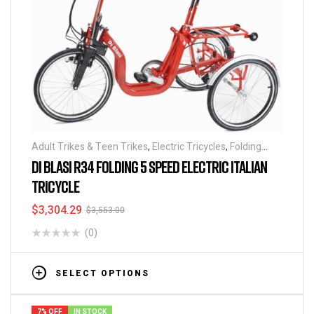
Adult Trikes & Teen Trikes
,
Electric Tricycles
,
Folding
Tricycles
,
Tricycles
DI BLASI R34 FOLDING 5 SPEED ELECTRIC ITALIAN
TRICYCLE
$
3,304.29
$
3,553.00
(0)
SELECT OPTIONS
7% OFF
IN STOCK