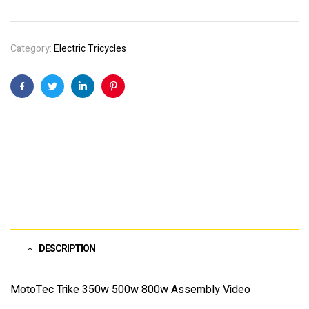
Category:
Electric Tricycles
Facebook
Twitter
Linkedin
Pinterest
DESCRIPTION
MotoTec Trike 350w 500w 800w Assembly Video