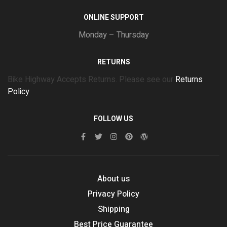
ONLINE SUPPORT
Monday – Thursday
RETURNS
Bike Highway Accepts Returns. Please see our
Returns
Policy
FOLLOW US
About us
Privacy Policy
Shipping
Best Price Guarantee