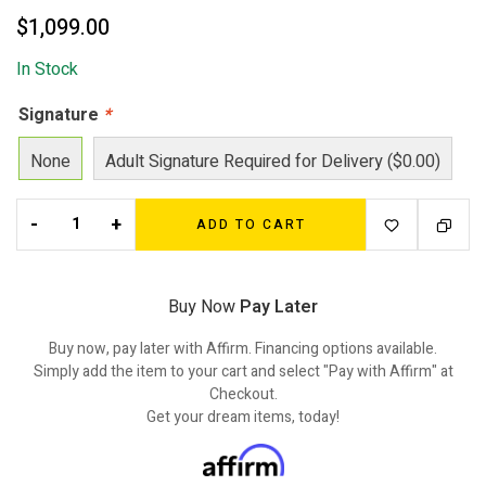
$
1,099.00
In Stock
Signature
*
None
Adult Signature Required for Delivery ($0.00)
-
+
ADD TO CART
Buy Now
Pay Later
Buy now, pay later with Affirm. Financing options available.
Simply add the item to your cart and select "Pay with Affirm" at
Checkout.
Get your dream items, today!