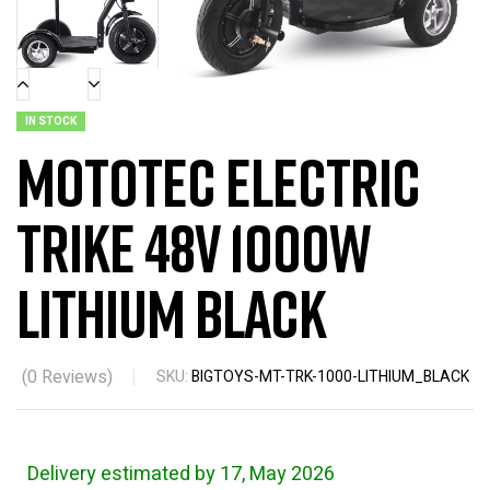
IN STOCK
MotoTec Electric
Trike 48v 1000w
Lithium Black
(
0
Reviews)
SKU:
BIGTOYS-MT-TRK-1000-LITHIUM_BLACK
Delivery estimated by 17, May 2026