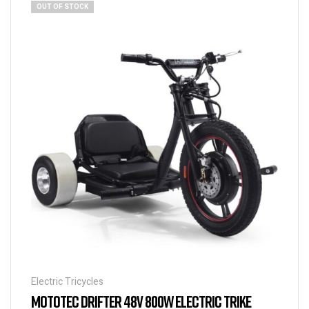
OUT OF STOCK
Electric Tricycles
MOTOTEC DRIFTER 48V 800W ELECTRIC TRIKE