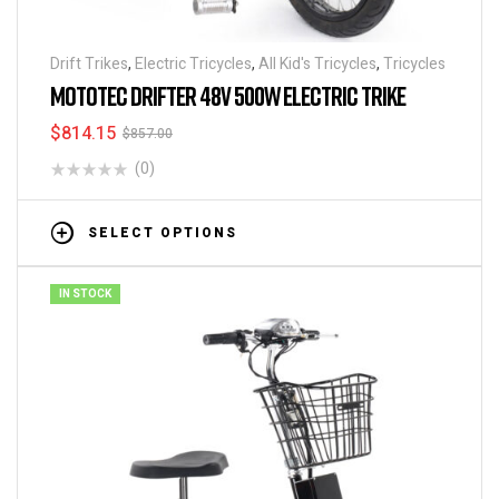
Drift Trikes
,
Electric Tricycles
,
All Kid's Tricycles
,
Tricycles
MOTOTEC DRIFTER 48V 500W ELECTRIC TRIKE
$
814.15
$
857.00
(0)
SELECT OPTIONS
IN STOCK