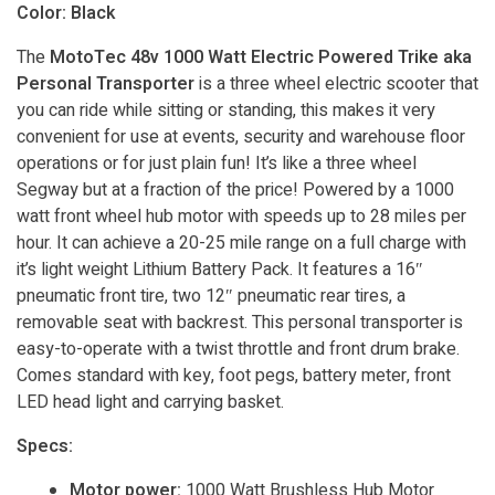
Color: Black
The
MotoTec 48v 1000 Watt Electric Powered Trike aka
Personal Transporter
is a three wheel electric scooter that
you can ride while sitting or standing, this makes it very
convenient for use at events, security and warehouse floor
operations or for just plain fun! It’s like a three wheel
Segway but at a fraction of the price! Powered by a 1000
watt front wheel hub motor with speeds up to 28 miles per
hour. It can achieve a 20-25 mile range on a full charge with
it’s light weight Lithium Battery Pack. It features a 16″
pneumatic front tire, two 12″ pneumatic rear tires, a
removable seat with backrest. This personal transporter is
easy-to-operate with a twist throttle and front drum brake.
Comes standard with key, foot pegs, battery meter, front
LED head light and carrying basket.
Specs:
Motor power:
1000 Watt Brushless Hub Motor