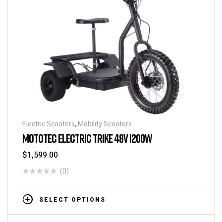
Electric Scooters
,
Mobility Scooters
MOTOTEC ELECTRIC TRIKE 48V 1200W
$
1,599.00
(0)
SELECT OPTIONS