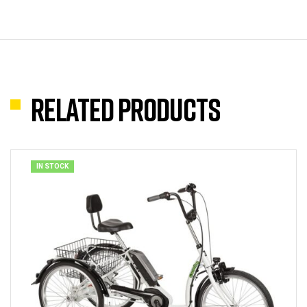
Related products
IN STOCK