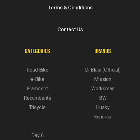
Terms & Conditions
Contact Us
CATEGORIES
BRANDS
Road Bike
Di Blasi (Official)
e-Bike
Mission
Frameset
Worksman
Recumbents
BW
Tricycle
Husky
Eunorau
Day 6