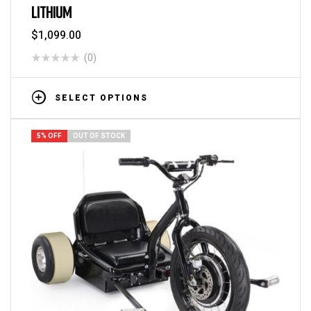
LITHIUM
$
1,099.00
(0)
SELECT OPTIONS
5% OFF
OUT OF STOCK