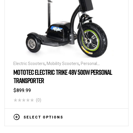
Electric Scooters
,
Mobility Scooters
,
Personal
Transporters
MOTOTEC ELECTRIC TRIKE 48V 500W PERSONAL
TRANSPORTER
$
899.99
(0)
SELECT OPTIONS