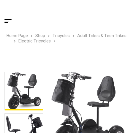
Home Page
Shop
Tricycles
Adult Trikes & Teen Trikes
Electric Tricycles
MotoTec Electric Trike 48v 1000w
Lithium Black