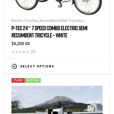
Electric Tricycles
,
Recumbent Adult Tricycles
,
Recumbents
P-TEC 24″ 7 SPEED COMBO ELECTRIC SEMI
RECUMBENT TRICYCLE – WHITE
$
6,200.00
(0)
SELECT OPTIONS
7% OFF
IN STOCK