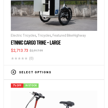
Electric Tricycles
,
Tricycles
,
Featured BikeHighway
ETNNIC CARGO TRIKE – LARGE
$
2,713.73
$
2,917.99
(0)
SELECT OPTIONS
7% OFF
IN STOCK