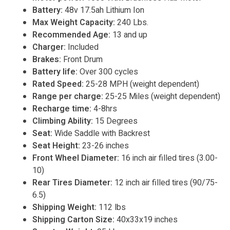
Battery:
48v 17.5ah Lithium Ion
Max Weight Capacity:
240 Lbs.
Recommended Age:
13 and up
Charger:
Included
Brakes:
Front Drum
Battery life:
Over 300 cycles
Rated Speed:
25-28 MPH (weight dependent)
Range per charge:
25-25 Miles (weight dependent)
Recharge time:
4-8hrs
Climbing Ability:
15 Degrees
Seat:
Wide Saddle with Backrest
Seat Height:
23-26 inches
Front Wheel Diameter:
16 inch air filled tires (3.00-
10)
Rear Tires Diameter:
12 inch air filled tires (90/75-
6.5)
Shipping Weight:
112 lbs
Shipping Carton Size:
40x33x19 inches