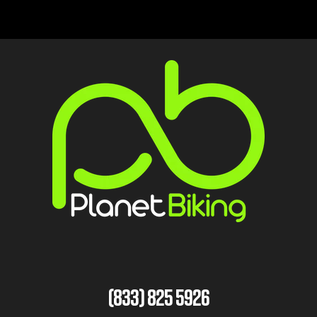
(833) 825 5926