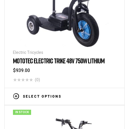
Electric Tricycles
MOTOTEC ELECTRIC TRIKE 48V 750W LITHIUM
$
939.00
(0)
SELECT OPTIONS
IN STOCK