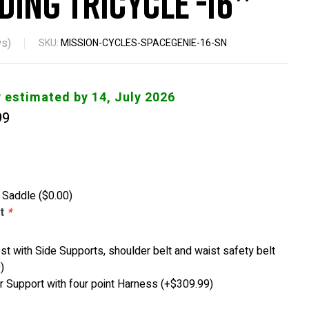
ding Tricycle -16″
s)
SKU:
MISSION-CYCLES-SPACEGENIE-16-SN
y estimated by 14, July 2026
99
y Saddle
(
$
0.00
)
st
*
st with Side Supports, shoulder belt and waist safety belt
9
)
 Support with four point Harness
(+
$
309.99
)