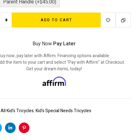
Parent Handle (+$45.00)
+
ADD TO CART
Buy Now
Pay Later
uy now, pay later with Affirm. Financing options available.
dd the item to your cart and select "Pay with Affirm" at Checkout.
Get your dream items, today!
:
All Kid's Tricycles
,
Kid's Special Needs Tricycles
k
witter
Linkedin
Pinterest