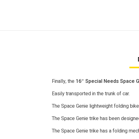
Finally, the
16″ Special Needs Space Ge
Easily transported in the trunk of car.
The Space Genie lightweight folding bike
The Space Genie trike has been designed
The Space Genie trike has a folding mecha