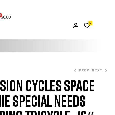
0
$0.00
6
PREV
NEXT
sion Cycles Space
$
1,099.99
$
1,149.99
ie Special Needs