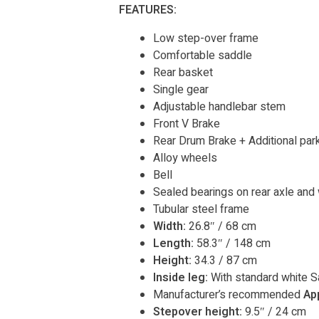
FEATURES:
Low step-over frame
Comfortable saddle
Rear basket
Single gear
Adjustable handlebar stem
Front V Brake
Rear Drum Brake + Additional park
Alloy wheels
Bell
Sealed bearings on rear axle and
Tubular steel frame
Width:
26.8″ / 68 cm
Length:
58.3″ / 148 cm
Height:
34.3 / 87 cm
Inside leg:
With standard white S
Manufacturer’s recommended
Ap
Stepover height:
9.5″ / 24 cm