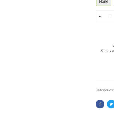
None
-
B
Simply a
Categories
Faceboo
T