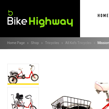
HOME
Home Page
Shop
Tricycles
All Kid's Tricycles
Mission