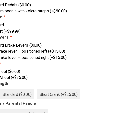
ard Pedals
(
$
0.00
)
rm pedals with velcro straps
(+
$
60.00
)
ar
*
rd
rt
(+
$
99.99
)
evers
*
rd Brake Levers
(
$
0.00
)
rake lever – positioned left
(+
$
15.00
)
rake lever – positioned right
(+
$
15.00
)
*
heel
(
$
0.00
)
 Wheel
(+
$
35.00
)
ngth
Standard ($0.00)
Short Crank (+$25.00)
r / Parental Handle