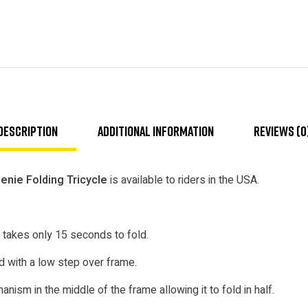
Description
Additional information
Reviews (0
nie Folding Tricycle
is available to riders in the USA.
 takes only 15 seconds to fold.
 with a low step over frame.
nism in the middle of the frame allowing it to fold in half.