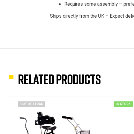
Requires some assembly – prefer
Ships directly from the UK – Expect deli
Related products
OUT OF STOCK
IN STOCK