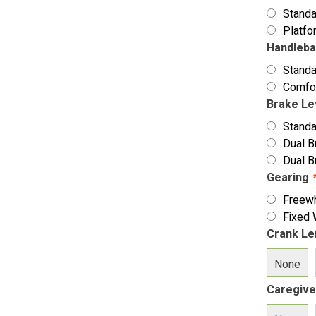
Stand
Platfo
Handleb
Standa
Comfo
Brake L
Standa
Dual B
Dual B
Gearing
Freew
Fixed
Crank Le
None
Caregive