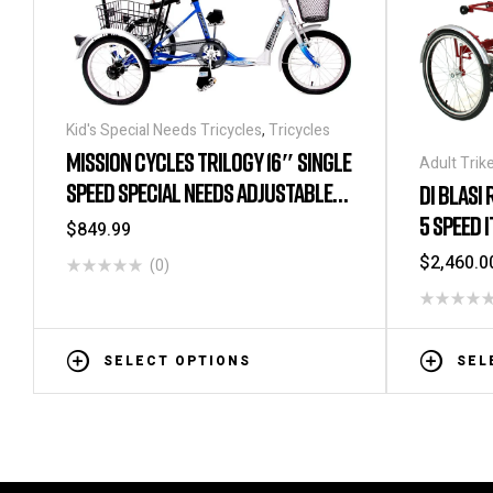
Kid's Special Needs Tricycles
,
Tricycles
MISSION CYCLES TRILOGY 16″ SINGLE
Adult Trik
Special Ne
SPEED SPECIAL NEEDS ADJUSTABLE
DI BLASI
Needs Tric
TRICYCLE
5 SPEED 
$
849.99
Tricycles
,
Special Ne
$
2,460.0
(0)
SELECT OPTIONS
SEL