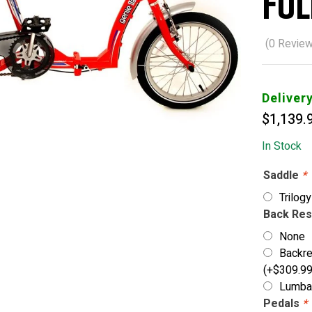
Fol
(
0
Review
Deliver
$
1,139.
In Stock
Saddle
*
Trilog
Back Re
None
Backre
(+
$
309.9
Lumbar
Pedals
*