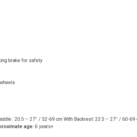
ing brake for safety
 wheels
addle : 20.5 – 27″ / 52-69 cm With Backrest: 23.5 – 27″ / 60-69
proximate age:
6 years+