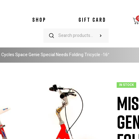
SHOP
GIFT CARD
 Cycles Space Genie Special Needs Folding Tricycle -16″
IN STOCK
Mis
Gen