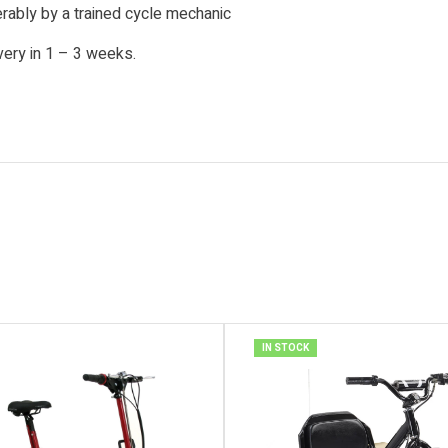
ably by a trained cycle mechanic
very in 1 – 3 weeks.
IN STOCK