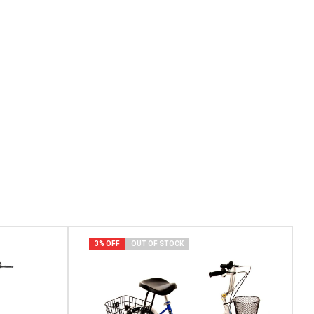
3% OFF
OUT OF STOCK